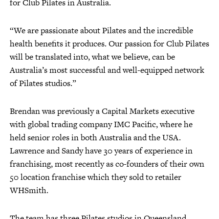
for Club Pilates in Australia.
“We are passionate about Pilates and the incredible
health benefits it produces. Our passion for Club Pilates
will be translated into, what we believe, can be
Australia’s most successful and well-equipped network
of Pilates studios.”
Brendan was previously a Capital Markets executive
with global trading company IMC Pacific, where he
held senior roles in both Australia and the USA.
Lawrence and Sandy have 30 years of experience in
franchising, most recently as co-founders of their own
50 location franchise which they sold to retailer
WHSmith.
The team has three Pilates studios in Queensland