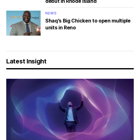
debut in Rhode Island
NEWS
Shaq’s Big Chicken to open multiple
units in Reno
Latest Insight