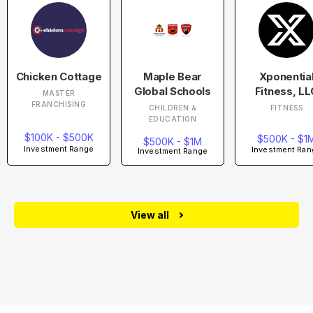
Chicken Cottage
Maple Bear
Xponentia
Global Schools
Fitness, LL
MASTER
FRANCHISING
CHILDREN &
FITNESS
EDUCATION
$100K - $500K
$500K - $1
$500K - $1M
Investment Range
Investment Ran
Investment Range
View all