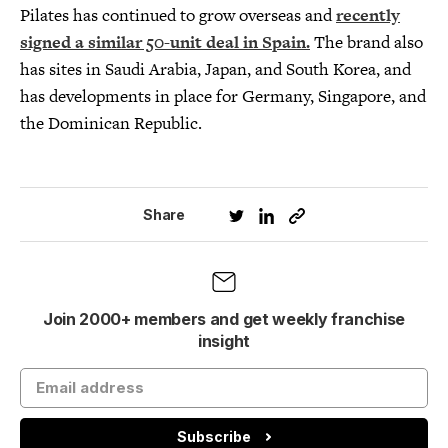
Pilates has continued to grow overseas and
recently
signed a similar 50-unit deal in Spain
.
The brand also
has sites in Saudi Arabia, Japan, and South Korea, and
has developments in place for Germany, Singapore, and
the Dominican Republic.
Share
Join 2000+ members and get weekly franchise
insight
Subscribe