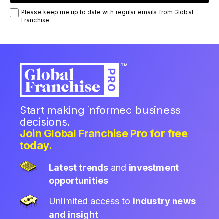
Please keep me up to date with regular emails from Global
Franchise
Start making informed business
decisions.
Join Global Franchise Pro for free
today.
Latest trends
and
investment
opportunities
Unlimited access to
industry news
and insight