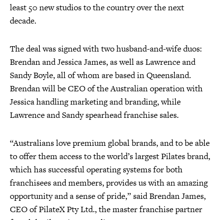
least 50 new studios to the country over the next
decade.
The deal was signed with two husband-and-wife duos:
Brendan and Jessica James, as well as Lawrence and
Sandy Boyle, all of whom are based in Queensland.
Brendan will be CEO of the Australian operation with
Jessica handling marketing and branding, while
Lawrence and Sandy spearhead franchise sales.
“Australians love premium global brands, and to be able
to offer them access to the world’s largest Pilates brand,
which has successful operating systems for both
franchisees and members, provides us with an amazing
opportunity and a sense of pride,” said Brendan James,
CEO of PilateX Pty Ltd., the master franchise partner