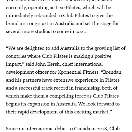
currently, operating as Live Pilates, which will be
immediately rebranded to Club Pilates to give the
brand a strong start in Australia and set the stage for
several more studios to come in 2021.
“We are delighted to add Australia to the growing list of
countries where Club Pilates is making a positive
impact,” said John Kersh, chief international
development officer for Xponential Fitness. “Brendan
and his partners have extensive experience in Pilates
and a successful track record in franchising, both of
which make them a compelling force as Club Pilates
begins its expansion in Australia. We look forward to
their rapid development of this exciting market.”
Since its international debut to Canada in 2018, Club