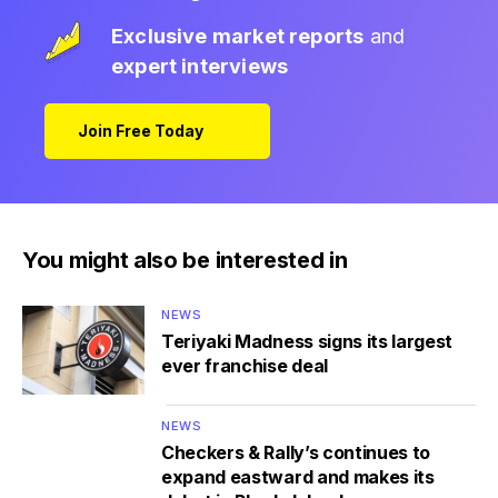
Exclusive market reports
and
expert interviews
Join Free Today
You might also be interested in
NEWS
Teriyaki Madness signs its largest
ever franchise deal
NEWS
Checkers & Rally’s continues to
expand eastward and makes its