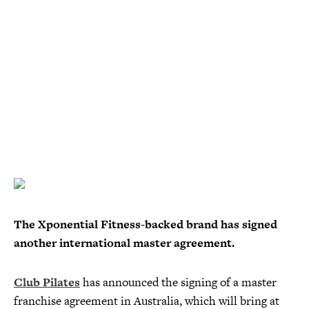
The Xponential Fitness-backed brand has signed
another international master agreement.
Club Pilates
has announced the signing of a master
franchise agreement in Australia, which will bring at