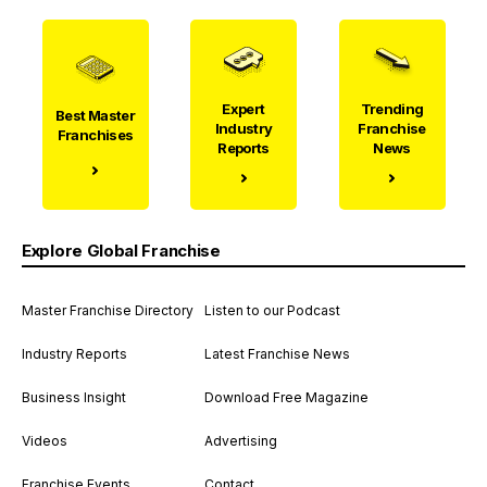
Expert
Trending
Best Master
Industry
Franchise
Franchises
Reports
News
Explore Global Franchise
Master Franchise Directory
Listen to our Podcast
Industry Reports
Latest Franchise News
Business Insight
Download Free Magazine
Videos
Advertising
Franchise Events
Contact