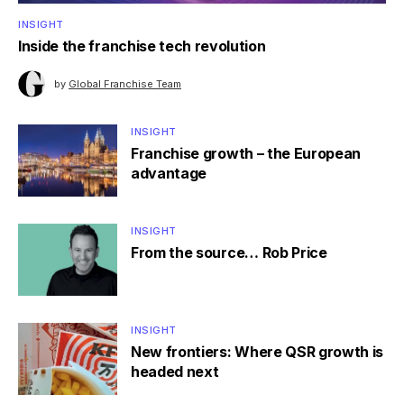
INSIGHT
Inside the franchise tech revolution
by
Global Franchise Team
INSIGHT
Franchise growth – the European
advantage
INSIGHT
From the source… Rob Price
INSIGHT
New frontiers: Where QSR growth is
headed next