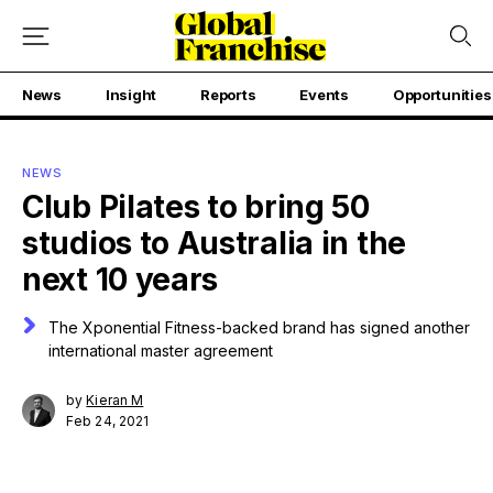
News
Insight
Reports
Events
Opportunities
NEWS
Club Pilates to bring 50
studios to Australia in the
next 10 years
The Xponential Fitness-backed brand has signed another
international master agreement
by
Kieran M
Feb 24, 2021