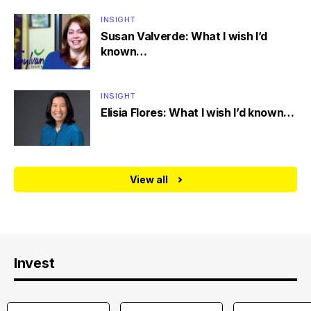
INSIGHT
Susan Valverde: What I wish I’d
known…
INSIGHT
Elisia Flores: What I wish I’d known…
View all
Invest