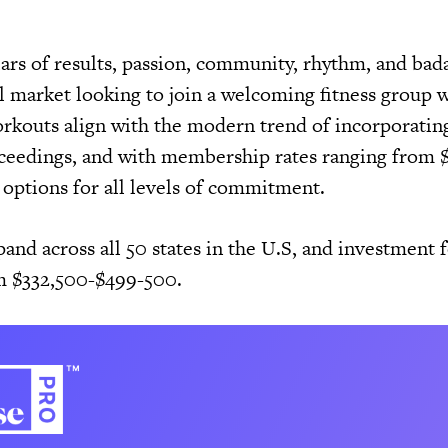
lars of results, passion, community, rhythm, and bad
al market looking to join a welcoming fitness group 
rkouts align with the modern trend of incorporatin
oceedings, and with membership rates ranging from
 options for all levels of commitment.
and across all 50 states in the U.S, and investment f
om $332,500-$499-500.