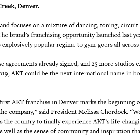
Creek, Denver.
 and focuses on a mixture of dancing, toning, circuit 
he brand’s franchising opportunity launched last yea
s explosively popular regime to gym-goers all across 
se agreements already signed, and 25 more studios e
019, AKT could be the next international name in b
first AKT franchise in Denver marks the beginning o
 the company,” said President Melissa Chordock. “W
s the country to finally experience AKT’s life-chang
as well as the sense of community and inspiration th