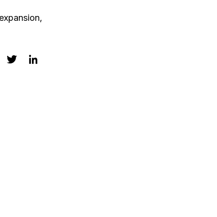
 expansion,