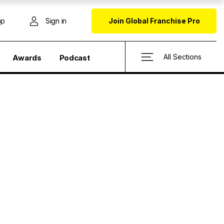
op
Sign in
Join Global Franchise Pro
All Sections
Awards
Podcast