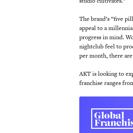
studio cultivates.”
The brand’s “five pil
appeal to a millenni
progress in mind. Wo
nightclub feel to pr
per month, there are
AKT is looking to exp
franchise ranges fr