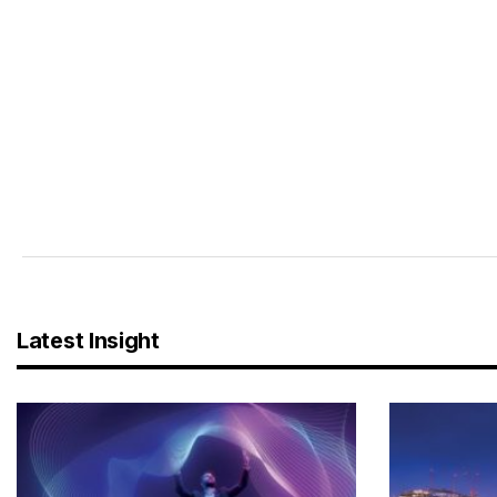
Latest Insight