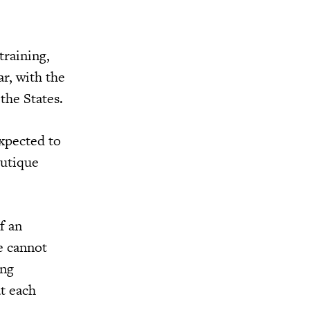
training,
r, with the
the States.
xpected to
outique
f an
e cannot
ing
at each