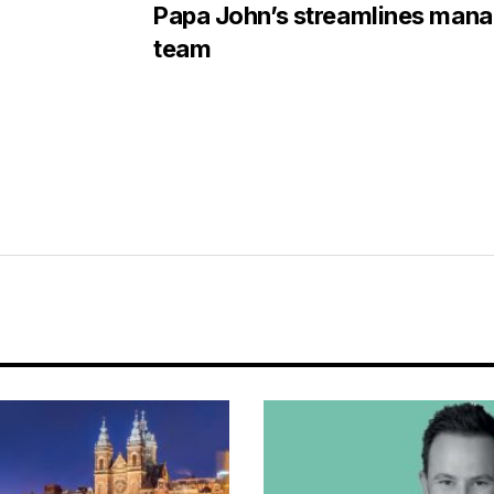
Papa John’s streamlines man
team