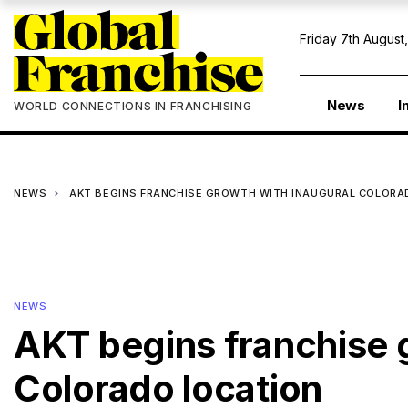
Friday 7th August
News
I
WORLD CONNECTIONS IN FRANCHISING
NEWS
AKT BEGINS FRANCHISE GROWTH WITH INAUGURAL COLORA
NEWS
AKT begins franchise 
Colorado location