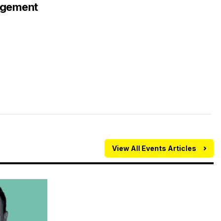
agement
View All Events Articles