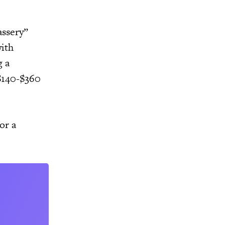
assery”
with
g a
 $140-$360
or a