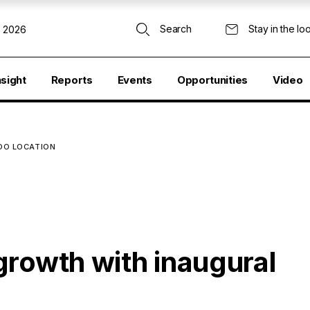
Search
Stay in the lo
, 2026
nsight
Reports
Events
Opportunities
Video
DO LOCATION
growth with inaugural