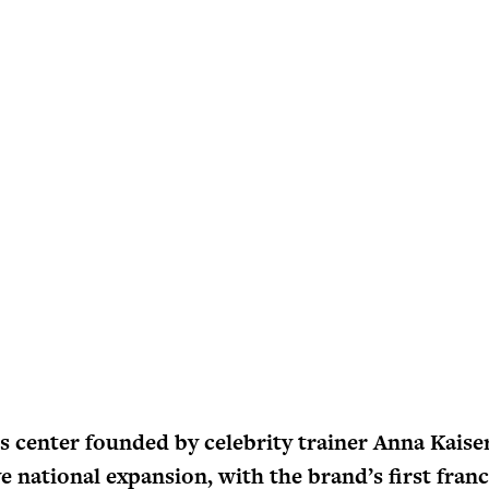
s center founded by celebrity trainer Anna Kaise
ve national expansion, with the brand’s first fran