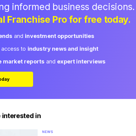
ing informed business decisions.
l Franchise Pro for free today.
rends
and
investment opportunities
d access to
industry news and insight
e market reports
and
expert interviews
Today
 interested in
NEWS