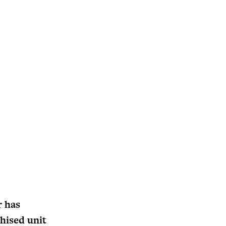
r has
chised unit