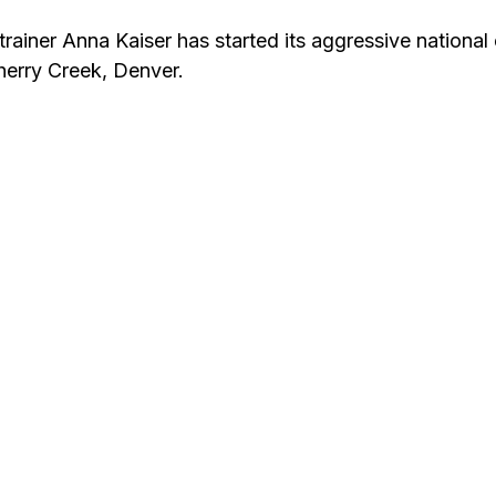
trainer Anna Kaiser has started its aggressive national
Cherry Creek, Denver.