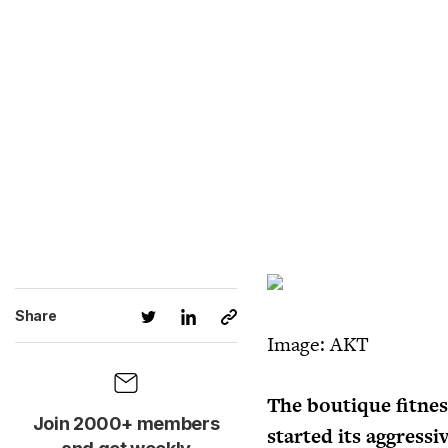
Share
Image: AKT
The boutique fitnes
Join 2000+ members
started its aggressi