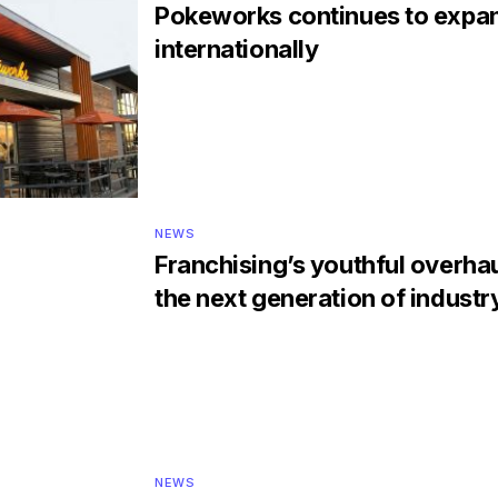
Pokeworks continues to expa
internationally
NEWS
Franchising’s youthful overha
the next generation of industr
NEWS