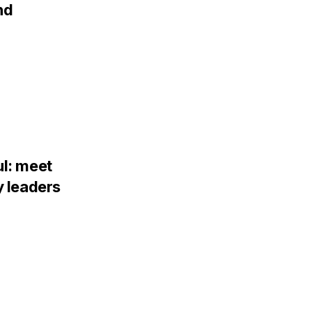
nd
ul: meet
y leaders