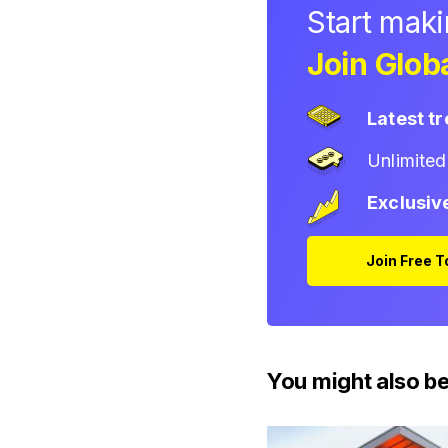
Start mak
Join Globa
Latest t
Unlimite
Exclusiv
Join Free 
You might also be