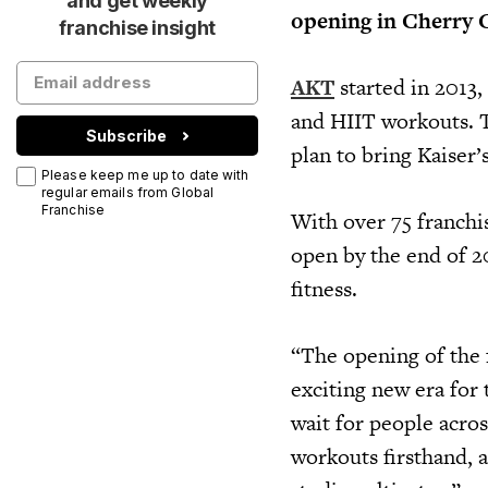
and get weekly
opening in Cherry 
franchise insight
AKT
started in 2013,
and HIIT workouts. T
Subscribe
plan to bring Kaiser’
Please keep me up to date with
regular emails from Global
Franchise
With over 75 franchi
open by the end of 2
fitness.
“The opening of the 
exciting new era for
wait for people acros
workouts firsthand, 