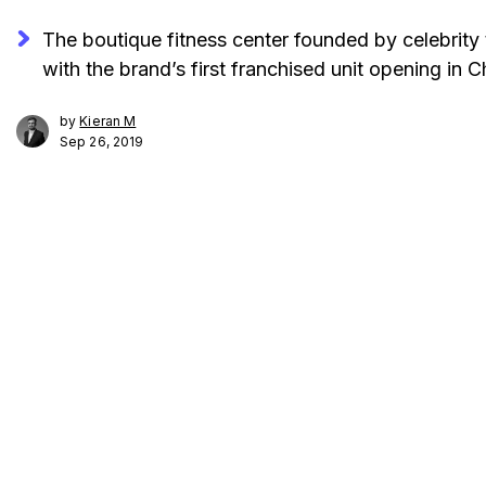
The boutique fitness center founded by celebrity 
with the brand’s first franchised unit opening in 
by
Kieran M
Sep 26, 2019