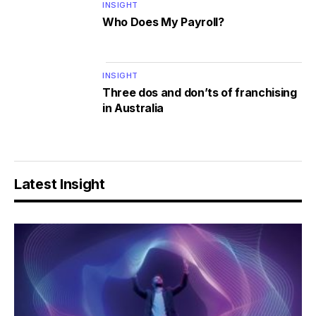
INSIGHT
Who Does My Payroll?
INSIGHT
Three dos and don’ts of franchising
in Australia
Latest Insight