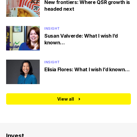
New frontiers: Where QSR growth is
headed next
INSIGHT
Susan Valverde: What I wish I’d
known…
INSIGHT
Elisia Flores: What I wish I’d known…
View all
Invest