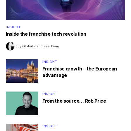
INSIGHT
Inside the franchise tech revolution
by
Global Franchise Team
INSIGHT
Franchise growth – the European
advantage
INSIGHT
From the source… Rob Price
INSIGHT