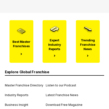
Expert
Trending
Best Master
Industry
Franchise
Franchises
Reports
News
Explore Global Franchise
Master Franchise Directory
Listen to our Podcast
Industry Reports
Latest Franchise News
Business Insight
Download Free Magazine