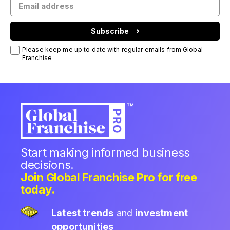
Subscribe
Please keep me up to date with regular emails from Global
Franchise
Start making informed business
decisions.
Join Global Franchise Pro for free
today.
Latest trends
and
investment
opportunities