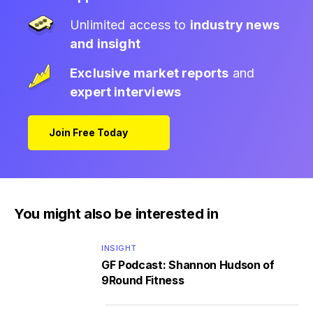
Unlimited access to
industry news
and insight
Exclusive market reports
and
expert interviews
Join Free Today
You might also be interested in
INSIGHT
GF Podcast: Shannon Hudson of
9Round Fitness