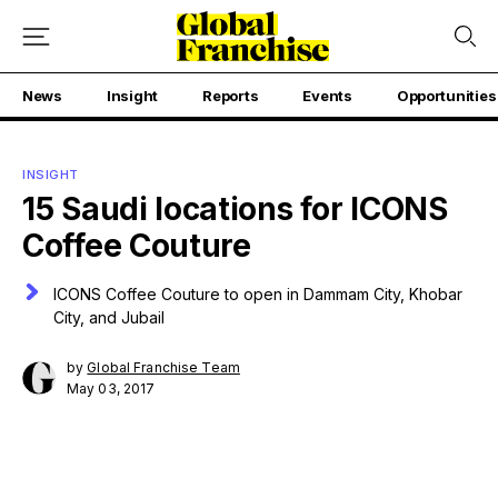
News
Insight
Reports
Events
Opportunities
INSIGHT
15 Saudi locations for ICONS
Coffee Couture
ICONS Coffee Couture to open in Dammam City, Khobar
City, and Jubail
by
Global Franchise Team
May 03, 2017