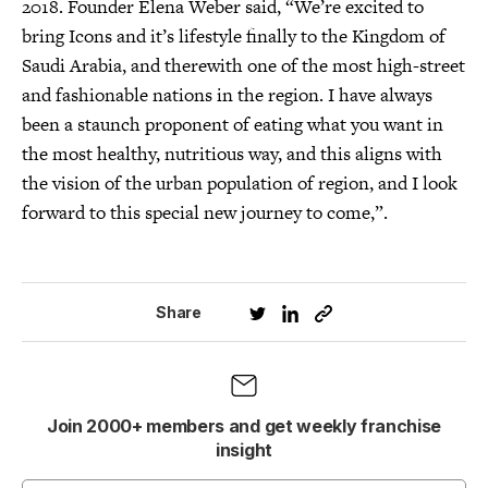
2018. Founder Elena Weber said, “We’re excited to
bring Icons and it’s lifestyle finally to the Kingdom of
Saudi Arabia, and therewith one of the most high-street
and fashionable nations in the region. I have always
been a staunch proponent of eating what you want in
the most healthy, nutritious way, and this aligns with
the vision of the urban population of region, and I look
forward to this special new journey to come,”.
Share
Join 2000+ members and get weekly franchise
insight