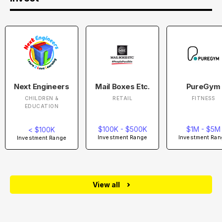
Next Engineers
Mail Boxes Etc.
PureGym
CHILDREN &
RETAIL
FITNESS
EDUCATION
$100K - $500K
$1M - $5M
< $100K
Investment Range
Investment Ran
Investment Range
View all