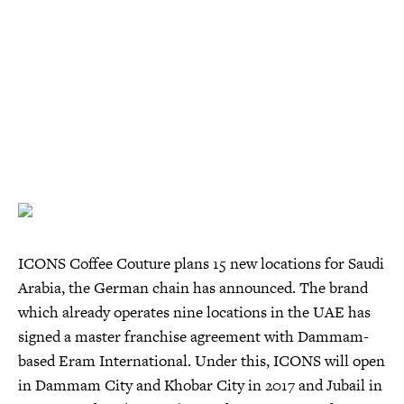
ICONS Coffee Couture plans 15 new locations for Saudi
Arabia, the German chain has announced. The brand
which already operates nine locations in the UAE has
signed a master franchise agreement with Dammam-
based Eram International. Under this, ICONS will open
in Dammam City and Khobar City in 2017 and Jubail in