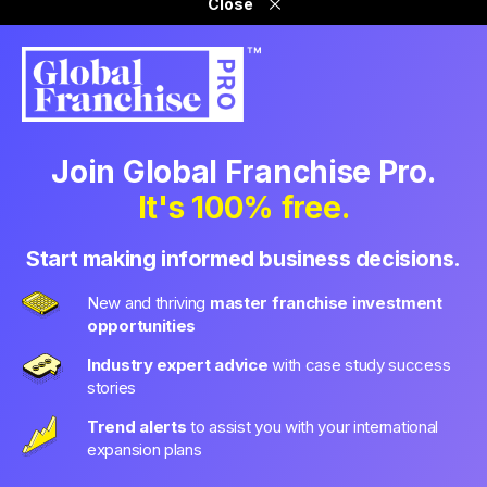
Close
Join Global Franchise Pro.
It's 100% free.
Start making informed business decisions.
New and thriving
master franchise investment
opportunities
Industry expert advice
with case study success
stories
Trend alerts
to assist you with your international
expansion plans