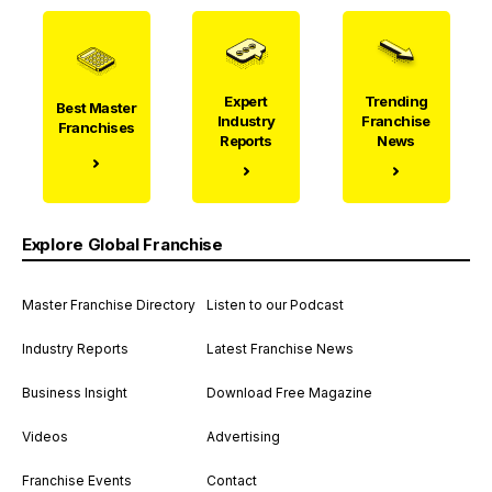
Expert
Trending
Best Master
Industry
Franchise
Franchises
Reports
News
Explore Global Franchise
Master Franchise Directory
Listen to our Podcast
Industry Reports
Latest Franchise News
Business Insight
Download Free Magazine
Videos
Advertising
Franchise Events
Contact