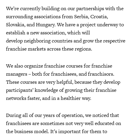
We’re currently building on our partnerships with the
surrounding associations from Serbia, Croatia,
Slovakia, and Hungary. We have a project underway to
establish a new association, which will
develop neighboring countries and grow the respective
franchise markets across these regions.
We also organize franchise courses for franchise
managers – both for franchisees, and franchisors.
These courses are very helpful, because they develop
participants’ knowledge of growing their franchise
networks faster, and in a healthier way.
During all of our years of operation, we noticed that
franchisees are sometimes not very well educated on
the business model. It’s important for them to