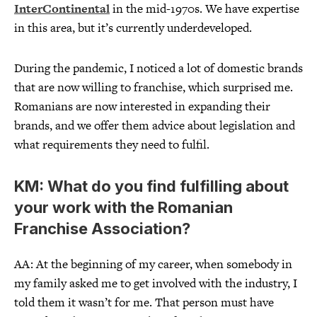
InterContinental
in the mid-1970s. We have expertise
in this area, but it’s currently underdeveloped.
During the pandemic, I noticed a lot of domestic brands
that are now willing to franchise, which surprised me.
Romanians are now interested in expanding their
brands, and we offer them advice about legislation and
what requirements they need to fulfil.
KM: What do you find fulfilling about
your work with the Romanian
Franchise Association?
AA: At the beginning of my career, when somebody in
my family asked me to get involved with the industry, I
told them it wasn’t for me. That person must have