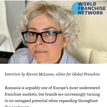
Interview by Kieran McLoone, editor for Global Franchise
Romania is arguably one of Europe’s most understated
franchise markets, but brands are increasingly turning
to its untapped potential when expanding throughout