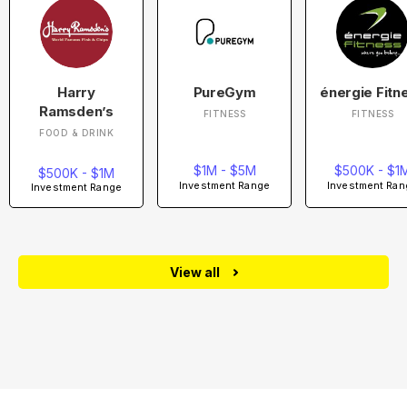
Harry
PureGym
énergie Fitn
Ramsden’s
FITNESS
FITNESS
FOOD & DRINK
$1M - $5M
$500K - $1
$500K - $1M
Investment Range
Investment Ran
Investment Range
View all