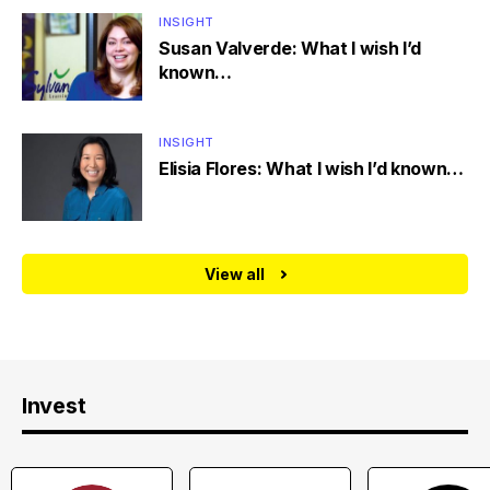
INSIGHT
Susan Valverde: What I wish I’d
known…
INSIGHT
Elisia Flores: What I wish I’d known…
View all
Invest