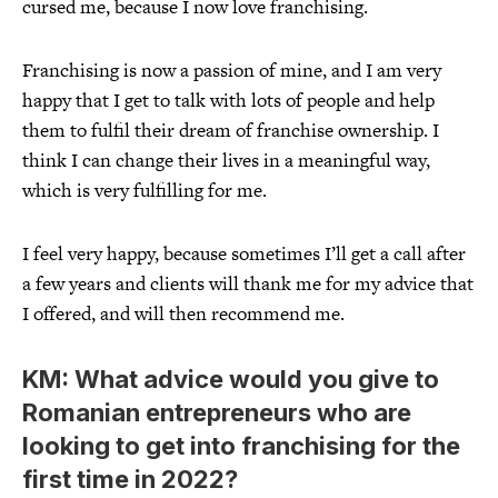
cursed me, because I now love franchising.
Franchising is now a passion of mine, and I am very
happy that I get to talk with lots of people and help
them to fulfil their dream of franchise ownership. I
think I can change their lives in a meaningful way,
which is very fulfilling for me.
I feel very happy, because sometimes I’ll get a call after
a few years and clients will thank me for my advice that
I offered, and will then recommend me.
KM: What advice would you give to
Romanian entrepreneurs who are
looking to get into franchising for the
first time in 2022?