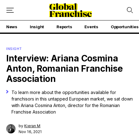
News
Insight
Reports
Events
Opportunities
INSIGHT
Interview: Ariana Cosmina
Anton, Romanian Franchise
Association
To learn more about the opportunities available for
franchisors in this untapped European market, we sat down
with Ariana Cosmina Anton, director for the Romanian
Franchise Association
by
Kieran M
Nov 16, 2021