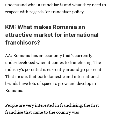
understand what a franchise is and what they need to
respect with regards for franchisor policy.
KM: What makes Romania an
attractive market for international
franchisors?
AA: Romania has an economy that’s currently
underdeveloped when it comes to franchising. The
industry’s potential is currently around 30 per cent.
That means that both domestic and international
brands have lots of space to grow and develop in
Romania.
People are very interested in franchising; the first
franchise that came to the country was