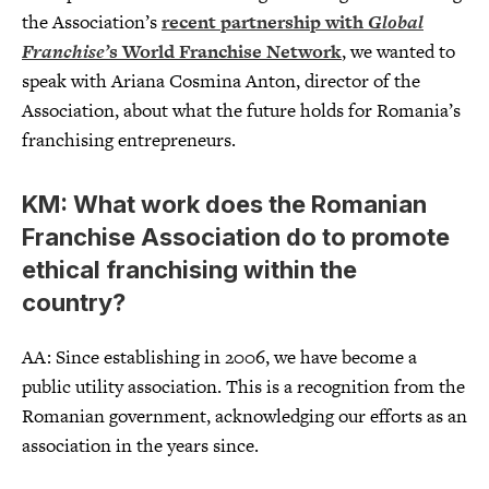
the Association’s
recent partnership with
Global
Franchise’
s World Franchise Network
, we wanted to
speak with Ariana Cosmina Anton, director of the
Association, about what the future holds for Romania’s
franchising entrepreneurs.
KM: What work does the Romanian
Franchise Association do to promote
ethical franchising within the
country?
AA: Since establishing in 2006, we have become a
public utility association. This is a recognition from the
Romanian government, acknowledging our efforts as an
association in the years since.