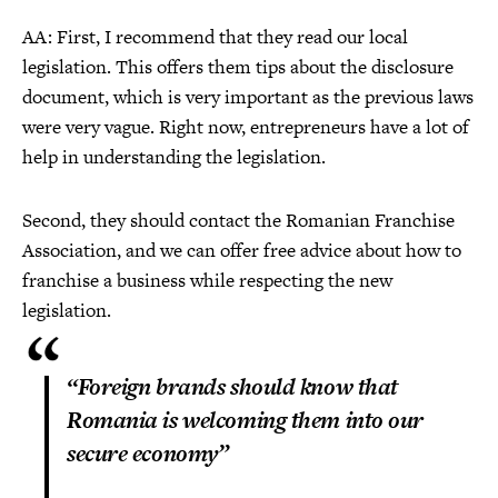
AA: First, I recommend that they read our local
legislation. This offers them tips about the disclosure
document, which is very important as the previous laws
were very vague. Right now, entrepreneurs have a lot of
help in understanding the legislation.
Second, they should contact the Romanian Franchise
Association, and we can offer free advice about how to
franchise a business while respecting the new
legislation.
“Foreign brands should know that
Romania is welcoming them into our
secure economy”