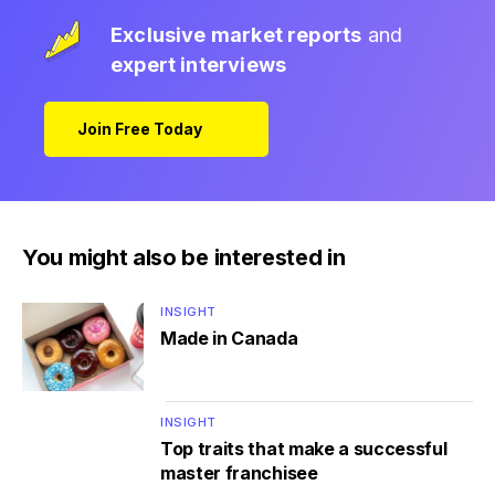
Exclusive market reports
and
expert interviews
Join Free Today
You might also be interested in
INSIGHT
Made in Canada
INSIGHT
Top traits that make a successful
master franchisee