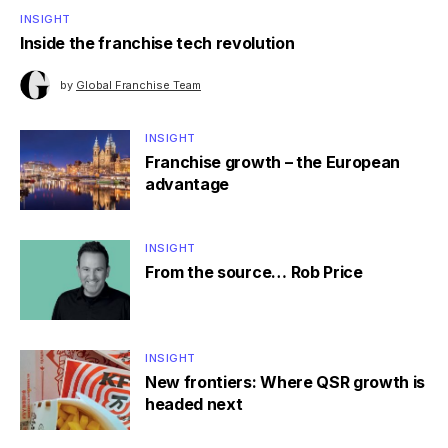
INSIGHT
Inside the franchise tech revolution
by
Global Franchise Team
INSIGHT
Franchise growth – the European
advantage
INSIGHT
From the source… Rob Price
INSIGHT
New frontiers: Where QSR growth is
headed next