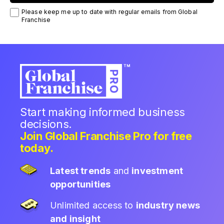
Please keep me up to date with regular emails from Global
Franchise
Start making informed business
decisions.
Join Global Franchise Pro for free
today.
Latest trends
and
investment
opportunities
Unlimited access to
industry news
and insight