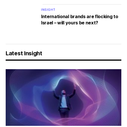
INSIGHT
International brands are flocking to
Israel – will yours be next?
Latest Insight