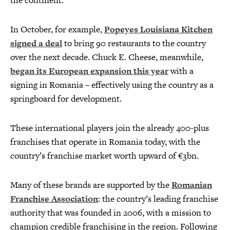
the continent.
In October, for example,
Popeyes Louisiana Kitchen
signed a deal
to bring 90 restaurants to the country
over the next decade. Chuck E. Cheese, meanwhile,
began its European expansion this year
with a
signing in Romania – effectively using the country as a
springboard for development.
These international players join the already 400-plus
franchises that operate in Romania today, with the
country’s franchise market worth upward of €3bn.
Many of these brands are supported by the
Romanian
Franchise Association
: the country’s leading franchise
authority that was founded in 2006, with a mission to
champion credible franchising in the region. Following