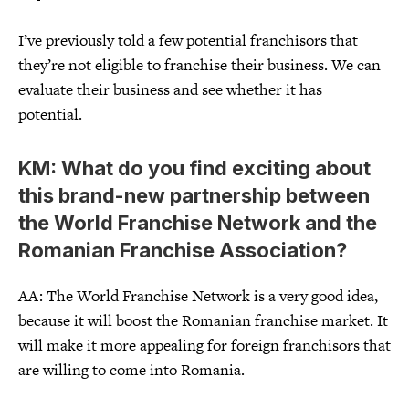
I’ve previously told a few potential franchisors that
they’re not eligible to franchise their business. We can
evaluate their business and see whether it has
potential.
KM: What do you find exciting about
this brand-new partnership between
the World Franchise Network and the
Romanian Franchise Association?
AA: The World Franchise Network is a very good idea,
because it will boost the Romanian franchise market. It
will make it more appealing for foreign franchisors that
are willing to come into Romania.