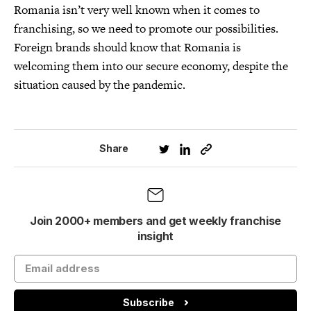
Romania isn’t very well known when it comes to
franchising, so we need to promote our possibilities.
Foreign brands should know that Romania is
welcoming them into our secure economy, despite the
situation caused by the pandemic.
Share
Join 2000+ members and get weekly franchise
insight
Subscribe