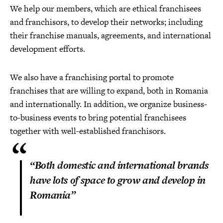
We help our members, which are ethical franchisees
and franchisors, to develop their networks; including
their franchise manuals, agreements, and international
development efforts.
We also have a franchising portal to promote
franchises that are willing to expand, both in Romania
and internationally. In addition, we organize business-
to-business events to bring potential franchisees
together with well-established franchisors.
“Both domestic and international brands
have lots of space to grow and develop in
Romania”