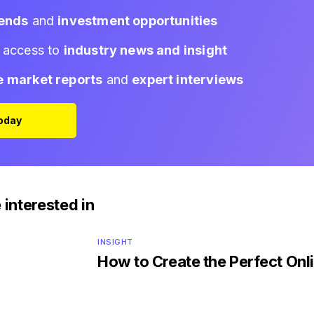
rends
and
investment opportunities
d access to
industry news and insight
e market reports
and
expert interviews
Today
 interested in
INSIGHT
How to Create the Perfect Onli