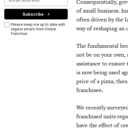
Consequentially, gov
of small business. In
Subscribe
often driven by the 
Please keep me up to date with
way of reshaping an 
regular emails from Global
Franchise
The fundamental benef
not be on your own, 
assistance to ensure 
is now being used agai
price of a pizza, the
franchisee.
We recently surveyed
franchised units reg
have the effect of cr