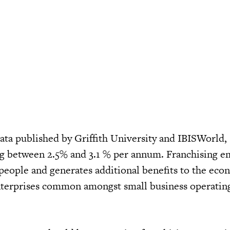
data published by Griffith University and IBISWorld,
ng between 2.5% and 3.1 % per annum. Franchising e
 people and generates additional benefits to the eco
nterprises common amongst small business operating