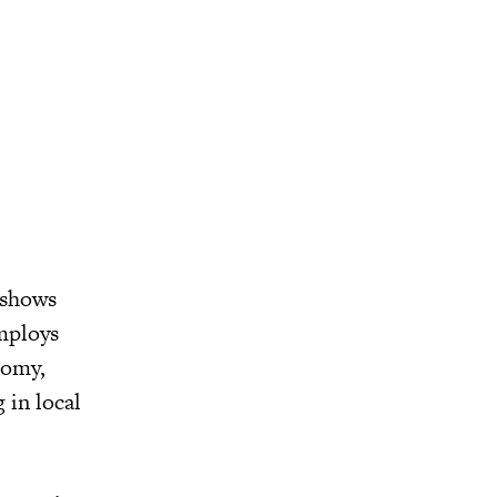
 shows
mploys
nomy,
 in local