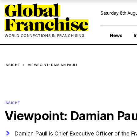
Saturday 8th Augu
News
I
WORLD CONNECTIONS IN FRANCHISING
INSIGHT
VIEWPOINT: DAMIAN PAULL
INSIGHT
Viewpoint: Damian Pau
Damian Paull is Chief Executive Officer of the Fr