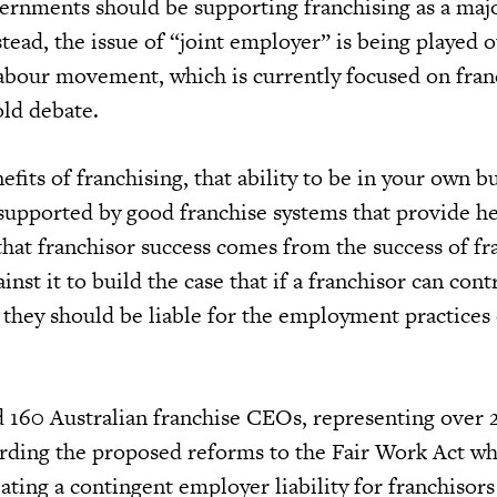
ernments should be supporting franchising as a maj
stead, the issue of “joint employer” is being played o
labour movement, which is currently focused on franc
old debate.
its of franchising, that ability to be in your own b
supported by good franchise systems that provide h
that franchisor success comes from the success of fr
nst it to build the case that if a franchisor can cont
n they should be liable for the employment practices 
 160 Australian franchise CEOs, representing over
arding the proposed reforms to the Fair Work Act wh
eating a contingent employer liability for franchisor