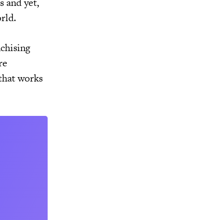
s and yet,
rld.
nchising
re
that works