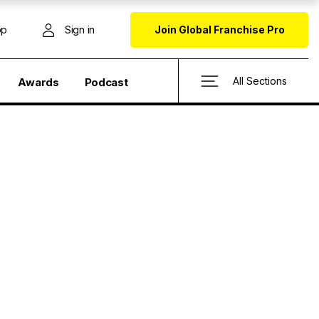
op
Sign in
Join Global Franchise Pro
All Sections
Awards
Podcast