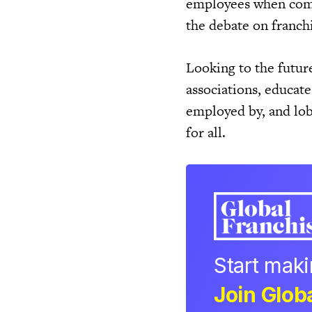
employees when compa
the debate on franch
Looking to the futur
associations, educat
employed by, and lob
for all.
Start mak
Join Globa