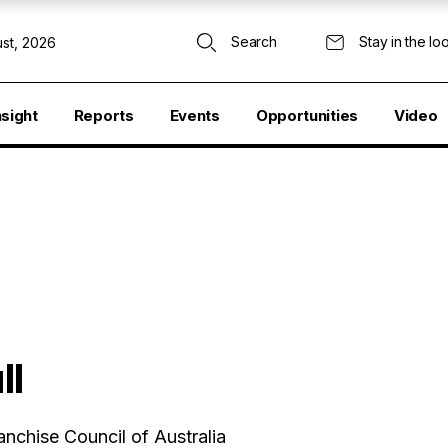
Search
Stay in the lo
st, 2026
nsight
Reports
Events
Opportunities
Video
ll
anchise Council of Australia