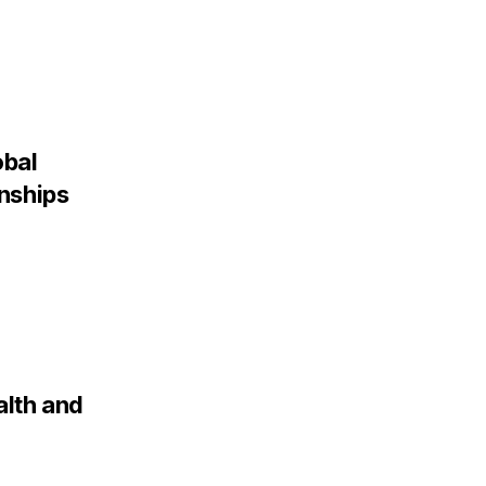
obal
onships
alth and