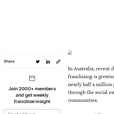
Share
In Australia, recent 
franchising is growi
nearly half a million
Join 2000+ members
through the social e
and get weekly
communities.
franchise insight