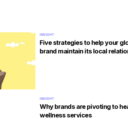
INSIGHT
Five strategies to help your gl
brand maintain its local relati
INSIGHT
Why brands are pivoting to he
wellness services