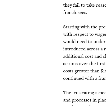
they fail to take rea
franchisees.
Starting with the pr
with respect to wages
would need to underta
introduced across a r
additional cost and c
actions over the fir
costs greater than $
continued with a fra
The frustrating aspec
and processes in plac