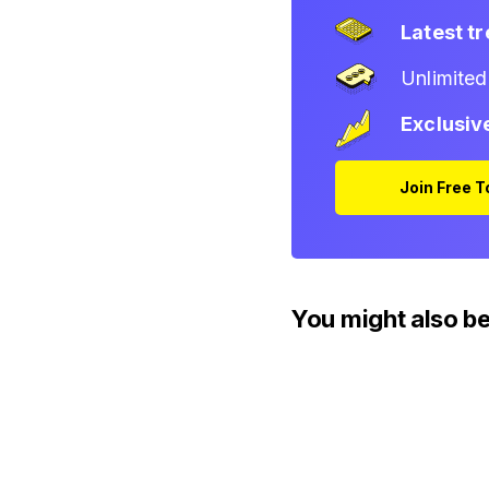
Latest t
Unlimite
Exclusiv
Join Free 
You might also be