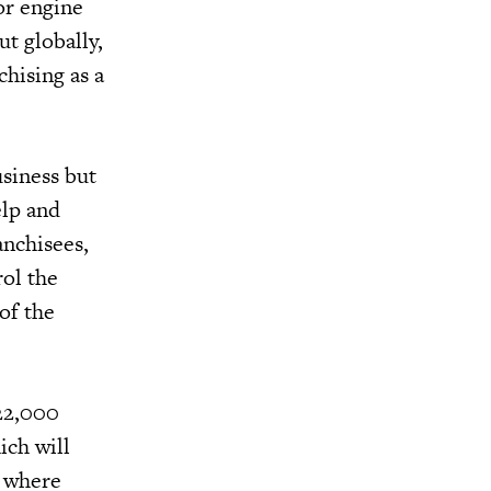
or engine
ut globally,
hising as a
usiness but
elp and
anchisees,
rol the
of the
 22,000
ich will
s where