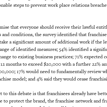
sonable steps to prevent work place relations breache
emise that everyone should receive their lawful enti
 and conditions, the survey identified that franchis
ke a significant amount of additional work if the leg
ange of identified measures; 54% identified a signifi
hange to existing business practices; 71% expected c
st 12 months to exceed $20,000 with a further 22% an
100,000; 17% would need to fundamentally review w
nchise model; and 4% said they would cease franchis
t to this debate is that franchisees already have bet
e to protect the brand, the franchise network and f