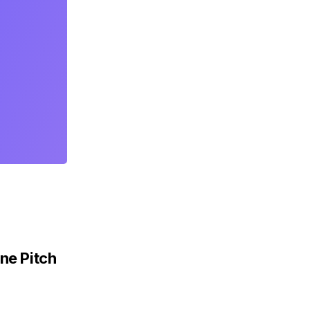
ne Pitch