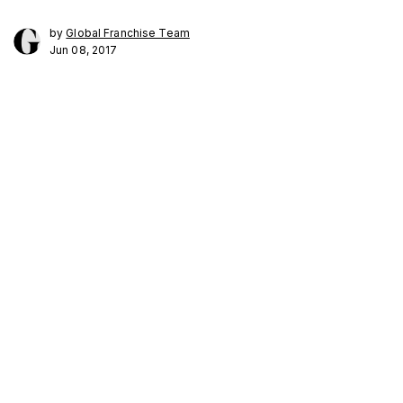
by
Global Franchise Team
Jun 08, 2017