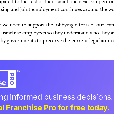
red to the rest of their small business competitor
ising and joint employment continues around the wo
e we need to support the lobbying efforts of our fra
e franchise employees so they understand who they a
by governments to preserve the current legislation 
ing informed business decisions.
l Franchise Pro for free today.