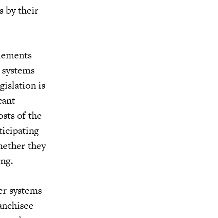
s by their
tlements
e systems
islation is
cant
osts of the
ticipating
hether they
ing.
ter systems
ranchisee