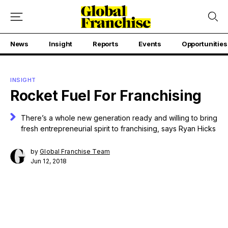
News
Insight
Reports
Events
Opportunities
INSIGHT
Rocket Fuel For Franchising
There’s a whole new generation ready and willing to bring
fresh entrepreneurial spirit to franchising, says Ryan Hicks
by
Global Franchise Team
Jun 12, 2018