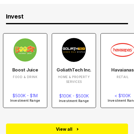
Invest
Boost Juice
GoliathTech Inc.
Havaianas
FOOD & DRINK
HOME & PROPERTY
RETAIL
SERVICES
$500K - $1M
< $100K
$100K - $500K
Investment Range
Investment Ran
Investment Range
View all