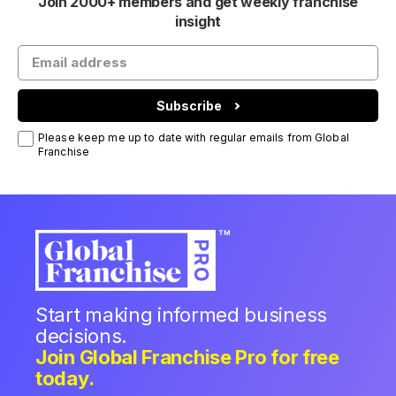
Join 2000+ members and get weekly franchise
insight
Subscribe
Please keep me up to date with regular emails from Global
Franchise
Start making informed business
decisions.
Join Global Franchise Pro for free
today.