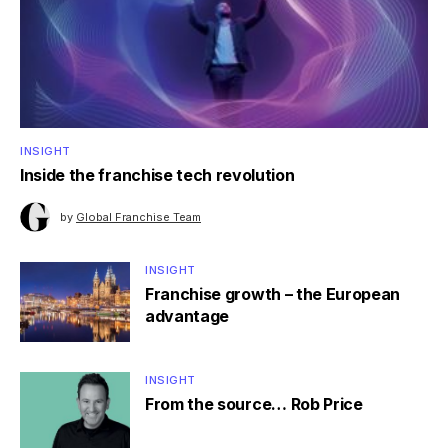
INSIGHT
Inside the franchise tech revolution
by
Global Franchise Team
INSIGHT
Franchise growth – the European
advantage
INSIGHT
From the source… Rob Price