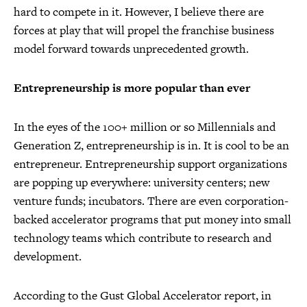
hard to compete in it. However, I believe there are
forces at play that will propel the franchise business
model forward towards unprecedented growth.
Entrepreneurship is more popular than ever
In the eyes of the 100+ million or so Millennials and
Generation Z, entrepreneurship is in. It is cool to be an
entrepreneur. Entrepreneurship support organizations
are popping up everywhere: university centers; new
venture funds; incubators. There are even corporation-
backed accelerator programs that put money into small
technology teams which contribute to research and
development.
According to the Gust Global Accelerator report, in