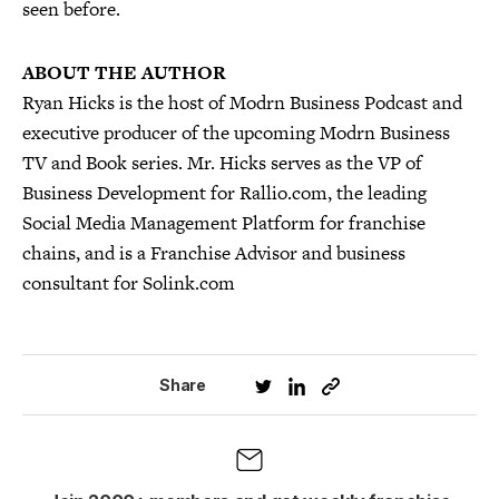
seen before.
ABOUT THE AUTHOR
Ryan Hicks is the host of Modrn Business Podcast and
executive producer of the upcoming Modrn Business
TV and Book series. Mr. Hicks serves as the VP of
Business Development for Rallio.com, the leading
Social Media Management Platform for franchise
chains, and is a Franchise Advisor and business
consultant for Solink.com
Share