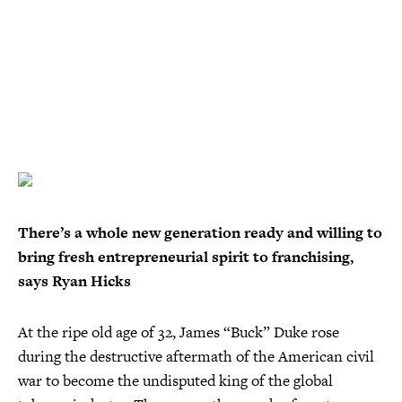
There’s a whole new generation ready and willing to
bring fresh entrepreneurial spirit to franchising,
says Ryan Hicks
At the ripe old age of 32, James “Buck” Duke rose
during the destructive aftermath of the American civil
war to become the undisputed king of the global