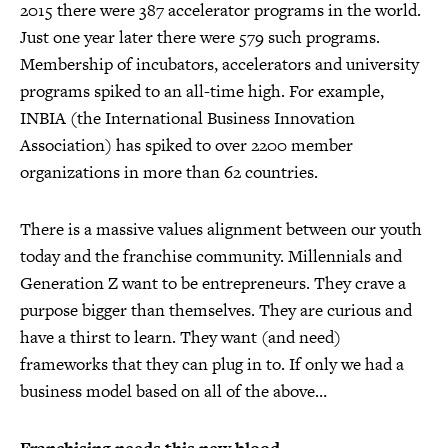
2015 there were 387 accelerator programs in the world.
Just one year later there were 579 such programs.
Membership of incubators, accelerators and university
programs spiked to an all-time high. For example,
INBIA (the International Business Innovation
Association) has spiked to over 2200 member
organizations in more than 62 countries.
There is a massive values alignment between our youth
today and the franchise community. Millennials and
Generation Z want to be entrepreneurs. They crave a
purpose bigger than themselves. They are curious and
have a thirst to learn. They want (and need)
frameworks that they can plug in to. If only we had a
business model based on all of the above…