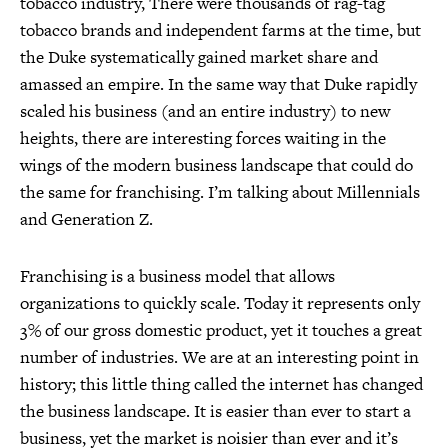
tobacco industry, There were thousands of rag-tag
tobacco brands and independent farms at the time, but
the Duke systematically gained market share and
amassed an empire. In the same way that Duke rapidly
scaled his business (and an entire industry) to new
heights, there are interesting forces waiting in the
wings of the modern business landscape that could do
the same for franchising. I’m talking about Millennials
and Generation Z.
Franchising is a business model that allows
organizations to quickly scale. Today it represents only
3% of our gross domestic product, yet it touches a great
number of industries. We are at an interesting point in
history; this little thing called the internet has changed
the business landscape. It is easier than ever to start a
business, yet the market is noisier than ever and it’s