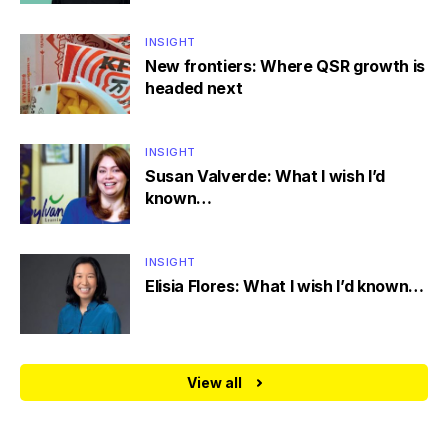
INSIGHT
New frontiers: Where QSR growth is
headed next
INSIGHT
Susan Valverde: What I wish I’d
known…
INSIGHT
Elisia Flores: What I wish I’d known…
View all