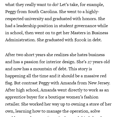
what they really want to do? Let’s take, for example,
Peggy from South Carolina. She went to a highly-
respected university and graduated with honors. She
had a leadership position in student governance while
in school, then went on to get her Masters in Business
Administration. She graduated with $200k in debt.
After two short years she realizes she hates business
and has a passion for interior design. She’s 27 years old
and now has a mountain of debt. This story is
happening all the time and it should be a massive red
flag. But contrast Peggy with Amanda from New Jersey.
After high school, Amanda went directly to work as an
apprentice buyer for a boutique women’s fashion
retailer. She worked her way up to owning a store of her
own, learning how to manage the operation, solve