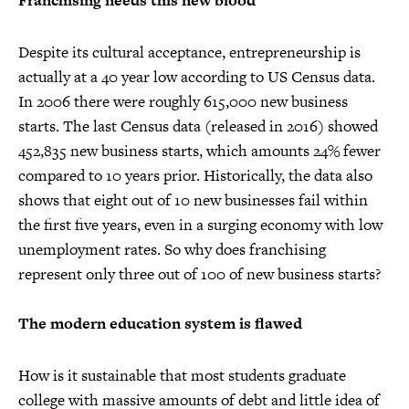
Franchising needs this new blood
Despite its cultural acceptance, entrepreneurship is
actually at a 40 year low according to US Census data.
In 2006 there were roughly 615,000 new business
starts. The last Census data (released in 2016) showed
452,835 new business starts, which amounts 24% fewer
compared to 10 years prior. Historically, the data also
shows that eight out of 10 new businesses fail within
the first five years, even in a surging economy with low
unemployment rates. So why does franchising
represent only three out of 100 of new business starts?
The modern education system is flawed
How is it sustainable that most students graduate
college with massive amounts of debt and little idea of