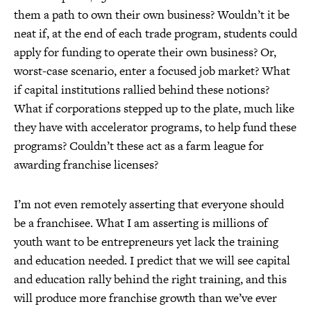
them a path to own their own business? Wouldn’t it be
neat if, at the end of each trade program, students could
apply for funding to operate their own business? Or,
worst-case scenario, enter a focused job market? What
if capital institutions rallied behind these notions?
What if corporations stepped up to the plate, much like
they have with accelerator programs, to help fund these
programs? Couldn’t these act as a farm league for
awarding franchise licenses?
I’m not even remotely asserting that everyone should
be a franchisee. What I am asserting is millions of
youth want to be entrepreneurs yet lack the training
and education needed. I predict that we will see capital
and education rally behind the right training, and this
will produce more franchise growth than we’ve ever