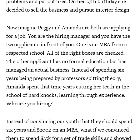
problems and put out fires. On her 27th birthday she
decided to sell the business and pursue interior design.
Now imagine Peggy and Amanda are both are applying
for a job. You are the hiring manager and you have the
two applicants in front of you. One is an MBA from a
respected school. All of the right boxes are checked.
The other applicant has no formal education but has
managed an actual business. Instead of spending six
years being prepared by professors spitting theory,
Amanda spent that time years cutting her teeth in the
school of hard knocks, learning through experience.
Who are you hiring?
Instead of convincing our youth that they should spend
six years and $200k on an MBA, what if we convinced
them to spend $25k for a set of trade skills and showed