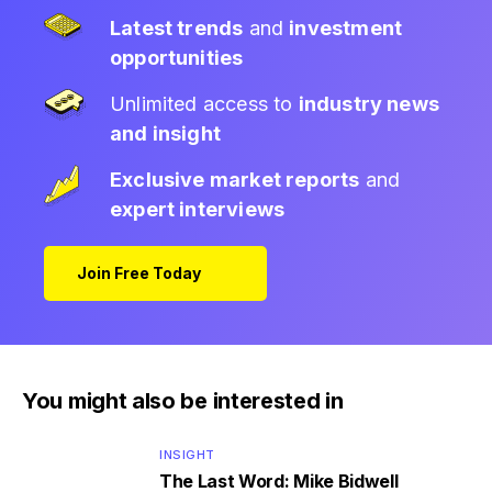
Latest trends
and
investment
opportunities
Unlimited access to
industry news
and insight
Exclusive market reports
and
expert interviews
Join Free Today
You might also be interested in
INSIGHT
The Last Word: Mike Bidwell