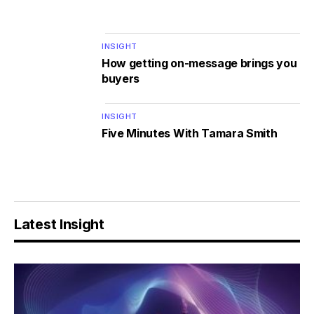
INSIGHT
How getting on-message brings you
buyers
INSIGHT
Five Minutes With Tamara Smith
Latest Insight