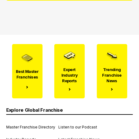
Expert
Trending
Best Master
Industry
Franchise
Franchises
Reports
News
Explore Global Franchise
Master Franchise Directory
Listen to our Podcast