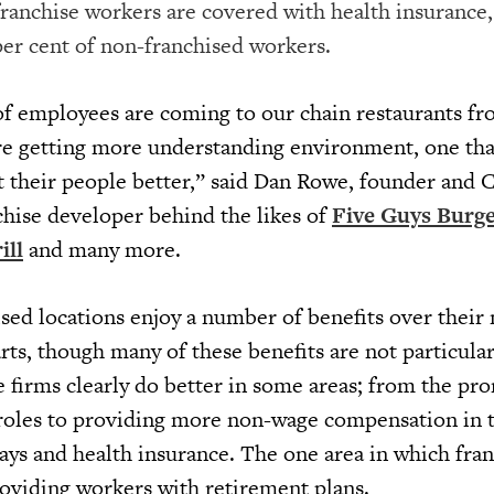
franchise workers are covered with health insurance,
per cent of non-franchised workers.
 of employees are coming to our chain restaurants f
e getting more understanding environment, one that
t their people better,” said Dan Rowe, founder and 
nchise developer behind the likes of
Five Guys Burge
ll
and many more.
sed locations enjoy a number of benefits over their
ts, though many of these benefits are not particular
e firms clearly do better in some areas; from the pr
roles to providing more non-wage compensation in 
days and health insurance. The one area in which fra
roviding workers with retirement plans.