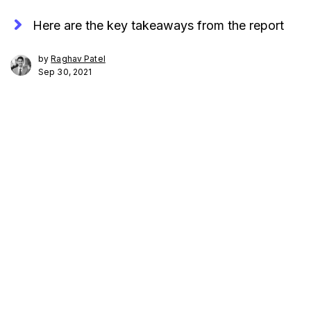
Here are the key takeaways from the report
by
Raghav Patel
Sep 30, 2021