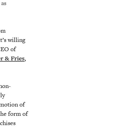
 as
rom
’s willing
CEO of
r & Fries
,
 non-
ly
omotion of
the form of
nchises