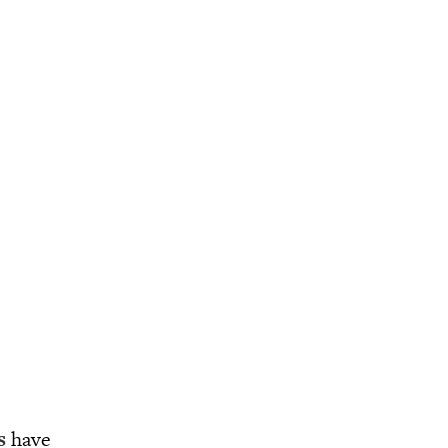
s
have