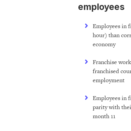
employees
Employees in f
hour) than cor
economy
Franchise work
franchised coun
employment
Employees in f
parity with th
month 11