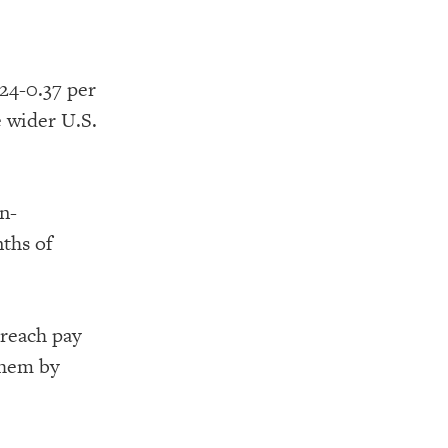
24-0.37 per
 wider U.S.
n-
nths of
 reach pay
them by