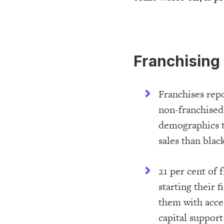
Franchising 
Franchises repo
non-franchised 
demographics t
sales than bla
21 per cent of 
starting their 
them with acces
capital support