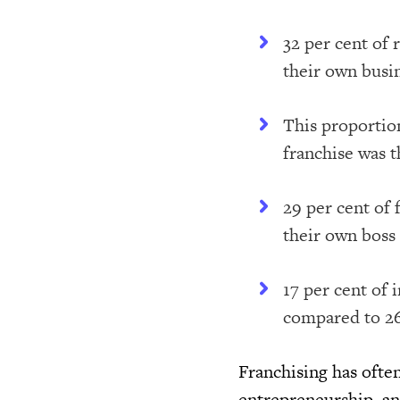
32 per cent of
their own busi
This proportio
franchise was t
29 per cent of
their own boss
17 per cent of
compared to 26
Franchising has ofte
entrepreneurship, and