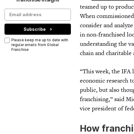
teamed up to produce 
When commissioned t
consider and analyze
Subscribe
in non-franchised loc
Please keep me up to date with
understanding the val
regular emails from Global
Franchise
chain and charitable a
“This week, the IFA l
economic research to
public, but also tho
franchising,” said M
vice president of fed
How franchi