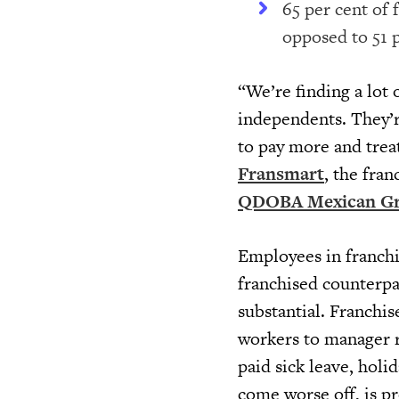
65 per cent of 
opposed to 51 
“We’re finding a lot
independents. They’r
to pay more and trea
Fransmart
, the fra
QDOBA Mexican Gri
Employees in franchi
franchised counterpar
substantial. Franchis
workers to manager 
paid sick leave, holi
come worse off, is p