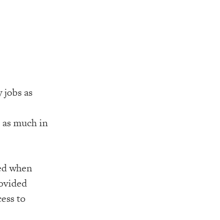
 jobs as
 as much in
ned when
rovided
cess to