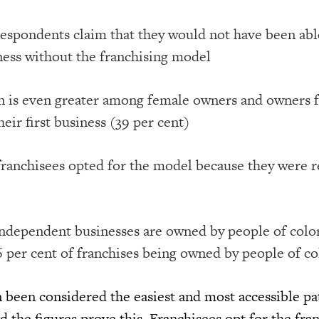
 respondents claim that they would not have been ab
ness without the franchising model
n is even greater among female owners and owners 
heir first business (39 per cent)
 franchisees opted for the model because they were r
 independent businesses are owned by people of color
 per cent of franchises being owned by people of co
n been considered the easiest and most accessible pa
 the figures prove this. Franchisees opt for the fra