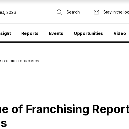
Search
Stay in the lo
st, 2026
nsight
Reports
Events
Opportunities
Video
ROM OXFORD ECONOMICS
ue of Franchising Report
cs