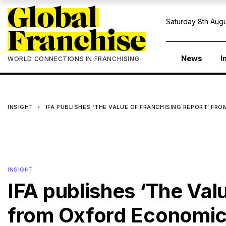
Saturday 8th Augu
News
I
WORLD CONNECTIONS IN FRANCHISING
INSIGHT
IFA PUBLISHES ‘THE VALUE OF FRANCHISING REPORT’ F
INSIGHT
IFA publishes ‘The Val
from Oxford Economi