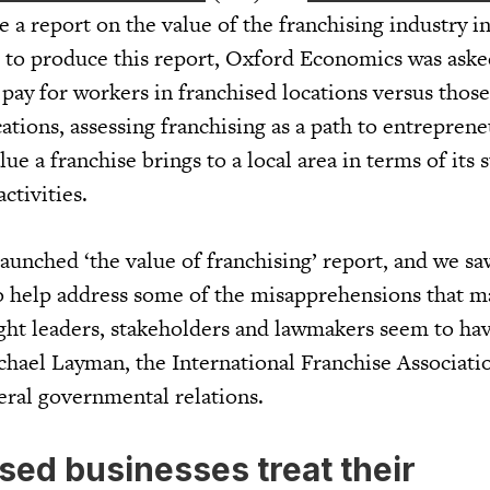
a report on the value of the franchising industry in
o produce this report, Oxford Economics was aske
 pay for workers in franchised locations versus tho
ations, assessing franchising as a path to entrepren
ue a franchise brings to a local area in terms of its 
ctivities.
aunched ‘the value of franchising’ report, and we saw
 help address some of the misapprehensions that m
ught leaders, stakeholders and lawmakers seem to ha
ichael Layman, the International Franchise Associati
eral governmental relations.
sed businesses treat their