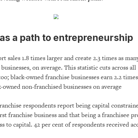
as a path to entrepreneurship
rt sales 1.8 times larger and create 2.3 times as many
businesses, on average. This statistic cuts across all
oo; black-owned franchise businesses earn 2.2 times
ck-owned non-franchised businesses on average
franchise respondents report being capital constrai
first franchise business and that being a franchisee p
s to capital. 42 per cent of respondents received ac