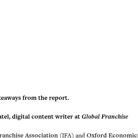
keaways from the report.
el, digital content writer at
Global Franchise
ranchise Association
(IFA) and
Oxford Economic