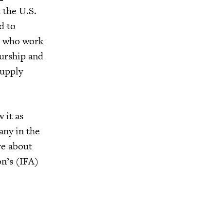
 the U.S.
d to
se who work
eurship and
supply
 it as
any in the
ve about
on’s (IFA)