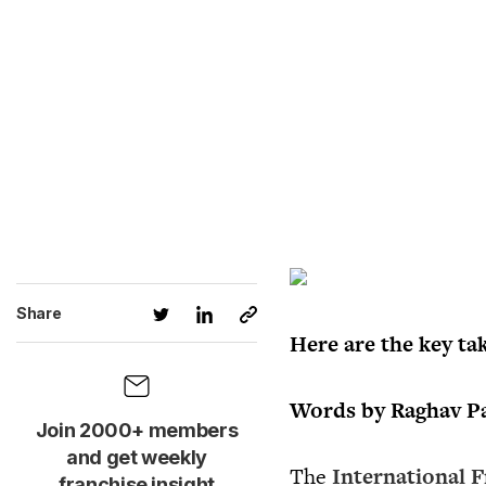
Share
Here are the key ta
Words by Raghav Pat
Join 2000+ members
and get weekly
The
International F
franchise insight