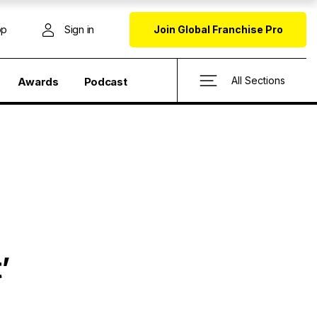
op
Sign in
Join Global Franchise Pro
All Sections
Awards
Podcast
’