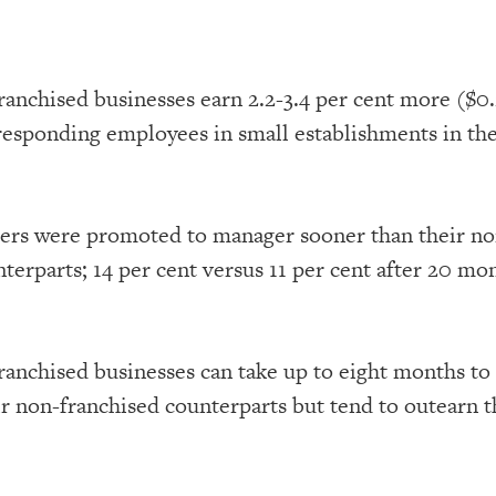
ranchised businesses earn 2.2-3.4 per cent more ($0.
responding employees in small establishments in the
ers were promoted to manager sooner than their no
terparts; 14 per cent versus 11 per cent after 20 mo
ranchised businesses can take up to eight months to
eir non-franchised counterparts but tend to outearn 