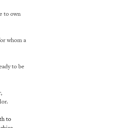
le to own
for whom a
eady to be
,
lor.
th to
nchise