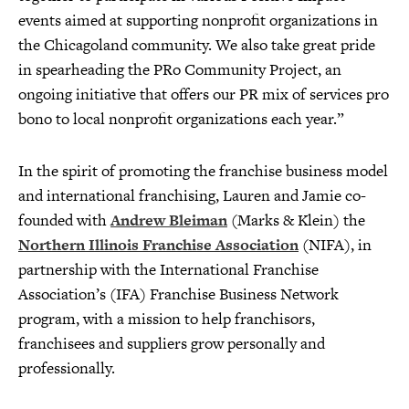
events aimed at supporting nonprofit organizations in
the Chicagoland community. We also take great pride
in spearheading the PRo Community Project, an
ongoing initiative that offers our PR mix of services pro
bono to local nonprofit organizations each year.”
In the spirit of promoting the franchise business model
and international franchising, Lauren and Jamie co-
founded with
Andrew Bleiman
(Marks & Klein) the
Northern Illinois Franchise Association
(NIFA), in
partnership with the International Franchise
Association’s (IFA) Franchise Business Network
program, with a mission to help franchisors,
franchisees and suppliers grow personally and
professionally.