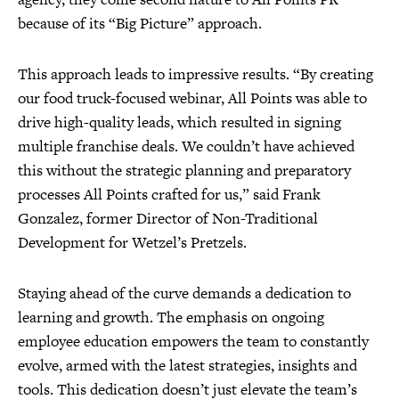
because of its “Big Picture” approach.
This approach leads to impressive results. “By creating
our food truck-focused webinar, All Points was able to
drive high-quality leads, which resulted in signing
multiple franchise deals. We couldn’t have achieved
this without the strategic planning and preparatory
processes All Points crafted for us,” said Frank
Gonzalez, former Director of Non-Traditional
Development for Wetzel’s Pretzels.
Staying ahead of the curve demands a dedication to
learning and growth. The emphasis on ongoing
employee education empowers the team to constantly
evolve, armed with the latest strategies, insights and
tools. This dedication doesn’t just elevate the team’s