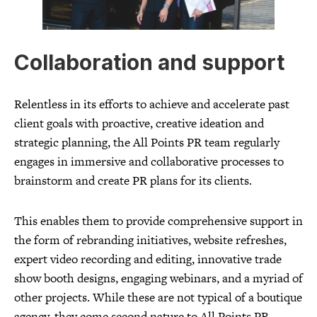
Collaboration and support
Relentless in its efforts to achieve and accelerate past
client goals with proactive, creative ideation and
strategic planning, the All Points PR team regularly
engages in immersive and collaborative processes to
brainstorm and create PR plans for its clients.
This enables them to provide comprehensive support in
the form of rebranding initiatives, website refreshes,
expert video recording and editing, innovative trade
show booth designs, engaging webinars, and a myriad of
other projects. While these are not typical of a boutique
agency, they come second nature to All Points PR