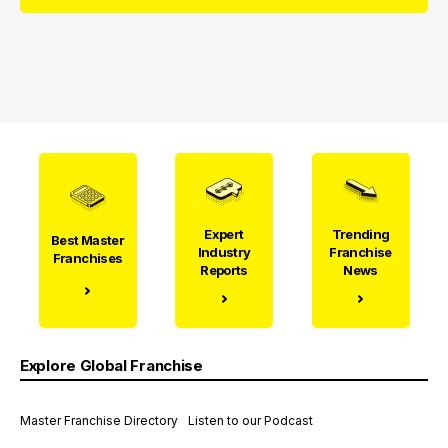
Expert
Trending
Best Master
Industry
Franchise
Franchises
Reports
News
Explore Global Franchise
Master Franchise Directory
Listen to our Podcast