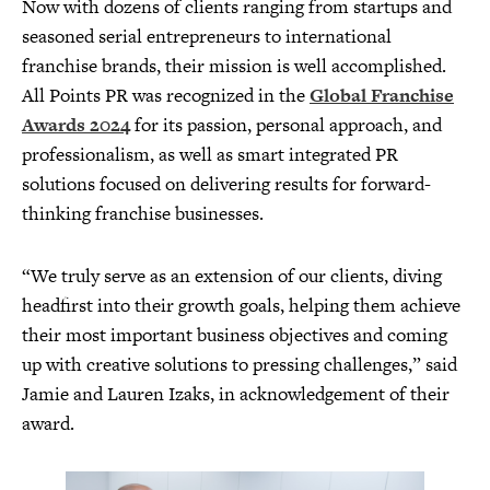
Now with dozens of clients ranging from startups and
seasoned serial entrepreneurs to international
franchise brands, their mission is well accomplished.
All Points PR was recognized in the
Global Franchise
Awards 2024
for its passion, personal approach, and
professionalism, as well as smart integrated PR
solutions focused on delivering results for forward-
thinking franchise businesses.
“We truly serve as an extension of our clients, diving
headfirst into their growth goals, helping them achieve
their most important business objectives and coming
up with creative solutions to pressing challenges,” said
Jamie and Lauren Izaks, in acknowledgement of their
award.