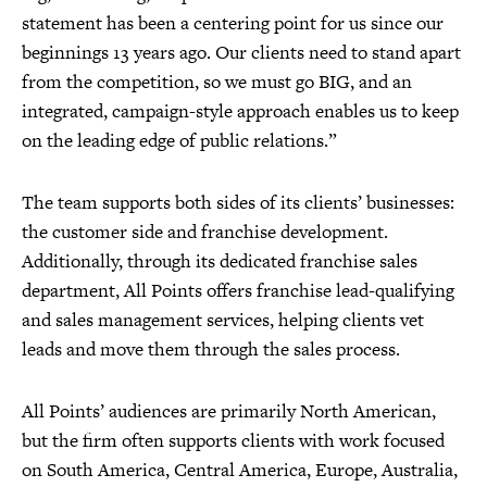
statement has been a centering point for us since our
beginnings 13 years ago. Our clients need to stand apart
from the competition, so we must go BIG, and an
integrated, campaign-style approach enables us to keep
on the leading edge of public relations.”
The team supports both sides of its clients’ businesses:
the customer side and franchise development.
Additionally, through its dedicated franchise sales
department, All Points offers franchise lead-qualifying
and sales management services, helping clients vet
leads and move them through the sales process.
All Points’ audiences are primarily North American,
but the firm often supports clients with work focused
on South America, Central America, Europe, Australia,