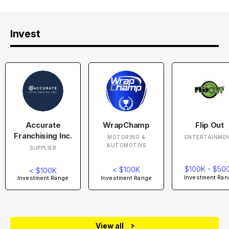
Invest
Accurate
WrapChamp
Flip Out
Franchising Inc.
MOTORING &
ENTERTAINME
AUTOMOTIVE
SUPPLIER
$100K - $50
< $100K
< $100K
Investment Ran
Investment Range
Investment Range
View all