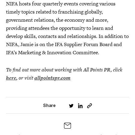
NIFA hosts four quarterly events covering various
timely topics related to franchising globally,
government relations, the economy and more,
providing attendees the opportunity to learn and
develop skills, contacts and relationships. In addition to
NIFA, Jamie is on the IFA Supplier Forum Board and
IFA’s Marketing & Innovation Committee.
To find out more about working with All Points PR, click
here
, or visit
allpointspr.com
Share