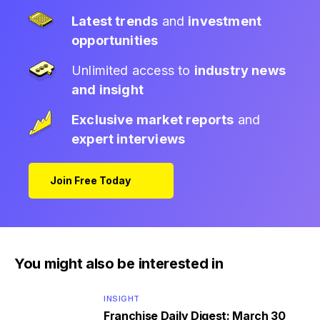
Latest trends
and
investment
opportunities
Unlimited access to
industry news
and insight
Exclusive market reports
and
expert interviews
Join Free Today
You might also be interested in
INSIGHT
Franchise Daily Digest: March 30