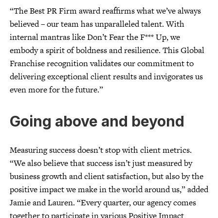
“The Best PR Firm award reaffirms what we’ve always
believed – our team has unparalleled talent. With
internal mantras like Don’t Fear the F*** Up, we
embody a spirit of boldness and resilience. This Global
Franchise recognition validates our commitment to
delivering exceptional client results and invigorates us
even more for the future.”
Going above and beyond
Measuring success doesn’t stop with client metrics.
“We also believe that success isn’t just measured by
business growth and client satisfaction, but also by the
positive impact we make in the world around us,” added
Jamie and Lauren. “Every quarter, our agency comes
together to participate in various Positive Impact