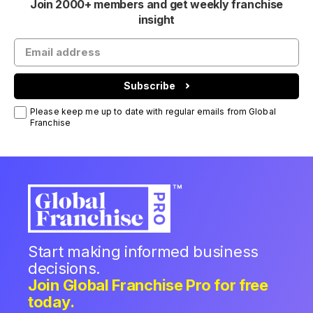
Join 2000+ members and get weekly franchise
insight
Subscribe
Please keep me up to date with regular emails from Global
Franchise
Start making informed business
decisions.
Join Global Franchise Pro for free
today.