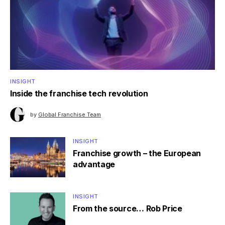
INSIGHT
Inside the franchise tech revolution
by
Global Franchise Team
INSIGHT
Franchise growth – the European
advantage
INSIGHT
From the source… Rob Price