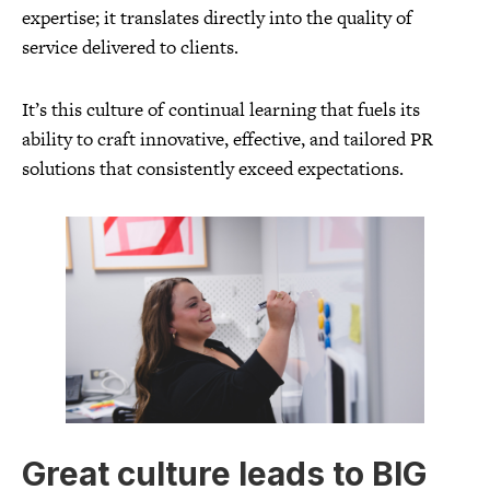
expertise; it translates directly into the quality of
service delivered to clients.
It’s this culture of continual learning that fuels its
ability to craft innovative, effective, and tailored PR
solutions that consistently exceed expectations.
Great culture leads to BIG