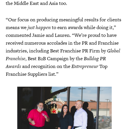
the Middle East and Asia too.
“Our focus on producing meaningful results for clients
means we
just happen
to earn awards while doing it,”
commented Jamie and Lauren. “We’re proud to have
received numerous accolades in the PR and Franchise
industries, including Best Franchise PR Firm by
Global
Franchise
, Best B2B Campaign by the
Bulldog PR
Awards
and recognition on the
Entrepreneur
Top
Franchise Suppliers list.”