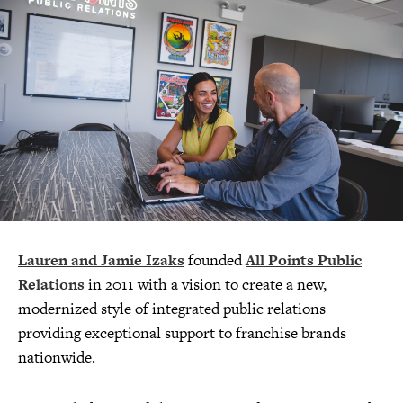
Lauren and Jamie Izaks
founded
All Points Public
Relations
in 2011 with a vision to create a new,
modernized style of integrated public relations
providing exceptional support to franchise brands
nationwide.