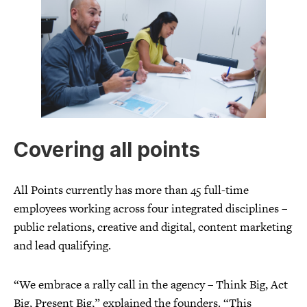
Covering all points
All Points currently has more than 45 full-time
employees working across four integrated disciplines –
public relations, creative and digital, content marketing
and lead qualifying.
“We embrace a rally call in the agency – Think Big, Act
Big, Present Big,” explained the founders. “This