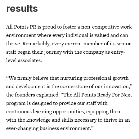
results
All Points PR is proud to foster a non-competitive work
environment where every individual is valued and can
thrive. Remarkably, every current member of its senior
staff began their journey with the company as entry-
level associates.
“We firmly believe that nurturing professional growth
and development is the cornerstone of our innovation,”
the founders explained. “The All Points Ready For Next
program is designed to provide our staff with
continuous learning opportunities, equipping them
with the knowledge and skills necessary to thrive in an
ever-changing business environment.”