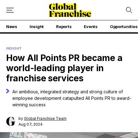
News
Insight
Reports
Events
Opportunities
INSIGHT
How All Points PR became a
world-leading player in
franchise services
An ambitious, integrated strategy and strong culture of
employee development catapulted All Points PR to award-
winning success
by
Global Franchise Team
Aug 07, 2024