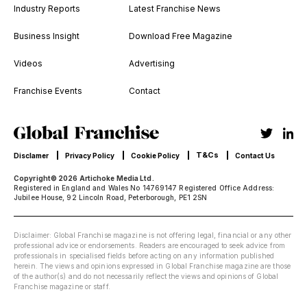
Industry Reports
Latest Franchise News
Business Insight
Download Free Magazine
Videos
Advertising
Franchise Events
Contact
T&Cs
Disclamer
Privacy Policy
Cookie Policy
Contact Us
Copyright© 2026 Artichoke Media Ltd.
Registered in England and Wales No 14769147 Registered Office Address:
Jubilee House, 92 Lincoln Road, Peterborough, PE1 2SN
Disclaimer: Global Franchise magazine is not offering legal, financial or any other
professional advice or endorsements. Readers are encouraged to seek advice from
professionals in specialised fields before acting on any information published
herein. The views and opinions expressed in Global Franchise magazine are those
of the author(s) and do not necessarily reflect the views and opinions of Global
Franchise magazine or staff.