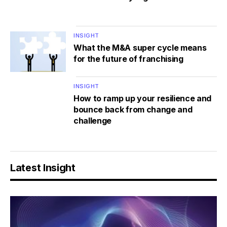
INSIGHT
What the M&A super cycle means
for the future of franchising
INSIGHT
How to ramp up your resilience and
bounce back from change and
challenge
Latest Insight