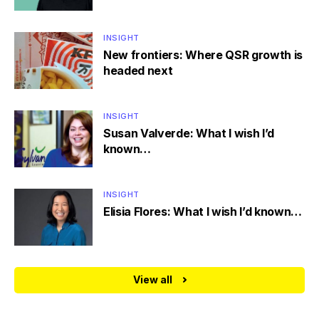
INSIGHT
New frontiers: Where QSR growth is
headed next
INSIGHT
Susan Valverde: What I wish I’d
known…
INSIGHT
Elisia Flores: What I wish I’d known…
View all