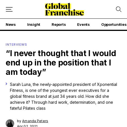
News
Insight
Reports
Events
Opportunities
INTERVIEWS
“I never thought that I would
end up in the position that I
am today”
Sarah Luna, the newly-appointed president of Xponential
Fitness, is one of the youngest ever executives for a
global fitness brand at just 34 years old. How did she
achieve it? Through hard work, determination, and one
fateful Pilates class
by
Amanda Peters
Apr 02, 2021