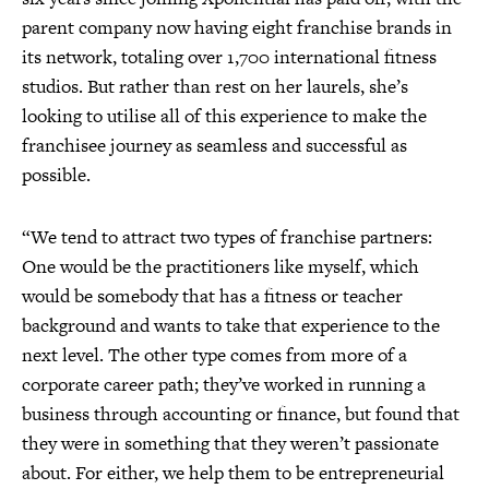
parent company now having eight franchise brands in
its network, totaling over 1,700 international fitness
studios. But rather than rest on her laurels, she’s
looking to utilise all of this experience to make the
franchisee journey as seamless and successful as
possible.
“We tend to attract two types of franchise partners:
One would be the practitioners like myself, which
would be somebody that has a fitness or teacher
background and wants to take that experience to the
next level. The other type comes from more of a
corporate career path; they’ve worked in running a
business through accounting or finance, but found that
they were in something that they weren’t passionate
about. For either, we help them to be entrepreneurial