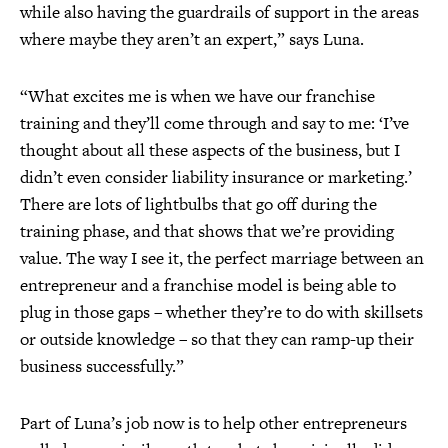
while also having the guardrails of support in the areas
where maybe they aren’t an expert,” says Luna.
“What excites me is when we have our franchise
training and they’ll come through and say to me: ‘I’ve
thought about all these aspects of the business, but I
didn’t even consider liability insurance or marketing.’
There are lots of lightbulbs that go off during the
training phase, and that shows that we’re providing
value. The way I see it, the perfect marriage between an
entrepreneur and a franchise model is being able to
plug in those gaps – whether they’re to do with skillsets
or outside knowledge – so that they can ramp-up their
business successfully.”
Part of Luna’s job now is to help other entrepreneurs