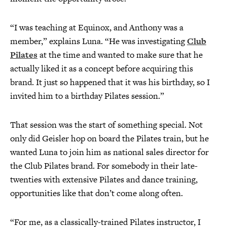
“I was teaching at Equinox, and Anthony was a
member,” explains Luna. “He was investigating
Club
Pilates
at the time and wanted to make sure that he
actually liked it as a concept before acquiring this
brand. It just so happened that it was his birthday, so I
invited him to a birthday Pilates session.”
That session was the start of something special. Not
only did Geisler hop on board the Pilates train, but he
wanted Luna to join him as national sales director for
the Club Pilates brand. For somebody in their late-
twenties with extensive Pilates and dance training,
opportunities like that don’t come along often.
“For me, as a classically-trained Pilates instructor, I