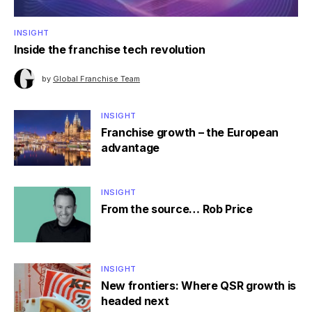
INSIGHT
Inside the franchise tech revolution
by
Global Franchise Team
INSIGHT
Franchise growth – the European
advantage
INSIGHT
From the source… Rob Price
INSIGHT
New frontiers: Where QSR growth is
headed next