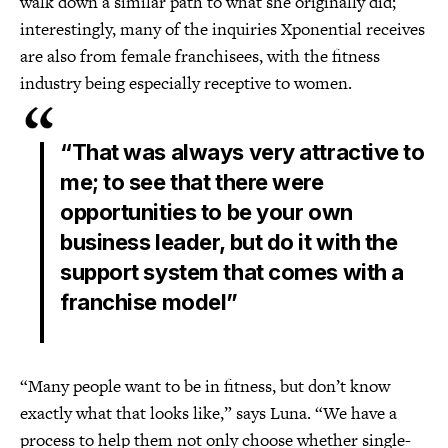
walk down a similar path to what she originally did;
interestingly, many of the inquiries Xponential receives
are also from female franchisees, with the fitness
industry being especially receptive to women.
“That was always very attractive to
me; to see that there were
opportunities to be your own
business leader, but do it with the
support system that comes with a
franchise model”
“Many people want to be in fitness, but don’t know
exactly what that looks like,” says Luna. “We have a
process to help them not only choose whether single-