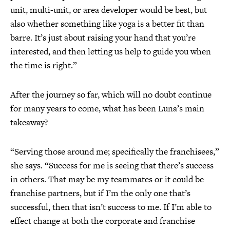
unit, multi-unit, or area developer would be best, but
also whether something like yoga is a better fit than
barre. It’s just about raising your hand that you’re
interested, and then letting us help to guide you when
the time is right.”
After the journey so far, which will no doubt continue
for many years to come, what has been Luna’s main
takeaway?
“Serving those around me; specifically the franchisees,”
she says. “Success for me is seeing that there’s success
in others. That may be my teammates or it could be
franchise partners, but if I’m the only one that’s
successful, then that isn’t success to me. If I’m able to
effect change at both the corporate and franchise