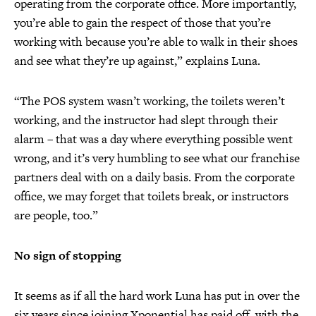
operating from the corporate office. More importantly,
you’re able to gain the respect of those that you’re
working with because you’re able to walk in their shoes
and see what they’re up against,” explains Luna.
“The POS system wasn’t working, the toilets weren’t
working, and the instructor had slept through their
alarm – that was a day where everything possible went
wrong, and it’s very humbling to see what our franchise
partners deal with on a daily basis. From the corporate
office, we may forget that toilets break, or instructors
are people, too.”
No sign of stopping
It seems as if all the hard work Luna has put in over the
six years since joining Xponential has paid off, with the