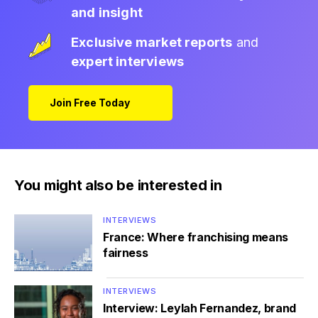
and insight
Exclusive market reports
and
expert interviews
Join Free Today
You might also be interested in
INTERVIEWS
France: Where franchising means
fairness
INTERVIEWS
Interview: Leylah Fernandez, brand