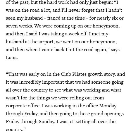
of the past, but the hard work had only just begun: “I
was on the road a lot, and I’ll never forget that I hadn’t
seen my husband – fiancé at the time – for nearly six or
seven weeks. We were coming up on our honeymoon,
and then I said I was taking a week off. I met my
husband at the airport, we went on our honeymoon,
and then when I came back I hit the road again,” says
Luna.
“That was early on in the Club Pilates growth story, and
it was incredibly important that we had someone going
all over the country to see what was working and what
wasn’t for the things we were rolling out from
corporate office. I was working in the office Monday
through Friday, and then going to these grand openings
Friday through Sunday. I was jet-setting all over the
country.”