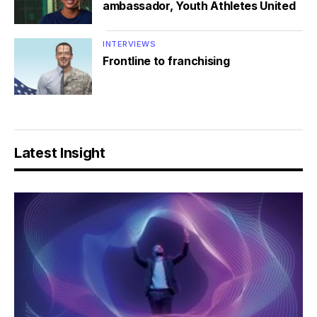
ambassador, Youth Athletes United
INTERVIEWS
Frontline to franchising
Latest Insight