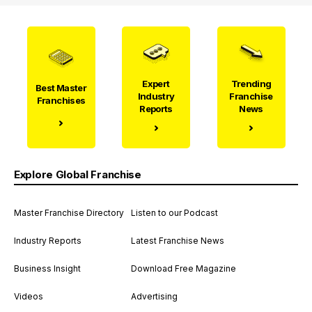
Expert
Trending
Best Master
Industry
Franchise
Franchises
Reports
News
Explore Global Franchise
Master Franchise Directory
Listen to our Podcast
Industry Reports
Latest Franchise News
Business Insight
Download Free Magazine
Videos
Advertising