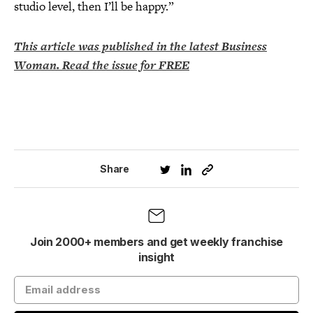
studio level, then I’ll be happy.”
This article was published in the latest Business
Woman. Read the issue for FREE
Share
Join 2000+ members and get weekly franchise
insight