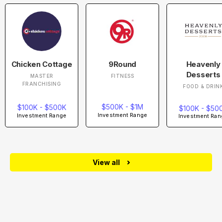
Chicken Cottage
9Round
Heavenly
Desserts
MASTER
FITNESS
FRANCHISING
FOOD & DRIN
$500K - $1M
$100K - $500K
$100K - $50
Investment Range
Investment Range
Investment Ran
View all