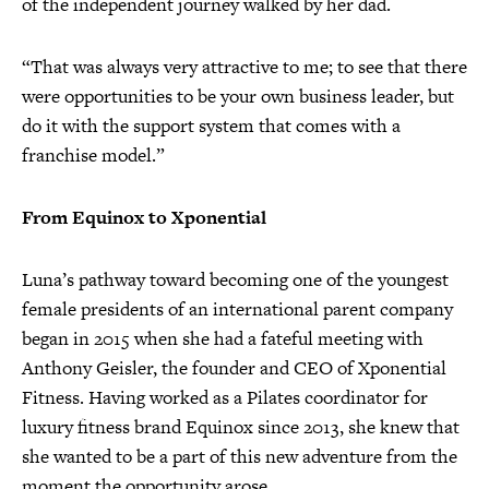
of the independent journey walked by her dad.
“That was always very attractive to me; to see that there
were opportunities to be your own business leader, but
do it with the support system that comes with a
franchise model.”
From Equinox to Xponential
Luna’s pathway toward becoming one of the youngest
female presidents of an international parent company
began in 2015 when she had a fateful meeting with
Anthony Geisler, the founder and CEO of Xponential
Fitness. Having worked as a Pilates coordinator for
luxury fitness brand Equinox since 2013, she knew that
she wanted to be a part of this new adventure from the
moment the opportunity arose.