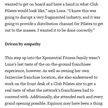
wanted to get on board and have a hand in what Club
Pilates would look like,” says Luna. “I knew this was
going to disrupt a very fragmented industry, and it was
going to provide a distribution channel for Pilates to get
out to the masses. I wanted it to be done correctly.”
Driven by empathy
This step up into the Xponential Fitness family wasn’t
Luna’s last taste of the on-the-ground franchisee
experience, however. As well as owning her own
Jazzercise franchise location, she also endeavored to
work on the front desk of a Club Pilates site to get a
real taste of what the network’s franchisees had to
contend with. Additionally, she attended each and every
grand opening possible. Equinox may have been a thing