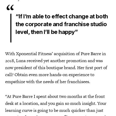
“If I’m able to effect change at both
the corporate and franchise studio
level, then I’ll be happy”
With Xponential Fitness’ acquisition of Pure Barre in
2018, Luna received yet another promotion and was
now president of this boutique brand. Her first port of
call? Obtain even more hands-on experience to
empathize with the needs of her franchisees.
“At Pure Barre I spent about two months at the front
desk at a location, and you gain so much insight. Your
learning curve is going to be much quicker than just