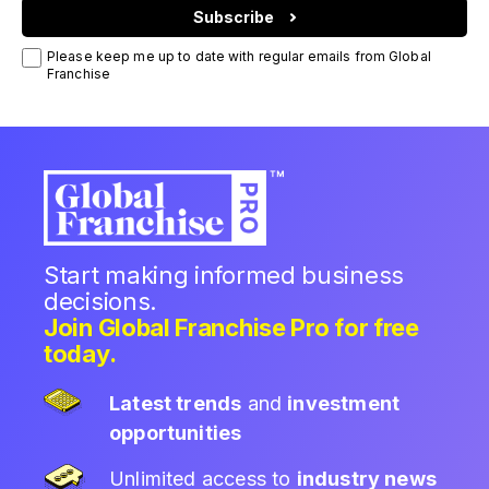
Subscribe
Please keep me up to date with regular emails from Global
Franchise
Start making informed business
decisions.
Join Global Franchise Pro for free
today.
Latest trends
and
investment
opportunities
Unlimited access to
industry news