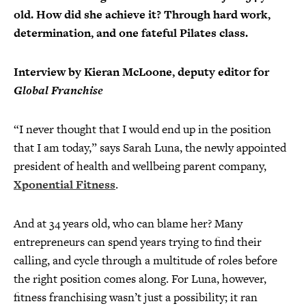
old. How did she achieve it? Through hard work,
determination, and one fateful Pilates class.
Interview by Kieran McLoone, deputy editor for
Global Franchise
“I never thought that I would end up in the position
that I am today,” says Sarah Luna, the newly appointed
president of health and wellbeing parent company,
Xponential Fitness
.
And at 34 years old, who can blame her? Many
entrepreneurs can spend years trying to find their
calling, and cycle through a multitude of roles before
the right position comes along. For Luna, however,
fitness franchising wasn’t just a possibility; it ran