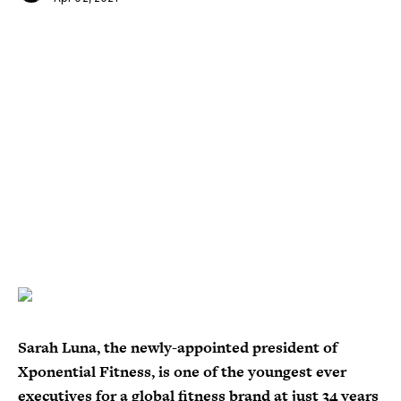
Sarah Luna, the newly-appointed president of
Xponential Fitness, is one of the youngest ever
executives for a global fitness brand at just 34 years