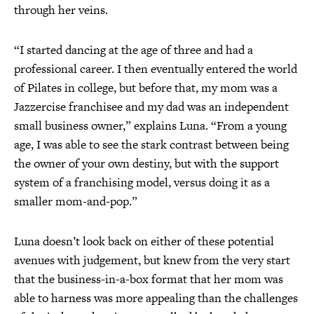
through her veins.
“I started dancing at the age of three and had a
professional career. I then eventually entered the world
of Pilates in college, but before that, my mom was a
Jazzercise franchisee and my dad was an independent
small business owner,” explains Luna. “From a young
age, I was able to see the stark contrast between being
the owner of your own destiny, but with the support
system of a franchising model, versus doing it as a
smaller mom-and-pop.”
Luna doesn’t look back on either of these potential
avenues with judgement, but knew from the very start
that the business-in-a-box format that her mom was
able to harness was more appealing than the challenges