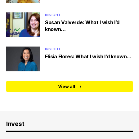
INSIGHT
Susan Valverde: What I wish I’d
known…
INSIGHT
Elisia Flores: What I wish I’d known…
View all
Invest