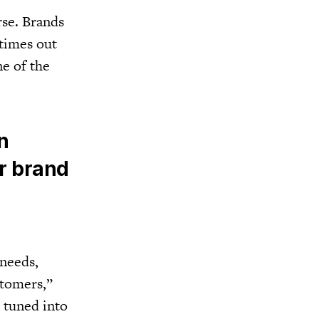
rse. Brands
 times out
ne of the
n
ur brand
 needs,
stomers,”
d tuned into