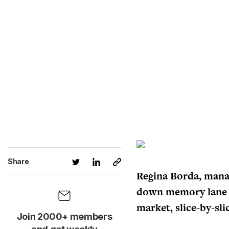
Share
Regina Borda, manag
down memory lane w
market, slice-by-sli
Join 2000+ members