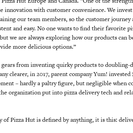
 Pizza Hut Europe and Canada. “One of the strength
e innovation with customer convenience. We invest 
raining our team members, so the customer journey
tent and easy. No one wants to find their favorite pi
 but we are always exploring how our products can b
vide more delicious options.”
 in gears from inventing quirky products to doubling
 any clearer, in 2017, parent company Yum! invested
ment – hardly a paltry figure, but negligible when 
he organization put into pizza delivery tech and rel
 of Pizza Hut is defined by anything, it is this: delive