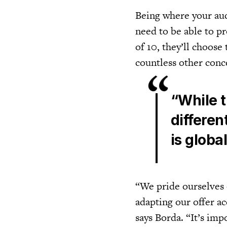
Being where your audi
need to be able to p
of 10, they’ll choose 
countless other conc
“While 
differen
is globa
“We pride ourselves 
adapting our offer a
says Borda. “It’s imp