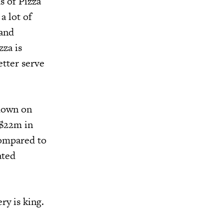
s of Pizza
a lot of
 and
zza is
etter serve
-down on
 $22m in
compared to
ated
ry is king.