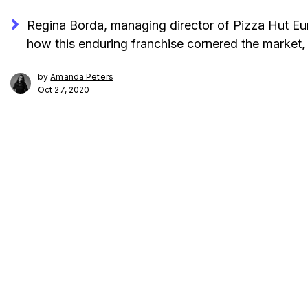
Regina Borda, managing director of Pizza Hut E
how this enduring franchise cornered the market, 
by
Amanda Peters
Oct 27, 2020