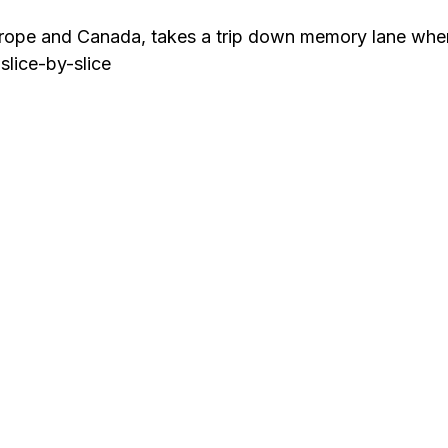
urope and Canada, takes a trip down memory lane whe
slice-by-slice