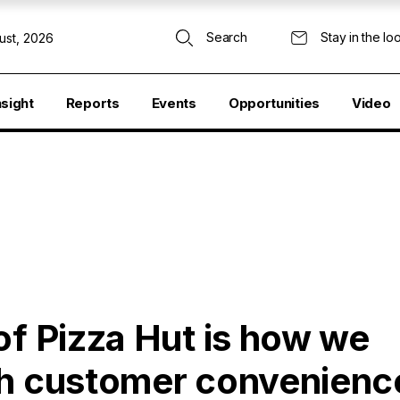
Search
Stay in the lo
ust, 2026
nsight
Reports
Events
Opportunities
Video
of Pizza Hut is how we
th customer convenienc