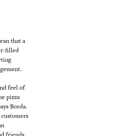
ean that a
r-filled
eting
gagement.
nd feel of
ne pizza
says Borda.
r customers
an
nd friends