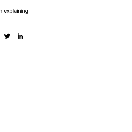
n explaining