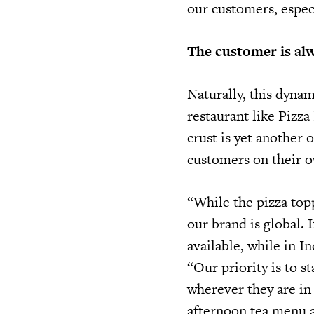
our customers, espec
The customer is alw
Naturally, this dyna
restaurant like Pizz
crust is yet another 
customers on their o
“While the pizza topp
our brand is global. 
available, while in I
“Our priority is to 
wherever they are in
afternoon tea menu a