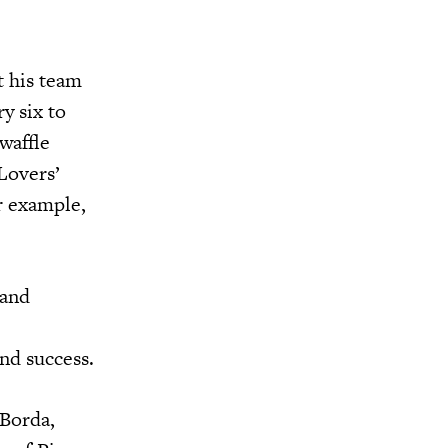
t his team
y six to
 waffle
‘Lovers’
r example,
 and
nd success.
 Borda,