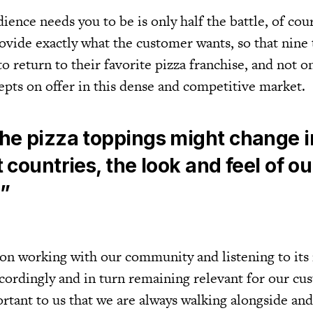
ence needs you to be is only half the battle, of cou
rovide exactly what the customer wants, so that nine
to return to their favorite pizza franchise, and not o
epts on offer in this dense and competitive market.
the pizza toppings might change i
t countries, the look and feel of o
l”
on working with our community and listening to its
ccordingly and in turn remaining relevant for our cu
ortant to us that we are always walking alongside an