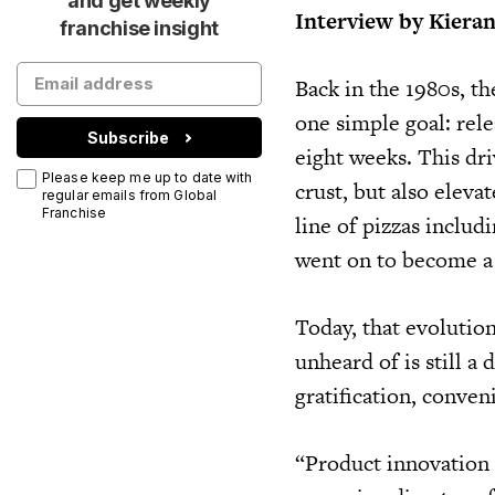
and get weekly
Interview by Kiera
franchise insight
Back in the 1980s, t
one simple goal: rel
Subscribe
eight weeks. This dri
Please keep me up to date with
crust, but also eleva
regular emails from Global
Franchise
line of pizzas inclu
went on to become a 
Today, that evolutio
unheard of is still a 
gratification, conven
“Product innovation 