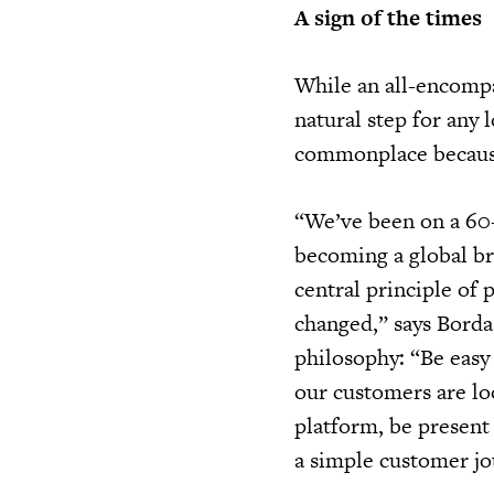
A sign of the times
While an all-encomp
natural step for any 
commonplace because 
“We’ve been on a 60-
becoming a global br
central principle of
changed,” says Borda
philosophy: “Be easy
our customers are lo
platform, be present
a simple customer jo