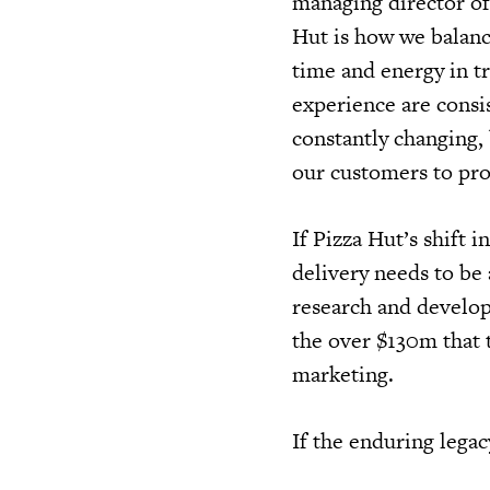
managing director of
Hut is how we balanc
time and energy in t
experience are consis
constantly changing,
our customers to pro
If Pizza Hut’s shift
delivery needs to be
research and develop
the over $130m that t
marketing.
If the enduring legacy