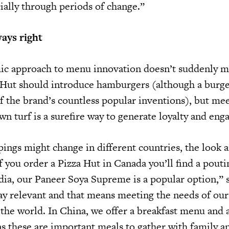
ially through periods of change.”
ays right
mic approach to menu innovation doesn’t suddenly m
a Hut should introduce hamburgers (although a burge
of the brand’s countless popular inventions), but me
wn turf is a surefire way to generate loyalty and en
ings might change in different countries, the look a
If you order a Pizza Hut in Canada you’ll find a pouti
ndia, our Paneer Soya Supreme is a popular option,” 
stay relevant and that means meeting the needs of ou
 the world. In China, we offer a breakfast menu and 
s these are important meals to gather with family a