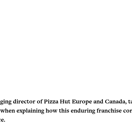
ing director of Pizza Hut Europe and Canada, ta
hen explaining how this enduring franchise co
ce.