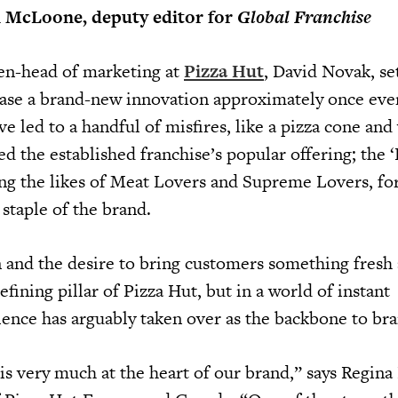
n McLoone, deputy editor for
Global Franchise
hen-head of marketing at
Pizza Hut
, David Novak, se
ease a brand-new innovation approximately once ever
ve led to a handful of misfires, like a pizza cone and
ted the established franchise’s popular offering; the 
ding the likes of Meat Lovers and Supreme Lovers, fo
staple of the brand.
n and the desire to bring customers something fresh
defining pillar of Pizza Hut, but in a world of instant
ience has arguably taken over as the backbone to bra
is very much at the heart of our brand,” says Regina