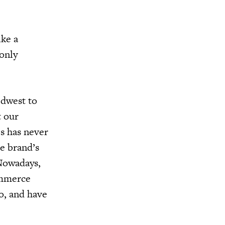
ke a
 only
idwest to
t our
es has never
e brand’s
 Nowadays,
ommerce
o, and have