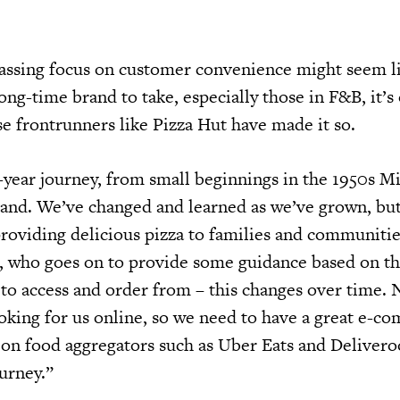
assing focus on customer convenience might seem li
long-time brand to take, especially those in F&B, it’s
frontrunners like Pizza Hut have made it so.
year journey, from small beginnings in the 1950s M
and. We’ve changed and learned as we’ve grown, bu
 providing delicious pizza to families and communiti
, who goes on to provide some guidance based on th
 to access and order from – this changes over time.
oking for us online, so we need to have a great e-c
 on food aggregators such as Uber Eats and Delivero
urney.”