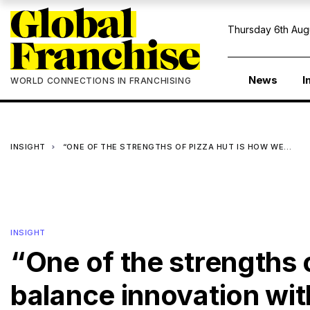
Thursday 6th Aug
News
I
WORLD CONNECTIONS IN FRANCHISING
INSIGHT
“ONE OF THE STRENGTHS OF PIZZA HUT IS HOW WE…
INSIGHT
“One of the strengths 
balance innovation wi