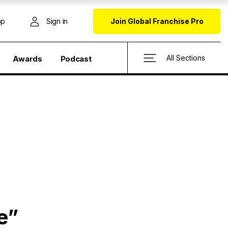
op
Sign in
Join Global Franchise Pro
All Sections
Awards
Podcast
e”