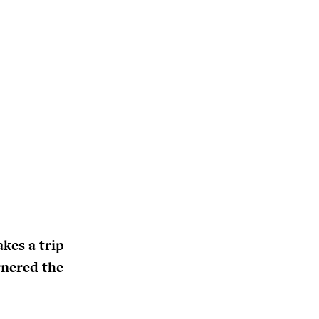
kes a trip
rnered the