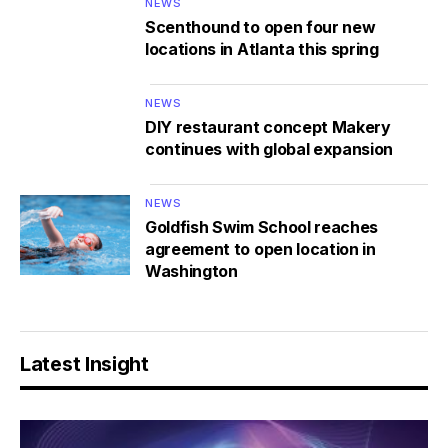
NEWS
Scenthound to open four new
locations in Atlanta this spring
NEWS
DIY restaurant concept Makery
continues with global expansion
NEWS
Goldfish Swim School reaches
agreement to open location in
Washington
Latest Insight