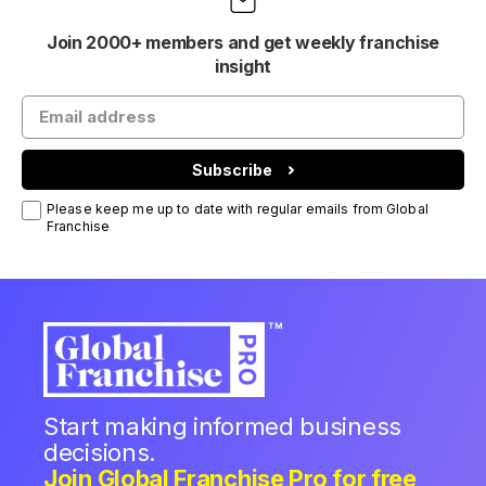
Join 2000+ members and get weekly franchise
insight
Subscribe
Please keep me up to date with regular emails from Global
Franchise
Start making informed business
decisions.
Join Global Franchise Pro for free