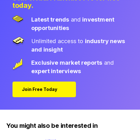
today.
Latest trends
and
investment
opportunities
Unlimited access to
industry news
and insight
Exclusive market reports
and
expert interviews
Join Free Today
You might also be interested in