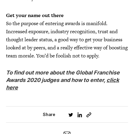
Get your name out there
So the purpose of entering awards is manifold.
Increased exposure, industry recognition, trust and
thought leader status, a good way to get your business
looked at by peers, and a really effective way of boosting
team morale. You’d be foolish not to apply.
To find out more about the Global Franchise
Awards 2020 judges and how to enter,
click
here
Share