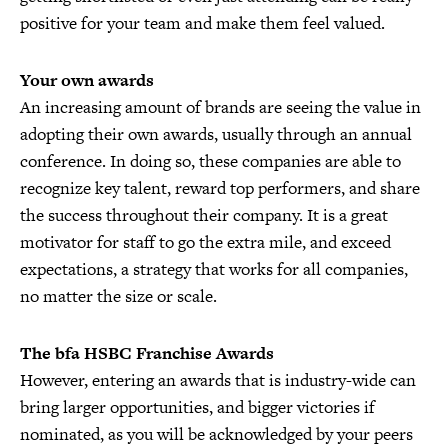
positive for your team and make them feel valued.
Your own awards
An increasing amount of brands are seeing the value in
adopting their own awards, usually through an annual
conference. In doing so, these companies are able to
recognize key talent, reward top performers, and share
the success throughout their company. It is a great
motivator for staff to go the extra mile, and exceed
expectations, a strategy that works for all companies,
no matter the size or scale.
The bfa HSBC Franchise Awards
However, entering an awards that is industry-wide can
bring larger opportunities, and bigger victories if
nominated, as you will be acknowledged by your peers