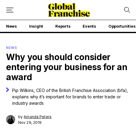
News
Insight
Reports
Events
Opportunities
NEWS
Why you should consider
entering your business for an
award
Pip Wilkins, CEO of the British Franchise Association (bfa),
explains why it’s important for brands to enter trade or
industry awards
by
Amanda Peters
Nov 29, 2019