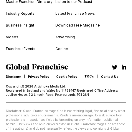
Master Franchise Directory
Listen to our Podcast
Industry Reports
Latest Franchise News
Business Insight
Download Free Magazine
Videos
Advertising
Franchise Events
Contact
T&Cs
Disclamer
Privacy Policy
Cookie Policy
Contact Us
Copyright© 2026 Artichoke Media Ltd.
Registered in England and Wales No 14769147 Registered Office Address:
Jubilee House, 92 Lincoln Road, Peterborough, PE1 2SN
Disclaimer: Global Franchise magazine is not offering legal, financial or any other
professional advice or endorsements. Readers are encouraged to seek advice from
professionals in specialised fields before acting on any information published
herein. The views and opinions expressed in Global Franchise magazine are those
of the author(s) and do not necessarily reflect the views and opinions of Global