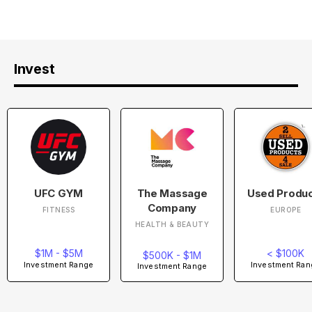
Invest
UFC GYM
The Massage
Used Produ
Company
FITNESS
EUROPE
HEALTH & BEAUTY
$1M - $5M
< $100K
$500K - $1M
Investment Range
Investment Ran
Investment Range