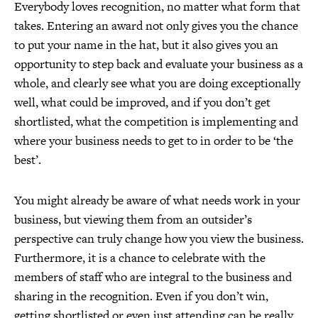
Everybody loves recognition, no matter what form that
takes. Entering an award not only gives you the chance
to put your name in the hat, but it also gives you an
opportunity to step back and evaluate your business as a
whole, and clearly see what you are doing exceptionally
well, what could be improved, and if you don’t get
shortlisted, what the competition is implementing and
where your business needs to get to in order to be ‘the
best’.
You might already be aware of what needs work in your
business, but viewing them from an outsider’s
perspective can truly change how you view the business.
Furthermore, it is a chance to celebrate with the
members of staff who are integral to the business and
sharing in the recognition. Even if you don’t win,
getting shortlisted or even just attending can be really