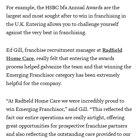
For example, the HSBC bfa Annual Awards are the
largest and most sought after to win in franchising in
the U.K. Entering allows you to challenge yourself
against the very best in franchising.
Ed Gill, franchise recruitment manager at
Radfield
Home Care
, really felt that entering the awards
process helped galvanize the team and that winning the
Emerging Franchisor category has been extremely
helpful for the company.
“At Radfield Home Care we were incredibly proud to
win Emerging Franchisor,” said Gill. “This reflected the
fact our entire operations are really airtight, offering
great opportunities for prospective franchise partners
and also reflecting the outstanding care provided to our