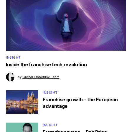
INSIGHT
Inside the franchise tech revolution
by
Global Franchise Team
INSIGHT
Franchise growth – the European
advantage
INSIGHT