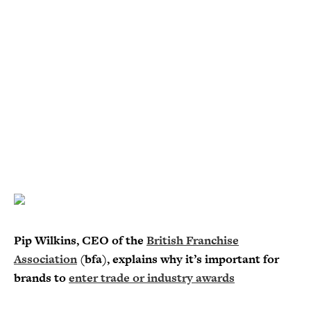
Pip Wilkins, CEO of the
British Franchise
Association
(bfa), explains why it’s important for
brands to
enter trade or industry awards