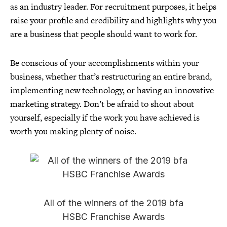
as an industry leader. For recruitment purposes, it helps
raise your profile and credibility and highlights why you
are a business that people should want to work for.
Be conscious of your accomplishments within your
business, whether that’s restructuring an entire brand,
implementing new technology, or having an innovative
marketing strategy. Don’t be afraid to shout about
yourself, especially if the work you have achieved is
worth you making plenty of noise.
All of the winners of the 2019 bfa
HSBC Franchise Awards