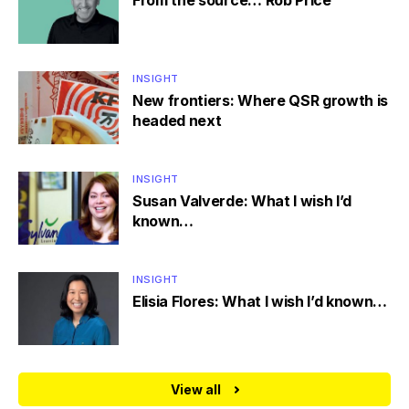
From the source… Rob Price
INSIGHT
New frontiers: Where QSR growth is
headed next
INSIGHT
Susan Valverde: What I wish I’d
known…
INSIGHT
Elisia Flores: What I wish I’d known…
View all