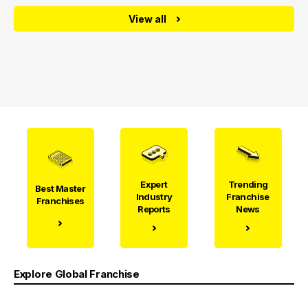
View all
Expert
Trending
Best Master
Industry
Franchise
Franchises
Reports
News
Explore Global Franchise