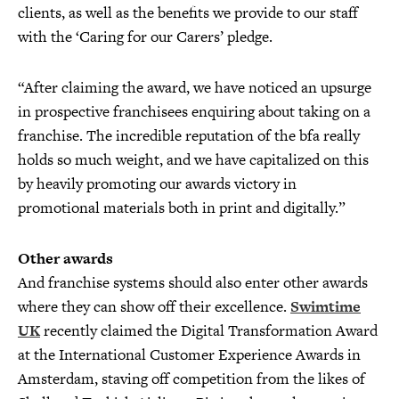
clients, as well as the benefits we provide to our staff
with the ‘Caring for our Carers’ pledge.
“After claiming the award, we have noticed an upsurge
in prospective franchisees enquiring about taking on a
franchise. The incredible reputation of the bfa really
holds so much weight, and we have capitalized on this
by heavily promoting our awards victory in
promotional materials both in print and digitally.”
Other awards
And franchise systems should also enter other awards
where they can show off their excellence.
Swimtime
UK
recently claimed the Digital Transformation Award
at the International Customer Experience Awards in
Amsterdam, staving off competition from the likes of