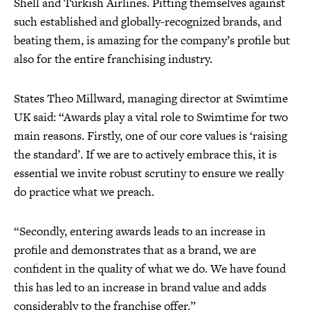
Shell and Turkish Airlines. Pitting themselves against
such established and globally-recognized brands, and
beating them, is amazing for the company’s profile but
also for the entire franchising industry.
States Theo Millward, managing director at Swimtime
UK said: “Awards play a vital role to Swimtime for two
main reasons. Firstly, one of our core values is ‘raising
the standard’. If we are to actively embrace this, it is
essential we invite robust scrutiny to ensure we really
do practice what we preach.
“Secondly, entering awards leads to an increase in
profile and demonstrates that as a brand, we are
confident in the quality of what we do. We have found
this has led to an increase in brand value and adds
considerably to the franchise offer.”