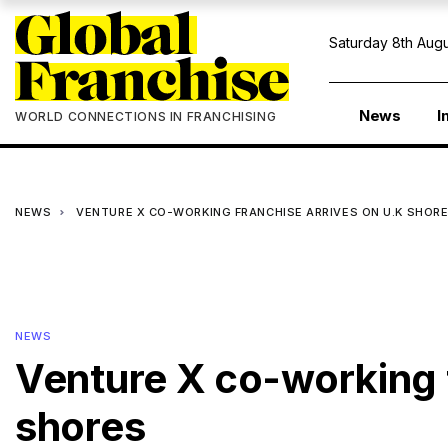
Saturday 8th Augu
News
I
WORLD CONNECTIONS IN FRANCHISING
NEWS
VENTURE X CO-WORKING FRANCHISE ARRIVES ON U.K SHOR
NEWS
Venture X co-working 
shores