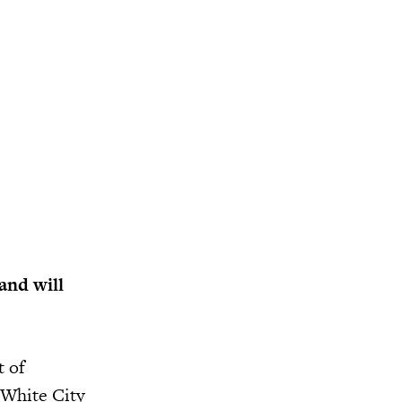
and will
t of
n White City