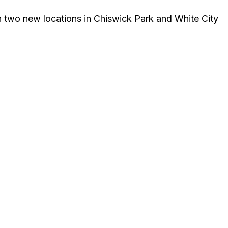
n two new locations in Chiswick Park and White City