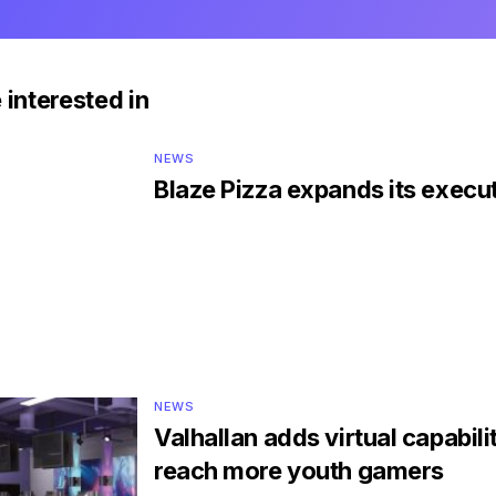
 interested in
NEWS
Blaze Pizza expands its execu
NEWS
Valhallan adds virtual capabilit
reach more youth gamers