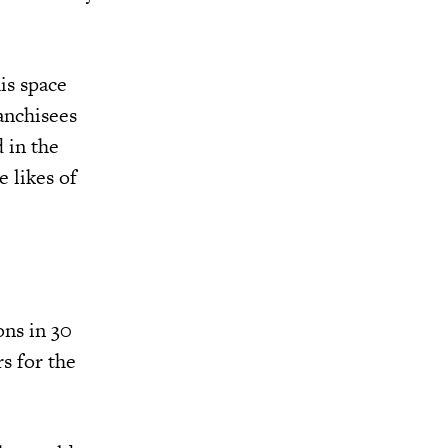
is space
anchisees
 in the
 likes of
ons in 30
s for the