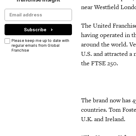
near Westfield Londo
The United Franchise
Subscribe
having operated in th
Please keep me up to date with
around the world. Ve
regular emails from Global
Franchise
U.S. and attracted a
the FTSE 250.
The brand now has 45
countries. Tom Foste
U.K. and Ireland.