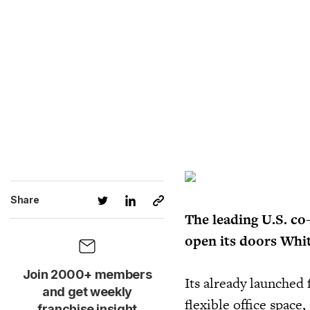
Share
The leading U.S. co
open its doors Whit
Join 2000+ members
Its already launched 
and get weekly
flexible office space
franchise insight