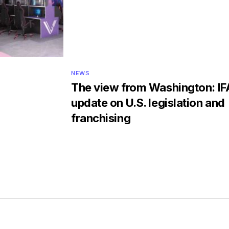
NEWS
The view from Washington: IF
update on U.S. legislation and
franchising