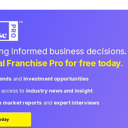
ing informed business decisions.
l Franchise Pro for free today.
rends
and
investment opportunities
d access to
industry news and insight
e market reports
and
expert interviews
Today