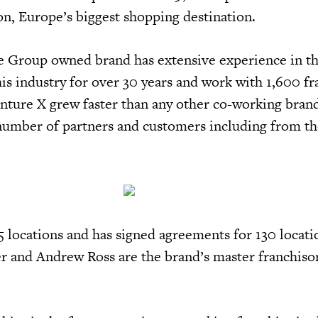
n, Europe’s biggest shopping destination.
 Group owned brand has extensive experience in th
is industry for over 30 years and work with 1,600 fr
nture X grew faster than any other co-working brand
 number of partners and customers including from the
 locations and has signed agreements for 130 locati
r and Andrew Ross are the brand’s master franchisor