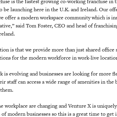
hise is the fastest growing co-working franchise in 
o be launching here in the U.K. and Ireland. Our offe
we offer a modern workspace community which is ins
rative,” said Tom Foster, CEO and head of franchisin
reland.
ion is that we provide more than just shared office 
utions for the modern workforce in work-live locatio
 is evolving and businesses are looking for more fl
r staff can access a wide range of amenities in the 
 them.
he workplace are changing and Venture X is uniquely
of modern businesses so this is a great time to get 