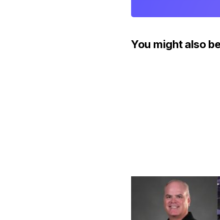
You might also be