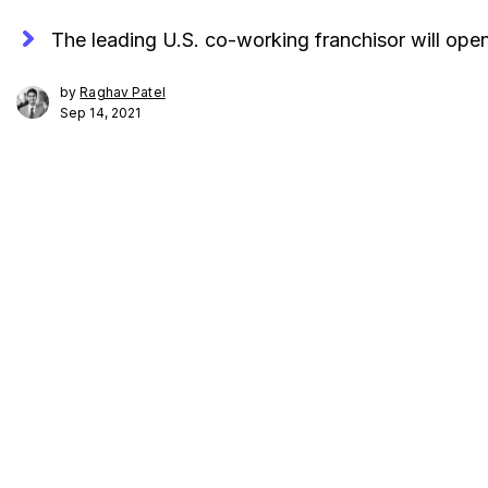
The leading U.S. co-working franchisor will ope
by
Raghav Patel
Sep 14, 2021