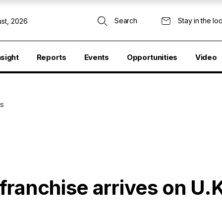
Search
Stay in the lo
st, 2026
nsight
Reports
Events
Opportunities
Video
ES
franchise arrives on U.