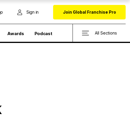
op
Sign in
Join Global Franchise Pro
All Sections
Awards
Podcast
K