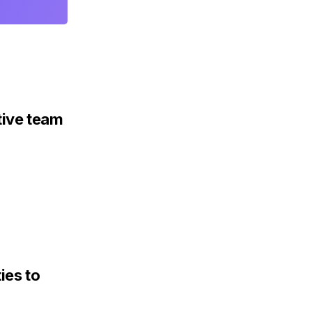
tive team
ies to