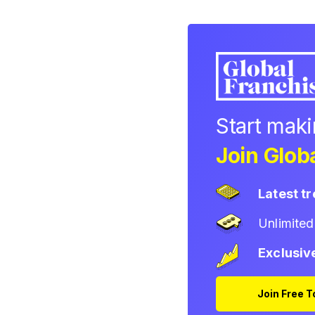
Start mak
Join Globa
Latest t
Unlimite
Exclusiv
Join Free 