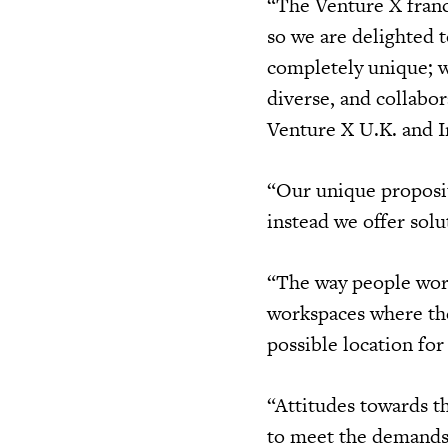
“The Venture X franc
so we are delighted t
completely unique; 
diverse, and collabo
Venture X U.K. and I
“Our unique proposit
instead we offer sol
“The way people work
workspaces where thei
possible location for
“Attitudes towards t
to meet the demands 