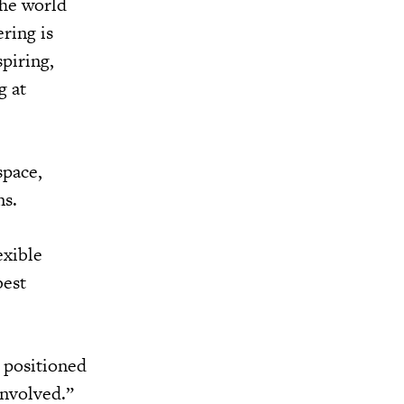
the world
ring is
piring,
g at
space,
ns.
exible
best
 positioned
involved.”