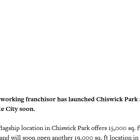
-working franchisor has launched Chiswick Park 
e City soon.
flagship location in Chiswick Park offers 15,000 sq. f
, and will soon open another 19,000 sq. ft location i