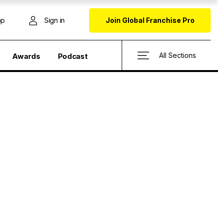
op
Sign in
Join Global Franchise Pro
All Sections
Awards
Podcast