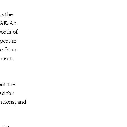
as the
UAE. An
orth of
pert in
ce from
nment
out the
ed for
itions, and