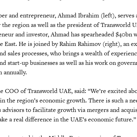
per and entrepreneur, Ahmad Ibrahim (left), serves 
r the region as well as the president of Transworld 
eneur and investor, Ahmad has spearheaded $40bn w
e East. He is joined by Rahim Rahimov (right), an ex
and sales processes, who brings a wealth of experien
and start-up businesses as well as his work on gover
 annually.
he COO of Transworld UAE, said: “We’re excited ab
 in the region’s economic growth. There is such a ne
advisors to facilitate growth via mergers and acquis
ke a real difference in the UAE’s economic future.”