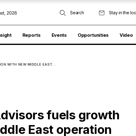
Search
Stay in the lo
st, 2026
nsight
Reports
Events
Opportunities
Video
ION WITH NEW MIDDLE EAST…
dvisors fuels growth
ddle East operation