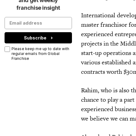
and get weekly
franchise insight
International develo
master franchisor fo
experienced entrepr
Subscribe
projects in the Middl
Please keep me up to date with
start-up operations 
regular emails from Global
Franchise
various established 
contracts worth $30m
Rahim, who is also t
chance to play a part
experienced business 
we believe we can ma