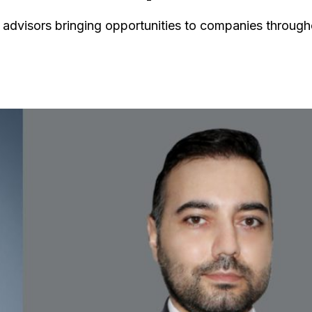
th advisors bringing opportunities to companies through