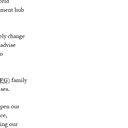
orld
stment hub
vely change
 advise
to
UFG)
family
ises.
epen our
ce,
ring our