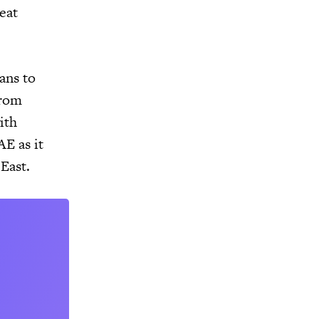
eat
lans to
from
ith
AE as it
 East.