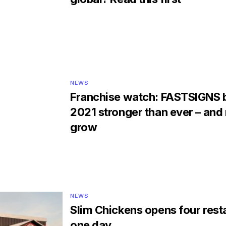
NEWS
Franchise watch: FASTSIGNS 
2021 stronger than ever – and 
grow
NEWS
Slim Chickens opens four rest
one day