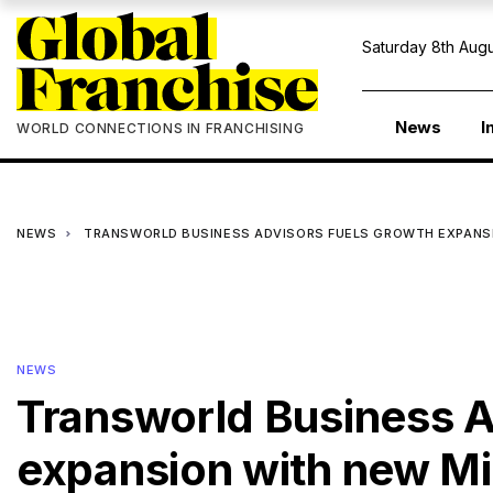
Saturday 8th Augu
News
I
WORLD CONNECTIONS IN FRANCHISING
NEWS
TRANSWORLD BUSINESS ADVISORS FUELS GROWTH EXPANS
NEWS
Transworld Business A
expansion with new Mi