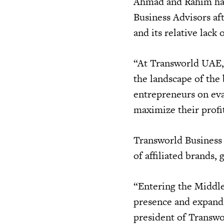
Ahmad and Rahim hav
Business Advisors af
and its relative lack 
“At Transworld UAE, 
the landscape of the
entrepreneurs on eva
maximize their profi
Transworld Business 
of affiliated brands, 
“Entering the Middle 
presence and expand 
president of Transwo