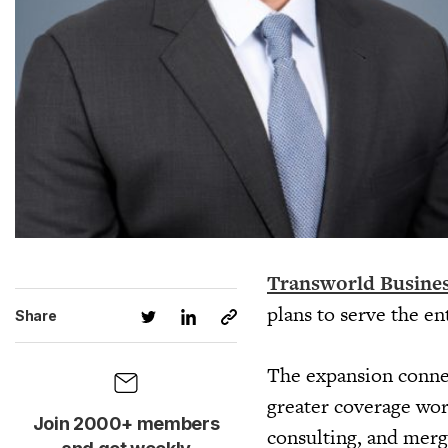
Transworld Busines
plans to serve the e
Share
The expansion conne
greater coverage wor
Join 2000+ members
consulting, and merge