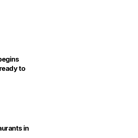
begins
ready to
aurants in