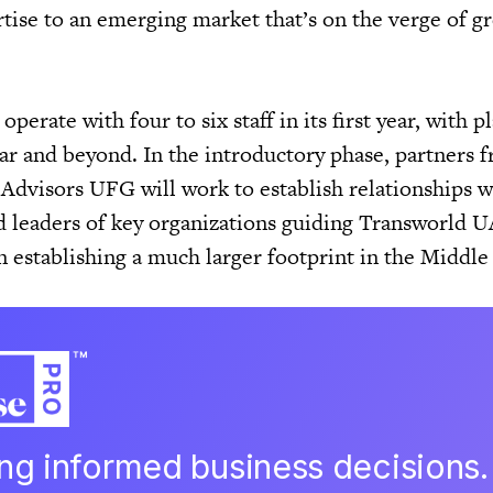
tise to an emerging market that’s on the verge of gr
operate with four to six staff in its first year, with p
ear and beyond. In the introductory phase, partners 
Advisors UFG will work to establish relationships w
nd leaders of key organizations guiding Transworld U
 in establishing a much larger footprint in the Middle
ing informed business decisions.