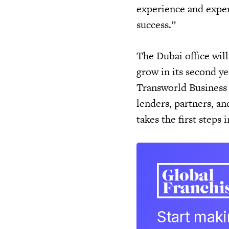
experience and exper
success.”
The Dubai office will 
grow in its second y
Transworld Business 
lenders, partners, a
takes the first steps
Start mak