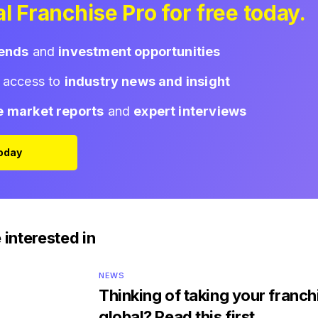
l Franchise Pro for free today.
rends
and
investment opportunities
d access to
industry news and insight
e market reports
and
expert interviews
Today
 interested in
NEWS
Thinking of taking your franch
global? Read this first