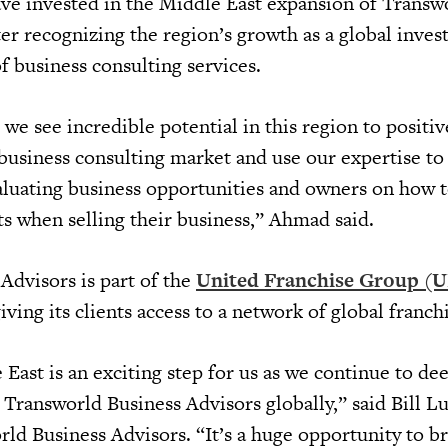
e invested in the Middle East expansion of Transw
ter recognizing the region’s growth as a global inve
of business consulting services.
we see incredible potential in this region to positi
 business consulting market and use our expertise to
luating business opportunities and owners on how 
ts when selling their business,” Ahmad said.
Advisors is part of the
United Franchise Group (
giving its clients access to a network of global franch
East is an exciting step for us as we continue to de
Transworld Business Advisors globally,” said Bill Lu
rld Business Advisors. “It’s a huge opportunity to b