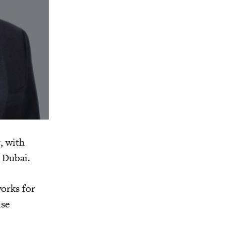
, with
 Dubai.
orks for
ise