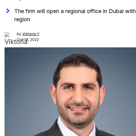
The firm will open a regional office in Dubai wi
region
by
Viktoria Y
Oct 18, 2022