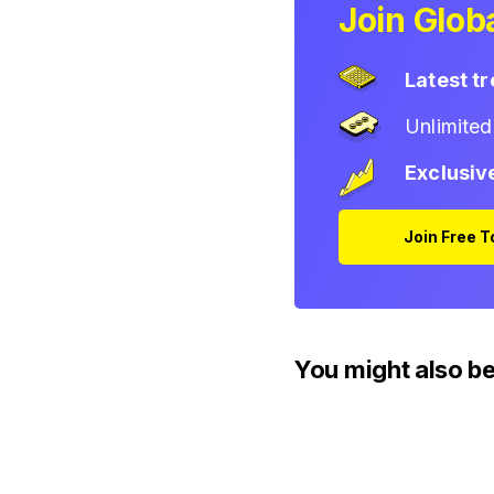
Join Globa
Latest t
Unlimite
Exclusiv
Join Free 
You might also be