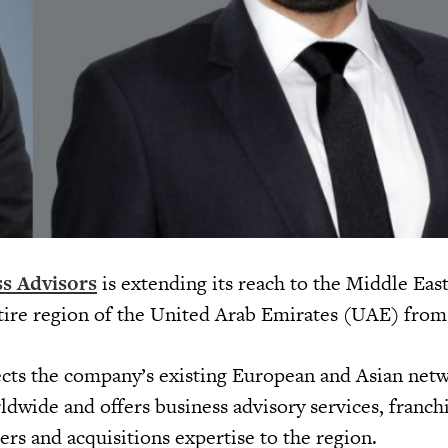
s Advisors
is extending its reach to the Middle East
ntire region of the United Arab Emirates (UAE) from
cts the company’s existing European and Asian netw
ldwide and offers business advisory services, franch
rs and acquisitions expertise to the region.