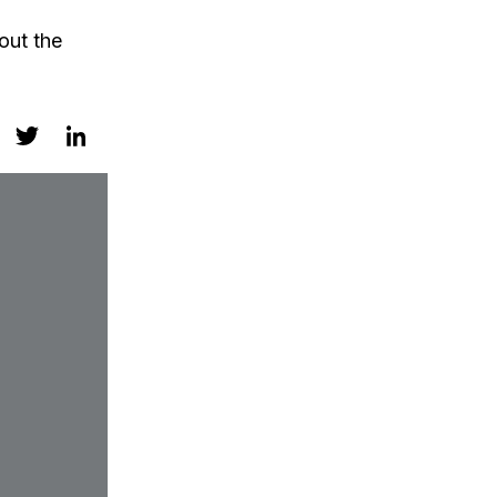
out the