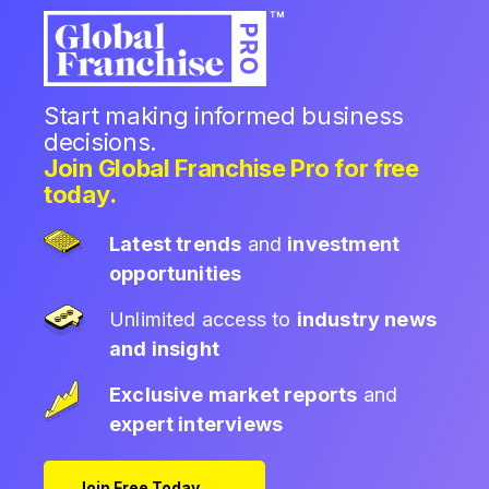
Start making informed business
decisions.
Join Global Franchise Pro for free
today.
Latest trends
and
investment
opportunities
Unlimited access to
industry news
and insight
Exclusive market reports
and
expert interviews
Join Free Today