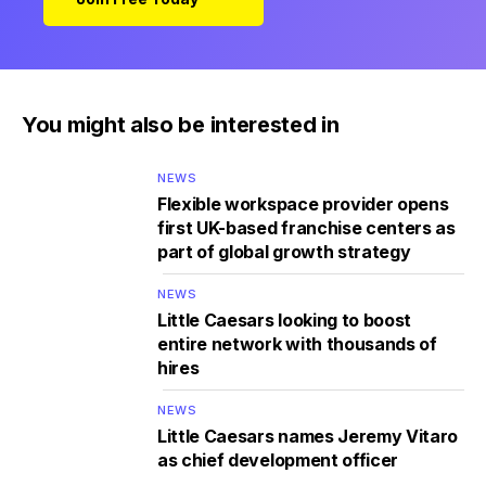
You might also be interested in
NEWS
Flexible workspace provider opens
first UK-based franchise centers as
part of global growth strategy
NEWS
Little Caesars looking to boost
entire network with thousands of
hires
NEWS
Little Caesars names Jeremy Vitaro
as chief development officer