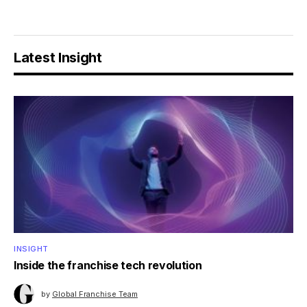
Latest Insight
INSIGHT
Inside the franchise tech revolution
by
Global Franchise Team