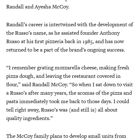
Randall and Ayesha McCoy.
Randall’s career is intertwined with the development of
the Russo’s name, as he assisted founder Anthony
Russo at his first pizzeria back in 1985, and has now
returned to be a part of the brand’s ongoing success.
“I remember grating mozzarella cheese, making fresh
pizza dough, and leaving the restaurant covered in
flour,” said Randall McCoy. “So when I sat down to visit
a Russo’s after many years, the aromas of the pizza and
pasta immediately took me back to those days. I could
tell right away, Russo’s was (and still is) all about
quality ingredients.”
The McCoy family plans to develop small units from