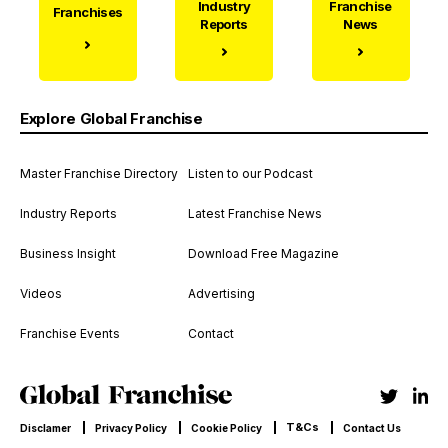
Industry
Franchise
Franchises
Reports
News
Explore Global Franchise
Master Franchise Directory
Listen to our Podcast
Industry Reports
Latest Franchise News
Business Insight
Download Free Magazine
Videos
Advertising
Franchise Events
Contact
T&Cs
Disclamer
Privacy Policy
Cookie Policy
Contact Us