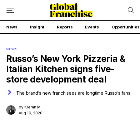
News
Insight
Reports
Events
Opportunities
NEWS
Russo’s New York Pizzeria &
Italian Kitchen signs five-
store development deal
The brand’s new franchisees are longtime Russo’s fans
by
Kieran M
Aug 19, 2020