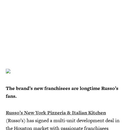
The brand’s new franchisees are longtime Russo’s
fans.
Russo’s New York Pizzeria & Italian Kitchen
(Russo’s) has signed a multi-unit development deal in
the Houston market with passionate franchisees