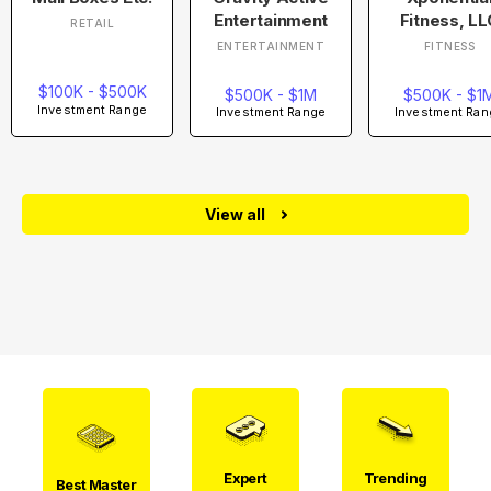
Entertainment
Fitness, LL
RETAIL
ENTERTAINMENT
FITNESS
$100K - $500K
$500K - $1M
$500K - $1
Investment Range
Investment Range
Investment Ran
View all
Expert
Trending
Best Master