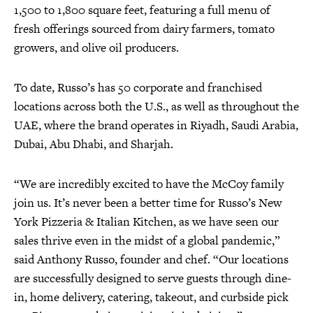
1,500 to 1,800 square feet, featuring a full menu of
fresh offerings sourced from dairy farmers, tomato
growers, and olive oil producers.
To date, Russo’s has 50 corporate and franchised
locations across both the U.S., as well as throughout the
UAE, where the brand operates in Riyadh, Saudi Arabia,
Dubai, Abu Dhabi, and Sharjah.
“We are incredibly excited to have the McCoy family
join us. It’s never been a better time for Russo’s New
York Pizzeria & Italian Kitchen, as we have seen our
sales thrive even in the midst of a global pandemic,”
said Anthony Russo, founder and chef. “Our locations
are successfully designed to serve guests through dine-
in, home delivery, catering, takeout, and curbside pick