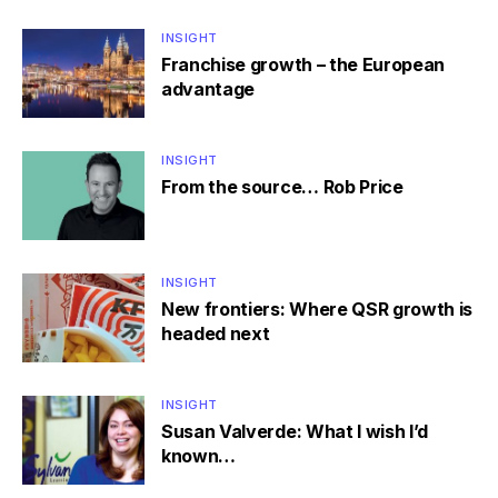
INSIGHT
Franchise growth – the European
advantage
INSIGHT
From the source… Rob Price
INSIGHT
New frontiers: Where QSR growth is
headed next
INSIGHT
Susan Valverde: What I wish I’d
known…