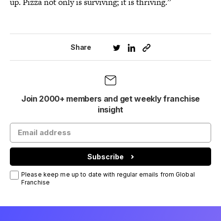
up. Pizza not only is surviving; it is thriving.”
Share
Join 2000+ members and get weekly franchise
insight
Subscribe
Please keep me up to date with regular emails from Global
Franchise