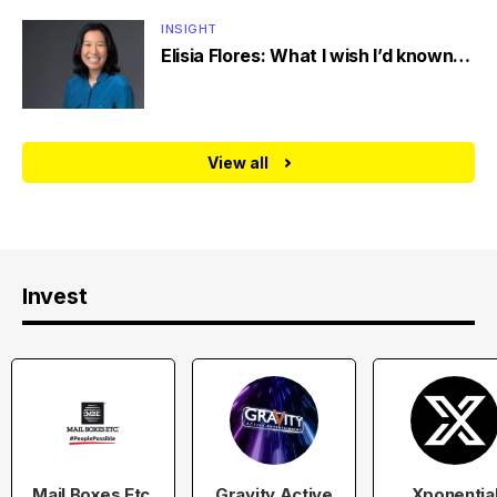
INSIGHT
Elisia Flores: What I wish I’d known…
View all
Invest
Mail Boxes Etc.
Gravity Active
Xponentia