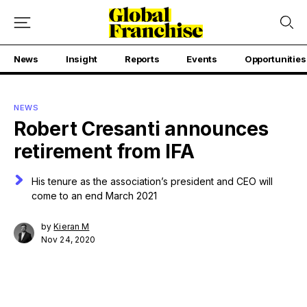
News
Insight
Reports
Events
Opportunities
NEWS
Robert Cresanti announces
retirement from IFA
His tenure as the association’s president and CEO will
come to an end March 2021
by
Kieran M
Nov 24, 2020