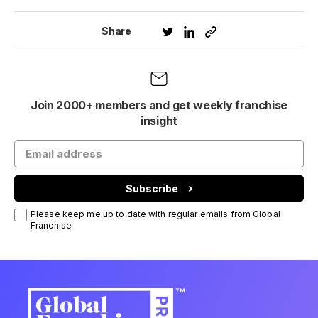
Share
Join 2000+ members and get weekly franchise
insight
Subscribe
Please keep me up to date with regular emails from Global
Franchise