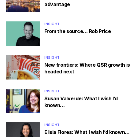
advantage
INSIGHT
From the source… Rob Price
INSIGHT
New frontiers: Where QSR growth is
headed next
INSIGHT
Susan Valverde: What I wish I’d
known…
INSIGHT
Elisia Flores: What I wish I’d known…