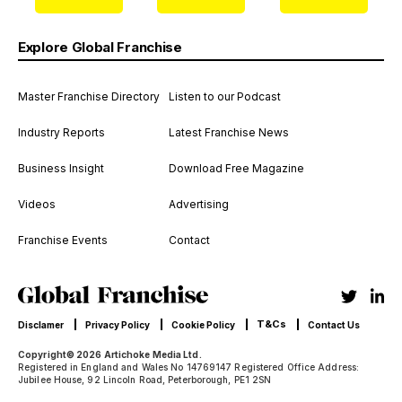
Explore Global Franchise
Master Franchise Directory
Listen to our Podcast
Industry Reports
Latest Franchise News
Business Insight
Download Free Magazine
Videos
Advertising
Franchise Events
Contact
T&Cs
Disclamer
Privacy Policy
Cookie Policy
Contact Us
Copyright© 2026 Artichoke Media Ltd.
Registered in England and Wales No 14769147 Registered Office Address:
Jubilee House, 92 Lincoln Road, Peterborough, PE1 2SN