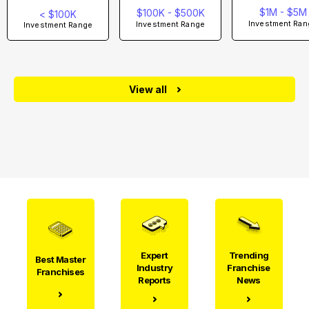
$1M - $5M
$100K - $500K
< $100K
Investment Ran
Investment Range
Investment Range
View all
Expert
Trending
Best Master
Industry
Franchise
Franchises
Reports
News