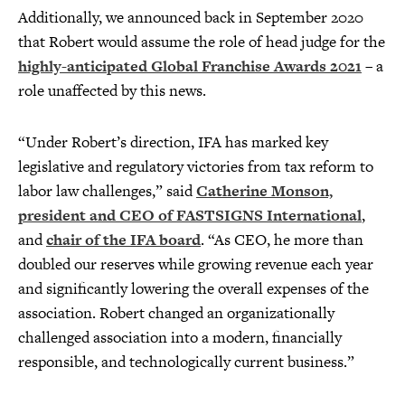
Additionally, we announced back in September 2020
that Robert would assume the role of head judge for the
highly-anticipated Global Franchise Awards 2021
– a
role unaffected by this news.
“Under Robert’s direction, IFA has marked key
legislative and regulatory victories from tax reform to
labor law challenges,” said
Catherine Monson,
president and CEO of FASTSIGNS International
,
and
chair of the IFA board
. “As CEO, he more than
doubled our reserves while growing revenue each year
and significantly lowering the overall expenses of the
association. Robert changed an organizationally
challenged association into a modern, financially
responsible, and technologically current business.”