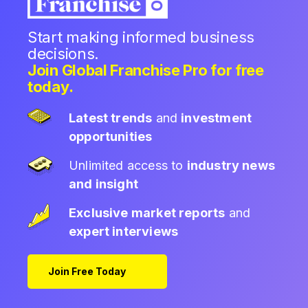
Start making informed business
decisions.
Join Global Franchise Pro for free
today.
Latest trends
and
investment
opportunities
Unlimited access to
industry news
and insight
Exclusive market reports
and
expert interviews
Join Free Today