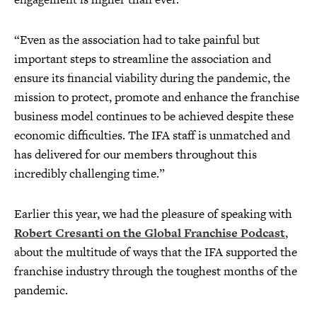
“Even as the association had to take painful but
important steps to streamline the association and
ensure its financial viability during the pandemic, the
mission to protect, promote and enhance the franchise
business model continues to be achieved despite these
economic difficulties. The IFA staff is unmatched and
has delivered for our members throughout this
incredibly challenging time.”
Earlier this year, we had the pleasure of speaking with
Robert Cresanti on the Global Franchise Podcast
,
about the multitude of ways that the IFA supported the
franchise industry through the toughest months of the
pandemic.