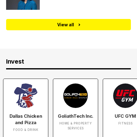
View all
Invest
Dallas Chicken
GoliathTech Inc.
UFC GYM
and Pizza
HOME & PROPERTY
FITNESS
SERVICES
FOOD & DRINK