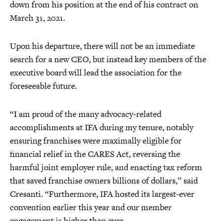
down from his position at the end of his contract on
March 31, 2021.
Upon his departure, there will not be an immediate
search for a new CEO, but instead key members of the
executive board will lead the association for the
foreseeable future.
“I am proud of the many advocacy-related
accomplishments at IFA during my tenure, notably
ensuring franchises were maximally eligible for
financial relief in the CARES Act, reversing the
harmful joint employer rule, and enacting tax reform
that saved franchise owners billions of dollars,” said
Cresanti. “Furthermore, IFA hosted its largest-ever
convention earlier this year and our member
engagement is higher than ever.