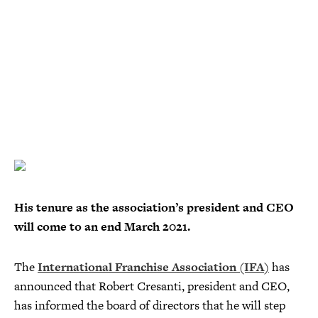
His tenure as the association’s president and CEO
will come to an end March 2021.
The
International Franchise Association (IFA)
has
announced that Robert Cresanti, president and CEO,
has informed the board of directors that he will step