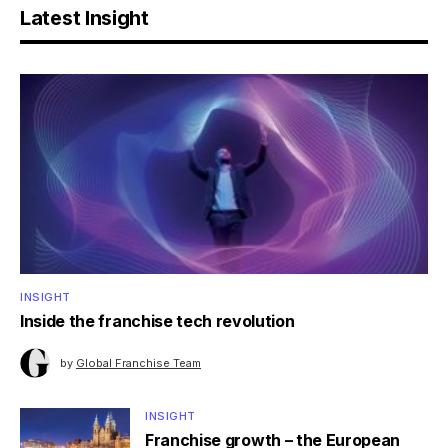
Latest Insight
INSIGHT
Inside the franchise tech revolution
by
Global Franchise Team
INSIGHT
Franchise growth – the European