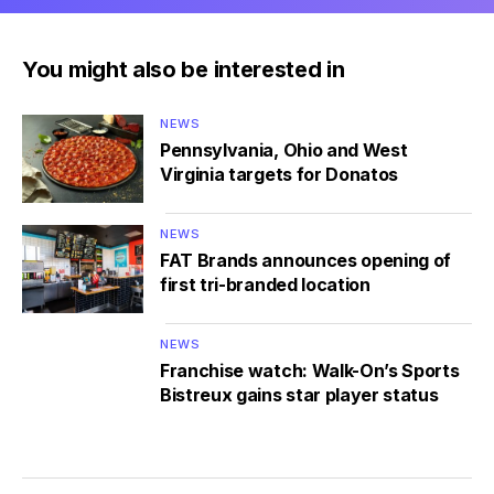
You might also be interested in
NEWS
Pennsylvania, Ohio and West
Virginia targets for Donatos
NEWS
FAT Brands announces opening of
first tri-branded location
NEWS
Franchise watch: Walk-On’s Sports
Bistreux gains star player status