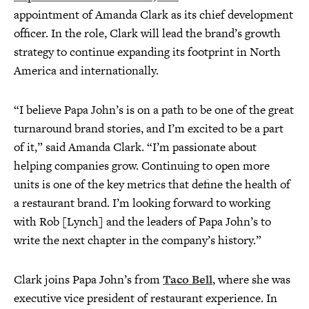
appointment of Amanda Clark as its chief development
officer. In the role, Clark will lead the brand’s growth
strategy to continue expanding its footprint in North
America and internationally.
“I believe Papa John’s is on a path to be one of the great
turnaround brand stories, and I’m excited to be a part
of it,” said Amanda Clark. “I’m passionate about
helping companies grow. Continuing to open more
units is one of the key metrics that define the health of
a restaurant brand. I’m looking forward to working
with Rob [Lynch] and the leaders of Papa John’s to
write the next chapter in the company’s history.”
Clark joins Papa John’s from
Taco Bell
, where she was
executive vice president of restaurant experience. In