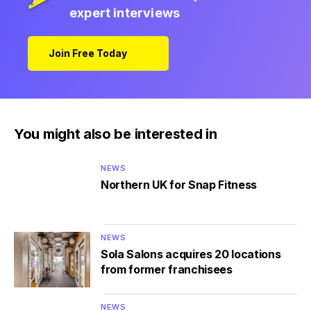
expert interviews
Join Free Today
You might also be interested in
NEWS
Northern UK for Snap Fitness
NEWS
Sola Salons acquires 20 locations
from former franchisees
NEWS