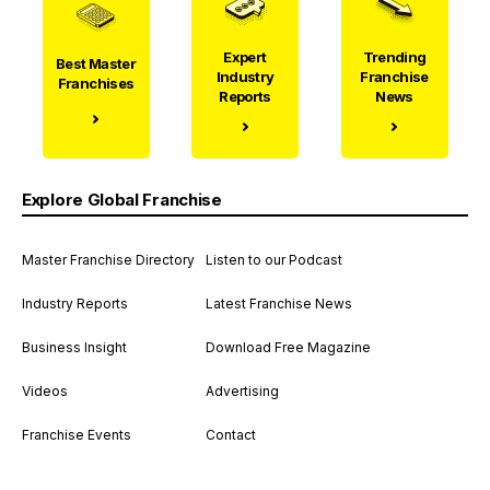
Expert
Trending
Best Master
Industry
Franchise
Franchises
Reports
News
Explore Global Franchise
Master Franchise Directory
Listen to our Podcast
Industry Reports
Latest Franchise News
Business Insight
Download Free Magazine
Videos
Advertising
Franchise Events
Contact