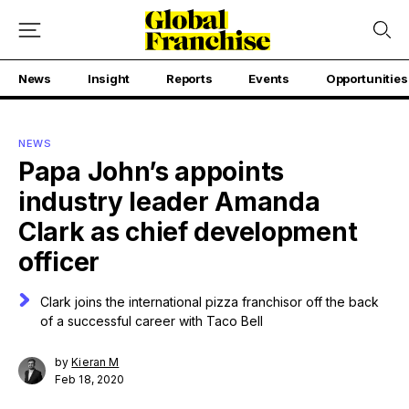
News
Insight
Reports
Events
Opportunities
NEWS
Papa John’s appoints
industry leader Amanda
Clark as chief development
officer
Clark joins the international pizza franchisor off the back
of a successful career with Taco Bell
by
Kieran M
Feb 18, 2020