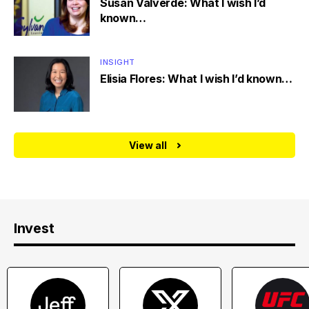
Susan Valverde: What I wish I’d
known…
INSIGHT
Elisia Flores: What I wish I’d known…
View all
Invest