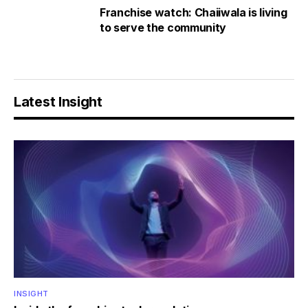
Franchise watch: Chaiiwala is living
to serve the community
Latest Insight
INSIGHT