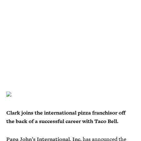
Clark joins the international pizza franchisor off
the back of a successful career with Taco Bell.
Papa John’s International, Inc.
has announced the