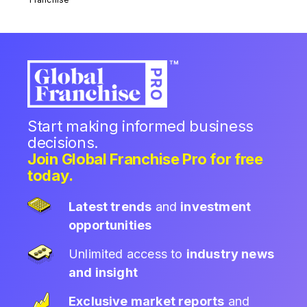
Start making informed business
decisions.
Join Global Franchise Pro for free
today.
Latest trends
and
investment
opportunities
Unlimited access to
industry news
and insight
Exclusive market reports
and