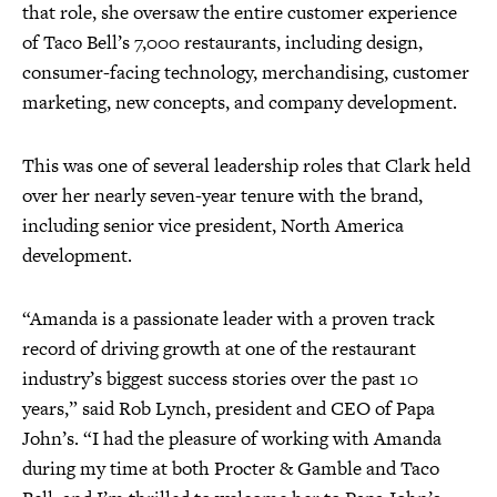
that role, she oversaw the entire customer experience
of Taco Bell’s 7,000 restaurants, including design,
consumer-facing technology, merchandising, customer
marketing, new concepts, and company development.
This was one of several leadership roles that Clark held
over her nearly seven-year tenure with the brand,
including senior vice president, North America
development.
“Amanda is a passionate leader with a proven track
record of driving growth at one of the restaurant
industry’s biggest success stories over the past 10
years,” said Rob Lynch, president and CEO of Papa
John’s. “I had the pleasure of working with Amanda
during my time at both Procter & Gamble and Taco