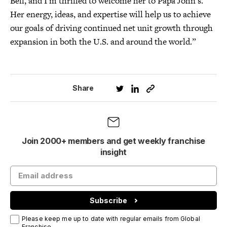
Bell, and I’m thrilled to welcome her to Papa John’s.
Her energy, ideas, and expertise will help us to achieve
our goals of driving continued net unit growth through
expansion in both the U.S. and around the world.”
Share
Join 2000+ members and get weekly franchise
insight
Subscribe
Please keep me up to date with regular emails from Global
Franchise