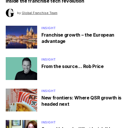
Inside the franchise tech revolution
by
Global Franchise Team
INSIGHT
Franchise growth – the European
advantage
INSIGHT
From the source… Rob Price
INSIGHT
New frontiers: Where QSR growth is
headed next
INSIGHT