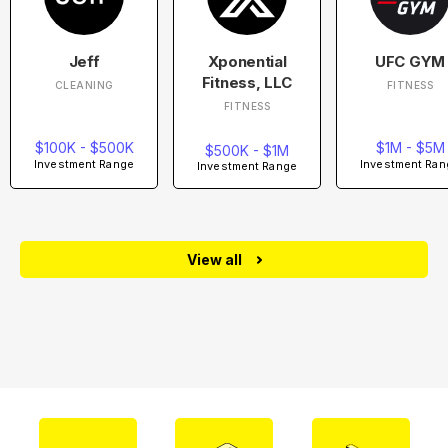
Jeff
Xponential
UFC GYM
Fitness, LLC
CLEANING
FITNESS
FITNESS
$100K - $500K
$1M - $5M
$500K - $1M
Investment Range
Investment Ran
Investment Range
View all