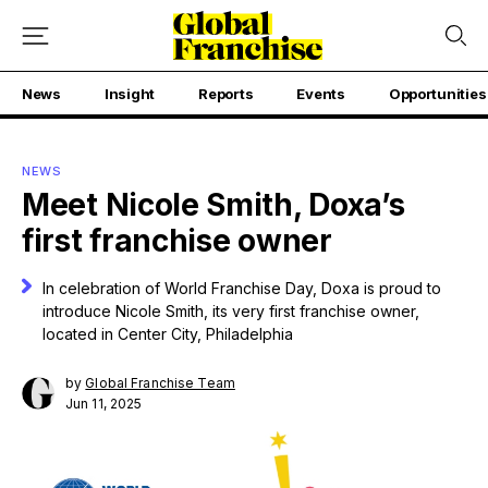
News
Insight
Reports
Events
Opportunities
NEWS
Meet Nicole Smith, Doxa’s
first franchise owner
In celebration of World Franchise Day, Doxa is proud to
introduce Nicole Smith, its very first franchise owner,
located in Center City, Philadelphia
by
Global Franchise Team
Jun 11, 2025