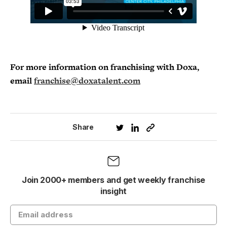
For more information on franchising with Doxa,
email
franchise@doxatalent.com
Share
Join 2000+ members and get weekly franchise
insight