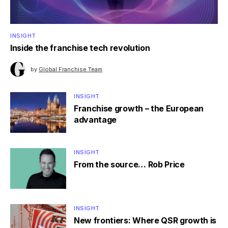
INSIGHT
Inside the franchise tech revolution
by
Global Franchise Team
INSIGHT
Franchise growth – the European
advantage
INSIGHT
From the source… Rob Price
INSIGHT
New frontiers: Where QSR growth is