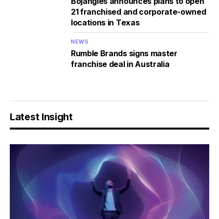
Bojangles announces plans to open
21 franchised and corporate-owned
locations in Texas
NEWS
Rumble Brands signs master
franchise deal in Australia
Latest Insight