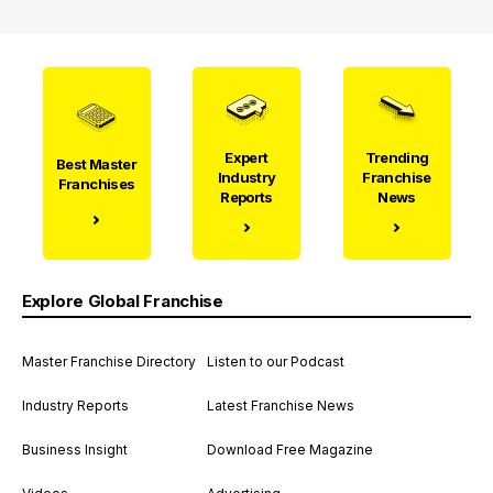
Expert
Trending
Best Master
Industry
Franchise
Franchises
Reports
News
Explore Global Franchise
Master Franchise Directory
Listen to our Podcast
Industry Reports
Latest Franchise News
Business Insight
Download Free Magazine