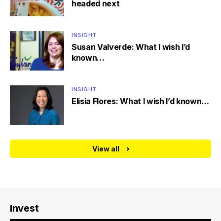
headed next
INSIGHT
Susan Valverde: What I wish I’d
known…
INSIGHT
Elisia Flores: What I wish I’d known…
View all
Invest