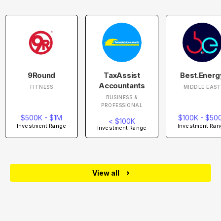
9Round
TaxAssist
Best.Energ
Accountants
FITNESS
MIDDLE EAS
BUSINESS &
PROFESSIONAL
$500K - $1M
$100K - $50
< $100K
Investment Range
Investment Ran
Investment Range
View all