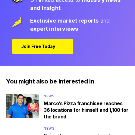
and insight
Exclusive market reports
and
expert interviews
Join Free Today
You might also be interested in
NEWS
Marco’s Pizza franchisee reaches
36 locations for himself and 1,100 for
the brand
NEWS