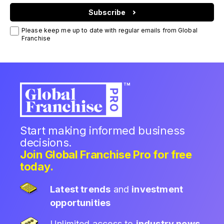
Subscribe
Please keep me up to date with regular emails from Global
Franchise
Start making informed business
decisions.
Join Global Franchise Pro for free
today.
Latest trends
and
investment
opportunities
Unlimited access to
industry news