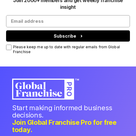
Join 2000+ members and get weekly franchise
insight
Subscribe
Please keep me up to date with regular emails from Global
Franchise
Start making informed business
decisions.
Join Global Franchise Pro for free
today.