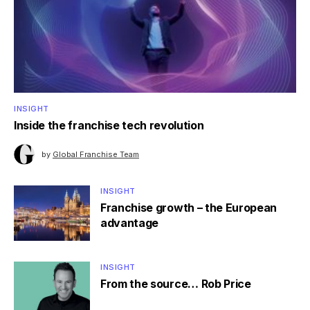
INSIGHT
Inside the franchise tech revolution
by
Global Franchise Team
INSIGHT
Franchise growth – the European
advantage
INSIGHT
From the source… Rob Price