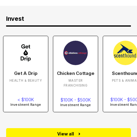
Invest
Get A Drip
Chicken Cottage
Scenthoun
HEALTH & BEAUTY
MASTER
PETS & ANIMA
FRANCHISING
< $100K
$100K - $50
$100K - $500K
Investment Range
Investment Ran
Investment Range
View all