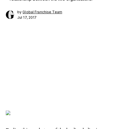
by
Global Franchise Team
Jul 17, 2017