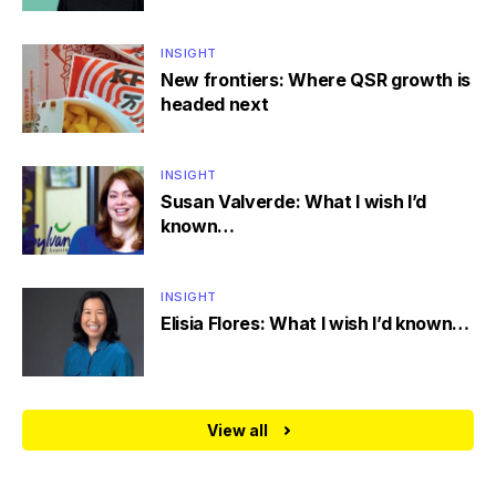
INSIGHT
New frontiers: Where QSR growth is
headed next
INSIGHT
Susan Valverde: What I wish I’d
known…
INSIGHT
Elisia Flores: What I wish I’d known…
View all