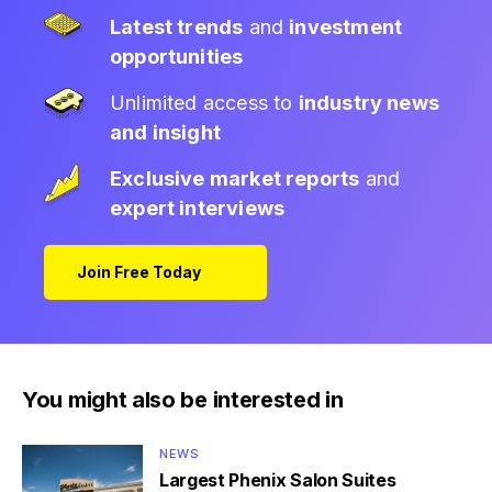
Latest trends
and
investment
opportunities
Unlimited access to
industry news
and insight
Exclusive market reports
and
expert interviews
Join Free Today
You might also be interested in
NEWS
Largest Phenix Salon Suites