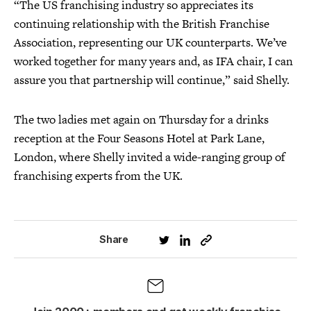
“The US franchising industry so appreciates its
continuing relationship with the British Franchise
Association, representing our UK counterparts. We’ve
worked together for many years and, as IFA chair, I can
assure you that partnership will continue,” said Shelly.
The two ladies met again on Thursday for a drinks
reception at the Four Seasons Hotel at Park Lane,
London, where Shelly invited a wide-ranging group of
franchising experts from the UK.
Share