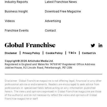
Industry Reports
Latest Franchise News
Business Insight
Download Free Magazine
Videos
Advertising
Franchise Events
Contact
T&Cs
Disclamer
Privacy Policy
Cookie Policy
Contact Us
Copyright© 2026 Artichoke Media Ltd.
Registered in England and Wales No 14769147 Registered Office Address:
Jubilee House, 92 Lincoln Road, Peterborough, PE1 2SN
Disclaimer: Global Franchise magazine is not offering legal, financial or any other
professional advice or endorsements. Readers are encouraged to seek advice from
professionals in specialised fields before acting on any information published
herein. The views and opinions expressed in Global Franchise magazine are those
of the author(s) and do not necessarily reflect the views and opinions of Global
Franchise magazine or staff.