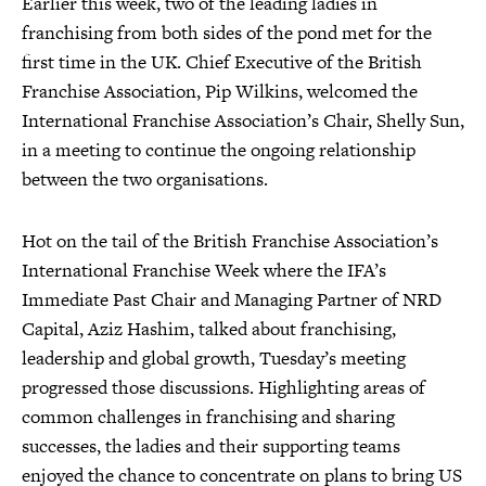
Earlier this week, two of the leading ladies in
franchising from both sides of the pond met for the
first time in the UK. Chief Executive of the British
Franchise Association, Pip Wilkins, welcomed the
International Franchise Association’s Chair, Shelly Sun,
in a meeting to continue the ongoing relationship
between the two organisations.
Hot on the tail of the British Franchise Association’s
International Franchise Week where the IFA’s
Immediate Past Chair and Managing Partner of NRD
Capital, Aziz Hashim, talked about franchising,
leadership and global growth, Tuesday’s meeting
progressed those discussions. Highlighting areas of
common challenges in franchising and sharing
successes, the ladies and their supporting teams
enjoyed the chance to concentrate on plans to bring US