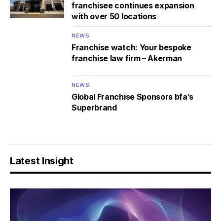
franchisee continues expansion
with over 50 locations
NEWS
Franchise watch: Your bespoke
franchise law firm – Akerman
NEWS
Global Franchise Sponsors bfa’s
Superbrand
Latest Insight