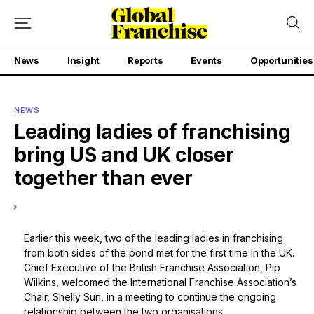
News
Insight
Reports
Events
Opportunities
NEWS
Leading ladies of franchising
bring US and UK closer
together than ever
Earlier this week, two of the leading ladies in franchising
from both sides of the pond met for the first time in the UK.
Chief Executive of the British Franchise Association, Pip
Wilkins, welcomed the International Franchise Association’s
Chair, Shelly Sun, in a meeting to continue the ongoing
relationship between the two organisations.