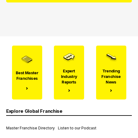
Expert
Trending
Best Master
Industry
Franchise
Franchises
Reports
News
Explore Global Franchise
Master Franchise Directory
Listen to our Podcast