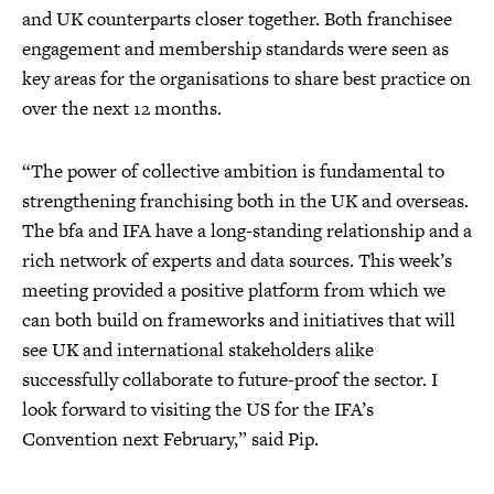
and UK counterparts closer together. Both franchisee
engagement and membership standards were seen as
key areas for the organisations to share best practice on
over the next 12 months.
“The power of collective ambition is fundamental to
strengthening franchising both in the UK and overseas.
The bfa and IFA have a long-standing relationship and a
rich network of experts and data sources. This week’s
meeting provided a positive platform from which we
can both build on frameworks and initiatives that will
see UK and international stakeholders alike
successfully collaborate to future-proof the sector. I
look forward to visiting the US for the IFA’s
Convention next February,” said Pip.