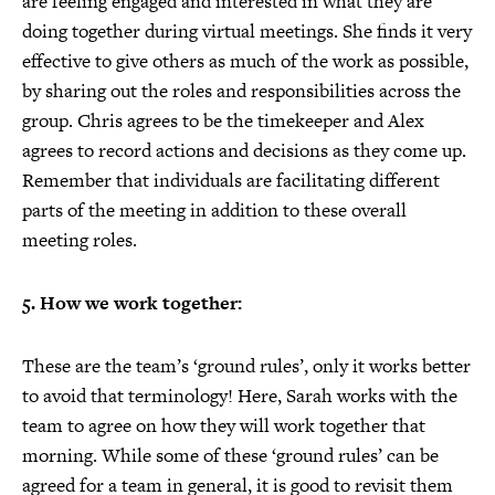
are feeling engaged and interested in what they are
doing together during virtual meetings. She finds it very
effective to give others as much of the work as possible,
by sharing out the roles and responsibilities across the
group. Chris agrees to be the timekeeper and Alex
agrees to record actions and decisions as they come up.
Remember that individuals are facilitating different
parts of the meeting in addition to these overall
meeting roles.
5. How we work together:
These are the team’s ‘ground rules’, only it works better
to avoid that terminology! Here, Sarah works with the
team to agree on how they will work together that
morning. While some of these ‘ground rules’ can be
agreed for a team in general, it is good to revisit them