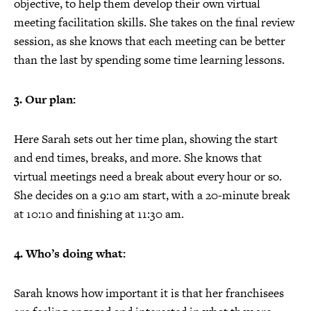
objective, to help them develop their own virtual
meeting facilitation skills. She takes on the final review
session, as she knows that each meeting can be better
than the last by spending some time learning lessons.
3. Our plan:
Here Sarah sets out her time plan, showing the start
and end times, breaks, and more. She knows that
virtual meetings need a break about every hour or so.
She decides on a 9:10 am start, with a 20-minute break
at 10:10 and finishing at 11:30 am.
4. Who’s doing what:
Sarah knows how important it is that her franchisees