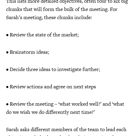
This lists more detailed objectives, often four to six big
chunks that will form the bulk of the meeting. For
Sarah’s meeting, these chunks include:
• Review the state of the market;
• Brainstorm ideas;
• Decide three ideas to investigate further;
• Review actions and agree on next steps
• Review the meeting – ‘what worked well?’ and ‘what
do we wish we do differently next time?’
Sarah asks different members of the team to lead each