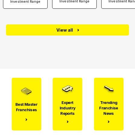
Investment Range
Investment Ran
Investment Range
View all
Expert
Trending
Best Master
Industry
Franchise
Franchises
Reports
News