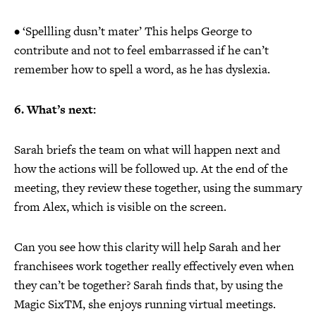
• ‘Spellling dusn’t mater’ This helps George to
contribute and not to feel embarrassed if he can’t
remember how to spell a word, as he has dyslexia.
6. What’s next:
Sarah briefs the team on what will happen next and
how the actions will be followed up. At the end of the
meeting, they review these together, using the summary
from Alex, which is visible on the screen.
Can you see how this clarity will help Sarah and her
franchisees work together really effectively even when
they can’t be together? Sarah finds that, by using the
Magic SixTM, she enjoys running virtual meetings.