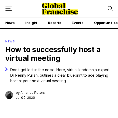
News
Insight
Reports
Events
Opportunities
NEWS
How to successfully host a
virtual meeting
Don’t get lost in the noise. Here, virtual leadership expert,
Dr Penny Pullan, outlines a clear blueprint to ace playing
host at your next virtual meeting
by
Amanda Peters
Jul 09, 2020