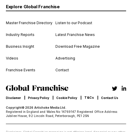
Explore Global Franchise
Master Franchise Directory
Listen to our Podcast
Industry Reports
Latest Franchise News
Business Insight
Download Free Magazine
Videos
Advertising
Franchise Events
Contact
T&Cs
Disclamer
Privacy Policy
Cookie Policy
Contact Us
Copyright© 2026 Artichoke Media Ltd.
Registered in England and Wales No 14769147 Registered Office Address:
Jubilee House, 92 Lincoln Road, Peterborough, PE1 2SN