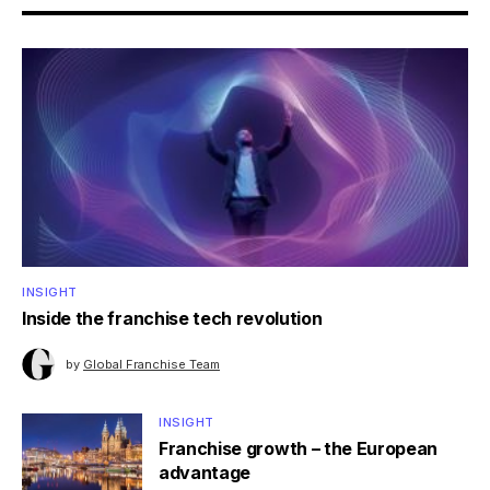
INSIGHT
Inside the franchise tech revolution
by
Global Franchise Team
INSIGHT
Franchise growth – the European
advantage