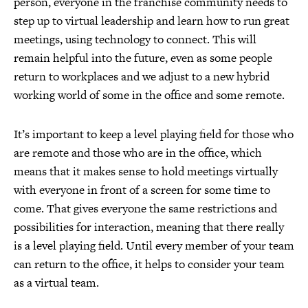
person, everyone in the franchise community needs to
step up to virtual leadership and learn how to run great
meetings, using technology to connect. This will
remain helpful into the future, even as some people
return to workplaces and we adjust to a new hybrid
working world of some in the office and some remote.
It’s important to keep a level playing field for those who
are remote and those who are in the office, which
means that it makes sense to hold meetings virtually
with everyone in front of a screen for some time to
come. That gives everyone the same restrictions and
possibilities for interaction, meaning that there really
is a level playing field. Until every member of your team
can return to the office, it helps to consider your team
as a virtual team.