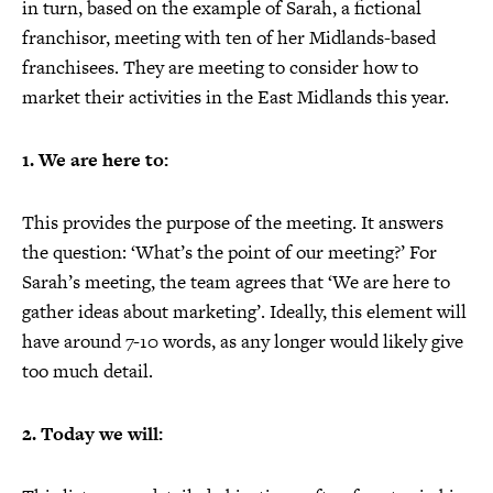
in turn, based on the example of Sarah, a fictional
franchisor, meeting with ten of her Midlands-based
franchisees. They are meeting to consider how to
market their activities in the East Midlands this year.
1. We are here to:
This provides the purpose of the meeting. It answers
the question: ‘What’s the point of our meeting?’ For
Sarah’s meeting, the team agrees that ‘We are here to
gather ideas about marketing’. Ideally, this element will
have around 7-10 words, as any longer would likely give
too much detail.
2. Today we will: