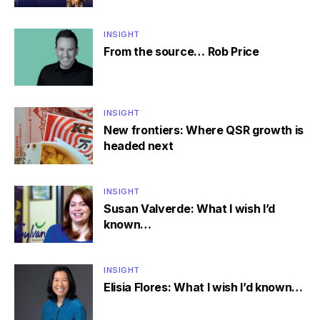
INSIGHT
From the source… Rob Price
INSIGHT
New frontiers: Where QSR growth is
headed next
INSIGHT
Susan Valverde: What I wish I’d
known…
INSIGHT
Elisia Flores: What I wish I’d known…