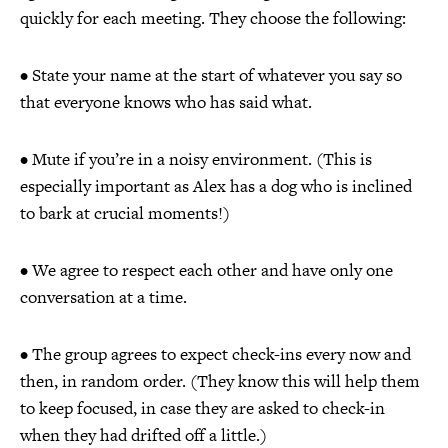
quickly for each meeting. They choose the following:
• State your name at the start of whatever you say so
that everyone knows who has said what.
• Mute if you’re in a noisy environment. (This is
especially important as Alex has a dog who is inclined
to bark at crucial moments!)
• We agree to respect each other and have only one
conversation at a time.
• The group agrees to expect check-ins every now and
then, in random order. (They know this will help them
to keep focused, in case they are asked to check-in
when they had drifted off a little.)