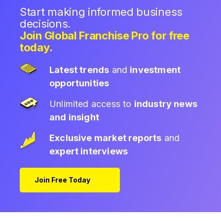
Start making informed business
decisions.
Join Global Franchise Pro for free
today.
Latest trends
and
investment
opportunities
Unlimited access to
industry news
and insight
Exclusive market reports
and
expert interviews
Join Free Today