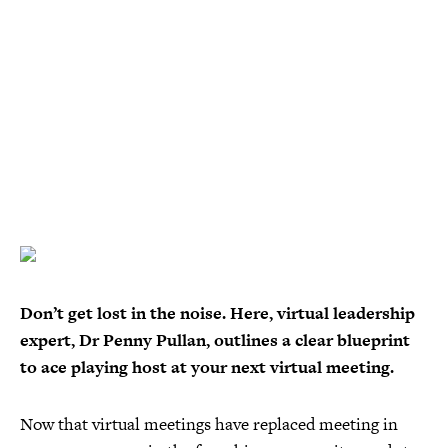
Don’t get lost in the noise. Here, virtual leadership
expert, Dr Penny Pullan, outlines a clear blueprint
to ace playing host at your next virtual meeting.
Now that virtual meetings have replaced meeting in