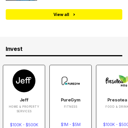
View all
Invest
Jeff
PureGym
Presotea
HOME & PROPERTY
FITNESS
FOOD & DRIN
SERVICES
$1M - $5M
$100K - $50
$100K - $500K