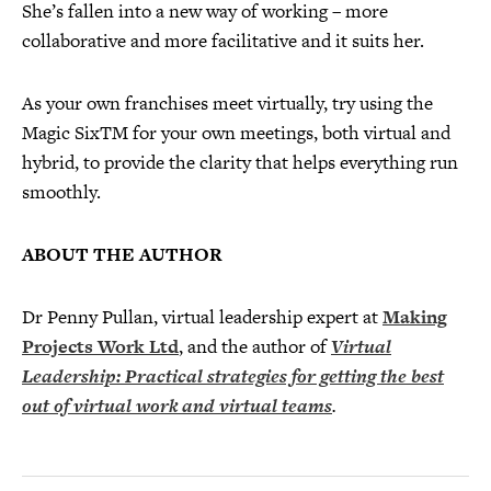
She’s fallen into a new way of working – more
collaborative and more facilitative and it suits her.
As your own franchises meet virtually, try using the
Magic SixTM for your own meetings, both virtual and
hybrid, to provide the clarity that helps everything run
smoothly.
ABOUT THE AUTHOR
Dr Penny Pullan, virtual leadership expert at
Making
Projects Work Ltd
, and the author of
Virtual
Leadership: Practical strategies for getting the best
out of virtual work and
virtual teams
.