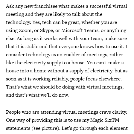
Ask any new franchisee what makes a successful virtual
meeting and they are likely to talk about the
technology. Yes, tech can be great, whether you are
using Zoom, or Skype, or Microsoft Teams, or anything
else. As long as it works well with your team, make sure
that it is stable and that everyone knows how to use it. I
consider technology as an enabler of meetings, rather
like the electricity supply to a house. You can’t make a
house into a home without a supply of electricity, but as
soon as it is working reliably, people focus elsewhere.
That’s what we should be doing with virtual meetings,
and that’s what we’ll do now.
People who are attending virtual meetings crave clarity.
One way of providing this is to use my Magic SixTM
statements (see picture). Let’s go through each element