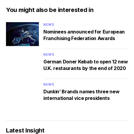
You might also be interested in
NEWS
Nominees announced for European
Franchising Federation Awards
NEWS
German Doner Kebab to open 12 new
U.K. restaurants by the end of 2020
NEWS
Dunkin’ Brands names three new
international vice presidents
Latest Insight