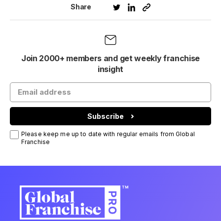
Share
Join 2000+ members and get weekly franchise
insight
Subscribe
Please keep me up to date with regular emails from Global
Franchise