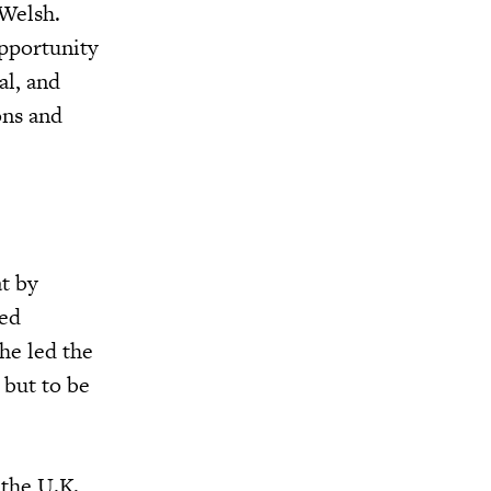
 Welsh.
opportunity
al, and
ons and
t by
ded
he led the
 but to be
 the U.K.