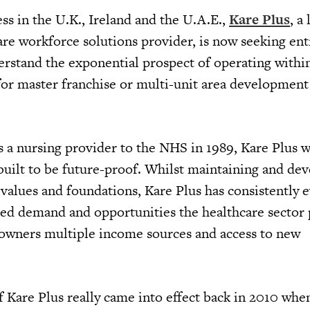
ss in the U.K., Ireland and the U.A.E.,
Kare Plus
, a
are workforce solutions provider, is now seeking en
erstand the exponential prospect of operating withi
 for master franchise or multi-unit area development
s a nursing provider to the NHS in 1989, Kare Plus w
 built to be future-proof. Whilst maintaining and de
values and foundations, Kare Plus has consistently 
sed demand and opportunities the healthcare sector 
s owners multiple income sources and access to new
f Kare Plus really came into effect back in 2010 whe