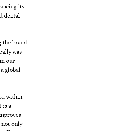
ancing its
d dental
g the brand.
eally was
om our
 a global
ed within
 is a
 improves
 not only