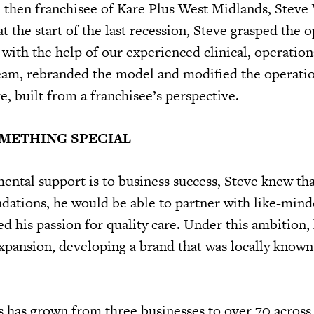
 then franchisee of Kare Plus West Midlands, Steve
t the start of the last recession, Steve grasped the 
with the help of our experienced clinical, operation
eam, rebranded the model and modified the operati
e, built from a franchisee’s perspective.
OMETHING SPECIAL
tal support is to business success, Steve knew tha
undations, he would be able to partner with like-min
d his passion for quality care. Under this ambition, 
expansion, developing a brand that was locally known
s has grown from three businesses to over 70 across