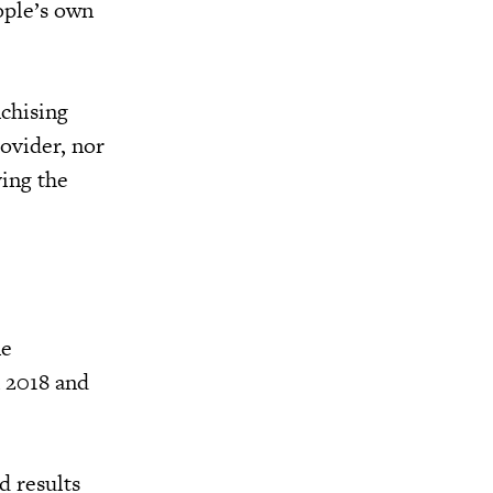
ople’s own
nchising
rovider, nor
ving the
ne
n 2018 and
d results