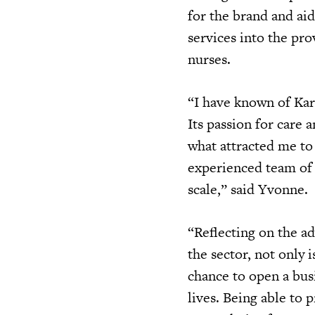
for the brand and ai
services into the pro
nurses.
“I have known of Kar
Its passion for care 
what attracted me to 
experienced team of 
scale,” said Yvonne.
“Reflecting on the a
the sector, not only i
chance to open a bus
lives. Being able to 