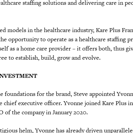
althcare staffing solutions and delivering care in pe
ed models in the healthcare industry, Kare Plus Fra
the opportunity to operate as a healthcare staffing p
tself as a home care provider – it offers both, thus gi
ee to establish, build, grow and evolve.
INVESTMENT
e foundations for the brand, Steve appointed Yvon
chief executive officer. Yvonne joined Kare Plus i
O of the company in January 2020.
stigious helm, Yvonne has already driven unparallele