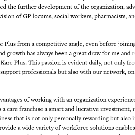
ded the further development of the organization, adv
vision of GP locums, social workers, pharmacists, an
e Plus from a competitive angle, even before joinin
and growth has always been a great draw for me and r
Kare Plus. This passion is evident daily, not only fr
support professionals but also with our network, on
dvantages of working with an organization experienc
s a care franchise a smart and lucrative investment, it
iness that is not only personally rewarding but also
provide a wide variety of workforce solutions enables