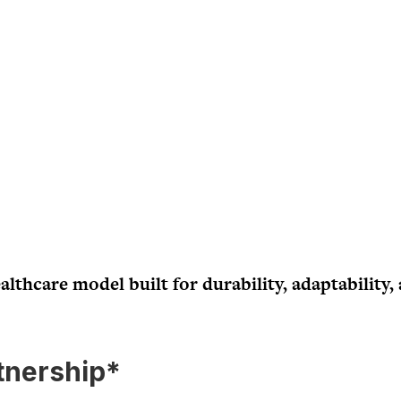
althcare model built for durability, adaptability,
tnership*