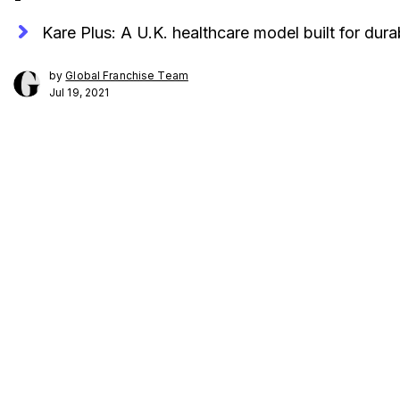
Kare Plus: A U.K. healthcare model built for durabi
by
Global Franchise Team
Jul 19, 2021