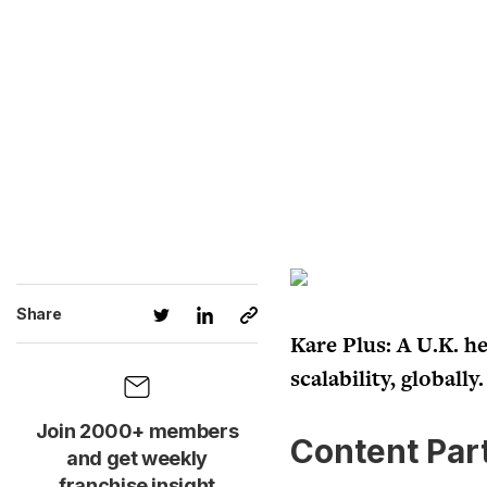
Share
Kare Plus: A U.K. he
scalability, globally.
Join 2000+ members
Content Par
and get weekly
franchise insight