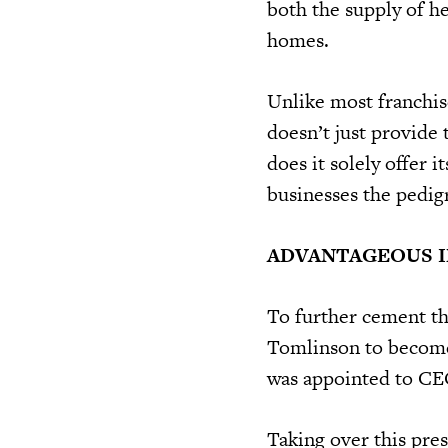
both the supply of he
homes.
Unlike most franchis
doesn’t just provide 
does it solely offer i
businesses the pedigr
ADVANTAGEOUS 
To further cement th
Tomlinson to become 
was appointed to CE
Taking over this pre