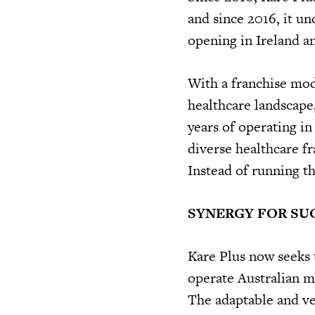
and since 2016, it u
opening in Ireland a
With a franchise mod
healthcare landscape,
years of operating in
diverse healthcare fra
Instead of running the
SYNERGY FOR SU
Kare Plus now seeks 
operate Australian ma
The adaptable and ver