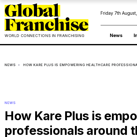
Friday 7th August
News
I
WORLD CONNECTIONS IN FRANCHISING
NEWS
HOW KARE PLUS IS EMPOWERING HEALTHCARE PROFESSION
NEWS
How Kare Plus is empo
professionals around 