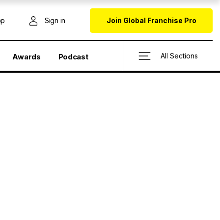
op
Sign in
Join Global Franchise Pro
All Sections
Awards
Podcast