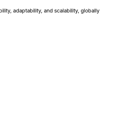
lity, adaptability, and scalability, globally