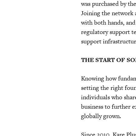
was purchased by the
Joining the network a
with both hands, and 
regulatory support t
support infrastructur
THE START OF S
Knowing how fundamen
setting the right fo
individuals who share
business to further 
globally grown.
Since 2010, Kare Plu