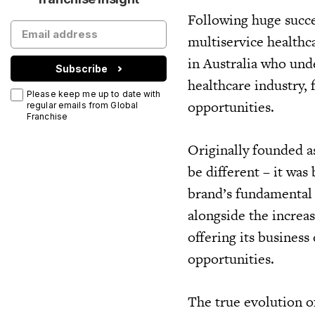
Following huge succe
multiservice healthc
in Australia who und
Subscribe
healthcare industry,
Please keep me up to date with
opportunities.
regular emails from Global
Franchise
Originally founded a
be different – it was
brand’s fundamental 
alongside the increa
offering its busines
opportunities.
The true evolution o