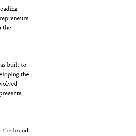
 leading
trepreneurs
n the
as built to
veloping the
evolved
presents,
n the brand