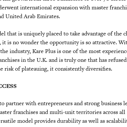
nderwent international expansion with master franchi
nd United Arab Emirates.
el that is uniquely placed to take advantage of the 
 it is no wonder the opportunity is so attractive. Wi
 the industry, Kare Plus is one of the most experien
nchises in the U.K. and is truly one that has refused t
 risk of plateauing, it consistently diversifies.
CCESS
to partner with entrepreneurs and strong business l
ster franchises and multi-unit territories across all s
satile model provides durability as well as scalabili