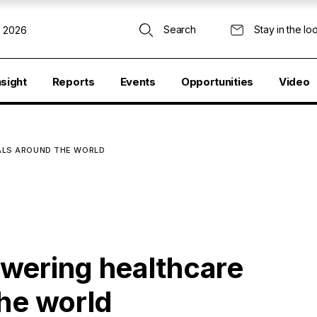
Search
Stay in the lo
, 2026
nsight
Reports
Events
Opportunities
Video
ALS AROUND THE WORLD
wering healthcare
the world