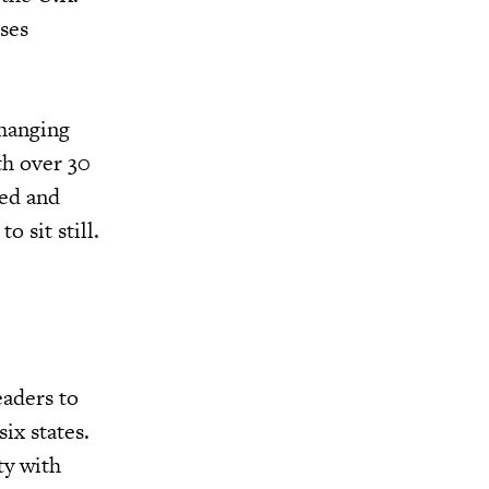
ses
changing
th over 30
ced and
o sit still.
eaders to
ix states.
ty with