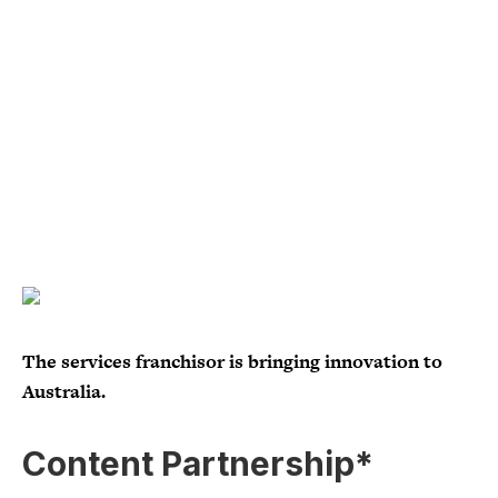
The services franchisor is bringing innovation to
Australia.
Content Partnership*