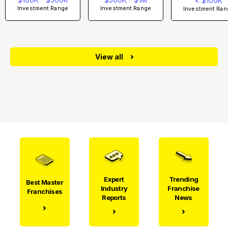
< $100K
Investment Range
Investment Range
Investment Ran
View all
Expert
Trending
Best Master
Industry
Franchise
Franchises
Reports
News