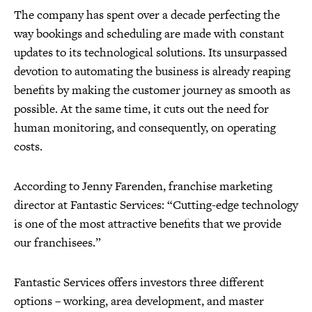
The company has spent over a decade perfecting the
way bookings and scheduling are made with constant
updates to its technological solutions. Its unsurpassed
devotion to automating the business is already reaping
benefits by making the customer journey as smooth as
possible. At the same time, it cuts out the need for
human monitoring, and consequently, on operating
costs.
According to Jenny Farenden, franchise marketing
director at Fantastic Services: “Cutting-edge technology
is one of the most attractive benefits that we provide
our franchisees.”
Fantastic Services offers investors three different
options – working, area development, and master