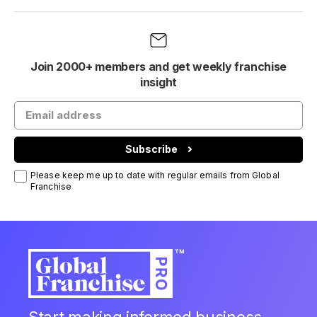
Join 2000+ members and get weekly franchise
insight
Subscribe
Please keep me up to date with regular emails from Global
Franchise