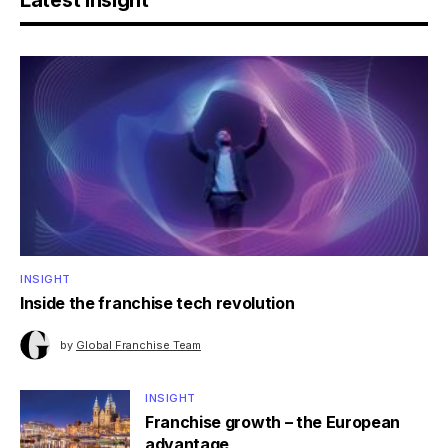
Latest Insight
INSIGHT
Inside the franchise tech revolution
by
Global Franchise Team
INSIGHT
Franchise growth – the European
advantage