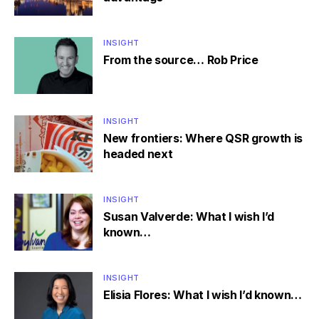
INSIGHT
From the source… Rob Price
INSIGHT
New frontiers: Where QSR growth is
headed next
INSIGHT
Susan Valverde: What I wish I’d
known…
INSIGHT
Elisia Flores: What I wish I’d known…