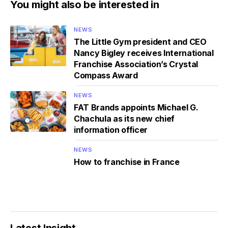
You might also be interested in
NEWS
The Little Gym president and CEO
Nancy Bigley receives International
Franchise Association’s Crystal
Compass Award
NEWS
FAT Brands appoints Michael G.
Chachula as its new chief
information officer
NEWS
How to franchise in France