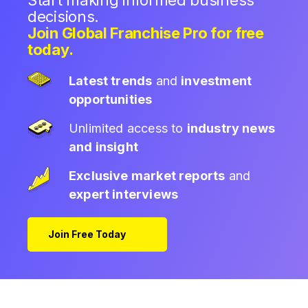
Start making informed business
decisions.
Join Global Franchise Pro for free
today.
Latest trends
and
investment
opportunities
Unlimited access to
industry news
and insight
Exclusive market reports
and
expert interviews
Join Free Today