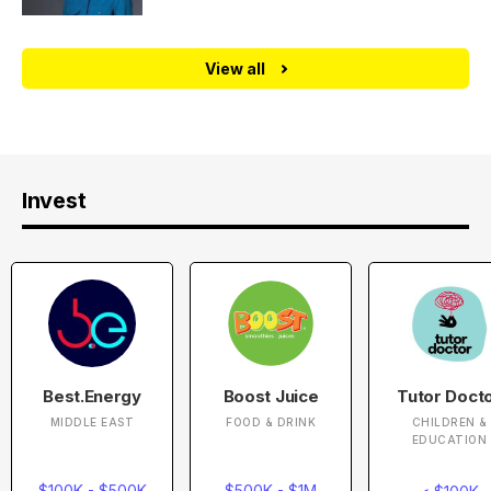
View all
Invest
Best.Energy
Boost Juice
Tutor Doct
MIDDLE EAST
FOOD & DRINK
CHILDREN &
EDUCATION
$100K - $500K
$500K - $1M