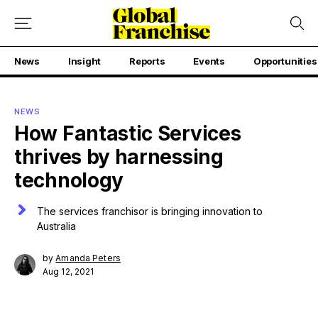
News
Insight
Reports
Events
Opportunities
NEWS
How Fantastic Services
thrives by harnessing
technology
The services franchisor is bringing innovation to
Australia
by
Amanda Peters
Aug 12, 2021