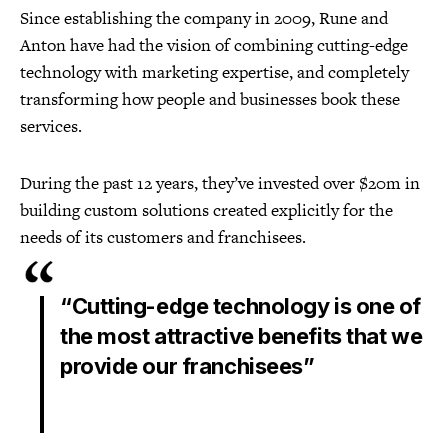
Since establishing the company in 2009, Rune and
Anton have had the vision of combining cutting-edge
technology with marketing expertise, and completely
transforming how people and businesses book these
services.
During the past 12 years, they’ve invested over $20m in
building custom solutions created explicitly for the
needs of its customers and franchisees.
“Cutting-edge technology is one of
the most attractive benefits that we
provide our franchisees”