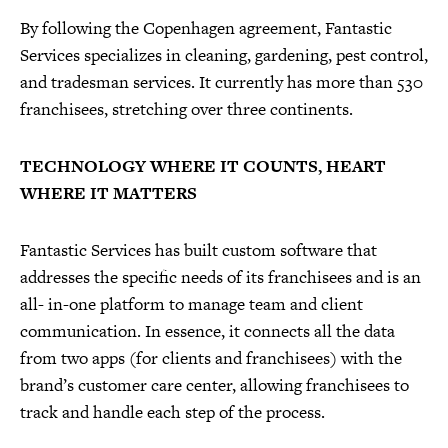
By following the Copenhagen agreement, Fantastic
Services specializes in cleaning, gardening, pest control,
and tradesman services. It currently has more than 530
franchisees, stretching over three continents.
TECHNOLOGY WHERE IT COUNTS, HEART
WHERE IT MATTERS
Fantastic Services has built custom software that
addresses the specific needs of its franchisees and is an
all- in-one platform to manage team and client
communication. In essence, it connects all the data
from two apps (for clients and franchisees) with the
brand’s customer care center, allowing franchisees to
track and handle each step of the process.