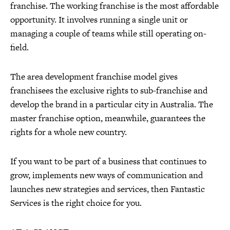
franchise. The working franchise is the most affordable
opportunity. It involves running a single unit or
managing a couple of teams while still operating on-
field.
The area development franchise model gives
franchisees the exclusive rights to sub-franchise and
develop the brand in a particular city in Australia. The
master franchise option, meanwhile, guarantees the
rights for a whole new country.
If you want to be part of a business that continues to
grow, implements new ways of communication and
launches new strategies and services, then Fantastic
Services is the right choice for you.