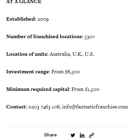
AT A GLANCE
Established:
2009
Number of franchised locations:
530+
Location of units:
Australia, U.K., U.S.
Investment range:
From £6,500
Minimum required capital:
From £1,500
Contact:
0203 7463 106, info@fantasticfranchise.com
Share