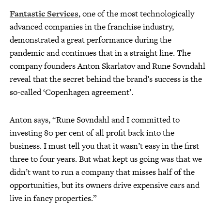
Fantastic Services
, one of the most technologically
advanced companies in the franchise industry,
demonstrated a great performance during the
pandemic and continues that in a straight line. The
company founders Anton Skarlatov and Rune Sovndahl
reveal that the secret behind the brand’s success is the
so-called ‘Copenhagen agreement’.
Anton says, “Rune Sovndahl and I committed to
investing 80 per cent of all profit back into the
business. I must tell you that it wasn’t easy in the first
three to four years. But what kept us going was that we
didn’t want to run a company that misses half of the
opportunities, but its owners drive expensive cars and
live in fancy properties.”