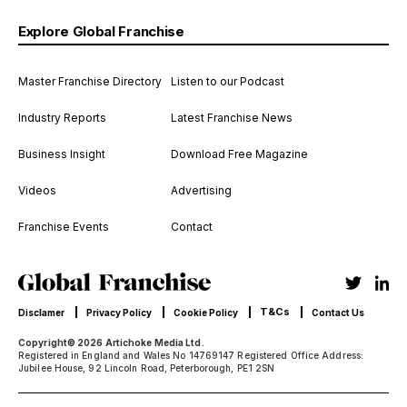
Explore Global Franchise
Master Franchise Directory
Listen to our Podcast
Industry Reports
Latest Franchise News
Business Insight
Download Free Magazine
Videos
Advertising
Franchise Events
Contact
T&Cs
Disclamer
Privacy Policy
Cookie Policy
Contact Us
Copyright© 2026 Artichoke Media Ltd.
Registered in England and Wales No 14769147 Registered Office Address:
Jubilee House, 92 Lincoln Road, Peterborough, PE1 2SN