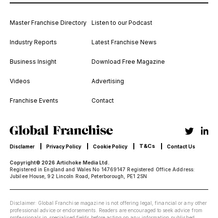
Master Franchise Directory
Listen to our Podcast
Industry Reports
Latest Franchise News
Business Insight
Download Free Magazine
Videos
Advertising
Franchise Events
Contact
T&Cs
Disclamer
Privacy Policy
Cookie Policy
Contact Us
Copyright© 2026 Artichoke Media Ltd.
Registered in England and Wales No 14769147 Registered Office Address:
Jubilee House, 92 Lincoln Road, Peterborough, PE1 2SN
Disclaimer: Global Franchise magazine is not offering legal, financial or any other
professional advice or endorsements. Readers are encouraged to seek advice from
professionals in specialised fields before acting on any information published