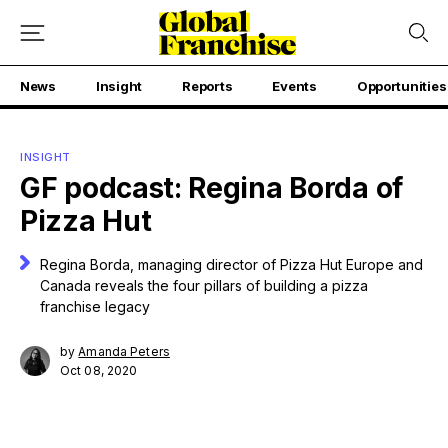
News
Insight
Reports
Events
Opportunities
INSIGHT
GF podcast: Regina Borda of
Pizza Hut
Regina Borda, managing director of Pizza Hut Europe and
Canada reveals the four pillars of building a pizza
franchise legacy
by
Amanda Peters
Oct 08, 2020