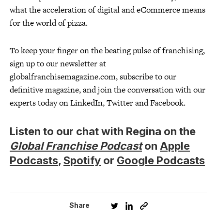
what the acceleration of digital and eCommerce means
for the world of pizza.
To keep your finger on the beating pulse of franchising,
sign up to our newsletter at
globalfranchisemagazine.com, subscribe to our
definitive magazine, and join the conversation with our
experts today on LinkedIn, Twitter and Facebook.
Listen to our chat with Regina on the
Global Franchise Podcast
on
Apple
Podcasts
,
Spotify
or
Google Podcasts
Share