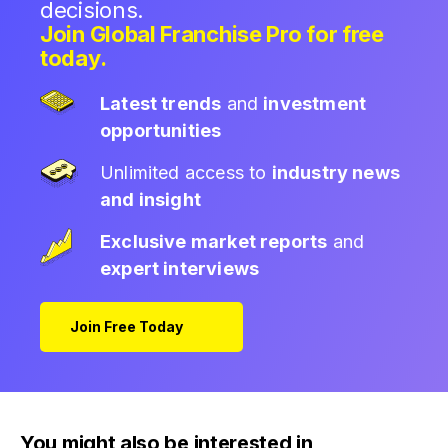
decisions.
Join Global Franchise Pro for free
today.
Latest trends
and
investment
opportunities
Unlimited access to
industry news
and insight
Exclusive market reports
and
expert interviews
Join Free Today
You might also be interested in