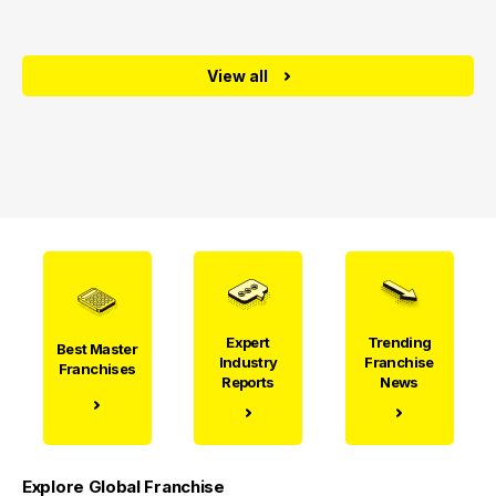
View all
Expert
Trending
Best Master
Industry
Franchise
Franchises
Reports
News
Explore Global Franchise