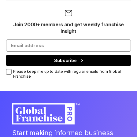
Join 2000+ members and get weekly franchise
insight
Subscribe
Please keep me up to date with regular emails from Global
Franchise
Start making informed business