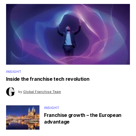
INSIGHT
Inside the franchise tech revolution
by
Global Franchise Team
INSIGHT
Franchise growth – the European
advantage