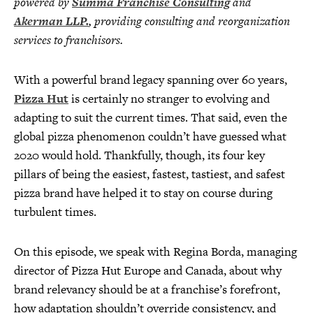
powered by
Summa Franchise Consulting
and
Akerman LLP.
, providing consulting and reorganization
services to franchisors.
With a powerful brand legacy spanning over 60 years,
Pizza Hut
is certainly no stranger to evolving and
adapting to suit the current times. That said, even the
global pizza phenomenon couldn’t have guessed what
2020 would hold. Thankfully, though, its four key
pillars of being the easiest, fastest, tastiest, and safest
pizza brand have helped it to stay on course during
turbulent times.
On this episode, we speak with Regina Borda, managing
director of Pizza Hut Europe and Canada, about why
brand relevancy should be at a franchise’s forefront,
how adaptation shouldn’t override consistency, and