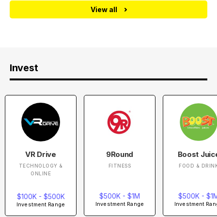
View all
Invest
VR Drive
9Round
Boost Juic
TECHNOLOGY &
FITNESS
FOOD & DRIN
ONLINE
$500K - $1M
$500K - $1
$100K - $500K
Investment Range
Investment Ran
Investment Range