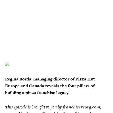
Regina Borda, managing director of Pizza Hut
Europe and Canada reveals the four pillars of
building a pizza franchise legacy.
This episode is brought to you by
franchisereorg.com
,