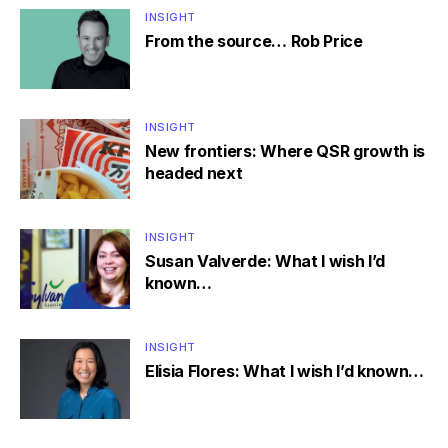
INSIGHT
From the source… Rob Price
INSIGHT
New frontiers: Where QSR growth is
headed next
INSIGHT
Susan Valverde: What I wish I’d
known…
INSIGHT
Elisia Flores: What I wish I’d known…