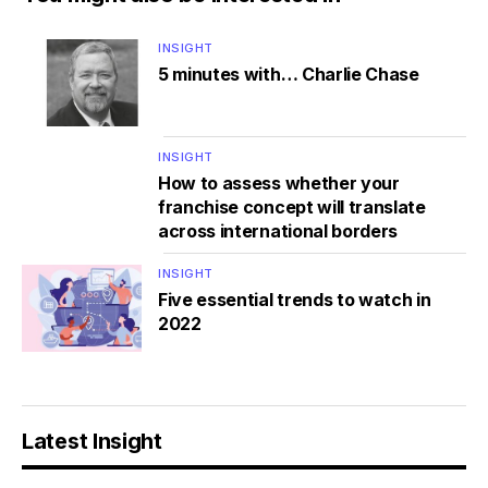
INSIGHT
5 minutes with… Charlie Chase
INSIGHT
How to assess whether your
franchise concept will translate
across international borders
INSIGHT
Five essential trends to watch in
2022
Latest Insight