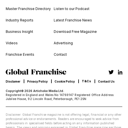
Master Franchise Directory
Listen to our Podcast
Industry Reports
Latest Franchise News
Business Insight
Download Free Magazine
Videos
Advertising
Franchise Events
Contact
T&Cs
Disclamer
Privacy Policy
Cookie Policy
Contact Us
Copyright© 2026 Artichoke Media Ltd.
Registered in England and Wales No 14769147 Registered Office Address:
Jubilee House, 92 Lincoln Road, Peterborough, PE1 2SN
Disclaimer: Global Franchise magazine is not offering legal, financial or any other
professional advice or endorsements. Readers are encouraged to seek advice from
professionals in specialised fields before acting on any information published
herein. The views and opinions expressed in Global Franchise magazine are those