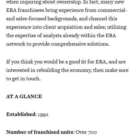
when inquiring about ownership. In fact, many new
ERA franchisees bring experience from commercial-
and sales-focused backgrounds, and channel this
experience into client acquisition and sales; utilizing
the expertise of analysts already within the ERA
network to provide comprehensive solutions.
If you think you would be a good fit for ERA, and are
interested in rebuilding the economy, then make sure
to get in touch.
AT A GLANCE
Established:
1992
Number of franchised units:
Over 700