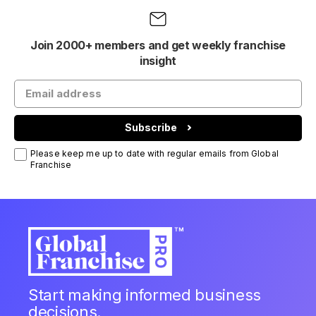
Join 2000+ members and get weekly franchise
insight
Subscribe
Please keep me up to date with regular emails from Global
Franchise
Start making informed business
decisions.