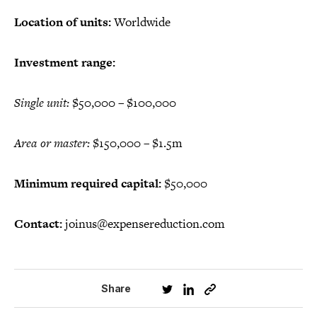
Location of units:
Worldwide
Investment range:
Single unit:
$50,000 – $100,000
Area or master:
$150,000 – $1.5m
Minimum required capital:
$50,000
Contact:
joinus@expensereduction.com
Share