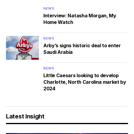
NEWS
Interview: Natasha Morgan, My
Home Watch
NEWS
Arby’s signs historic deal to enter
Saudi Arabia
NEWS
Little Caesars looking to develop
Charlotte, North Carolina market by
2024
Latest Insight