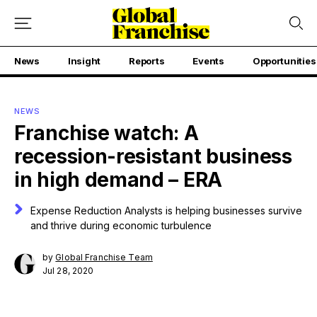
News
Insight
Reports
Events
Opportunities
NEWS
Franchise watch: A
recession-resistant business
in high demand – ERA
Expense Reduction Analysts is helping businesses survive
and thrive during economic turbulence
by
Global Franchise Team
Jul 28, 2020