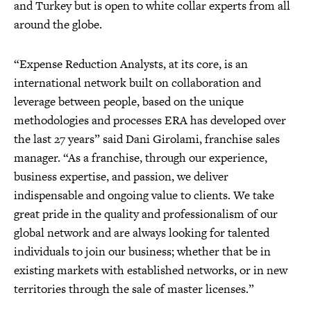
and Turkey but is open to white collar experts from all
around the globe.
“Expense Reduction Analysts, at its core, is an
international network built on collaboration and
leverage between people, based on the unique
methodologies and processes ERA has developed over
the last 27 years” said Dani Girolami, franchise sales
manager. “As a franchise, through our experience,
business expertise, and passion, we deliver
indispensable and ongoing value to clients. We take
great pride in the quality and professionalism of our
global network and are always looking for talented
individuals to join our business; whether that be in
existing markets with established networks, or in new
territories through the sale of master licenses.”