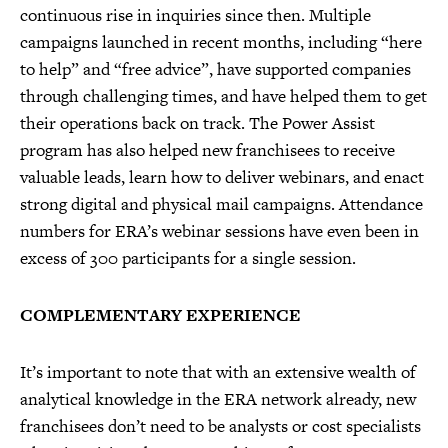
continuous rise in inquiries since then. Multiple
campaigns launched in recent months, including “here
to help” and “free advice”, have supported companies
through challenging times, and have helped them to get
their operations back on track. The Power Assist
program has also helped new franchisees to receive
valuable leads, learn how to deliver webinars, and enact
strong digital and physical mail campaigns. Attendance
numbers for ERA’s webinar sessions have even been in
excess of 300 participants for a single session.
COMPLEMENTARY EXPERIENCE
It’s important to note that with an extensive wealth of
analytical knowledge in the ERA network already, new
franchisees don’t need to be analysts or cost specialists