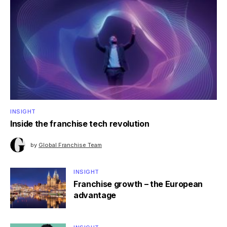
INSIGHT
Inside the franchise tech revolution
by
Global Franchise Team
INSIGHT
Franchise growth – the European
advantage