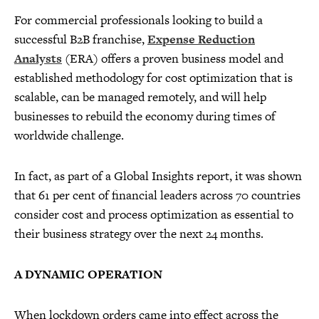
For commercial professionals looking to build a
successful B2B franchise,
Expense Reduction
Analysts
(ERA) offers a proven business model and
established methodology for cost optimization that is
scalable, can be managed remotely, and will help
businesses to rebuild the economy during times of
worldwide challenge.
In fact, as part of a Global Insights report, it was shown
that 61 per cent of financial leaders across 70 countries
consider cost and process optimization as essential to
their business strategy over the next 24 months.
A DYNAMIC OPERATION
When lockdown orders came into effect across the