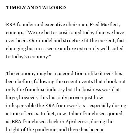
TIMELY AND TAILORED
ERA founder and executive chairman, Fred Marfleet,
concurs: “We are better positioned today than we have
ever been. Our model and structure fit the current, fast-
changing business scene and are extremely well suited
to today’s economy.”
The economy may be in a condition unlike it ever has
been before, following the recent events that shook not
only the franchise industry but the business world at
large; however, this has only proven just how
indispensable the ERA framework is – especially during
a time of crisis. In fact, new Italian franchisees joined
as ERA franchisees back in April 2020, during the
height of the pandemic, and there has been a