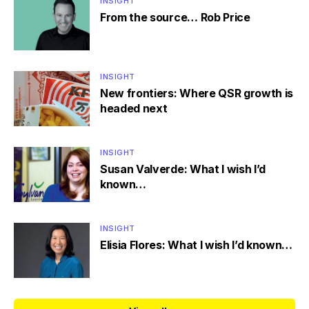
INSIGHT
From the source… Rob Price
INSIGHT
New frontiers: Where QSR growth is
headed next
INSIGHT
Susan Valverde: What I wish I’d
known…
INSIGHT
Elisia Flores: What I wish I’d known…