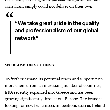
consultant simply could not deliver on their own.
“We take great pride in the quality
and professionalism of our global
network”
WORLDWIDE SUCCESS
To further expand its potential reach and support even
more clients from an increasing number of countries,
ERA recently expanded into Greece and has been
growing significantly throughout Europe. The brand is
looking for new franchisees in locations such as Ireland