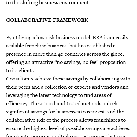
to the shifting business environment.
COLLABORATIVE FRAMEWORK
By utilizing a low-risk business model, ERA is an easily
scalable franchise business that has established a
presence in more than 40 countries across the globe,
offering an attractive “no savings, no fee” proposition
to its clients.
Consultants achieve these savings by collaborating with
their peers and a collection of experts and vendors and
leveraging the latest technology to find areas of
efficiency. These tried-and-tested methods unlock
significant savings for businesses to reinvest, and the
collaborative side of the process allows franchisees to
ensure the highest level of possible savings are achieved
for clients, covering multiple cost categories that one