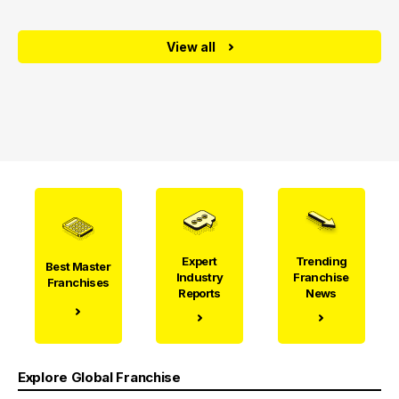
View all
Expert
Trending
Best Master
Industry
Franchise
Franchises
Reports
News
Explore Global Franchise