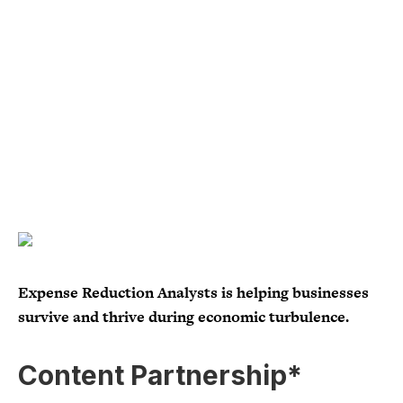
Expense Reduction Analysts is helping businesses
survive and thrive during economic turbulence.
Content Partnership*