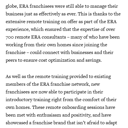
globe, ERA franchisees were still able to manage their
business just as effectively as ever. This is thanks to the
extensive remote training on offer as part of the ERA
experience, which ensured that the expertise of over
700 remote ERA consultants – many of who have been
working from their own homes since joining the
franchise – could connect with businesses and their
peers to ensure cost optimization and savings.
As well as the remote training provided to existing
members of the ERA franchise network, new
franchisees are now able to participate in their
introductory training right from the comfort of their
own homes. These remote onboarding sessions have
been met with enthusiasm and positivity, and have
showcased a franchise brand that isn’t afraid to adapt