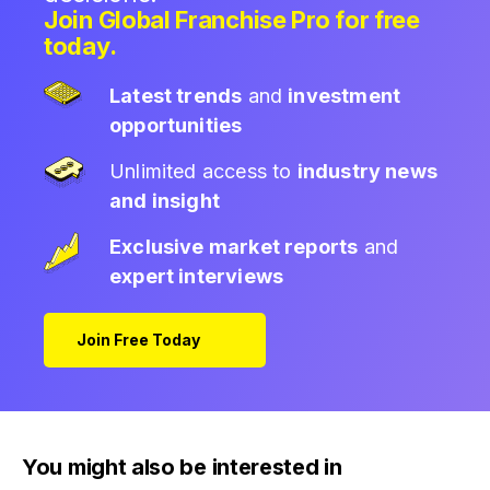
Join Global Franchise Pro for free
today.
Latest trends
and
investment
opportunities
Unlimited access to
industry news
and insight
Exclusive market reports
and
expert interviews
Join Free Today
You might also be interested in