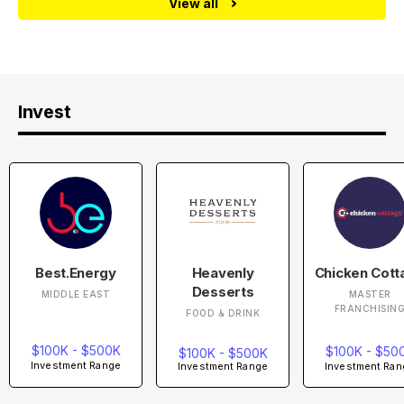
View all
Invest
Best.Energy
Heavenly
Chicken Cott
Desserts
MIDDLE EAST
MASTER
FRANCHISIN
FOOD & DRINK
$100K - $500K
$100K - $50
$100K - $500K
Investment Range
Investment Ran
Investment Range