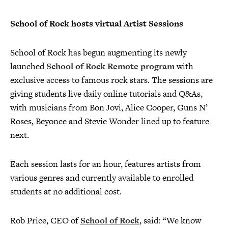
School of Rock hosts virtual Artist Sessions
School of Rock has begun augmenting its newly
launched
School of Rock Remote program
with
exclusive access to famous rock stars. The sessions are
giving students live daily online tutorials and Q&As,
with musicians from Bon Jovi, Alice Cooper, Guns N’
Roses, Beyonce and Stevie Wonder lined up to feature
next.
Each session lasts for an hour, features artists from
various genres and currently available to enrolled
students at no additional cost.
Rob Price, CEO of
School of Rock
, said: “We know