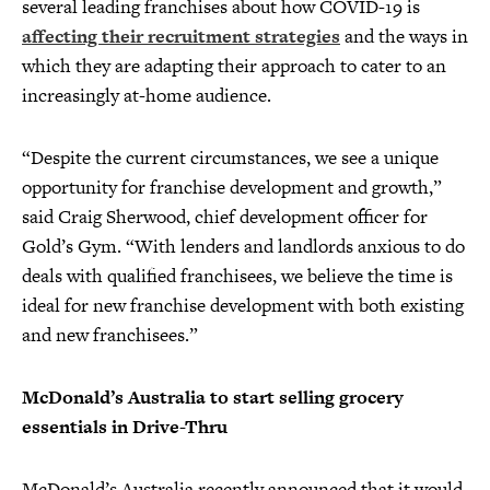
several leading franchises about how COVID-19 is
affecting their recruitment strategies
and the ways in
which they are adapting their approach to cater to an
increasingly at-home audience.
“Despite the current circumstances, we see a unique
opportunity for franchise development and growth,”
said Craig Sherwood, chief development officer for
Gold’s Gym. “With lenders and landlords anxious to do
deals with qualified franchisees, we believe the time is
ideal for new franchise development with both existing
and new franchisees.”
McDonald’s Australia to start selling grocery
essentials in Drive-Thru
McDonald’s Australia recently announced that it would