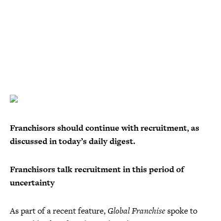
Franchisors should continue with recruitment, as
discussed in today’s daily digest.
Franchisors talk recruitment in this period of
uncertainty
As part of a recent feature,
Global Franchise
spoke to