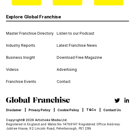
Explore Global Franchise
Master Franchise Directory
Listen to our Podcast
Industry Reports
Latest Franchise News
Business Insight
Download Free Magazine
Videos
Advertising
Franchise Events
Contact
T&Cs
Disclamer
Privacy Policy
Cookie Policy
Contact Us
Copyright© 2026 Artichoke Media Ltd.
Registered in England and Wales No 14769147 Registered Office Address:
Jubilee House, 92 Lincoln Road, Peterborough, PE1 2SN