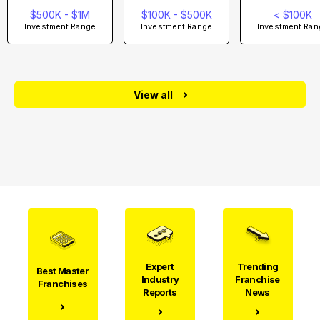
$500K - $1M
$100K - $500K
< $100K
Investment Range
Investment Range
Investment Ran
View all
Expert
Trending
Best Master
Industry
Franchise
Franchises
Reports
News