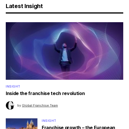
Latest Insight
INSIGHT
Inside the franchise tech revolution
by
Global Franchise Team
INSIGHT
Franchise growth – the European