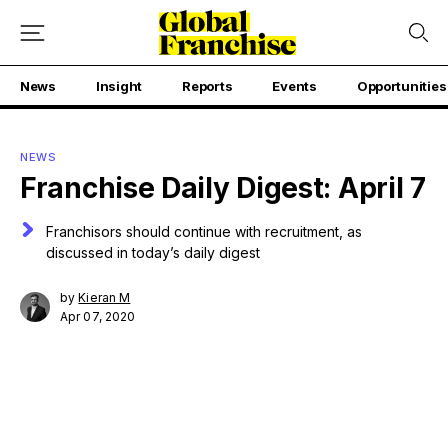
News
Insight
Reports
Events
Opportunities
NEWS
Franchise Daily Digest: April 7
Franchisors should continue with recruitment, as
discussed in today’s daily digest
by
Kieran M
Apr 07, 2020