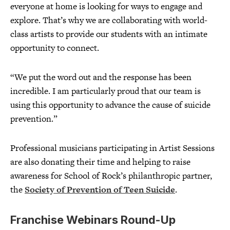
everyone at home is looking for ways to engage and
explore. That’s why we are collaborating with world-
class artists to provide our students with an intimate
opportunity to connect.
“We put the word out and the response has been
incredible. I am particularly proud that our team is
using this opportunity to advance the cause of suicide
prevention.”
Professional musicians participating in Artist Sessions
are also donating their time and helping to raise
awareness for School of Rock’s philanthropic partner,
the
Society of Prevention of Teen Suicide
.
Franchise Webinars Round-Up