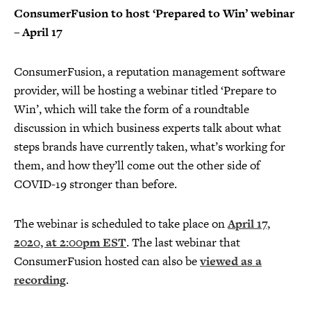
ConsumerFusion to host ‘Prepared to Win’ webinar
– April 17
ConsumerFusion, a reputation management software
provider, will be hosting a webinar titled ‘Prepare to
Win’, which will take the form of a roundtable
discussion in which business experts talk about what
steps brands have currently taken, what’s working for
them, and how they’ll come out the other side of
COVID-19 stronger than before.
The webinar is scheduled to take place on
April 17,
2020, at 2:00pm EST
. The last webinar that
ConsumerFusion hosted can also be
viewed as a
recording
.