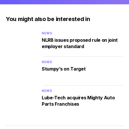
You might also be interested in
NEWS
NLRB issues proposed rule on joint
employer standard
NEWS
Stumpy’s on Target
NEWS
Lube-Tech acquires Mighty Auto
Parts Franchises