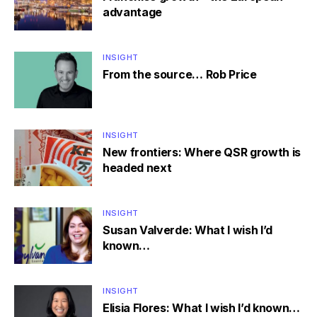
advantage
INSIGHT
From the source… Rob Price
INSIGHT
New frontiers: Where QSR growth is
headed next
INSIGHT
Susan Valverde: What I wish I’d
known…
INSIGHT
Elisia Flores: What I wish I’d known…