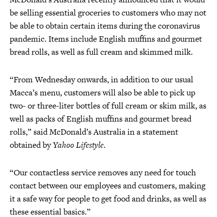
be selling essential groceries to customers who may not
be able to obtain certain items during the coronavirus
pandemic. Items include English muffins and gourmet
bread rolls, as well as full cream and skimmed milk.
“From Wednesday onwards, in addition to our usual
Macca’s menu, customers will also be able to pick up
two- or three-liter bottles of full cream or skim milk, as
well as packs of English muffins and gourmet bread
rolls,” said McDonald’s Australia in a statement
obtained by
Yahoo Lifestyle
.
“Our contactless service removes any need for touch
contact between our employees and customers, making
it a safe way for people to get food and drinks, as well as
these essential basics.”