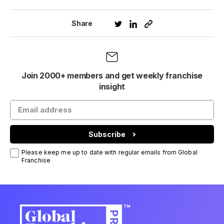
Share
Join 2000+ members and get weekly franchise
insight
Subscribe
Please keep me up to date with regular emails from Global
Franchise