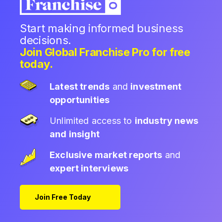
Start making informed business
decisions.
Join Global Franchise Pro for free
today.
Latest trends
and
investment
opportunities
Unlimited access to
industry news
and insight
Exclusive market reports
and
expert interviews
Join Free Today