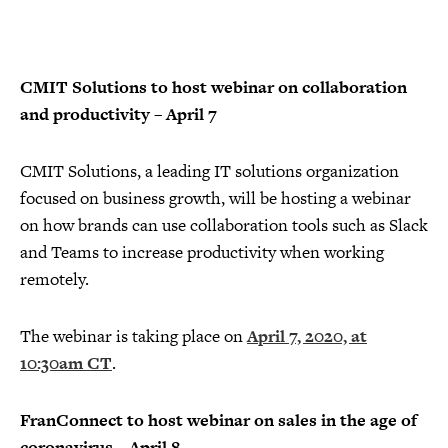
CMIT Solutions to host webinar on collaboration
and productivity – April 7
CMIT Solutions, a leading IT solutions organization
focused on business growth, will be hosting a webinar
on how brands can use collaboration tools such as Slack
and Teams to increase productivity when working
remotely.
The webinar is taking place on
April 7, 2020, at
10:30am CT
.
FranConnect to host webinar on sales in the age of
coronavirus – April 8