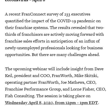
A recent FranConnect survey of 233 executives
quantified the impact of the COVID-19 pandemic on
their franchise systems. The results revealed that two-
thirds of franchisors are actively moving forward with
franchise sales efforts in anticipation of an influx of
newly-unemployed professionals looking for business
opportunities. But there are many challenges ahead.
The upcoming webinar will include insight from Dave
Keil, president and COO, FranWorth, Mike Skitzki,
operating partner FranWorth, Joe Mathews, CEO,
Franchise Performance Group, and Lorne Fisher, CEO,
Fish Consulting. The session is taking place on
Wednesday April 8, 2020, from 12pm – 1pm EDT
.