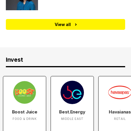
View all
Invest
Boost Juice
Best.Energy
Havaianas
FOOD & DRINK
MIDDLE EAST
RETAIL