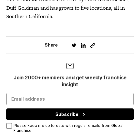
Duff Goldman and has grown to five locations, all in
Southern California.
Share
Join 2000+ members and get weekly franchise
insight
Subscribe
Please keep me up to date with regular emails from Global
Franchise