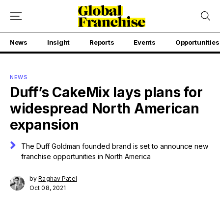
News
Insight
Reports
Events
Opportunities
NEWS
Duff’s CakeMix lays plans for
widespread North American
expansion
The Duff Goldman founded brand is set to announce new
franchise opportunities in North America
by
Raghav Patel
Oct 08, 2021