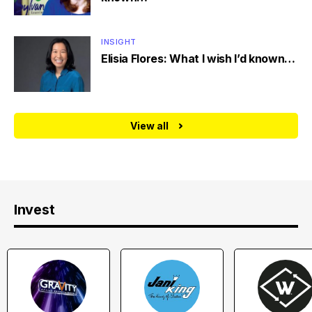
INSIGHT
Elisia Flores: What I wish I’d known…
View all
Invest