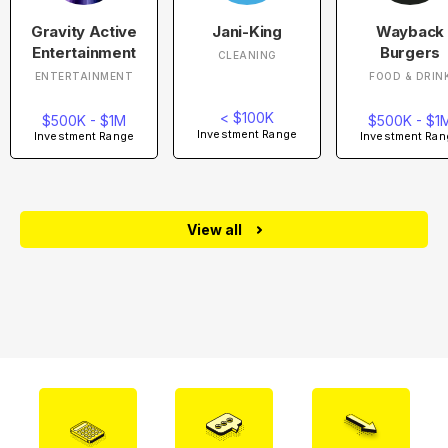
Gravity Active
Jani-King
Wayback
Entertainment
Burgers
CLEANING
ENTERTAINMENT
FOOD & DRIN
< $100K
$500K - $1M
$500K - $1
Investment Range
Investment Range
Investment Ran
View all