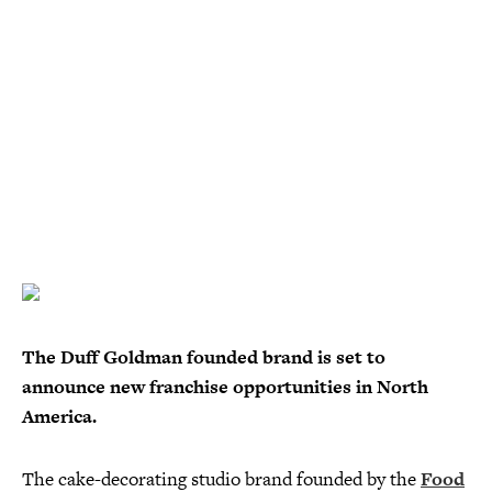
The Duff Goldman founded brand is set to
announce new franchise opportunities in North
America.
The cake-decorating studio brand founded by the
Food