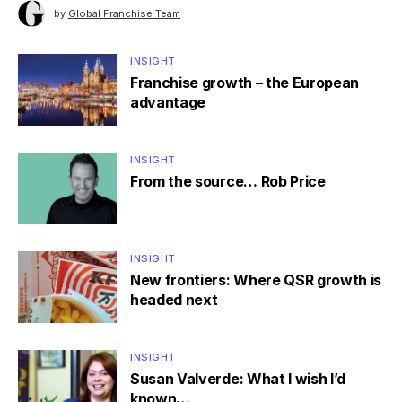
by
Global Franchise Team
INSIGHT
Franchise growth – the European
advantage
INSIGHT
From the source… Rob Price
INSIGHT
New frontiers: Where QSR growth is
headed next
INSIGHT
Susan Valverde: What I wish I’d
known…