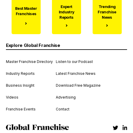
Expert
Trending
Best Master
Industry
Franchise
Franchises
Reports
News
Explore Global Franchise
Master Franchise Directory
Listen to our Podcast
Industry Reports
Latest Franchise News
Business Insight
Download Free Magazine
Videos
Advertising
Franchise Events
Contact