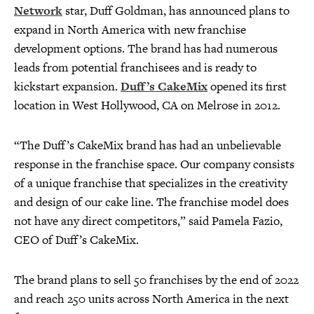
Network
star, Duff Goldman, has announced plans to
expand in North America with new franchise
development options. The brand has had numerous
leads from potential franchisees and is ready to
kickstart expansion.
Duff’s CakeMix
opened its first
location in West Hollywood, CA on Melrose in 2012.
“The Duff’s CakeMix brand has had an unbelievable
response in the franchise space. Our company consists
of a unique franchise that specializes in the creativity
and design of our cake line. The franchise model does
not have any direct competitors,” said Pamela Fazio,
CEO of Duff’s CakeMix.
The brand plans to sell 50 franchises by the end of 2022
and reach 250 units across North America in the next