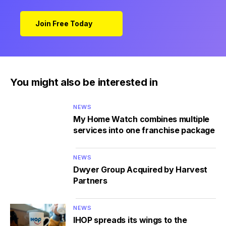
Join Free Today
You might also be interested in
NEWS
My Home Watch combines multiple
services into one franchise package
NEWS
Dwyer Group Acquired by Harvest
Partners
NEWS
IHOP spreads its wings to the