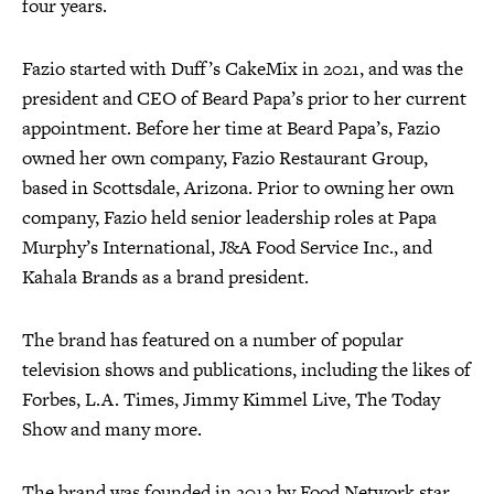
four years.
Fazio started with Duff’s CakeMix in 2021, and was the
president and CEO of Beard Papa’s prior to her current
appointment. Before her time at Beard Papa’s, Fazio
owned her own company, Fazio Restaurant Group,
based in Scottsdale, Arizona. Prior to owning her own
company, Fazio held senior leadership roles at Papa
Murphy’s International, J&A Food Service Inc., and
Kahala Brands as a brand president.
The brand has featured on a number of popular
television shows and publications, including the likes of
Forbes, L.A. Times, Jimmy Kimmel Live, The Today
Show and many more.
The brand was founded in 2012 by Food Network star,