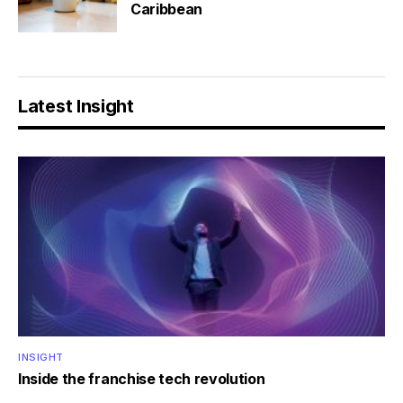
Caribbean
Latest Insight
INSIGHT
Inside the franchise tech revolution