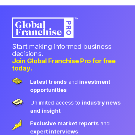
Start making informed business
decisions.
Join Global Franchise Pro for free
today.
Latest trends
and
investment
opportunities
Unlimited access to
industry news
and insight
Exclusive market reports
and
expert interviews