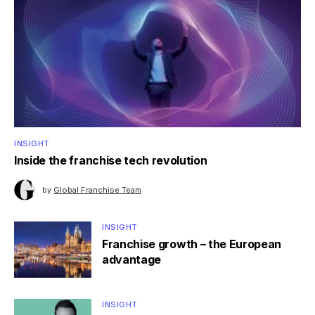
INSIGHT
Inside the franchise tech revolution
by
Global Franchise Team
INSIGHT
Franchise growth – the European
advantage
INSIGHT