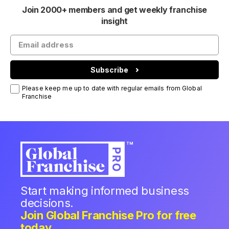
Join 2000+ members and get weekly franchise
insight
Subscribe
Please keep me up to date with regular emails from Global
Franchise
Start making informed business
decisions.
Join Global Franchise Pro for free
today.