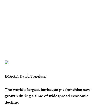
IMAGE: David Tonelson
The world’s largest barbeque pit franchise saw
growth during a time of widespread economic
decline.