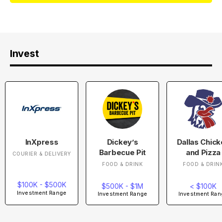
Invest
InXpress
Dickey’s
Dallas Chic
Barbecue Pit
and Pizza
COURIER & DELIVERY
FOOD & DRINK
FOOD & DRIN
$100K - $500K
$500K - $1M
< $100K
Investment Range
Investment Range
Investment Ran