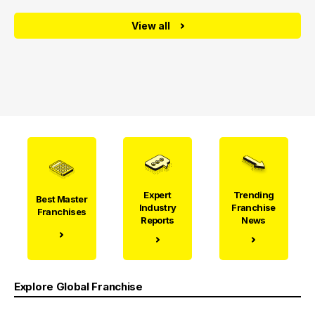
View all
Expert
Trending
Best Master
Industry
Franchise
Franchises
Reports
News
Explore Global Franchise