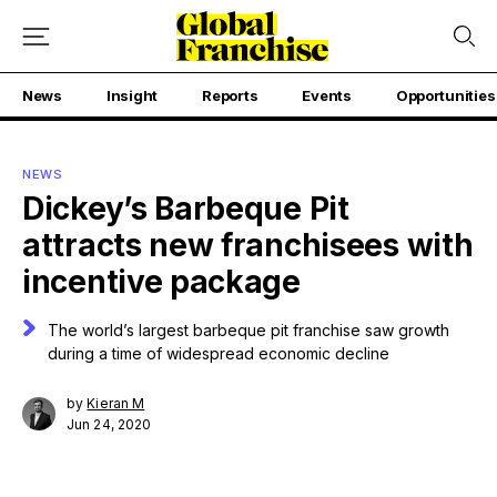
News
Insight
Reports
Events
Opportunities
NEWS
Dickey’s Barbeque Pit
attracts new franchisees with
incentive package
The world’s largest barbeque pit franchise saw growth
during a time of widespread economic decline
by
Kieran M
Jun 24, 2020