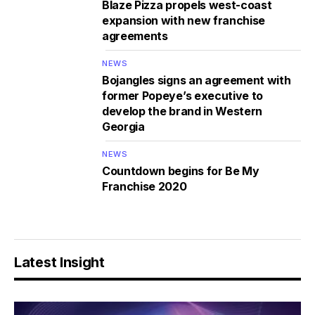
Blaze Pizza propels west-coast
expansion with new franchise
agreements
NEWS
Bojangles signs an agreement with
former Popeye’s executive to
develop the brand in Western
Georgia
NEWS
Countdown begins for Be My
Franchise 2020
Latest Insight