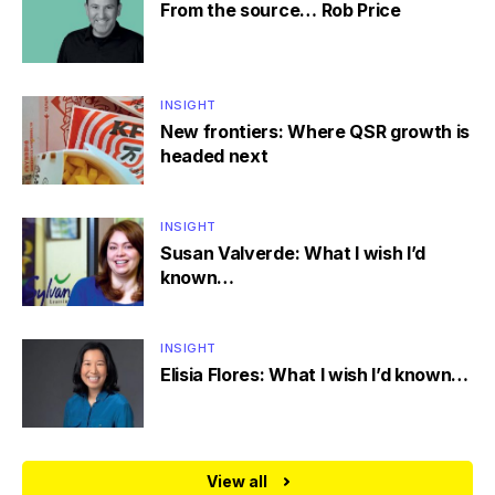
From the source… Rob Price
INSIGHT
New frontiers: Where QSR growth is
headed next
INSIGHT
Susan Valverde: What I wish I’d
known…
INSIGHT
Elisia Flores: What I wish I’d known…
View all