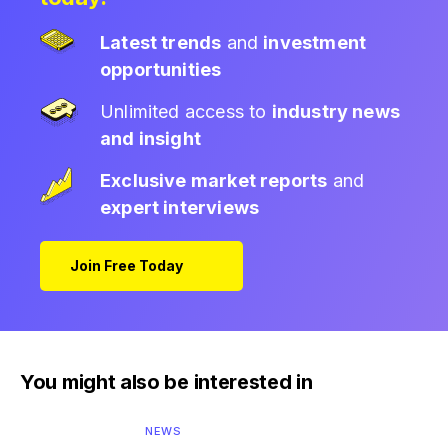
Latest trends
and
investment
opportunities
Unlimited access to
industry news
and insight
Exclusive market reports
and
expert interviews
Join Free Today
You might also be interested in
NEWS