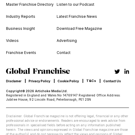
Master Franchise Directory
Listen to our Podcast
Industry Reports
Latest Franchise News
Business Insight
Download Free Magazine
Videos
Advertising
Franchise Events
Contact
T&Cs
Disclamer
Privacy Policy
Cookie Policy
Contact Us
Copyright© 2026 Artichoke Media Ltd.
Registered in England and Wales No 14769147 Registered Office Address:
Jubilee House, 92 Lincoln Road, Peterborough, PE1 2SN
Disclaimer: Global Franchise magazine is not offering legal, financial or any other
professional advice or endorsements. Readers are encouraged to seek advice from
professionals in specialised fields before acting on any information published
herein. The views and opinions expressed in Global Franchise magazine are those
of the author(s) and do not necessarily reflect the views and opinions of Global