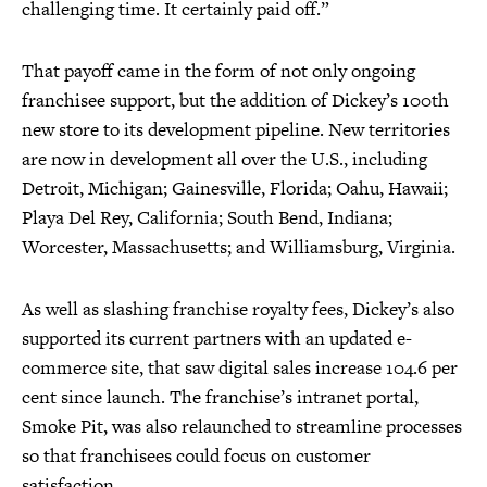
challenging time. It certainly paid off.”
That payoff came in the form of not only ongoing
franchisee support, but the addition of Dickey’s 100th
new store to its development pipeline. New territories
are now in development all over the U.S., including
Detroit, Michigan; Gainesville, Florida; Oahu, Hawaii;
Playa Del Rey, California; South Bend, Indiana;
Worcester, Massachusetts; and Williamsburg, Virginia.
As well as slashing franchise royalty fees, Dickey’s also
supported its current partners with an updated e-
commerce site, that saw digital sales increase 104.6 per
cent since launch. The franchise’s intranet portal,
Smoke Pit, was also relaunched to streamline processes
so that franchisees could focus on customer
satisfaction.