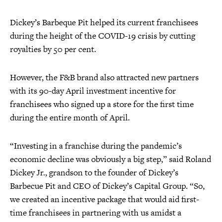
Dickey’s Barbeque Pit helped its current franchisees
during the height of the COVID-19 crisis by cutting
royalties by 50 per cent.
However, the F&B brand also attracted new partners
with its 90-day April investment incentive for
franchisees who signed up a store for the first time
during the entire month of April.
“Investing in a franchise during the pandemic’s
economic decline was obviously a big step,” said Roland
Dickey Jr., grandson to the founder of Dickey’s
Barbecue Pit and CEO of Dickey’s Capital Group. “So,
we created an incentive package that would aid first-
time franchisees in partnering with us amidst a