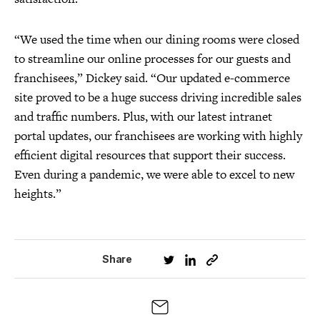
“We used the time when our dining rooms were closed
to streamline our online processes for our guests and
franchisees,” Dickey said. “Our updated e-commerce
site proved to be a huge success driving incredible sales
and traffic numbers. Plus, with our latest intranet
portal updates, our franchisees are working with highly
efficient digital resources that support their success.
Even during a pandemic, we were able to excel to new
heights.”
Share