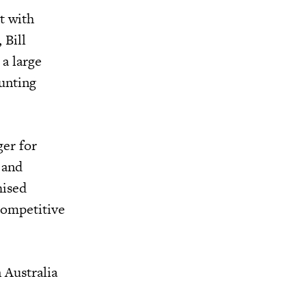
t with
 Bill
a large
ounting
ger for
 and
hised
 competitive
 Australia