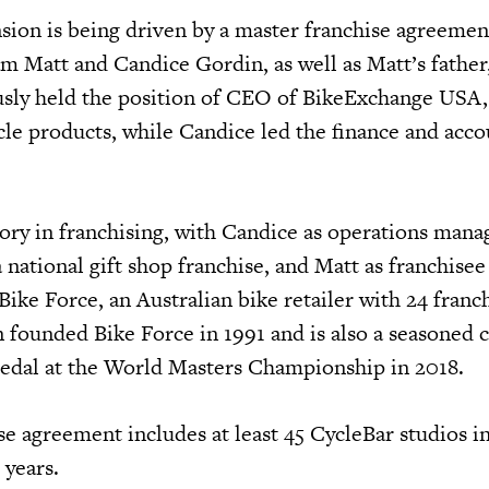
sion is being driven by a master franchise agreemen
m Matt and Candice Gordin, as well as Matt’s father,
sly held the position of CEO of BikeExchange USA, 
cle products, while Candice led the finance and acc
tory in franchising, with Candice as operations mana
 national gift shop franchise, and Matt as franchisee
ike Force, an Australian bike retailer with 24 franc
n founded Bike Force in 1991 and is also a seasoned
 medal at the World Masters Championship in 2018.
e agreement includes at least 45 CycleBar studios in
 years.