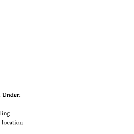
n Under.
ling
t location