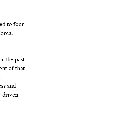
ed to four
Korea,
or the past
ont of that
r
ess and
y-driven