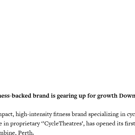
ness-backed brand is gearing up for growth Dow
mpact, high-intensity fitness brand specializing in cyc
 in proprietary ‘’CycleTheatres’, has opened its firs
ambine, Perth.