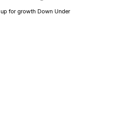
g up for growth Down Under