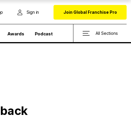
op
Sign in
Join Global Franchise Pro
All Sections
Awards
Podcast
e back