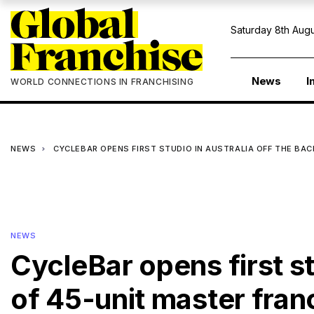
Saturday 8th Augu
News
I
WORLD CONNECTIONS IN FRANCHISING
NEWS
CYCLEBAR OPENS FIRST STUDIO IN AUSTRALIA OFF THE BAC
NEWS
CycleBar opens first st
of 45-unit master fra