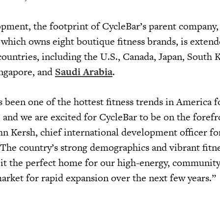
pment, the footprint of CycleBar’s parent company,
, which owns eight boutique fitness brands, is extend
countries, including the U.S., Canada, Japan, South 
ingapore, and
Saudi Arabia
.
 been one of the hottest fitness trends in America f
, and we are excited for CycleBar to be on the forefr
ohn Kersh, chief international development officer fo
“The country’s strong demographics and vibrant fitn
it the perfect home for our high-energy, communit
market for rapid expansion over the next few years.”