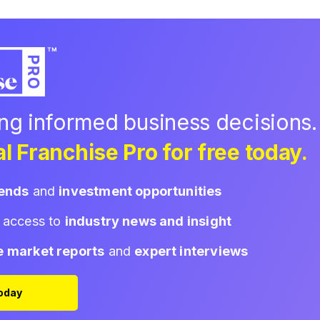
ing informed business decisions.
l Franchise Pro for free today.
rends
and
investment opportunities
d access to
industry news and insight
e market reports
and
expert interviews
Today