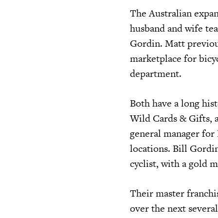
The Australian expan
husband and wife tea
Gordin. Matt previou
marketplace for bicy
department.
Both have a long his
Wild Cards & Gifts, a
general manager for B
locations. Bill Gordi
cyclist, with a gold
Their master franchis
over the next several