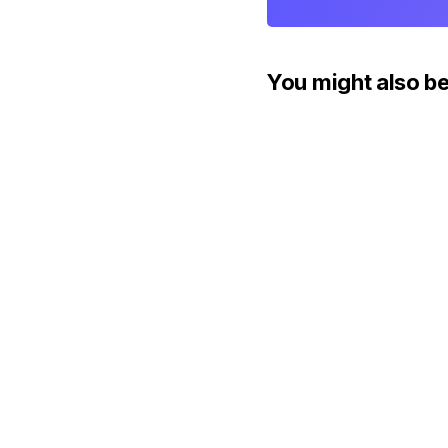
You might also be