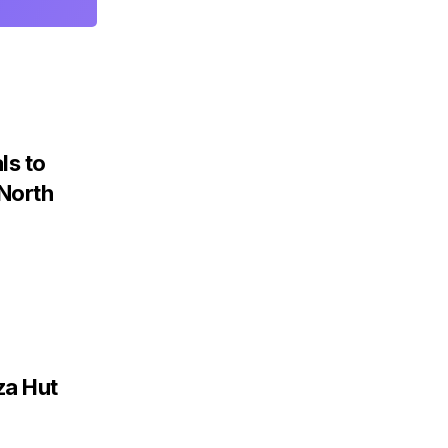
ls to
 North
za Hut