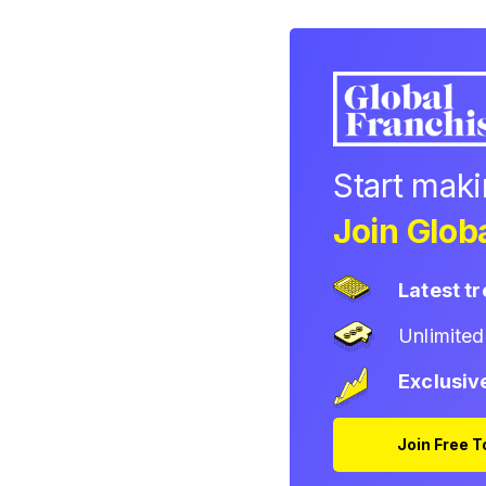
Start mak
Join Globa
Latest t
Unlimite
Exclusiv
Join Free 