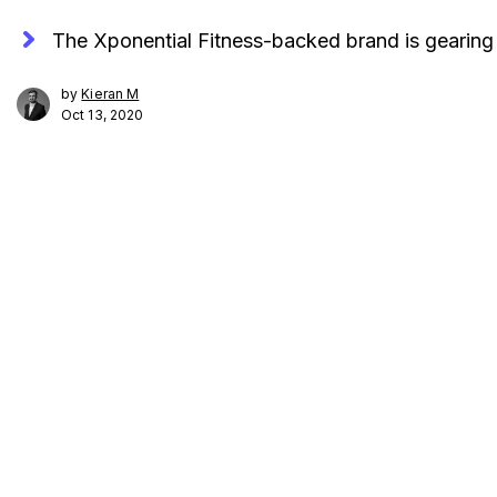
The Xponential Fitness-backed brand is gearin
by
Kieran M
Oct 13, 2020