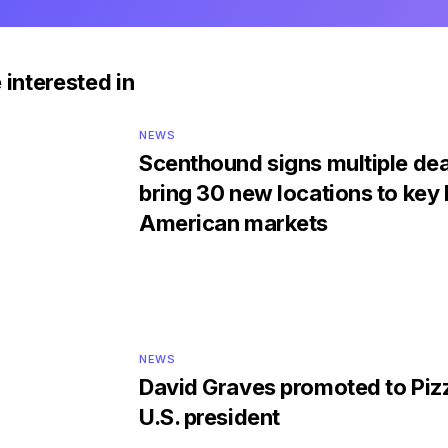
 interested in
NEWS
Scenthound signs multiple dea
bring 30 new locations to key
American markets
NEWS
David Graves promoted to Piz
U.S. president