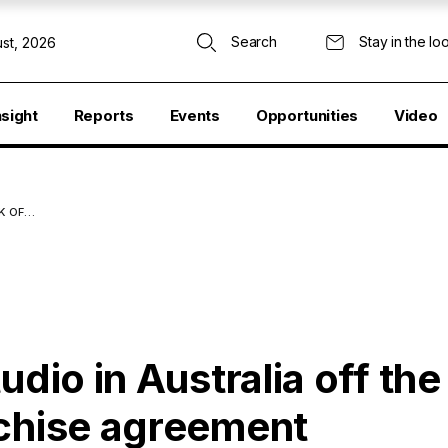
Search
Stay in the lo
st, 2026
nsight
Reports
Events
Opportunities
Video
K OF…
udio in Australia off th
nchise agreement