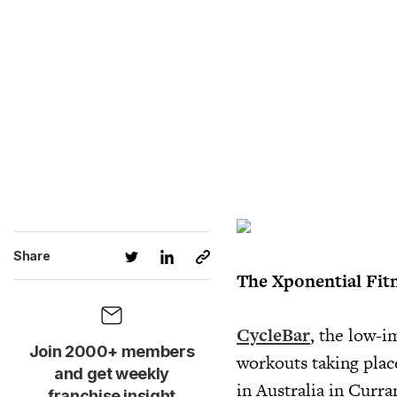
Share
The Xponential Fit
CycleBar
, the low-i
Join 2000+ members
workouts taking place
and get weekly
in Australia in Curr
franchise insight