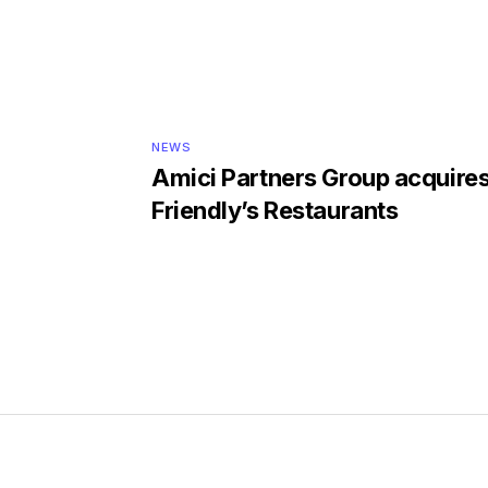
NEWS
Amici Partners Group acquire
Friendly’s Restaurants