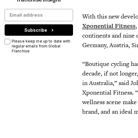
With this new develo
Xponential Fitness
Subscribe
continents and nine 
Please keep me up to date with
Germany, Austria, S
regular emails from Global
Franchise
“Boutique cycling has
decade, if not longer
in Australia,” said J
Xponential Fitness. 
wellness scene make 
brand, and an ideal 