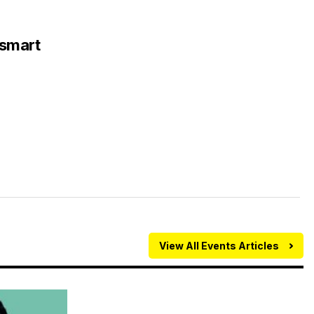
nsmart
View All Events Articles