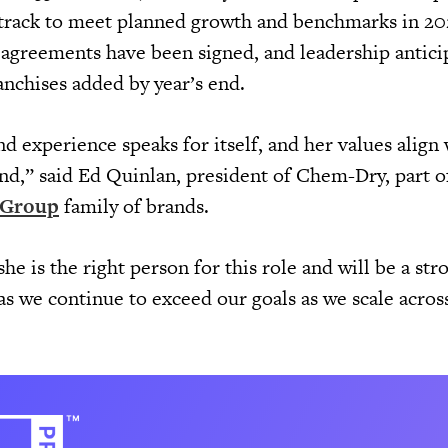
 track to meet planned growth and benchmarks in 20
e agreements have been signed, and leadership antici
franchises added by year’s end.
 experience speaks for itself, and her values align 
d,” said Ed Quinlan, president of Chem-Dry, part o
 Group
family of brands.
he is the right person for this role and will be a str
as we continue to exceed our goals as we scale acros