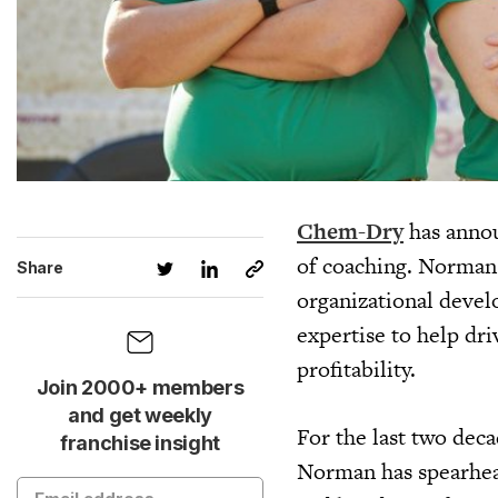
Chem-Dry
has annou
of coaching. Norman 
Share
organizational deve
expertise to help dr
profitability.
Join 2000+ members
and get weekly
For the last two deca
franchise insight
Norman has spearhea