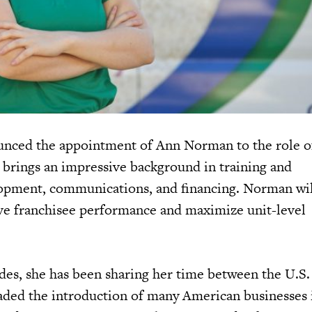
nced the appointment of Ann Norman to the role of
brings an impressive background in training and
lopment, communications, and financing. Norman wil
ive franchisee performance and maximize unit-level
des, she has been sharing her time between the U.S.
ded the introduction of many American businesses 