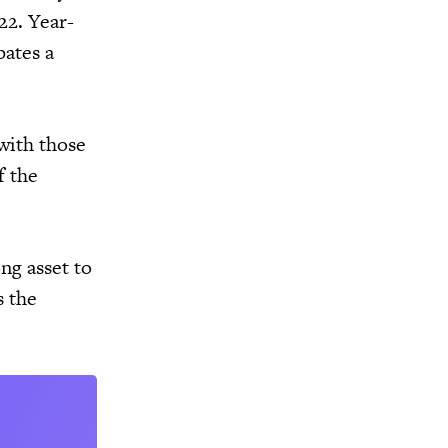
22. Year-
pates a
with those
f the
ong asset to
s the