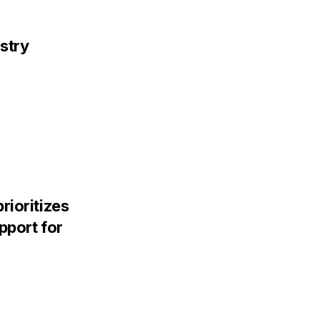
stry
rioritizes
pport for