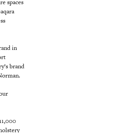
ure spaces
Saqara
ess
rand in
ort
ry’s brand
d Norman.
 our
 11,000
holstery