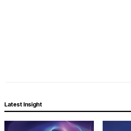
Latest Insight