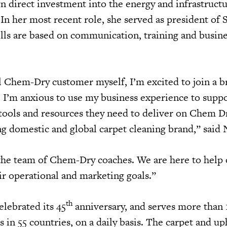
gn direct investment into the energy and infrastruct
 In her most recent role, she served as president of 
lls are based on communication, training and busin
al Chem-Dry customer myself, I’m excited to join a b
e. I’m anxious to use my business experience to supp
 tools and resources they need to deliver on Chem D
ng domestic and global carpet cleaning brand,” sai
 the team of Chem-Dry coaches. We are here to help
ir operational and marketing goals.”
th
lebrated its 45
anniversary, and serves more than
in 55 countries, on a daily basis. The carpet and up