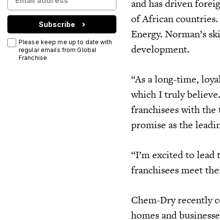
and has driven forei
of African countries.
Subscribe
Energy. Norman’s ski
Please keep me up to date with
development.
regular emails from Global
Franchise
“As a long-time, loy
which I truly believ
franchisees with the
promise as the leadi
“I’m excited to lead
franchisees meet the
Chem-Dry recently ce
homes and businesses 