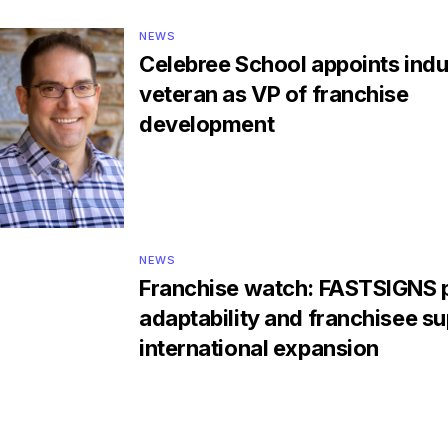
NEWS
Celebree School appoints indu
veteran as VP of franchise
development
NEWS
Franchise watch: FASTSIGNS p
adaptability and franchisee su
international expansion