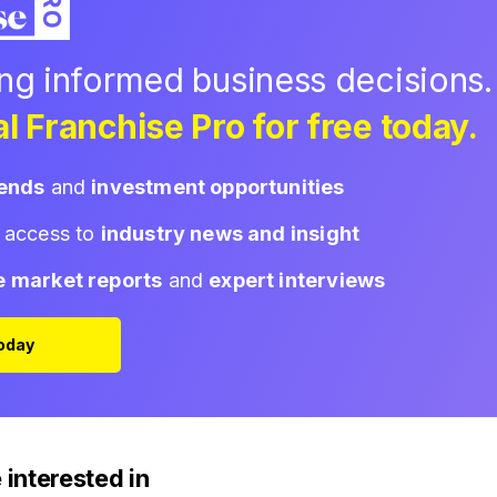
ing informed business decisions.
l Franchise Pro for free today.
rends
and
investment opportunities
d access to
industry news and insight
e market reports
and
expert interviews
Today
 interested in