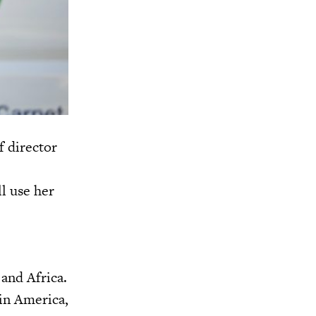
 director
l use her
 and Africa.
in America,