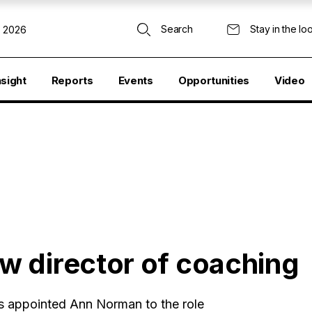
Search
Stay in the lo
, 2026
nsight
Reports
Events
Opportunities
Video
w director of coaching
as appointed Ann Norman to the role