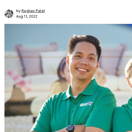
by
Raghav Patel
Aug 11, 2022