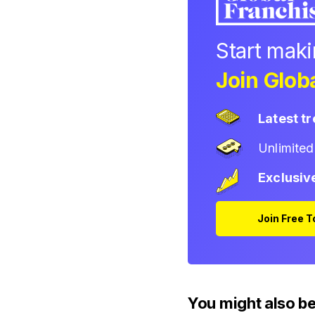
Start mak
Join Globa
Latest t
Unlimite
Exclusiv
Join Free 
You might also be