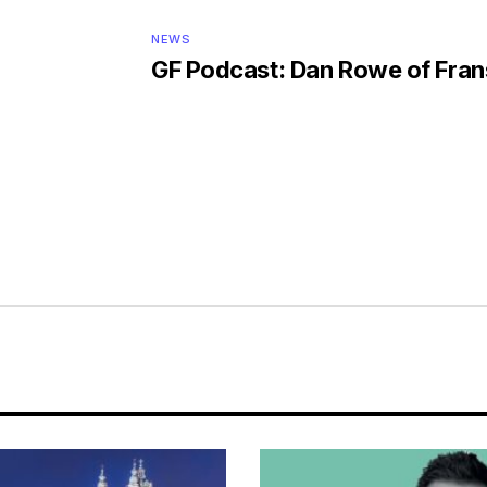
NEWS
GF Podcast: Dan Rowe of Fra