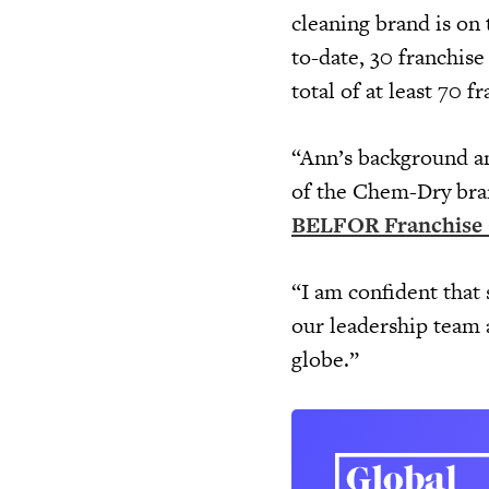
cleaning brand is on
to-date, 30 franchis
total of at least 70 
“Ann’s background and
of the Chem-Dry bran
BELFOR Franchise
“I am confident that s
our leadership team 
globe.”