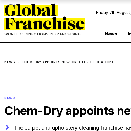
Friday 7th August
News
I
WORLD CONNECTIONS IN FRANCHISING
NEWS
CHEM-DRY APPOINTS NEW DIRECTOR OF COACHING
NEWS
Chem-Dry appoints ne
The carpet and upholstery cleaning franchise h