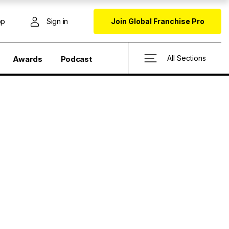
op
Sign in
Join Global Franchise Pro
All Sections
Awards
Podcast