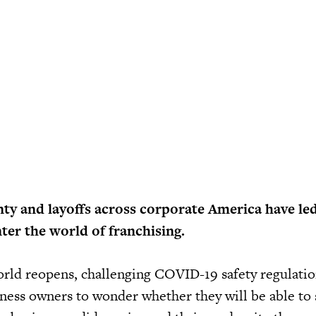
ty and layoffs across corporate America have le
ter the world of franchising.
orld reopens, challenging COVID-19 safety regulati
siness owners to wonder whether they will be able to