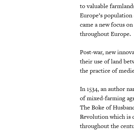
to valuable farmland
Europe’s population 
came a new focus on 
throughout Europe.
Post-war, new innova
their use of land bet
the practice of medie
In 1534, an author 
of mixed-farming agr
The Boke of Husbandr
Revolution which is 
throughout the centu