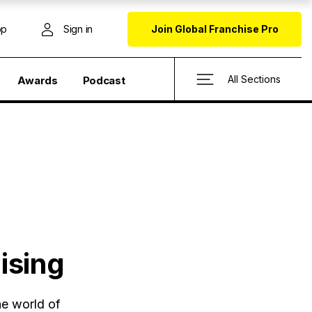
op
Sign in
Join Global Franchise Pro
All Sections
Awards
Podcast
ising
he world of