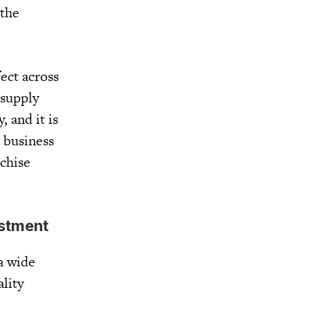
 the
ect across
 supply
, and it is
A business
nchise
estment
 a wide
lity