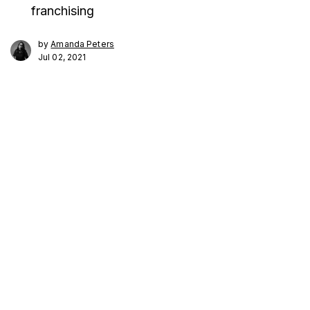
franchising
by
Amanda Peters
Jul 02, 2021