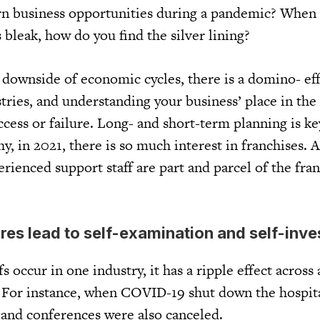
rn business opportunities during a pandemic? When
bleak, how do you find the silver lining?
 downside of economic cycles, there is a domino- eff
tries, and understanding your business’ place in the
uccess or failure. Long- and short-term planning is key
y, in 2021, there is so much interest in franchises. 
rienced support staff are part and parcel of the fra
es lead to self-examination and self-inv
s occur in one industry, it has a ripple effect across
s. For instance, when COVID-19 shut down the hospita
 and conferences were also canceled.