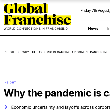
Friday 7th August
News
I
WORLD CONNECTIONS IN FRANCHISING
INSIGHT
WHY THE PANDEMIC IS CAUSING A BOOM IN FRANCHISING
INSIGHT
Why the pandemic is c
Economic uncertainty and layoffs across corpora