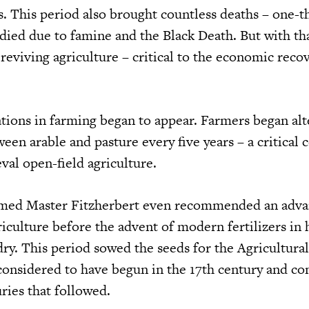
s. This period also brought countless deaths – one-t
died due to famine and the Black Death. But with th
reviving agriculture – critical to the economic reco
tions in farming began to appear. Farmers began alt
ween arable and pasture every five years – a critical 
val open-field agriculture.
named Master Fitzherbert even recommended an adv
iculture before the advent of modern fertilizers in 
y. This period sowed the seeds for the Agricultural
considered to have begun in the 17th century and co
ries that followed.