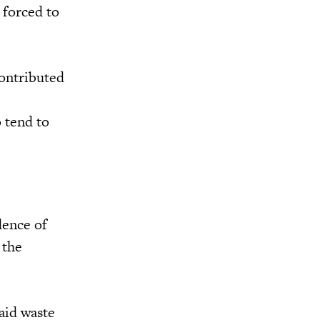
 forced to
contributed
o tend to
dence of
 the
aid waste