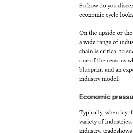
So how do you disce
economic cycle looks 
On the upside or the
a wide range of indus
chain is critical to s
one of the reasons wh
blueprint and an expe
industry model.
Economic pressur
Typically, when layoff
variety of industrie
industry, tradeshows