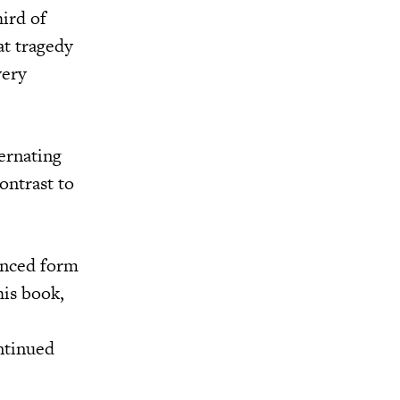
hird of
at tragedy
very
ernating
contrast to
anced form
his book,
ntinued