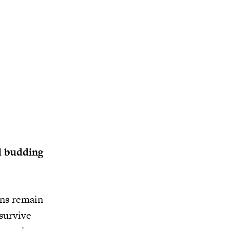
d budding
ons remain
 survive