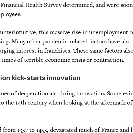
Financial Health Survey determined, and were soon
mployees.
unterintuitive, this massive rise in unemployment 
sing. Many other pandemic-related factors have also
urging interest in franchises. These same factors als
n times of terrible economic crisis or contraction.
on kick-starts innovation
imes of desperation also bring innovation. Some evi
to the 14th century when looking at the aftermath of
d from 1337 to 1453, devastated much of France and l