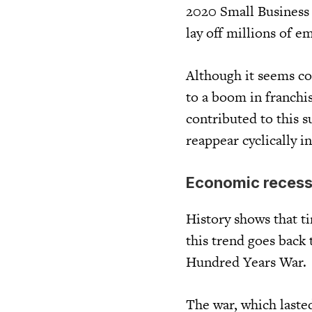
2020 Small Business 
lay off millions of e
Although it seems co
to a boom in franchi
contributed to this s
reappear cyclically i
Economic recessi
History shows that t
this trend goes back 
Hundred Years War.
The war, which laste