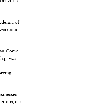
ronavirus
andemic of
 warrants
was. Come
ing, was
.
orcing
usinesses
ctions, as a