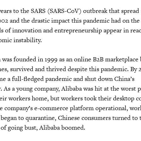
years to the SARS (SARS-CoV) outbreak that spread 
02 and the drastic impact this pandemic had on the
ds of innovation and entrepreneurship appear in reac
omic instability.
 was founded in 1999 as an online B2B marketplace b
mes, survived and thrived despite this pandemic. By 
e a full-fledged pandemic and shut down China’s
. As a young company, Alibaba was hit at the worst p
heir workers home, but workers took their desktop 
he company’s e-commerce platform operational, wor
 began to quarantine, Chinese consumers turned to 
d of going bust, Alibaba boomed.