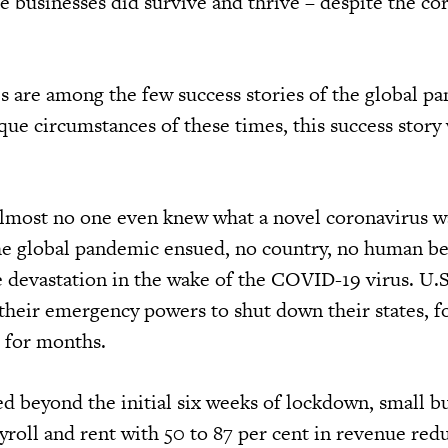
e businesses did survive and thrive – despite the co
s are among the few success stories of the global p
que circumstances of these times, this success story
lmost no one even knew what a novel coronavirus 
e global pandemic ensued, no country, no human be
e devastation in the wake of the COVID-19 virus. U.S
their emergency powers to shut down their states, f
r for months.
ed beyond the initial six weeks of lockdown, small b
roll and rent with 50 to 87 per cent in revenue redu