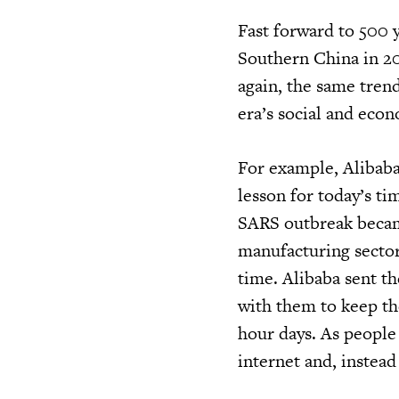
Fast forward to 500 
Southern China in 20
again, the same tren
era’s social and econ
For example, Alibaba
lesson for today’s ti
SARS outbreak becam
manufacturing sector
time. Alibaba sent t
with them to keep t
hour days. As people
internet and, instea