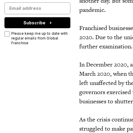
another day. But som
pandemic.
Subscribe
Franchised businesse
Please keep me up to date with
2020. Due to the uni
regular emails from Global
Franchise
further examination.
In December 2020, a
March 2020, when th
left unaffected by th
governors exercised 
businesses to shutte
As the crisis continu
struggled to make pay