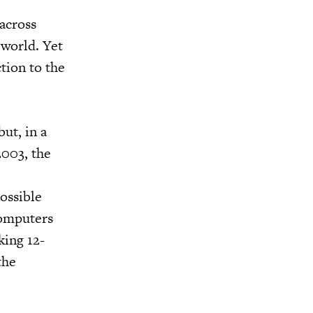
across
 world. Yet
tion to the
ut, in a
2003, the
ossible
computers
king 12-
the