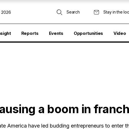
Search
Stay in the lo
, 2026
nsight
Reports
Events
Opportunities
Video
ausing a boom in franch
te America have led budding entrepreneurs to enter t