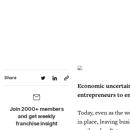
Share
Economic uncertain
entrepreneurs to en
Join 2000+ members
Today, even as the w
and get weekly
in place, leaving bu
franchise insight