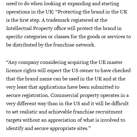
need to do when looking at expanding and starting
operations in the UK: “Protecting the brand in the UK
is the first step. A trademark registered at the
Intellectual Property office will protect the brand in
specific categories or classes for the goods or services to
be distributed by the franchise network.
“Any company considering acquiring the UK master
licence rights will expect the US owner to have checked
that the brand name can be used in the UK and at the
very least that applications have been submitted to
secure registration. Commercial property operates in a
very different way than in the US and it will be difficult
to set realistic and achievable franchise recruitment
targets without an appreciation of what is involved to
identify and secure appropriate sites.”