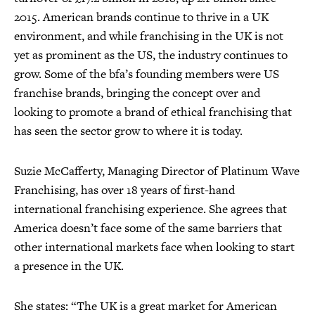
2015. American brands continue to thrive in a UK
environment, and while franchising in the UK is not
yet as prominent as the US, the industry continues to
grow. Some of the bfa’s founding members were US
franchise brands, bringing the concept over and
looking to promote a brand of ethical franchising that
has seen the sector grow to where it is today.
Suzie McCafferty, Managing Director of Platinum Wave
Franchising, has over 18 years of first-hand
international franchising experience. She agrees that
America doesn’t face some of the same barriers that
other international markets face when looking to start
a presence in the UK.
She states: “The UK is a great market for American