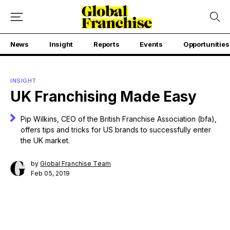
News
Insight
Reports
Events
Opportunities
INSIGHT
UK Franchising Made Easy
Pip Wilkins, CEO of the British Franchise Association (bfa),
offers tips and tricks for US brands to successfully enter
the UK market.
by
Global Franchise Team
Feb 05, 2019