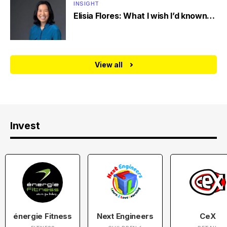
INSIGHT
Elisia Flores: What I wish I’d known…
View all
Invest
énergie Fitness
Next Engineers
CeX