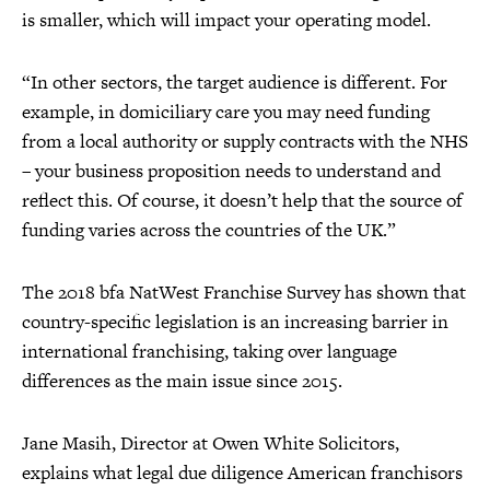
is smaller, which will impact your operating model.
“In other sectors, the target audience is different. For
example, in domiciliary care you may need funding
from a local authority or supply contracts with the NHS
– your business proposition needs to understand and
reflect this. Of course, it doesn’t help that the source of
funding varies across the countries of the UK.”
The 2018 bfa NatWest Franchise Survey has shown that
country-specific legislation is an increasing barrier in
international franchising, taking over language
differences as the main issue since 2015.
Jane Masih, Director at Owen White Solicitors,
explains what legal due diligence American franchisors