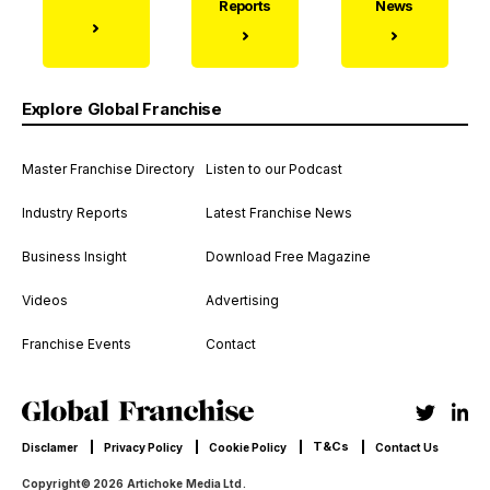
Reports
News
Explore Global Franchise
Master Franchise Directory
Listen to our Podcast
Industry Reports
Latest Franchise News
Business Insight
Download Free Magazine
Videos
Advertising
Franchise Events
Contact
T&Cs
Disclamer
Privacy Policy
Cookie Policy
Contact Us
Copyright© 2026 Artichoke Media Ltd.