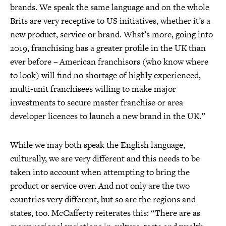
brands. We speak the same language and on the whole
Brits are very receptive to US initiatives, whether it’s a
new product, service or brand. What’s more, going into
2019, franchising has a greater profile in the UK than
ever before – American franchisors (who know where
to look) will find no shortage of highly experienced,
multi-unit franchisees willing to make major
investments to secure master franchise or area
developer licences to launch a new brand in the UK.”
While we may both speak the English language,
culturally, we are very different and this needs to be
taken into account when attempting to bring the
product or service over. And not only are the two
countries very different, but so are the regions and
states, too. McCafferty reiterates this: “There are as