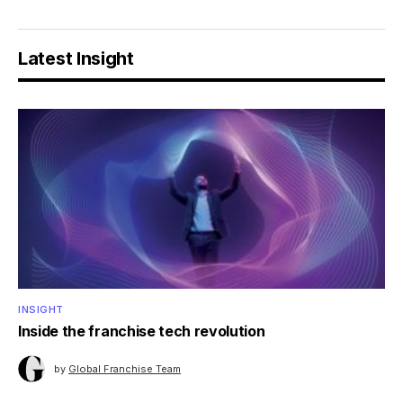
Latest Insight
INSIGHT
Inside the franchise tech revolution
by
Global Franchise Team