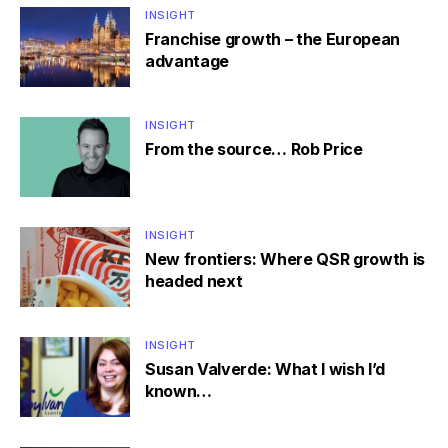
INSIGHT
Franchise growth – the European
advantage
INSIGHT
From the source… Rob Price
INSIGHT
New frontiers: Where QSR growth is
headed next
INSIGHT
Susan Valverde: What I wish I’d
known…