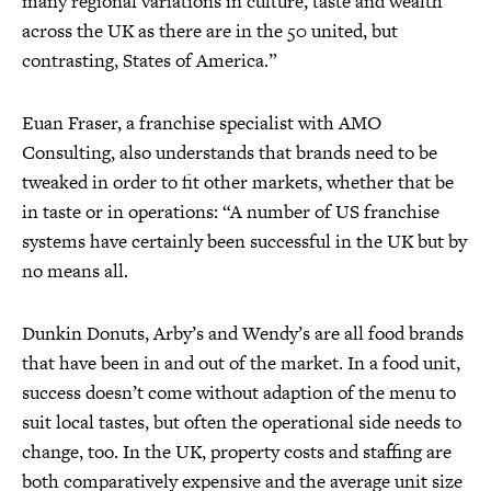
many regional variations in culture, taste and wealth
across the UK as there are in the 50 united, but
contrasting, States of America.”
Euan Fraser, a franchise specialist with AMO
Consulting, also understands that brands need to be
tweaked in order to fit other markets, whether that be
in taste or in operations: “A number of US franchise
systems have certainly been successful in the UK but by
no means all.
Dunkin Donuts, Arby’s and Wendy’s are all food brands
that have been in and out of the market. In a food unit,
success doesn’t come without adaption of the menu to
suit local tastes, but often the operational side needs to
change, too. In the UK, property costs and staffing are
both comparatively expensive and the average unit size