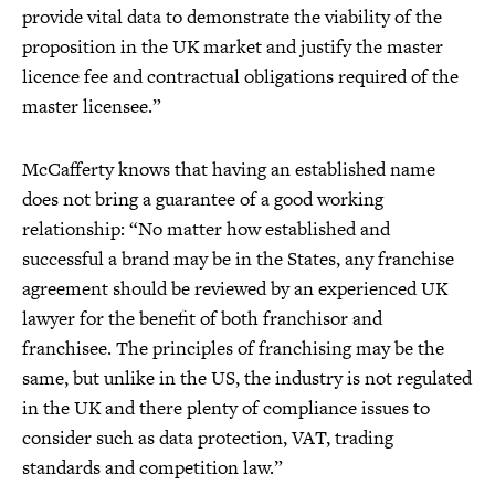
provide vital data to demonstrate the viability of the
proposition in the UK market and justify the master
licence fee and contractual obligations required of the
master licensee.”
McCafferty knows that having an established name
does not bring a guarantee of a good working
relationship: “No matter how established and
successful a brand may be in the States, any franchise
agreement should be reviewed by an experienced UK
lawyer for the benefit of both franchisor and
franchisee. The principles of franchising may be the
same, but unlike in the US, the industry is not regulated
in the UK and there plenty of compliance issues to
consider such as data protection, VAT, trading
standards and competition law.”