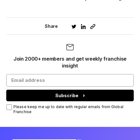
Share
Join 2000+ members and get weekly franchise
insight
Subscribe
Please keep me up to date with regular emails from Global
Franchise