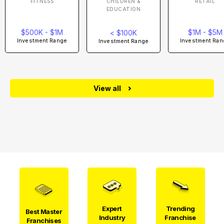
FITNESS
CHILDREN &
RETAIL
EDUCATION
$500K - $1M
$1M - $5M
< $100K
Investment Range
Investment Ran
Investment Range
View all
Expert
Trending
Best Master
Industry
Franchise
Franchises