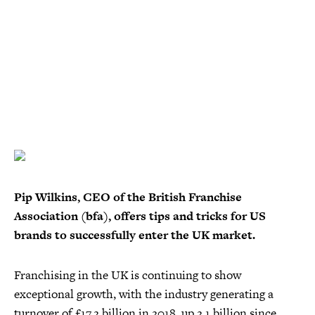
Pip Wilkins, CEO of the British Franchise
Association (bfa), offers tips and tricks for US
brands to successfully enter the UK market.
Franchising in the UK is continuing to show
exceptional growth, with the industry generating a
turnover of £17.2 billion in 2018, up 2.1 billion since