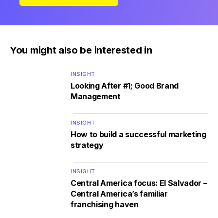
You might also be interested in
INSIGHT
Looking After #1; Good Brand
Management
INSIGHT
How to build a successful marketing
strategy
INSIGHT
Central America focus: El Salvador –
Central America’s familiar
franchising haven