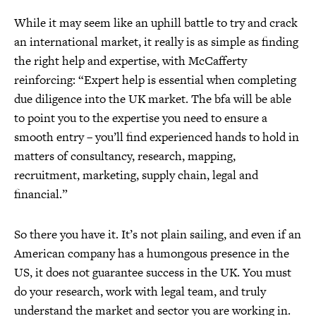
While it may seem like an uphill battle to try and crack
an international market, it really is as simple as finding
the right help and expertise, with McCafferty
reinforcing: “Expert help is essential when completing
due diligence into the UK market. The bfa will be able
to point you to the expertise you need to ensure a
smooth entry – you’ll find experienced hands to hold in
matters of consultancy, research, mapping,
recruitment, marketing, supply chain, legal and
financial.”
So there you have it. It’s not plain sailing, and even if an
American company has a humongous presence in the
US, it does not guarantee success in the UK. You must
do your research, work with legal team, and truly
understand the market and sector you are working in.