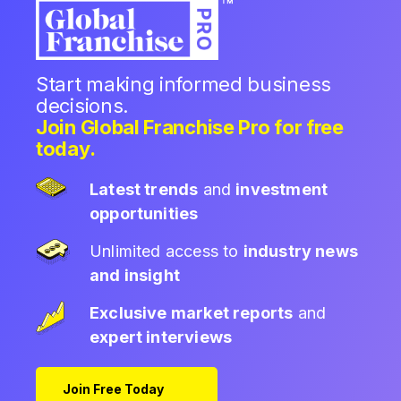
Start making informed business
decisions.
Join Global Franchise Pro for free
today.
Latest trends
and
investment
opportunities
Unlimited access to
industry news
and insight
Exclusive market reports
and
expert interviews
Join Free Today