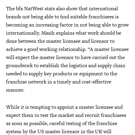
The bfa NatWest stats also show that international
brands not being able to find suitable franchisees is
becoming an increasing factor in not being able to grow
internationally. Masih explains what work should be
done between the master licensee and licensor to
achieve a good working relationship. “A master licensee
will expect the master licensor to have carried out the
groundwork to establish the logistics and supply chain
needed to supply key products or equipment to the
franchise network in a timely and cost-effective
manner.
While it is tempting to appoint a master licensee and
expect them to test the market and recruit franchisees
as soon as possible, careful testing of the franchise
system by the US master licensor in the UK will