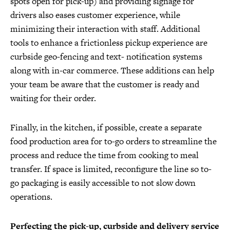
spots open for pick-up) and providing signage for
drivers also eases customer experience, while
minimizing their interaction with staff. Additional
tools to enhance a frictionless pickup experience are
curbside geo-fencing and text- notification systems
along with in-car commerce. These additions can help
your team be aware that the customer is ready and
waiting for their order.
Finally, in the kitchen, if possible, create a separate
food production area for to-go orders to streamline the
process and reduce the time from cooking to meal
transfer. If space is limited, reconfigure the line so to-
go packaging is easily accessible to not slow down
operations.
Perfecting the pick-up, curbside and delivery service