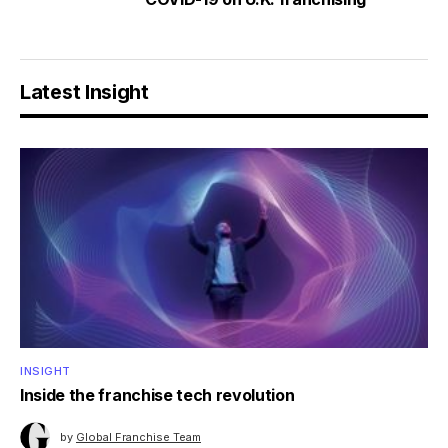
Latest Insight
INSIGHT
Inside the franchise tech revolution
by
Global Franchise Team