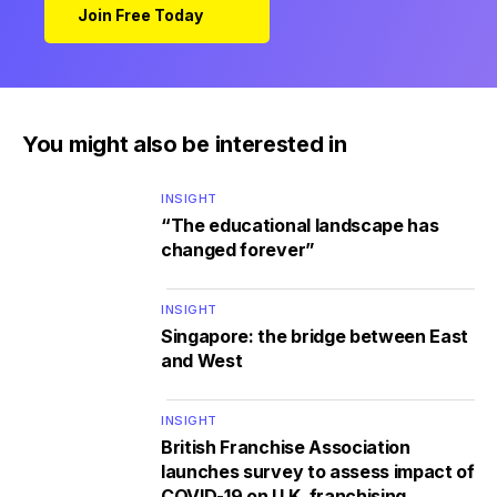
Join Free Today
You might also be interested in
INSIGHT
“The educational landscape has
changed forever”
INSIGHT
Singapore: the bridge between East
and West
INSIGHT
British Franchise Association
launches survey to assess impact of
COVID-19 on U.K. franchising