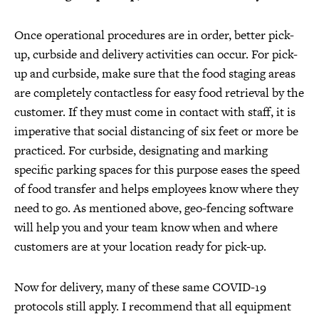
Once operational procedures are in order, better pick-
up, curbside and delivery activities can occur. For pick-
up and curbside, make sure that the food staging areas
are completely contactless for easy food retrieval by the
customer. If they must come in contact with staff, it is
imperative that social distancing of six feet or more be
practiced. For curbside, designating and marking
specific parking spaces for this purpose eases the speed
of food transfer and helps employees know where they
need to go. As mentioned above, geo-fencing software
will help you and your team know when and where
customers are at your location ready for pick-up.
Now for delivery, many of these same COVID-19
protocols still apply. I recommend that all equipment