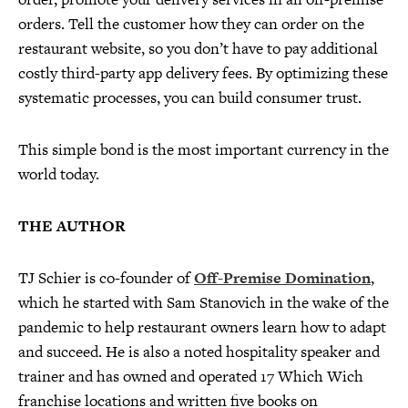
orders. Tell the customer how they can order on the
restaurant website, so you don’t have to pay additional
costly third-party app delivery fees. By optimizing these
systematic processes, you can build consumer trust.
This simple bond is the most important currency in the
world today.
THE AUTHOR
TJ Schier is co-founder of
Off-Premise Domination
,
which he started with Sam Stanovich in the wake of the
pandemic to help restaurant owners learn how to adapt
and succeed. He is also a noted hospitality speaker and
trainer and has owned and operated 17 Which Wich
franchise locations and written five books on