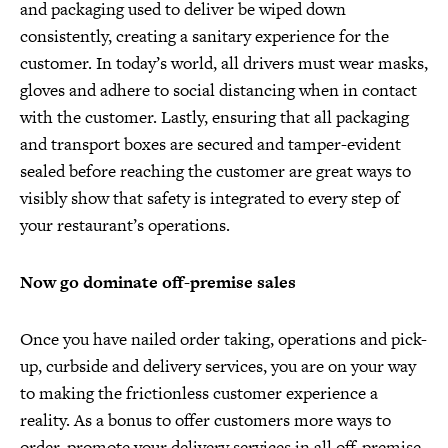
and packaging used to deliver be wiped down
consistently, creating a sanitary experience for the
customer. In today’s world, all drivers must wear masks,
gloves and adhere to social distancing when in contact
with the customer. Lastly, ensuring that all packaging
and transport boxes are secured and tamper-evident
sealed before reaching the customer are great ways to
visibly show that safety is integrated to every step of
your restaurant’s operations.
Now go dominate off-premise sales
Once you have nailed order taking, operations and pick-
up, curbside and delivery services, you are on your way
to making the frictionless customer experience a
reality. As a bonus to offer customers more ways to
order, promote your delivery services in all off-premise