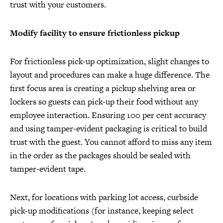
trust with your customers.
Modify facility to ensure frictionless pickup
For frictionless pick-up optimization, slight changes to
layout and procedures can make a huge difference. The
first focus area is creating a pickup shelving area or
lockers so guests can pick-up their food without any
employee interaction. Ensuring 100 per cent accuracy
and using tamper-evident packaging is critical to build
trust with the guest. You cannot afford to miss any item
in the order as the packages should be sealed with
tamper-evident tape.
Next, for locations with parking lot access, curbside
pick-up modifications (for instance, keeping select