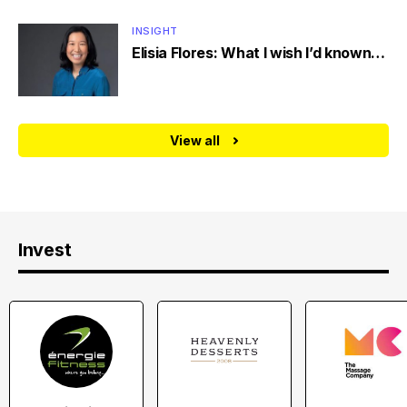
INSIGHT
Elisia Flores: What I wish I’d known…
View all
Invest