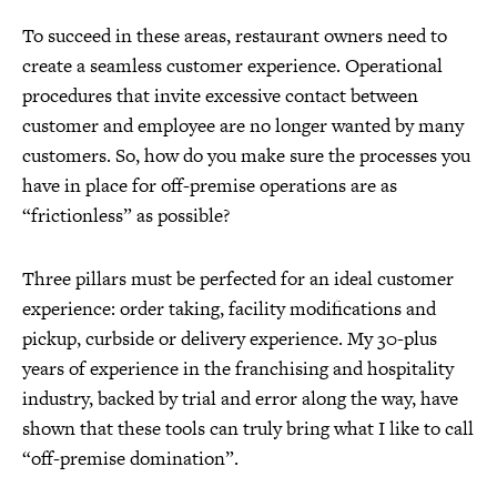
To succeed in these areas, restaurant owners need to
create a seamless customer experience. Operational
procedures that invite excessive contact between
customer and employee are no longer wanted by many
customers. So, how do you make sure the processes you
have in place for off-premise operations are as
“frictionless” as possible?
Three pillars must be perfected for an ideal customer
experience: order taking, facility modifications and
pickup, curbside or delivery experience. My 30-plus
years of experience in the franchising and hospitality
industry, backed by trial and error along the way, have
shown that these tools can truly bring what I like to call
“off-premise domination”.