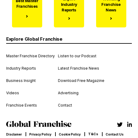
Best Master
Industry
Franchise
Franchises
Reports
News
Explore Global Franchise
Master Franchise Directory
Listen to our Podcast
Industry Reports
Latest Franchise News
Business Insight
Download Free Magazine
Videos
Advertising
Franchise Events
Contact
T&Cs
Disclamer
Privacy Policy
Cookie Policy
Contact Us