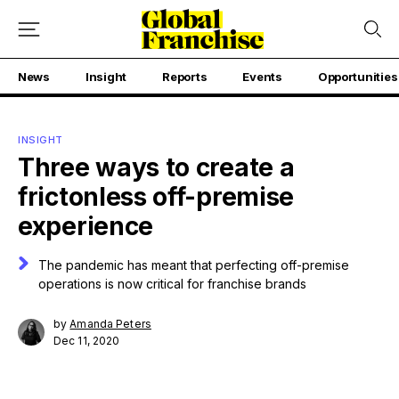
News
Insight
Reports
Events
Opportunities
INSIGHT
Three ways to create a
frictonless off-premise
experience
The pandemic has meant that perfecting off-premise
operations is now critical for franchise brands
by
Amanda Peters
Dec 11, 2020