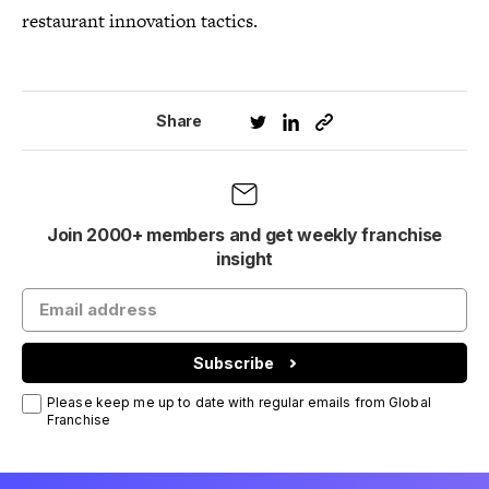
restaurant innovation tactics.
Share
Join 2000+ members and get weekly franchise
insight
Subscribe
Please keep me up to date with regular emails from Global
Franchise