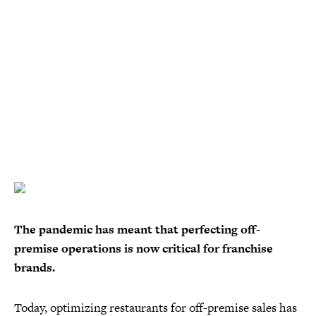
The pandemic has meant that perfecting off-
premise operations is now critical for franchise
brands.
Today, optimizing restaurants for off-premise sales has