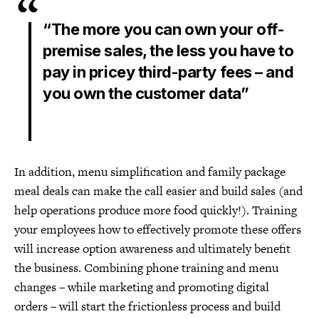
“The more you can own your off-
premise sales, the less you have to
pay in pricey third-party fees – and
you own the customer data”
In addition, menu simplification and family package
meal deals can make the call easier and build sales (and
help operations produce more food quickly!). Training
your employees how to effectively promote these offers
will increase option awareness and ultimately benefit
the business. Combining phone training and menu
changes – while marketing and promoting digital
orders – will start the frictionless process and build