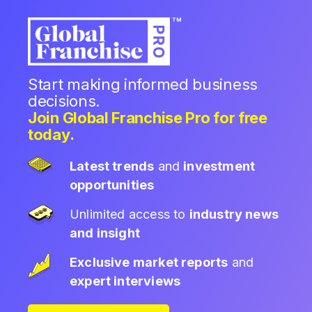
Start making informed business
decisions.
Join Global Franchise Pro for free
today.
Latest trends
and
investment
opportunities
Unlimited access to
industry news
and insight
Exclusive market reports
and
expert interviews