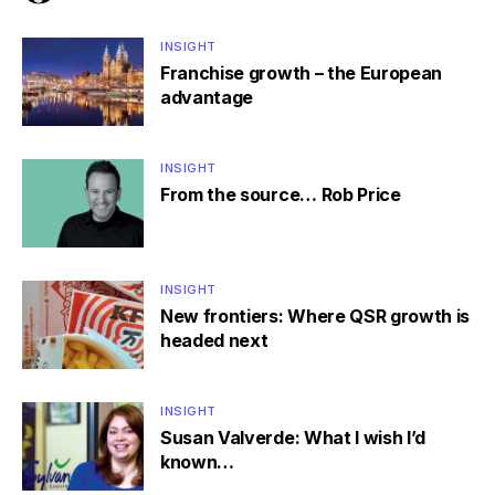
INSIGHT
Franchise growth – the European
advantage
INSIGHT
From the source… Rob Price
INSIGHT
New frontiers: Where QSR growth is
headed next
INSIGHT
Susan Valverde: What I wish I’d
known…