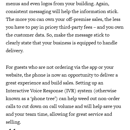
menus and even logos from your building. Again,
consistent messaging will help the information stick.
The more you can own your off-premise sales, the less
you have to pay in pricey third-party fees – and you own
the customer data. So, make the message stick to
clearly state that your business is equipped to handle
delivery.
For guests who are not ordering via the app or your
website, the phone is now an opportunity to deliver a
great experience and build sales. Setting up an
Interactive Voice Response (IVR) system (otherwise
known as a ‘phone tree’) can help weed out non-order
calls to cut down on call volume and will help save you
and your team time, allowing for great service and
selling.