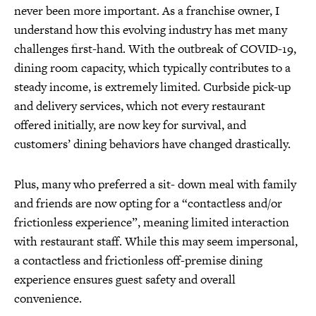
never been more important. As a franchise owner, I
understand how this evolving industry has met many
challenges first-hand. With the outbreak of COVID-19,
dining room capacity, which typically contributes to a
steady income, is extremely limited. Curbside pick-up
and delivery services, which not every restaurant
offered initially, are now key for survival, and
customers’ dining behaviors have changed drastically.
Plus, many who preferred a sit- down meal with family
and friends are now opting for a “contactless and/or
frictionless experience”, meaning limited interaction
with restaurant staff. While this may seem impersonal,
a contactless and frictionless off-premise dining
experience ensures guest safety and overall
convenience.