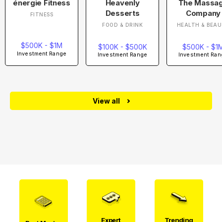
énergie Fitness
Heavenly
The Massa
Desserts
Company
FITNESS
FOOD & DRINK
HEALTH & BEA
$500K - $1M
$100K - $500K
$500K - $1
Investment Range
Investment Range
Investment Ran
View all
Expert
Trending