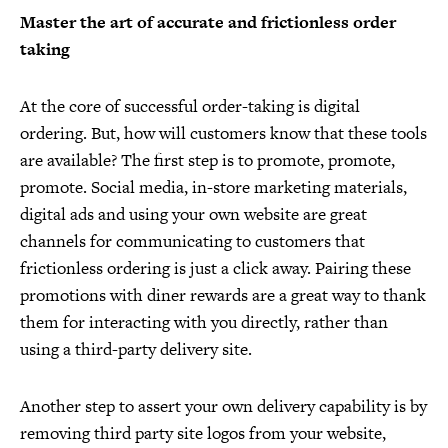
Master the art of accurate and frictionless order
taking
At the core of successful order-taking is digital
ordering. But, how will customers know that these tools
are available? The first step is to promote, promote,
promote. Social media, in-store marketing materials,
digital ads and using your own website are great
channels for communicating to customers that
frictionless ordering is just a click away. Pairing these
promotions with diner rewards are a great way to thank
them for interacting with you directly, rather than
using a third-party delivery site.
Another step to assert your own delivery capability is by
removing third party site logos from your website,