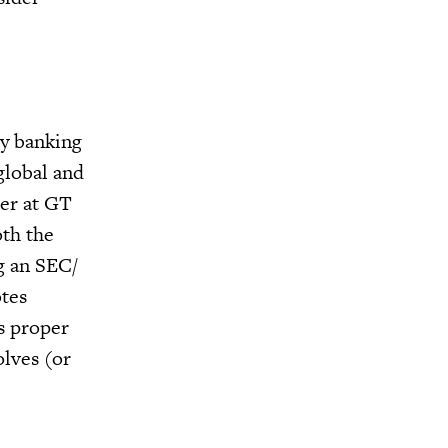
ry banking
global and
ner at GT
oth the
ng an SEC/
otes
es proper
olves (or