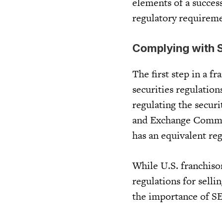
elements of a success
regulatory requiremen
Complying with S
The first step in a f
securities regulation
regulating the securi
and Exchange Commiss
has an equivalent reg
While U.S. franchiso
regulations for selli
the importance of SE