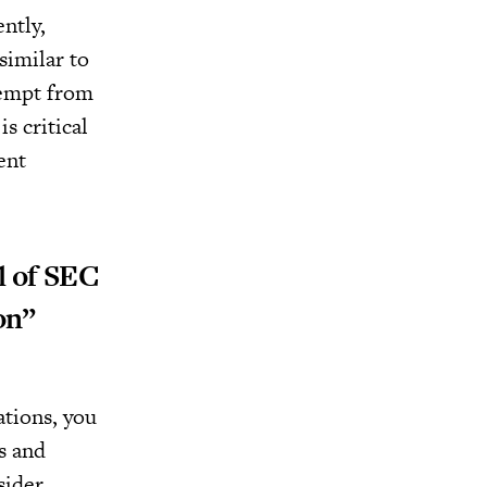
ntly,
similar to
xempt from
s critical
ent
l of SEC
on”
ations, you
s and
sider