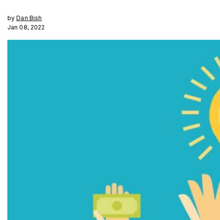
by
Dan Bish
Jan 08, 2022