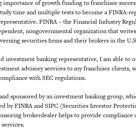
g importance of growth funding to franchisor succes
study time and multiple tests to become a FINRA-re
epresentative. FINRA – the Financial Industry Regu
dependent, nongovernmental organization that write
verning securities firms and their brokers in the U.S
d investment banking representative, I am able to o
stment advisory services to my franchisor clients, w
compliance with SEC regulations.
 and sponsored by an investment banking group, whic
sed by FINRA and SIPC (Securities Investor Protecti
nsoring brokerdealer helps to provide compliance 
 services.