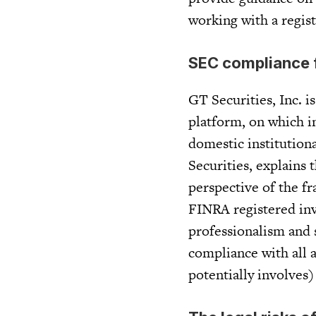
working with a regis
SEC compliance f
GT Securities, Inc. 
platform, on which 
domestic institutiona
Securities, explains
perspective of the fr
FINRA registered inv
professionalism and s
compliance with all a
potentially involves) 