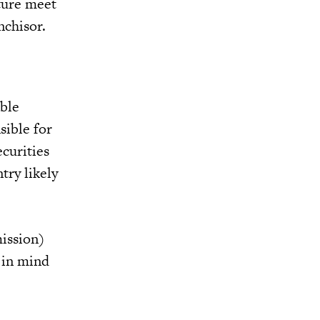
cture meet
nchisor.
able
sible for
ecurities
try likely
ission)
r in mind