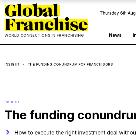
Thursday 6th Aug
News
I
WORLD CONNECTIONS IN FRANCHISING
INSIGHT
THE FUNDING CONUNDRUM FOR FRANCHISORS
INSIGHT
The funding conundrum
How to execute the right investment deal without