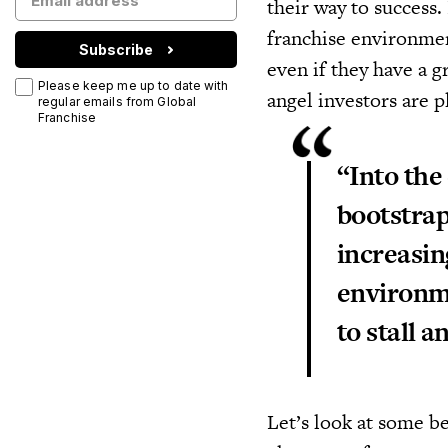
their way to success.
franchise environment
Subscribe
even if they have a g
Please keep me up to date with
angel investors are p
regular emails from Global
Franchise
“Into the
bootstrap
increasin
environme
to stall a
Let’s look at some be