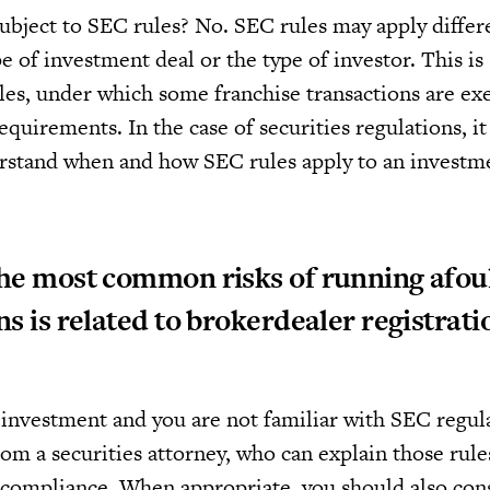
ubject to SEC rules? No. SEC rules may apply differe
 of investment deal or the type of investor. This is 
les, under which some franchise transactions are e
quirements. In the case of securities regulations, it i
erstand when and how SEC rules apply to an investm
he most common risks of running afou
ns is related to brokerdealer registrati
n investment and you are not familiar with SEC regul
om a securities attorney, who can explain those rule
compliance. When appropriate, you should also con