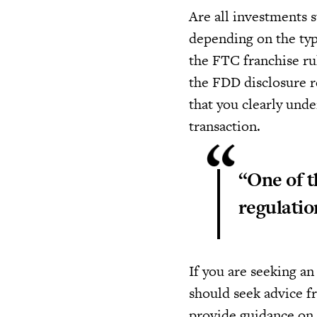
Are all investments s
depending on the type
the FTC franchise ru
the FDD disclosure re
that you clearly und
transaction.
“One of t
regulatio
If you are seeking a
should seek advice fr
provide guidance on 