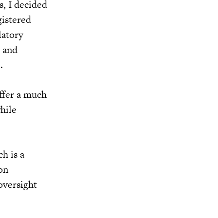
s, I decided
gistered
latory
s and
.
ffer a much
hile
h is a
on
oversight