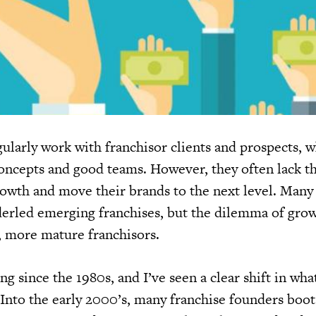
gularly work with franchisor clients and prospects, 
concepts and good teams. However, they often lack t
rowth and move their brands to the next level. Many
derled emerging franchises, but the dilemma of gro
r, more mature franchisors.
ing since the 1980s, and I’ve seen a clear shift in wh
. Into the early 2000’s, many franchise founders boo