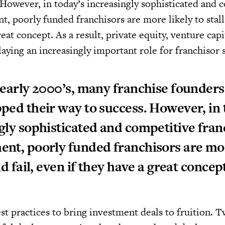
 However, in today’s increasingly sophisticated and 
, poorly funded franchisors are more likely to stall 
reat concept. As a result, private equity, venture capi
laying an increasingly important role for franchisor 
 early 2000’s, many franchise founders
ped their way to success. However, in 
gly sophisticated and competitive fran
nt, poorly funded franchisors are mor
nd fail, even if they have a great concep
st practices to bring investment deals to fruition. 