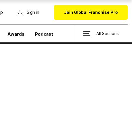
op
Sign in
Join Global Franchise Pro
All Sections
Awards
Podcast