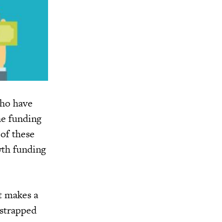
who have
he funding
 of these
wth funding
at makes a
tstrapped