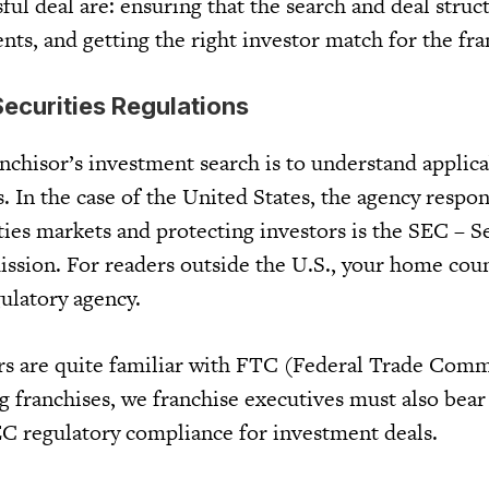
ful deal are: ensuring that the search and deal stru
ts, and getting the right investor match for the fra
ecurities Regulations
ranchisor’s investment search is to understand applic
s. In the case of the United States, the agency respon
ties markets and protecting investors is the SEC – S
ion. For readers outside the U.S., your home coun
ulatory agency.
rs are quite familiar with FTC (Federal Trade Comm
ng franchises, we franchise executives must also bea
C regulatory compliance for investment deals.