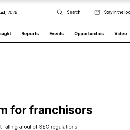
Search
Stay in the lo
ust, 2026
nsight
Reports
Events
Opportunities
Video
 for franchisors
 falling afoul of SEC regulations