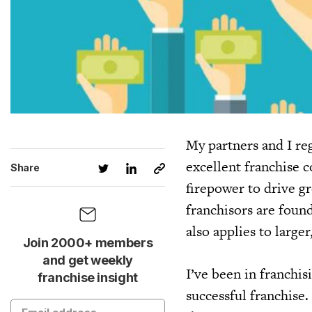
My partners and I re
excellent franchise 
Share
firepower to drive g
franchisors are foun
also applies to large
Join 2000+ members
and get weekly
I’ve been in franchis
franchise insight
successful franchise