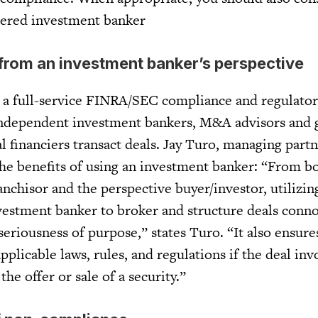
tered investment banker
rom an investment banker’s perspective
is a full-service FINRA/SEC compliance and regulato
independent investment bankers, M&A advisors and 
l financiers transact deals. Jay Turo, managing part
 the benefits of using an investment banker: “From b
anchisor and the perspective buyer/investor, utilizi
estment banker to broker and structure deals conn
eriousness of purpose,” states Turo. “It also ensur
pplicable laws, rules, and regulations if the deal inv
the offer or sale of a security.”