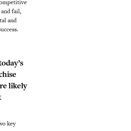
competitive
and fail,
tal and
success.
today’s
chise
e likely
t
Two key