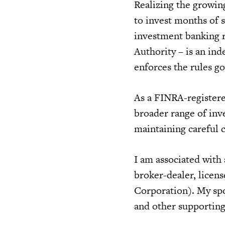
Realizing the growin
to invest months of 
investment banking r
Authority – is an in
enforces the rules go
As a FINRA-registere
broader range of inve
maintaining careful 
I am associated with
broker-dealer, licen
Corporation). My spo
and other supporting