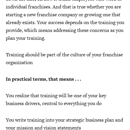
individual franchises. And that is true whether you are
starting a new franchise company or growing one that
already exists. Your success depends on the training you
provide, which means addressing these concerns as you
plan your training.
Training should be part of the culture of your franchise
organization
In practical terms, that means . . .
You realize that training will be one of your key
business drivers, central to everything you do
You write training into your strategic business plan and
your mission and vision statements