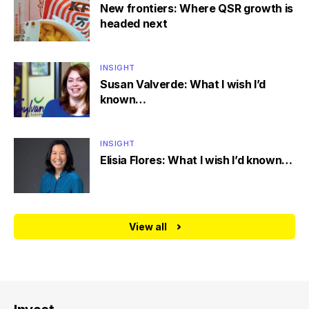
New frontiers: Where QSR growth is
headed next
INSIGHT
Susan Valverde: What I wish I’d
known…
INSIGHT
Elisia Flores: What I wish I’d known…
View all