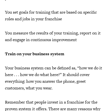
You set goals for training that are based on specific
roles and jobs in your franchise
You measure the results of your training, report on it
and engage in continuous improvement
Train on your business system
Your business system can be defined as, “how we do it
here . . . how we do what here?” It should cover
everything: how you answer the phone, greet
customers, what you wear.
Remember that people invest in a franchise for the
proven system it offers. There are many reasons why