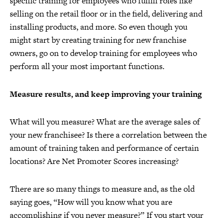
specific training for employees who fulfill roles like
selling on the retail floor or in the field, delivering and
installing products, and more. So even though you
might start by creating training for new franchise
owners, go on to develop training for employees who
perform all your most important functions.
Measure results, and keep improving your training
What will you measure? What are the average sales of
your new franchisee? Is there a correlation between the
amount of training taken and performance of certain
locations? Are Net Promoter Scores increasing?
There are so many things to measure and, as the old
saying goes, “How will you know what you are
accomplishing if you never measure?” If you start your