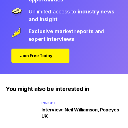
Unlimited access to
industry news
and insight
Exclusive market reports
and
expert interviews
Join Free Today
You might also be interested in
INSIGHT
Interview: Neil Williamson, Popeyes
UK