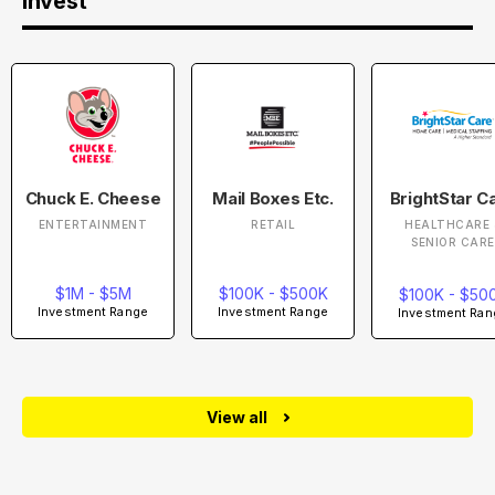
Invest
Chuck E. Cheese
Mail Boxes Etc.
BrightStar C
ENTERTAINMENT
RETAIL
HEALTHCARE 
SENIOR CARE
$1M - $5M
$100K - $500K
$100K - $50
Investment Range
Investment Range
Investment Ran
View all