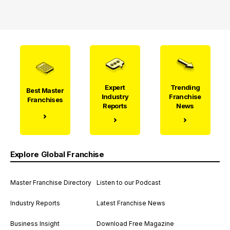
Expert
Trending
Best Master
Industry
Franchise
Franchises
Reports
News
Explore Global Franchise
Master Franchise Directory
Listen to our Podcast
Industry Reports
Latest Franchise News
Business Insight
Download Free Magazine