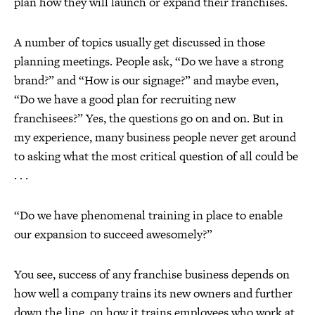
plan how they will launch or expand their franchises.
A number of topics usually get discussed in those
planning meetings. People ask, “Do we have a strong
brand?” and “How is our signage?” and maybe even,
“Do we have a good plan for recruiting new
franchisees?” Yes, the questions go on and on. But in
my experience, many business people never get around
to asking what the most critical question of all could be
. . .
“Do we have phenomenal training in place to enable
our expansion to succeed awesomely?”
You see, success of any franchise business depends on
how well a company trains its new owners and further
down the line, on how it trains employees who work at