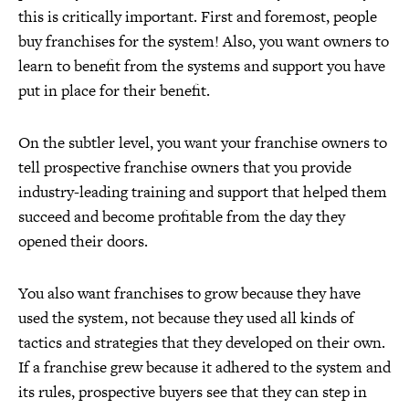
this is critically important. First and foremost, people
buy franchises for the system! Also, you want owners to
learn to benefit from the systems and support you have
put in place for their benefit.
On the subtler level, you want your franchise owners to
tell prospective franchise owners that you provide
industry-leading training and support that helped them
succeed and become profitable from the day they
opened their doors.
You also want franchises to grow because they have
used the system, not because they used all kinds of
tactics and strategies that they developed on their own.
If a franchise grew because it adhered to the system and
its rules, prospective buyers see that they can step in