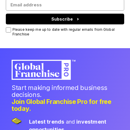
Subscribe
Please keep me up to date with regular emails from Global
Franchise
Start making informed business
decisions.
Join Global Franchise Pro for free
today.
Latest trends
and
investment
opportunities