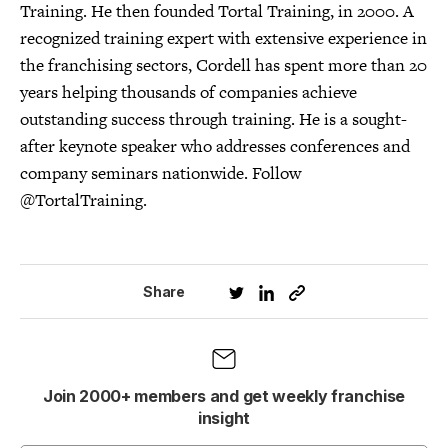
Training. He then founded Tortal Training, in 2000. A
recognized training expert with extensive experience in
the franchising sectors, Cordell has spent more than 20
years helping thousands of companies achieve
outstanding success through training. He is a sought-
after keynote speaker who addresses conferences and
company seminars nationwide. Follow
@TortalTraining.
Share
Join 2000+ members and get weekly franchise
insight