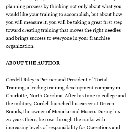
planning process by thinking not only about what you
would like your training to accomplish, but about how
you will measure it, you will be taking a great first step
toward creating training that moves the right needles
and brings success to everyone in your franchise
organization.
ABOUT THE AUTHOR
Cordell Riley is Partner and President of Tortal
Training, a leading training development company in
Charlotte, North Carolina. After his time in college and
the military, Cordell launched his career at Driven
Brands, the owner of Meineke and Maaco. During his
20 years there, he rose through the ranks with
increasing levels of responsibility for Operations and