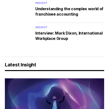
INSIGHT
Understanding the complex world of
franchisee accounting
INSIGHT
Interview: Mark Dixon, International
Workplace Group
Latest Insight