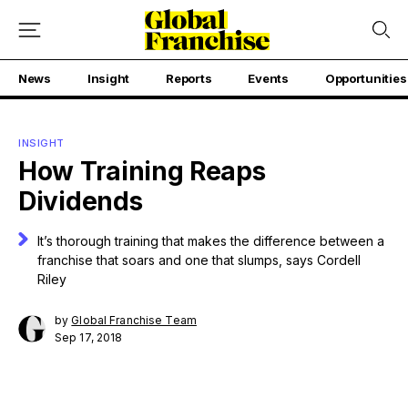
News
Insight
Reports
Events
Opportunities
INSIGHT
How Training Reaps
Dividends
It’s thorough training that makes the difference between a
franchise that soars and one that slumps, says Cordell
Riley
by
Global Franchise Team
Sep 17, 2018