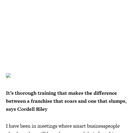
It’s thorough training that makes the difference
between a franchise that soars and one that slumps,
says Cordell Riley
I have been in meetings where smart businesspeople