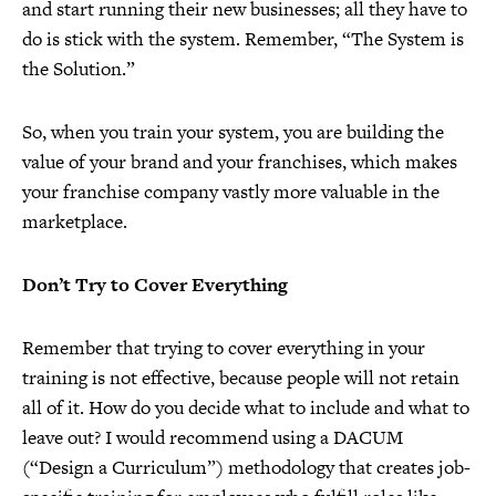
and start running their new businesses; all they have to
do is stick with the system. Remember, “The System is
the Solution.”
So, when you train your system, you are building the
value of your brand and your franchises, which makes
your franchise company vastly more valuable in the
marketplace.
Don’t Try to Cover Everything
Remember that trying to cover everything in your
training is not effective, because people will not retain
all of it. How do you decide what to include and what to
leave out? I would recommend using a DACUM
(“Design a Curriculum”) methodology that creates job-