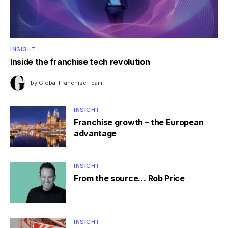
INSIGHT
Inside the franchise tech revolution
by
Global Franchise Team
INSIGHT
Franchise growth – the European
advantage
INSIGHT
From the source… Rob Price
INSIGHT