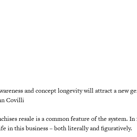
areness and concept longevity will attract a new ge
hn Covilli
hises resale is a common feature of the system. In fa
ife in this business – both literally and figuratively.