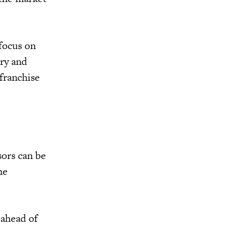
 focus on
ory and
 franchise
sors can be
he
 ahead of