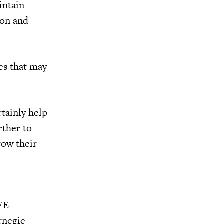
intain
ion and
es that may
tainly help
rther to
grow their
CFE
rnegie