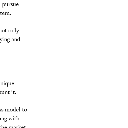
d pursue
stem.
not only
uying and
unique
aunt it.
ess model to
ong with
 the market