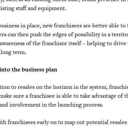
isting staff and equipment.
usiness in place, new franchisees are better able to
s can then push the edges of possibility in a territ
awareness of the franchisor itself – helping to drive
 long term.
into the business plan
tion to resales on the horizon in the system, franchi
make sure a franchisee is able to take advantage of t
 and involvement in the launching process.
th franchisees early on to map out potential resales