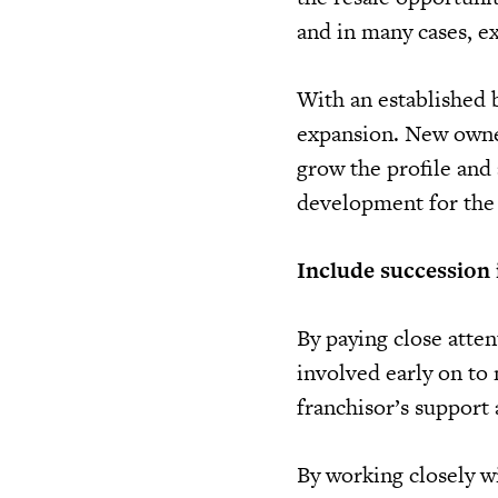
and in many cases, ex
With an established b
expansion. New owner
grow the profile and 
development for the
Include succession 
By paying close atten
involved early on to 
franchisor’s support
By working closely wi