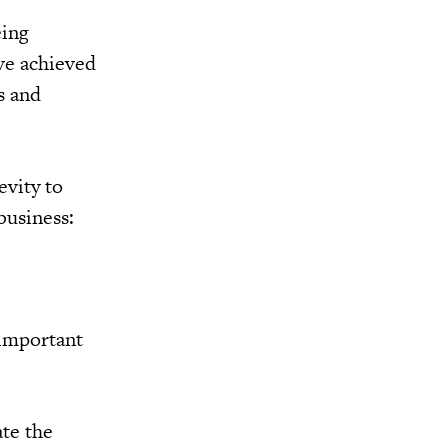
eing
ve achieved
s and
evity to
business:
 important
ate the