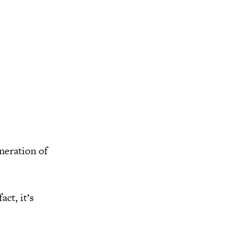
neration of
ct, it’s