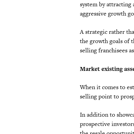
system by attracting 
aggressive growth goa
A strategic rather th
the growth goals of t
selling franchisees as
Market existing ass
When it comes to est
selling point to prosp
In addition to showca
prospective investor
the resale opportunit