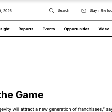
Search
Stay in the lo
t, 2026
nsight
Reports
Events
Opportunities
Video
 the Game
ity will attract a new generation of franchisees,” sa