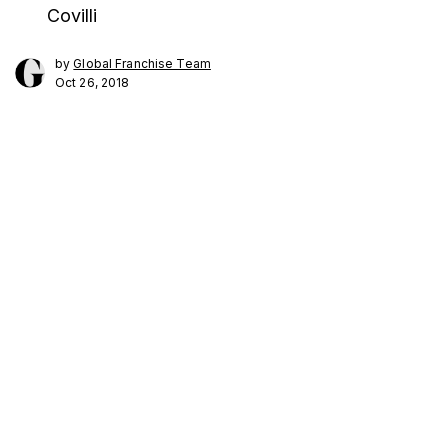
Covilli
by
Global Franchise Team
Oct 26, 2018