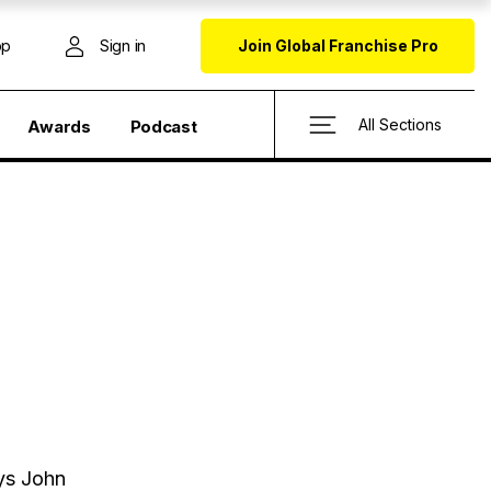
op
Sign in
Join Global Franchise Pro
All Sections
Awards
Podcast
ys John