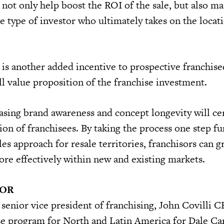
 not only help boost the ROI of the sale, but also ma
e type of investor who ultimately takes on the locat
 is another added incentive to prospective franchise
ll value proposition of the franchise investment.
asing brand awareness and concept longevity will cer
ion of franchisees. By taking the process one step fu
ales approach for resale territories, franchisors can 
ore effectively within new and existing markets.
HOR
s senior vice president of franchising, John Covilli 
se program for North and Latin America for Dale Ca