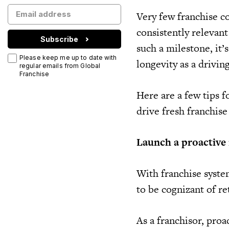
Very few franchise co
consistently relevan
Subscribe
such a milestone, it’
Please keep me up to date with
longevity as a drivin
regular emails from Global
Franchise
Here are a few tips 
drive fresh franchise
Launch a proactive r
With franchise syste
to be cognizant of re
As a franchisor, proa