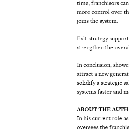
time, franchisors can
more control over th
joins the system.
Exit strategy support
strengthen the overa
In conclusion, showc
attract a new generat
solidify a strategic s
systems faster and m
ABOUT THE AUT
In his current role a
oversees the franchi