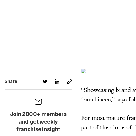
Share
“Showcasing brand aw
franchisees,” says Jo
Join 2000+ members
For most mature franc
and get weekly
part of the circle of l
franchise insight