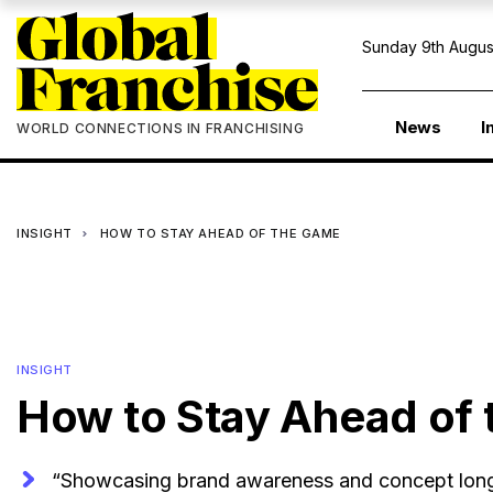
Sunday 9th Augus
News
I
WORLD CONNECTIONS IN FRANCHISING
INSIGHT
HOW TO STAY AHEAD OF THE GAME
INSIGHT
How to Stay Ahead of
“Showcasing brand awareness and concept longev