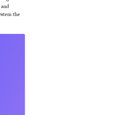
s and
ystem the