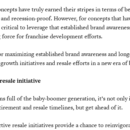
ncepts have truly earned their stripes in terms of b
t and recession-proof. However, for concepts that ha
s critical to leverage that established brand awarenes
g force for franchise development efforts.
for maximizing established brand awareness and long
 growth initiatives and resale efforts in a new era of 
esale initiative
ms full of the baby-boomer generation, it’s not only
tirement and resale timelines, but get ahead of it.
ctive resale initiatives provide a chance to reinvigor