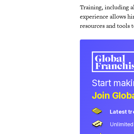
Training, including al
experience allows hi
resources and tools 
Start mak
Join Globa
Latest t
Unlimite