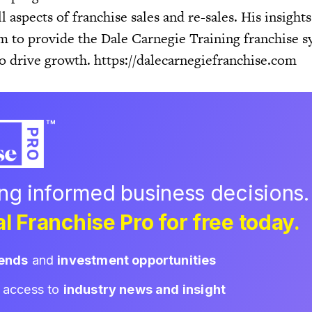
l aspects of franchise sales and re-sales. His insight
m to provide the Dale Carnegie Training franchise s
to drive growth. https://dalecarnegiefranchise.com
ing informed business decisions.
l Franchise Pro for free today.
rends
and
investment opportunities
d access to
industry news and insight