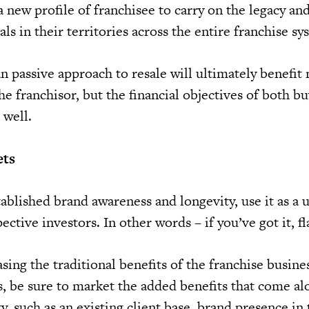
a new profile of franchisee to carry on the legacy an
ls in their territories across the entire franchise sy
an passive approach to resale will ultimately benefit 
he franchisor, but the financial objectives of both b
 well.
ets
ablished brand awareness and longevity, use it as a 
ective investors. In other words – if you’ve got it, fl
sing the traditional benefits of the franchise busin
s, be sure to market the added benefits that come al
y, such as an existing client base, brand presence in