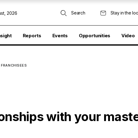
Search
Stay in the lo
st, 2026
nsight
Reports
Events
Opportunities
Video
 FRANCHISEES
tionships with your mast