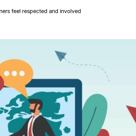
tners feel respected and involved