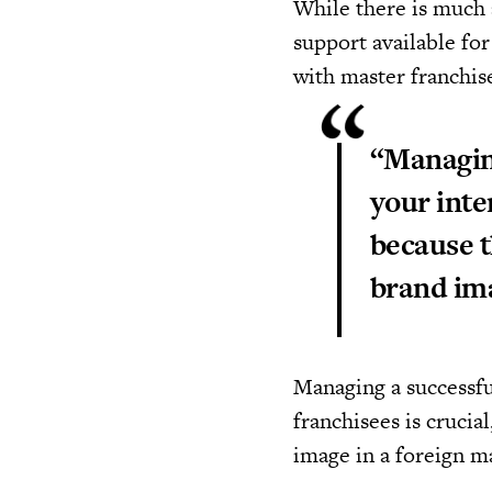
While there is much 
support available fo
with master franchis
“Managing
your inte
because t
brand ima
Managing a successfu
franchisees is crucia
image in a foreign m