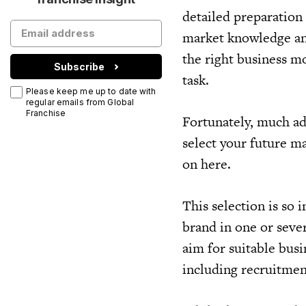
detailed preparation
market knowledge an
the right business mo
Subscribe
task.
Please keep me up to date with
regular emails from Global
Franchise
Fortunately, much ad
select your future m
on here.
This selection is so 
brand in one or sever
aim for suitable busi
including recruitmen