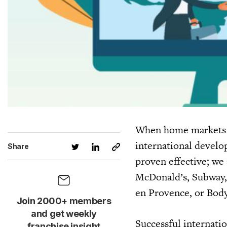
When home markets s
international develo
Share
proven effective; we
McDonald’s, Subway, 
en Provence, or Body
Join 2000+ members
and get weekly
Successful internatio
franchise insight