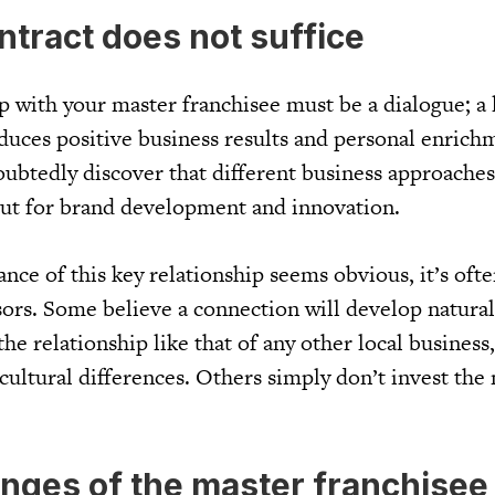
ntract does not suffice
ip with your master franchisee must be a dialogue; a
duces positive business results and personal enrich
oubtedly discover that different business approaches
ut for brand development and innovation.
nce of this key relationship seems obvious, it’s oft
sors. Some believe a connection will develop natural
he relationship like that of any other local business,
cultural differences. Others simply don’t invest the
enges of the master franchisee