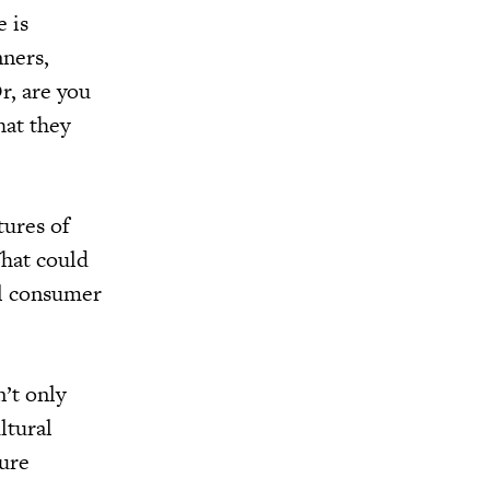
e is
nners,
r, are you
hat they
tures of
What could
al consumer
n’t only
ltural
ture