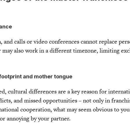
tance
n, and calls or video conferences cannot replace per
 may also work in a different timezone, limiting exc
l footprint and mother tongue
, cultural differences are a key reason for internat
flicts, and missed opportunities – not only in franchi
rnational cooperation, what may seem obvious to yo
 or annoying by your partner.