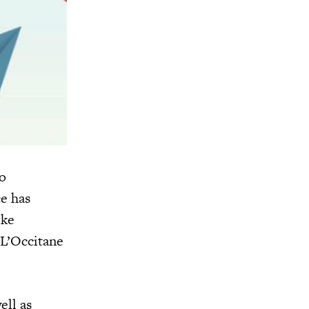
o
e has
ike
 L’Occitane
ell as