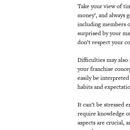
Take your view of tim
money’, and always g
including members of
surprised by your ma
don’t respect your c
Difficulties may also
your franchise concep
easily be interpreted
habits and expectati
It can’t be stressed 
require knowledge of 
aspects are crucial, 