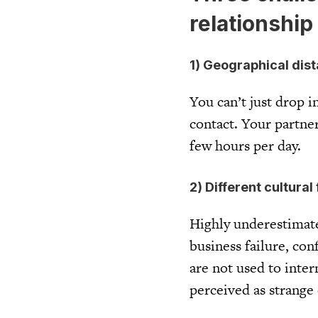
relationship
1) Geographical dis
You can’t just drop i
contact. Your partner
few hours per day.
2) Different cultura
Highly underestimated
business failure, con
are not used to inte
perceived as strange