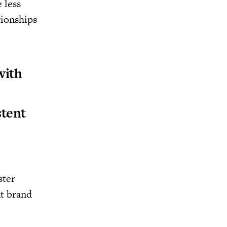
 less
tionships
with
stent
ster
nt brand