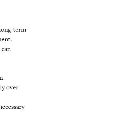
 long-term
ment.
 can
en
ly over
 necessary