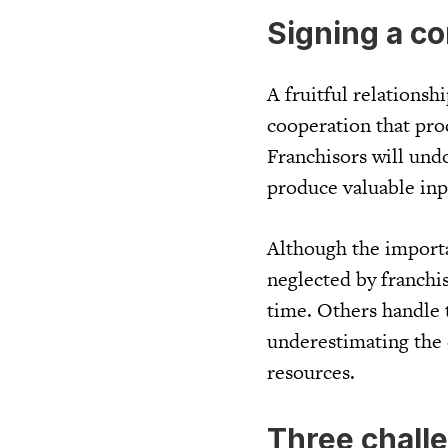
Signing a co
A fruitful relationsh
cooperation that pro
Franchisors will und
produce valuable inp
Although the importa
neglected by franchi
time. Others handle t
underestimating the 
resources.
Three chall