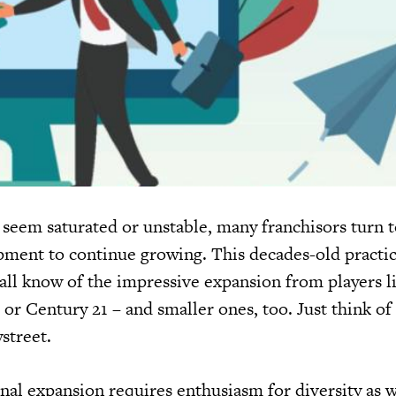
eem saturated or unstable, many franchisors turn t
pment to continue growing. This decades-old practic
 all know of the impressive expansion from players l
or Century 21 – and smaller ones, too. Just think of
street.
nal expansion requires enthusiasm for diversity as w