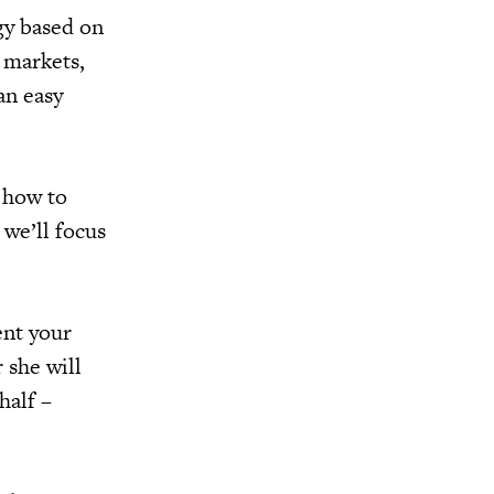
gy based on
 markets,
an easy
 how to
 we’ll focus
ent your
 she will
half –