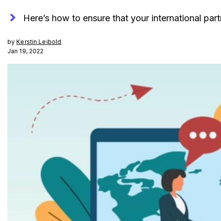
Here’s how to ensure that your international par
by
Kerstin Leibold
Jan 19, 2022