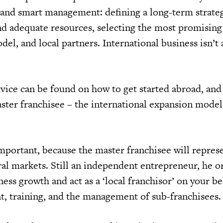
 and smart management: defining a long-term strate
d adequate resources, selecting the most promising
del, and local partners. International business isn’t 
vice can be found on how to get started abroad, and
aster franchisee – the international expansion model
important, because the master franchisee will repres
al markets. Still an independent entrepreneur, he or
ness growth and act as a ‘local franchisor’ on your be
t, training, and the management of sub-franchisees.