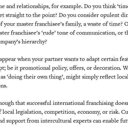
e and relationships, for example. Do you think ‘tim
et straight to the point? Do you consider opulent di
 your master franchisee’s family, a waste of time? O
ster franchisee’s ‘rude’ tone of communication, or t
ompany’s hierarchy?
 appear when your partner wants to adapt certain fea
t; be it promotional policy, offers, or decoration. 
 as ‘doing their own thing’, might simply reflect loc
ons.
enough that successful international franchising does
local legislation, competition, economy, or risk. Cu
and support from intercultural experts can enable fu