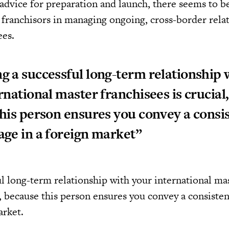
advice for preparation and launch, there seems to be
r franchisors in managing ongoing, cross-border rela
ees.
 a successful long-term relationship 
rnational master franchisees is crucial,
his person ensures you convey a consi
ge in a foreign market”
l long-term relationship with your international ma
l, because this person ensures you convey a consiste
arket.