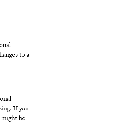
sonal
hanges to a
ional
sing. If you
u might be