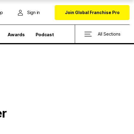
op
Sign in
Join Global Franchise Pro
All Sections
Awards
Podcast
er