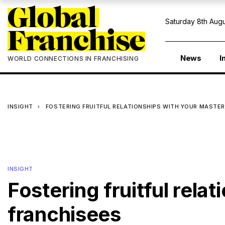
Saturday 8th Augu
News
I
WORLD CONNECTIONS IN FRANCHISING
INSIGHT
FOSTERING FRUITFUL RELATIONSHIPS WITH YOUR MASTER
INSIGHT
Fostering fruitful rela
franchisees