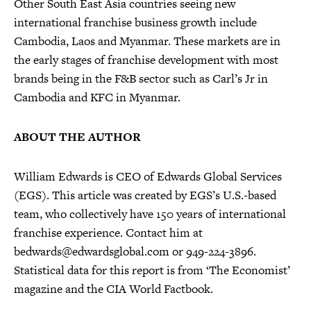
Other South East Asia countries seeing new
international franchise business growth include
Cambodia, Laos and Myanmar. These markets are in
the early stages of franchise development with most
brands being in the F&B sector such as Carl’s Jr in
Cambodia and KFC in Myanmar.
ABOUT THE AUTHOR
William Edwards is CEO of Edwards Global Services
(EGS). This article was created by EGS’s U.S.-based
team, who collectively have 150 years of international
franchise experience. Contact him at
bedwards@edwardsglobal.com or 949-224-3896.
Statistical data for this report is from ‘The Economist’
magazine and the CIA World Factbook.