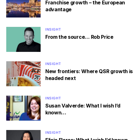
Franchise growth – the European
advantage
INSIGHT
From the source… Rob Price
INSIGHT
New frontiers: Where QSR growth is
headed next
INSIGHT
Susan Valverde: What I wish I’d
known…
INSIGHT