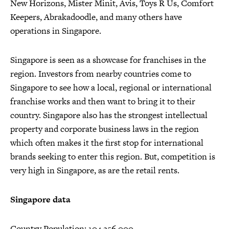
New Horizons, Mister Minit, Avis, Toys R Us, Comfort
Keepers, Abrakadoodle, and many others have
operations in Singapore.
Singapore is seen as a showcase for franchises in the
region. Investors from nearby countries come to
Singapore to see how a local, regional or international
franchise works and then want to bring it to their
country. Singapore also has the strongest intellectual
property and corporate business laws in the region
which often makes it the first stop for international
brands seeking to enter this region. But, competition is
very high in Singapore, as are the retail rents.
Singapore data
Country Population: 104,256,000