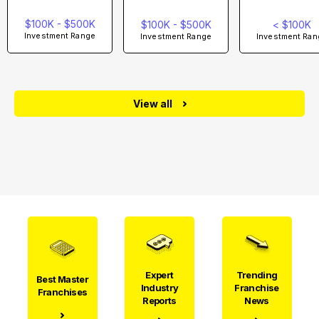
$100K - $500K
$100K - $500K
< $100K
Investment Range
Investment Range
Investment Ran
View all
Expert
Trending
Best Master
Industry
Franchise
Franchises
Reports
News