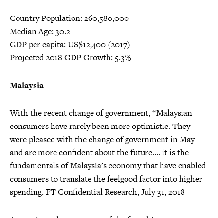
Country Population: 260,580,000
Median Age: 30.2
GDP per capita: US$12,400 (2017)
Projected 2018 GDP Growth: 5.3%
Malaysia
With the recent change of government, “Malaysian
consumers have rarely been more optimistic. They
were pleased with the change of government in May
and are more confident about the future…. it is the
fundamentals of Malaysia’s economy that have enabled
consumers to translate the feelgood factor into higher
spending. FT Confidential Research, July 31, 2018