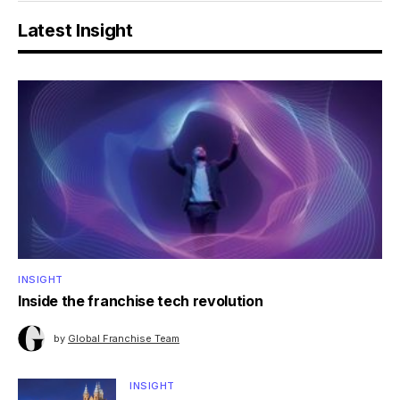
Latest Insight
INSIGHT
Inside the franchise tech revolution
by
Global Franchise Team
INSIGHT