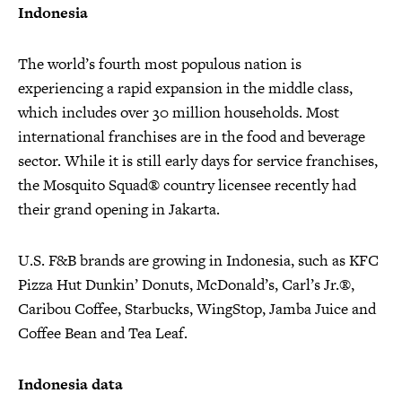
Indonesia
The world’s fourth most populous nation is
experiencing a rapid expansion in the middle class,
which includes over 30 million households. Most
international franchises are in the food and beverage
sector. While it is still early days for service franchises,
the Mosquito Squad® country licensee recently had
their grand opening in Jakarta.
U.S. F&B brands are growing in Indonesia, such as KFC
Pizza Hut Dunkin’ Donuts, McDonald’s, Carl’s Jr.®,
Caribou Coffee, Starbucks, WingStop, Jamba Juice and
Coffee Bean and Tea Leaf.
Indonesia data