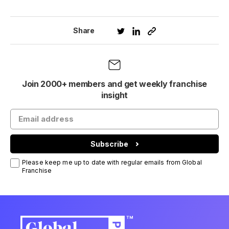
Share
Join 2000+ members and get weekly franchise
insight
Subscribe
Please keep me up to date with regular emails from Global
Franchise