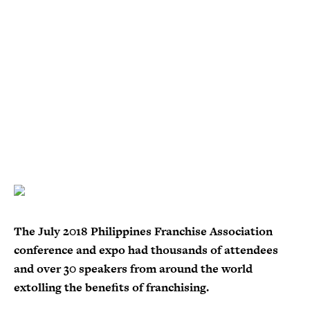
The July 2018 Philippines Franchise Association
conference and expo had thousands of attendees
and over 30 speakers from around the world
extolling the benefits of franchising.