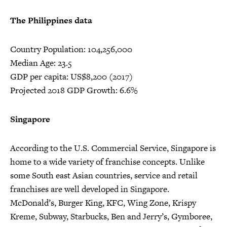
The Philippines data
Country Population: 104,256,000
Median Age: 23.5
GDP per capita: US$8,200 (2017)
Projected 2018 GDP Growth: 6.6%
Singapore
According to the U.S. Commercial Service, Singapore is
home to a wide variety of franchise concepts. Unlike
some South east Asian countries, service and retail
franchises are well developed in Singapore.
McDonald’s, Burger King, KFC, Wing Zone, Krispy
Kreme, Subway, Starbucks, Ben and Jerry’s, Gymboree,