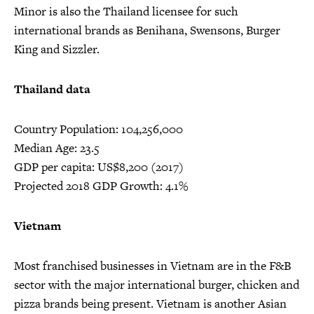
Minor is also the Thailand licensee for such
international brands as Benihana, Swensons, Burger
King and Sizzler.
Thailand data
Country Population: 104,256,000
Median Age: 23.5
GDP per capita: US$8,200 (2017)
Projected 2018 GDP Growth: 4.1%
Vietnam
Most franchised businesses in Vietnam are in the F&B
sector with the major international burger, chicken and
pizza brands being present. Vietnam is another Asian