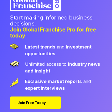
Start making informed business
decisions.
Join Global Franchise Pro for free
today.
Latest trends
and
investment
opportunities
Unlimited access to
industry news
and insight
Exclusive market reports
and
expert interviews
Join Free Today