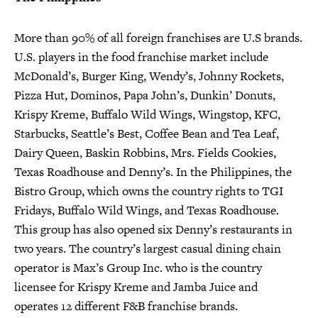
More than 90% of all foreign franchises are U.S brands.
U.S. players in the food franchise market include
McDonald’s, Burger King, Wendy’s, Johnny Rockets,
Pizza Hut, Dominos, Papa John’s, Dunkin’ Donuts,
Krispy Kreme, Buffalo Wild Wings, Wingstop, KFC,
Starbucks, Seattle’s Best, Coffee Bean and Tea Leaf,
Dairy Queen, Baskin Robbins, Mrs. Fields Cookies,
Texas Roadhouse and Denny’s. In the Philippines, the
Bistro Group, which owns the country rights to TGI
Fridays, Buffalo Wild Wings, and Texas Roadhouse.
This group has also opened six Denny’s restaurants in
two years. The country’s largest casual dining chain
operator is Max’s Group Inc. who is the country
licensee for Krispy Kreme and Jamba Juice and
operates 12 different F&B franchise brands.