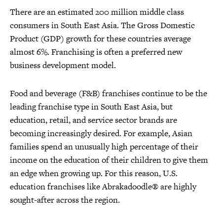
There are an estimated 200 million middle class
consumers in South East Asia. The Gross Domestic
Product (GDP) growth for these countries average
almost 6%. Franchising is often a preferred new
business development model.
Food and beverage (F&B) franchises continue to be the
leading franchise type in South East Asia, but
education, retail, and service sector brands are
becoming increasingly desired. For example, Asian
families spend an unusually high percentage of their
income on the education of their children to give them
an edge when growing up. For this reason, U.S.
education franchises like Abrakadoodle® are highly
sought-after across the region.