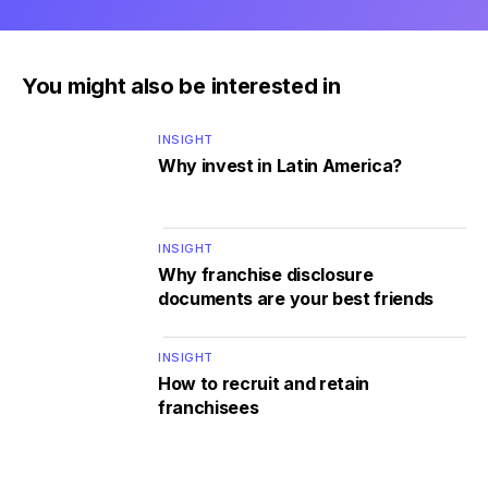
You might also be interested in
INSIGHT
Why invest in Latin America?
INSIGHT
Why franchise disclosure
documents are your best friends
INSIGHT
How to recruit and retain
franchisees