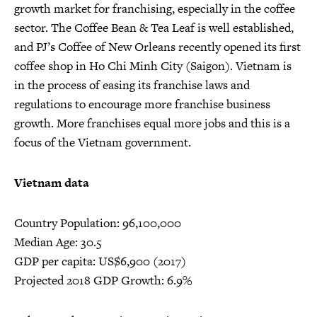
growth market for franchising, especially in the coffee
sector. The Coffee Bean & Tea Leaf is well established,
and PJ’s Coffee of New Orleans recently opened its first
coffee shop in Ho Chi Minh City (Saigon). Vietnam is
in the process of easing its franchise laws and
regulations to encourage more franchise business
growth. More franchises equal more jobs and this is a
focus of the Vietnam government.
Vietnam data
Country Population: 96,100,000
Median Age: 30.5
GDP per capita: US$6,900 (2017)
Projected 2018 GDP Growth: 6.9%