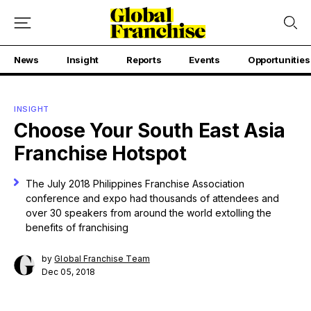
News
Insight
Reports
Events
Opportunities
INSIGHT
Choose Your South East Asia
Franchise Hotspot
The July 2018 Philippines Franchise Association
conference and expo had thousands of attendees and
over 30 speakers from around the world extolling the
benefits of franchising
by
Global Franchise Team
Dec 05, 2018