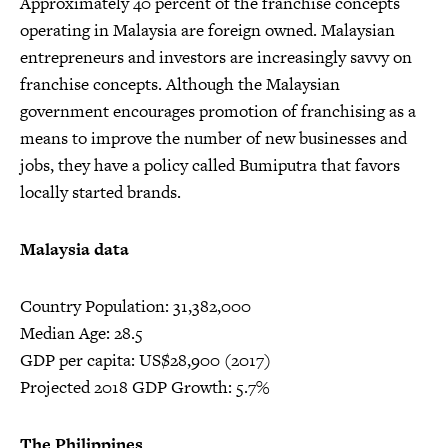
Approximately 40 percent of the franchise concepts
operating in Malaysia are foreign owned. Malaysian
entrepreneurs and investors are increasingly savvy on
franchise concepts. Although the Malaysian
government encourages promotion of franchising as a
means to improve the number of new businesses and
jobs, they have a policy called Bumiputra that favors
locally started brands.
Malaysia data
Country Population: 31,382,000
Median Age: 28.5
GDP per capita: US$28,900 (2017)
Projected 2018 GDP Growth: 5.7%
The Philippines