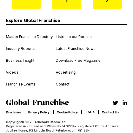
Explore Global Franchise
Master Franchise Directory
Listen to our Podcast
Industry Reports
Latest Franchise News
Business Insight
Download Free Magazine
Videos
Advertising
Franchise Events
Contact
T&Cs
Disclamer
Privacy Policy
Cookie Policy
Contact Us
Copyright© 2026 Artichoke Media Ltd.
Registered in England and Wales No 14769147 Registered Office Address:
Jubilee House, 92 Lincoln Road, Peterborough, PE1 2SN