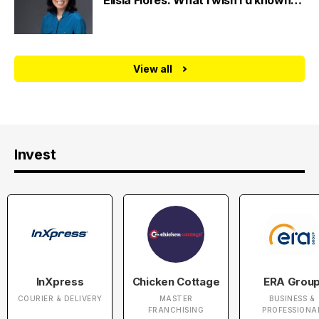
Elisia Flores: What I wish I’d known…
View all
Invest
InXpress
Chicken Cottage
ERA Grou
COURIER & DELIVERY
MASTER
BUSINESS &
FRANCHISING
PROFESSIONA