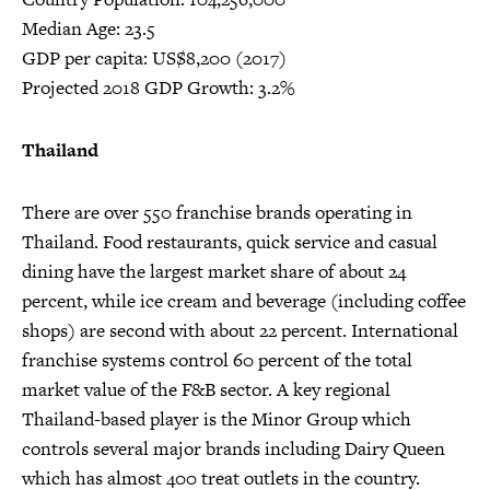
Median Age: 23.5
GDP per capita: US$8,200 (2017)
Projected 2018 GDP Growth: 3.2%
Thailand
There are over 550 franchise brands operating in
Thailand. Food restaurants, quick service and casual
dining have the largest market share of about 24
percent, while ice cream and beverage (including coffee
shops) are second with about 22 percent. International
franchise systems control 60 percent of the total
market value of the F&B sector. A key regional
Thailand-based player is the Minor Group which
controls several major brands including Dairy Queen
which has almost 400 treat outlets in the country.