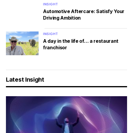
INSIGHT
Automotive Aftercare: Satisfy Your
Driving Ambition
INSIGHT
A day in the life of… a restaurant
franchisor
Latest Insight