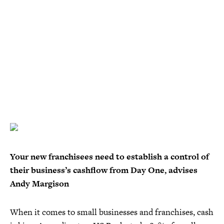
Your new franchisees need to establish a control of
their business’s cashflow from Day One, advises
Andy Margison
When it comes to small businesses and franchises, cash