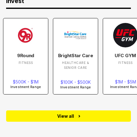
Invest
9Round
BrightStar Care
UFC GYM
FITNESS
HEALTHCARE &
FITNESS
SENIOR CARE
$500K - $1M
$1M - $5M
$100K - $500K
Investment Range
Investment Ran
Investment Range
View all