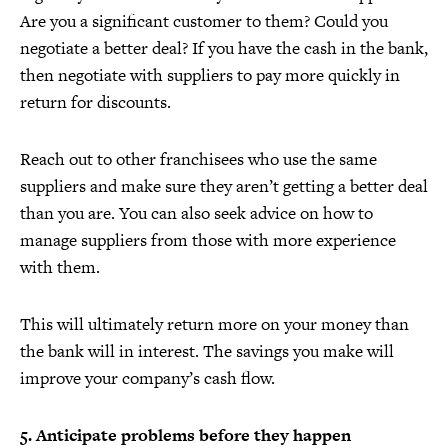
Are you a significant customer to them? Could you
negotiate a better deal? If you have the cash in the bank,
then negotiate with suppliers to pay more quickly in
return for discounts.
Reach out to other franchisees who use the same
suppliers and make sure they aren’t getting a better deal
than you are. You can also seek advice on how to
manage suppliers from those with more experience
with them.
This will ultimately return more on your money than
the bank will in interest. The savings you make will
improve your company’s cash flow.
5. Anticipate problems before they happen