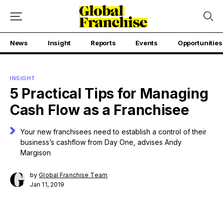
News
Insight
Reports
Events
Opportunities
INSIGHT
5 Practical Tips for Managing
Cash Flow as a Franchisee
Your new franchisees need to establish a control of their
business’s cashflow from Day One, advises Andy
Margison
by
Global Franchise Team
Jan 11, 2019