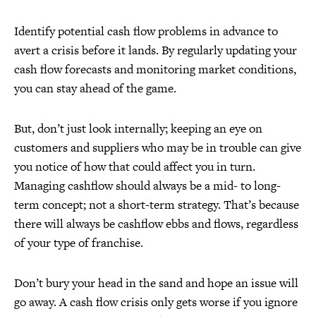
Identify potential cash flow problems in advance to
avert a crisis before it lands. By regularly updating your
cash flow forecasts and monitoring market conditions,
you can stay ahead of the game.
But, don’t just look internally; keeping an eye on
customers and suppliers who may be in trouble can give
you notice of how that could affect you in turn.
Managing cashflow should always be a mid- to long-
term concept; not a short-term strategy. That’s because
there will always be cashflow ebbs and flows, regardless
of your type of franchise.
Don’t bury your head in the sand and hope an issue will
go away. A cash flow crisis only gets worse if you ignore