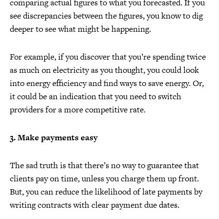
comparing actual figures to what you forecasted. If you
see discrepancies between the figures, you know to dig
deeper to see what might be happening.
For example, if you discover that you’re spending twice
as much on electricity as you thought, you could look
into energy efficiency and find ways to save energy. Or,
it could be an indication that you need to switch
providers for a more competitive rate.
3. Make payments easy
The sad truth is that there’s no way to guarantee that
clients pay on time, unless you charge them up front.
But, you can reduce the likelihood of late payments by
writing contracts with clear payment due dates.