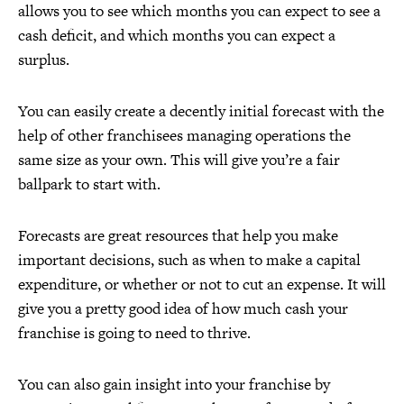
allows you to see which months you can expect to see a
cash deficit, and which months you can expect a
surplus.
You can easily create a decently initial forecast with the
help of other franchisees managing operations the
same size as your own. This will give you’re a fair
ballpark to start with.
Forecasts are great resources that help you make
important decisions, such as when to make a capital
expenditure, or whether or not to cut an expense. It will
give you a pretty good idea of how much cash your
franchise is going to need to thrive.
You can also gain insight into your franchise by