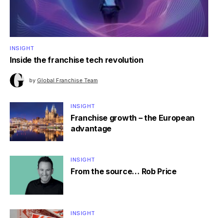
INSIGHT
Inside the franchise tech revolution
by
Global Franchise Team
INSIGHT
Franchise growth – the European
advantage
INSIGHT
From the source… Rob Price
INSIGHT