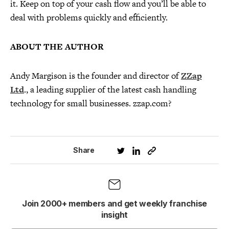
it. Keep on top of your cash flow and you’ll be able to
deal with problems quickly and efficiently.
ABOUT THE AUTHOR
Andy Margison is the founder and director of
ZZap
Ltd
., a leading supplier of the latest cash handling
technology for small businesses. zzap.com?
Share
Join 2000+ members and get weekly franchise
insight