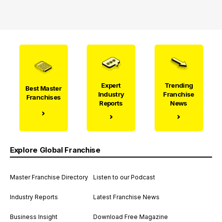
Expert
Trending
Best Master
Industry
Franchise
Franchises
Reports
News
Explore Global Franchise
Master Franchise Directory
Listen to our Podcast
Industry Reports
Latest Franchise News
Business Insight
Download Free Magazine