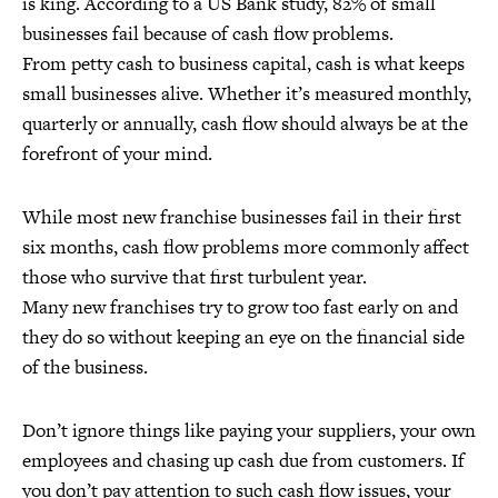
is king. According to a US Bank study, 82% of small
businesses fail because of cash flow problems.
From petty cash to business capital, cash is what keeps
small businesses alive. Whether it’s measured monthly,
quarterly or annually, cash flow should always be at the
forefront of your mind.
While most new franchise businesses fail in their first
six months, cash flow problems more commonly affect
those who survive that first turbulent year.
Many new franchises try to grow too fast early on and
they do so without keeping an eye on the financial side
of the business.
Don’t ignore things like paying your suppliers, your own
employees and chasing up cash due from customers. If
you don’t pay attention to such cash flow issues, your