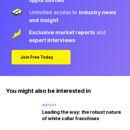
opportunities
Unlimited access to
industry news
and insight
Exclusive market reports
and
expert interviews
Join Free Today
You might also be interested in
INSIGHT
Leading the way: the robust nature
of white collar franchises