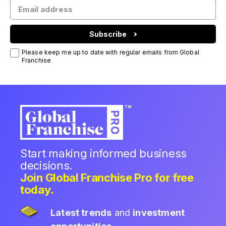
Subscribe
Please keep me up to date with regular emails from Global
Franchise
Start making informed business
decisions.
Join Global Franchise Pro for free
today.
Latest trends
and
investment