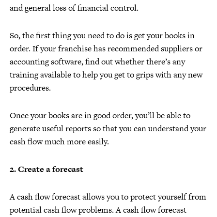
and general loss of financial control.
So, the first thing you need to do is get your books in
order. If your franchise has recommended suppliers or
accounting software, find out whether there’s any
training available to help you get to grips with any new
procedures.
Once your books are in good order, you’ll be able to
generate useful reports so that you can understand your
cash flow much more easily.
2. Create a forecast
A cash flow forecast allows you to protect yourself from
potential cash flow problems. A cash flow forecast