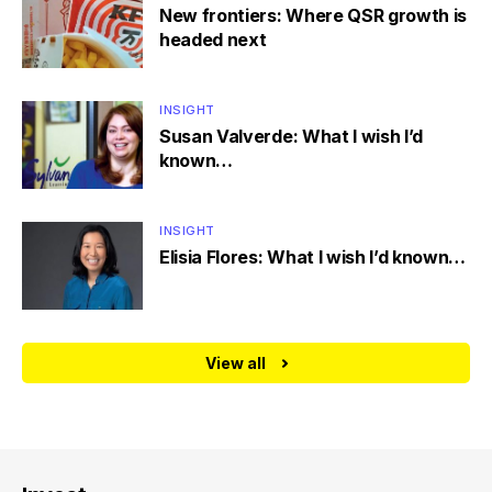
New frontiers: Where QSR growth is
headed next
INSIGHT
Susan Valverde: What I wish I’d
known…
INSIGHT
Elisia Flores: What I wish I’d known…
View all