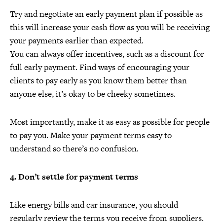
Try and negotiate an early payment plan if possible as
this will increase your cash flow as you will be receiving
your payments earlier than expected.
You can always offer incentives, such as a discount for
full early payment. Find ways of encouraging your
clients to pay early as you know them better than
anyone else, it’s okay to be cheeky sometimes.
Most importantly, make it as easy as possible for people
to pay you. Make your payment terms easy to
understand so there’s no confusion.
4. Don’t settle for payment terms
Like energy bills and car insurance, you should
regularly review the terms you receive from suppliers.