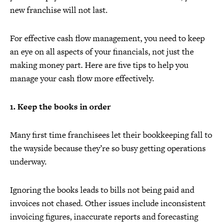
new franchise will not last.
For effective cash flow management, you need to keep
an eye on all aspects of your financials, not just the
making money part. Here are five tips to help you
manage your cash flow more effectively.
1. Keep the books in order
Many first time franchisees let their bookkeeping fall to
the wayside because they’re so busy getting operations
underway.
Ignoring the books leads to bills not being paid and
invoices not chased. Other issues include inconsistent
invoicing figures, inaccurate reports and forecasting