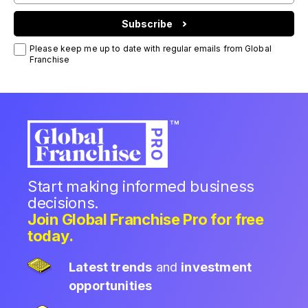
Subscribe
Please keep me up to date with regular emails from Global
Franchise
Start making informed business
decisions.
Join Global Franchise Pro for free
today.
Latest trends
and
investment
opportunities