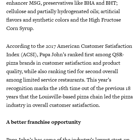
enhancer MSG, preservatives like BHA and BHT;
cellulose and partially hydrogenated oils; artificial
flavors and synthetic colors and the High Fructose
Corn Syrup.
According to the 2017 American Customer Satisfaction
Index (ACSI), Papa John’s ranked first among QSR-
pizza brands in customer satisfaction and product
quality, while also ranking tied for second overall
among limited service restaurants. This year’s
recognition marks the 16th time out of the previous 18
years that the Louisville-based pizza chain led the pizza
industry in overall customer satisfaction.
A better franchise opportunity
Papa John’s has some of the industry’s lowest start-up