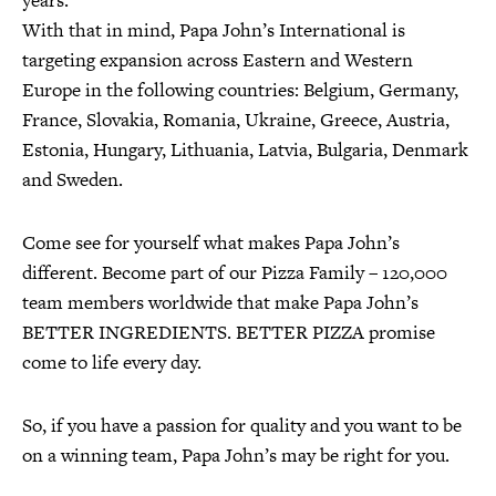
years.
With that in mind, Papa John’s International is
targeting expansion across Eastern and Western
Europe in the following countries: Belgium, Germany,
France, Slovakia, Romania, Ukraine, Greece, Austria,
Estonia, Hungary, Lithuania, Latvia, Bulgaria, Denmark
and Sweden.
Come see for yourself what makes Papa John’s
different. Become part of our Pizza Family – 120,000
team members worldwide that make Papa John’s
BETTER INGREDIENTS. BETTER PIZZA promise
come to life every day.
So, if you have a passion for quality and you want to be
on a winning team, Papa John’s may be right for you.