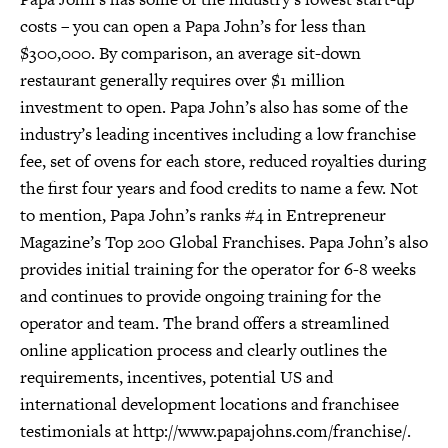
costs – you can open a Papa John’s for less than
$300,000. By comparison, an average sit-down
restaurant generally requires over $1 million
investment to open. Papa John’s also has some of the
industry’s leading incentives including a low franchise
fee, set of ovens for each store, reduced royalties during
the first four years and food credits to name a few. Not
to mention, Papa John’s ranks #4 in Entrepreneur
Magazine’s Top 200 Global Franchises. Papa John’s also
provides initial training for the operator for 6-8 weeks
and continues to provide ongoing training for the
operator and team. The brand offers a streamlined
online application process and clearly outlines the
requirements, incentives, potential US and
international development locations and franchisee
testimonials at http://www.papajohns.com/franchise/.