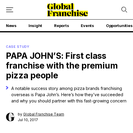
News
Insight
Reports
Events
Opportunities
CASE STUDY
PAPA JOHN’S: First class
franchise with the premium
pizza people
A notable success story among pizza brands franchising
overseas is Papa John’s. Here’s how they’ve succeeded
and why you should partner with this fast-growing concern
by
Global Franchise Team
Jul 10, 2017