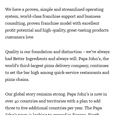
We have a proven, simple and streamlined operating
system, world-class franchise support and business
consulting, proven franchise model with excellent
profit potential and high-quality, great-tasting products
customers love
Quality is our foundation and distinction – we’ve always
had Better Ingredients and always will. Papa John’s, the
world’s third-largest pizza delivery company, continues
to set the bar high among quick-service restaurants and
pizza chains.
Our global story remains strong. Papa John’s is now in
over 40 countries and territories with a plan to add
three to five additional countries per year. The Papa
John’s team is looking to expand in Europe, North