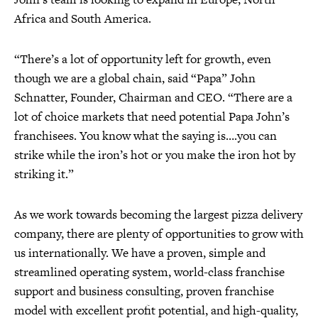
Africa and South America.
“There’s a lot of opportunity left for growth, even
though we are a global chain, said “Papa” John
Schnatter, Founder, Chairman and CEO. “There are a
lot of choice markets that need potential Papa John’s
franchisees. You know what the saying is….you can
strike while the iron’s hot or you make the iron hot by
striking it.”
As we work towards becoming the largest pizza delivery
company, there are plenty of opportunities to grow with
us internationally. We have a proven, simple and
streamlined operating system, world-class franchise
support and business consulting, proven franchise
model with excellent profit potential, and high-quality,