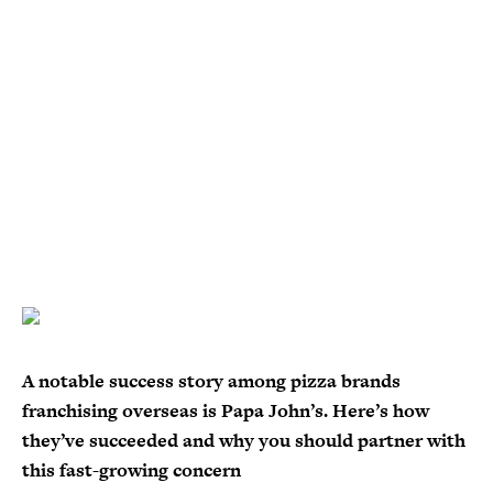
A notable success story among pizza brands
franchising overseas is Papa John’s. Here’s how
they’ve succeeded and why you should partner with
this fast-growing concern