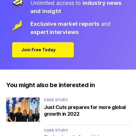
Unlimited access to
industry news
and insight
Exclusive market reports
and
expert interviews
Join Free Today
You might also be interested in
CASE STUDY
Just Cuts prepares for more global
growth in 2022
CASE STUDY