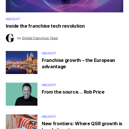
INSIGHT
Inside the franchise tech revolution
by
Global Franchise Team
INSIGHT
Franchise growth – the European
advantage
INSIGHT
From the source… Rob Price
INSIGHT
New frontiers: Where QSR growth is