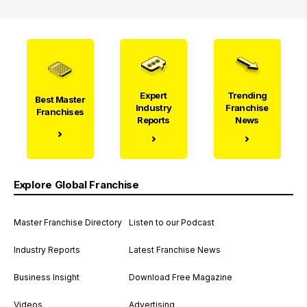
Expert
Trending
Best Master
Industry
Franchise
Franchises
Reports
News
Explore Global Franchise
Master Franchise Directory
Listen to our Podcast
Industry Reports
Latest Franchise News
Business Insight
Download Free Magazine
Videos
Advertising