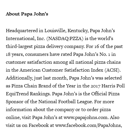
About Papa John’s
Headquartered in Louisville, Kentucky, Papa John’s
International, Inc. (NASDAQ:PZZA) is the world’s
third-largest pizza delivery company. For 16 of the past
18 years, consumers have rated Papa John’s No. 1 in
customer satisfaction among all national pizza chains
in the American Customer Satisfaction Index (ACSI).
Additionally, just last month, Papa John’s was selected
as Pizza Chain Brand of the Year in the 2017 Harris Poll
EquiTrend Rankings. Papa John’s is the Official Pizza
Sponsor of the National Football League. For more
information about the company or to order pizza
online, visit Papa John’s at www.papajohns.com. Also
visit us on Facebook at www.facebook.com/PapaJohns,