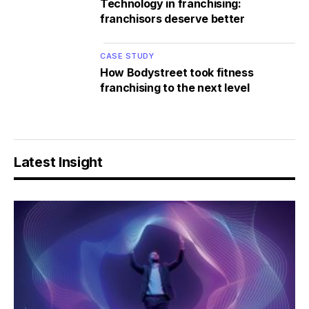
Technology in franchising:
franchisors deserve better
CASE STUDY
How Bodystreet took fitness
franchising to the next level
Latest Insight