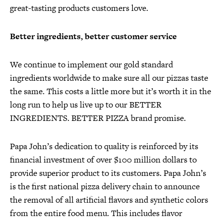
great-tasting products customers love.
Better ingredients, better customer service
We continue to implement our gold standard
ingredients worldwide to make sure all our pizzas taste
the same. This costs a little more but it’s worth it in the
long run to help us live up to our BETTER
INGREDIENTS. BETTER PIZZA brand promise.
Papa John’s dedication to quality is reinforced by its
financial investment of over $100 million dollars to
provide superior product to its customers. Papa John’s
is the first national pizza delivery chain to announce
the removal of all artificial flavors and synthetic colors
from the entire food menu. This includes flavor