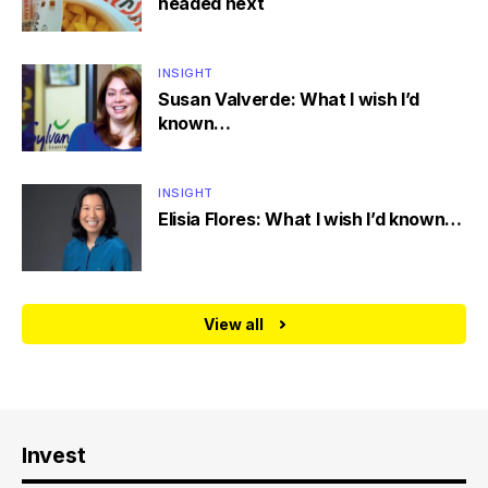
headed next
INSIGHT
Susan Valverde: What I wish I’d
known…
INSIGHT
Elisia Flores: What I wish I’d known…
View all
Invest