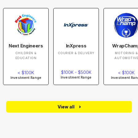
Next Engineers
InXpress
WrapCham
CHILDREN &
COURIER & DELIVERY
MOTORING &
EDUCATION
AUTOMOTIV
$100K - $500K
< $100K
< $100K
Investment Range
Investment Range
Investment Ran
View all