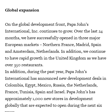
Global expansion
On the global development front, Papa John’s
International, Inc. continues to grow. Over the last 24
months, we have successfully opened in three major
European markets – Northern France, Madrid, Spain
and Amsterdam, Netherlands. In addition, we continue
to have rapid growth in the United Kingdom as we have
over 350 restaurants.
In addition, during the past year, Papa John’s
International has announced new development deals in
Colombia, Egypt, Mexico, Russia, the Netherlands,
France, Tunisia, Spain and Israel. Papa John’s has
approximately 1,000 new stores in development
globally that are expected to open during the next six