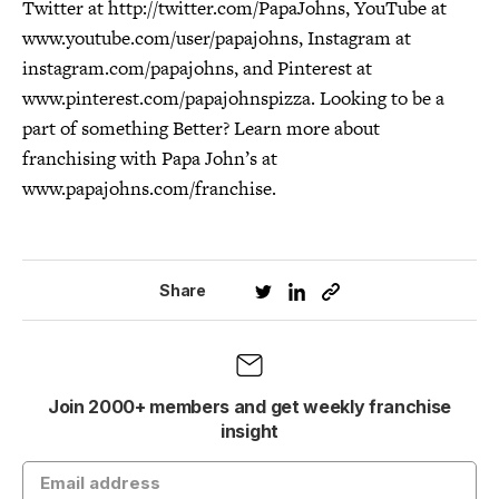
Twitter at http://twitter.com/PapaJohns, YouTube at
www.youtube.com/user/papajohns, Instagram at
instagram.com/papajohns, and Pinterest at
www.pinterest.com/papajohnspizza. Looking to be a
part of something Better? Learn more about
franchising with Papa John’s at
www.papajohns.com/franchise.
Share
Join 2000+ members and get weekly franchise
insight