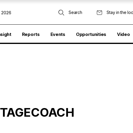
Search
Stay in the lo
, 2026
nsight
Reports
Events
Opportunities
Video
 STAGECOACH