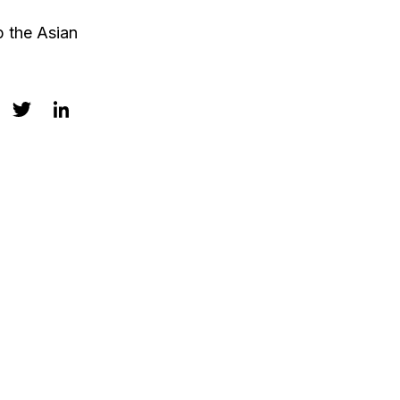
p the Asian