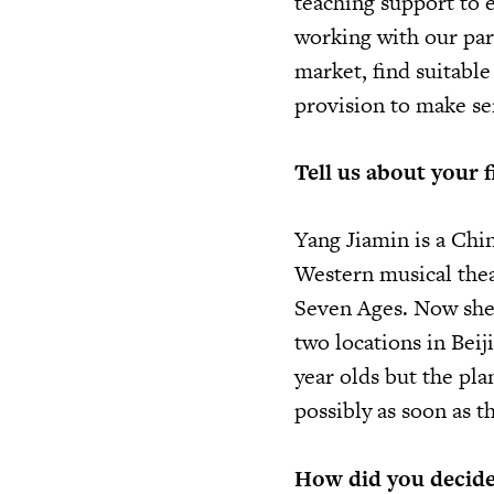
teaching support to 
working with our par
market, find suitabl
provision to make se
Tell us about your f
Yang Jiamin is a Chi
Western musical thea
Seven Ages. Now she 
two locations in Beiji
year olds but the pla
possibly as soon as t
How did you decide