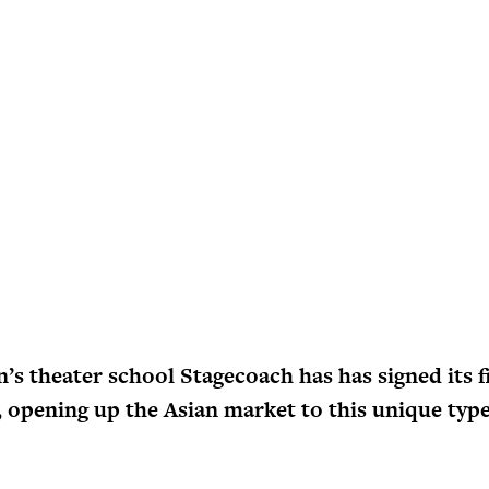
’s theater school Stagecoach has has signed its f
, opening up the Asian market to this unique type