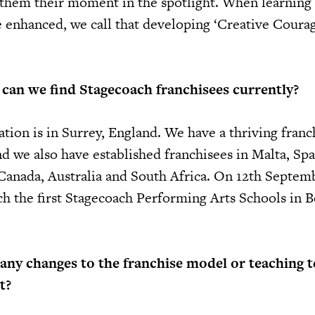
g them their moment in the spotlight. When learning 
enhanced, we call that developing ‘Creative Coura
can we find Stagecoach franchisees currently?
tion is in Surrey, England. We have a thriving franc
d we also have established franchisees in Malta, Spa
Canada, Australia and South Africa. On 12th Septem
ch the first Stagecoach Performing Arts Schools in Be
any changes to the franchise model or teaching 
t?