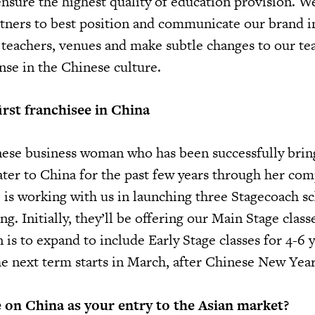
ensure the highest quality of education provision. W
tners to best position and communicate our brand i
e teachers, venues and make subtle changes to our te
nse in the Chinese culture.
irst franchisee in China
nese business woman who has been successfully brin
ter to China for the past few years through her com
is working with us in launching three Stagecoach sc
ng. Initially, they’ll be offering our Main Stage class
n is to expand to include Early Stage classes for 4-6 y
he next term starts in March, after Chinese New Year
 on China as your entry to the Asian market?