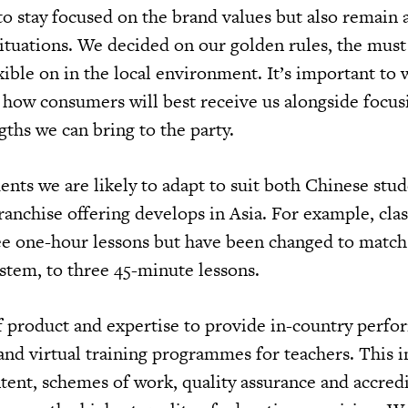
 to stay focused on the brand values but also remain
situations. We decided on our golden rules, the must
xible on in the local environment. It’s important to
n how consumers will best receive us alongside focu
gths we can bring to the party.
ents we are likely to adapt to suit both Chinese stu
franchise offering develops in Asia. For example, clas
ee one-hour lessons but have been changed to match
stem, to three 45-minute lessons.
 product and expertise to provide in-country perfo
and virtual training programmes for teachers. This i
tent, schemes of work, quality assurance and accredi