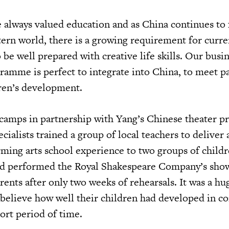
 always valued education and as China continues to 
ern world, there is a growing requirement for curre
 be well prepared with creative life skills. Our bus
ramme is perfect to integrate into China, to meet pa
dren’s development.
camps in partnership with Yang’s Chinese theater p
ialists trained a group of local teachers to deliver
rming arts school experience to two groups of child
and performed the Royal Shakespeare Company’s sho
arents after only two weeks of rehearsals. It was a hu
 believe how well their children had developed in c
hort period of time.