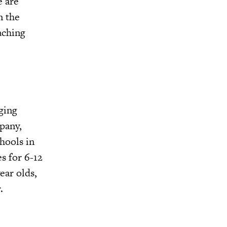
e are
n the
aching
ging
pany,
hools in
es for 6-12
ear olds,
.