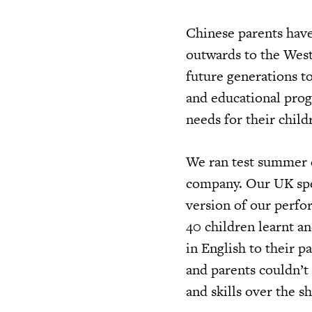
Chinese parents have
outwards to the West
future generations to
and educational prog
needs for their chil
We ran test summer 
company. Our UK spec
version of our perfo
40 children learnt 
in English to their p
and parents couldn’t
and skills over the s