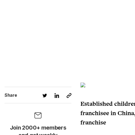
Share
Established children
franchisee in China
franchise
Join 2000+ members