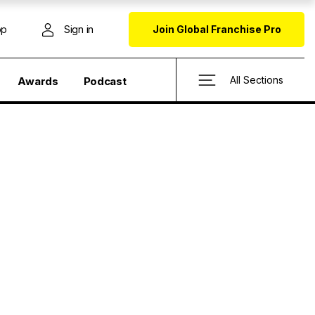
op
Sign in
Join Global Franchise Pro
All Sections
Awards
Podcast