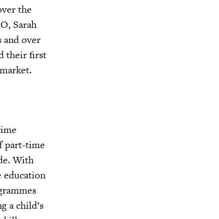
over the
EO, Sarah
s and over
 their first
 market.
time
f part-time
de. With
e education
rogrammes
g a child’s