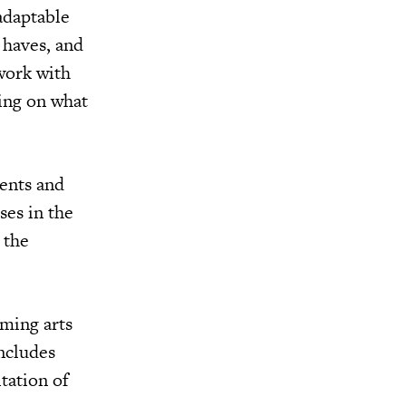
 adaptable
 haves, and
 work with
sing on what
dents and
ses in the
 the
rming arts
ncludes
tation of