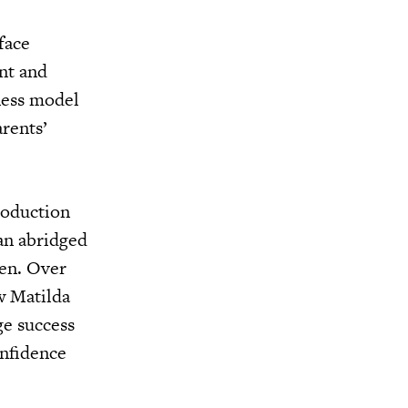
face
nt and
iness model
rents’
roduction
 an abridged
ren. Over
w Matilda
ge success
onfidence