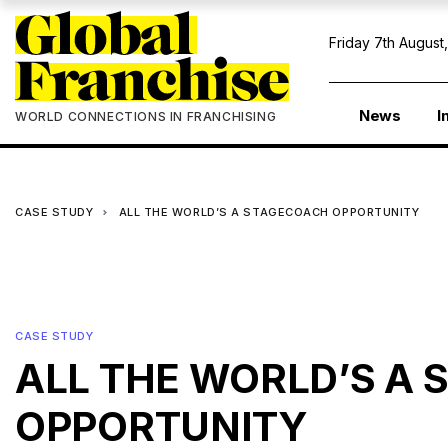
Friday 7th August
News
I
WORLD CONNECTIONS IN FRANCHISING
CASE STUDY
ALL THE WORLD’S A STAGECOACH OPPORTUNITY
CASE STUDY
ALL THE WORLD’S A
OPPORTUNITY