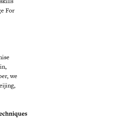
skills
ge For
hise
in,
ber, we
ijing,
techniques