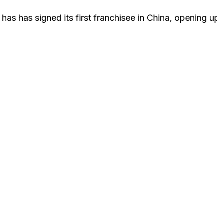
has has signed its first franchisee in China, opening u