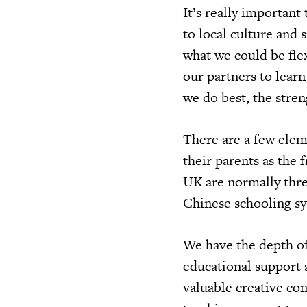
It’s really important
to local culture and 
what we could be fle
our partners to lear
we do best, the stren
There are a few elem
their parents as the 
UK are normally thr
Chinese schooling sy
We have the depth of
educational support 
valuable creative con