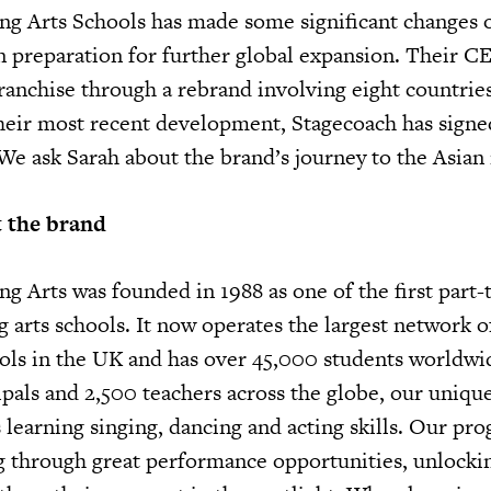
g Arts Schools has made some significant changes 
in preparation for further global expansion. Their C
franchise through a rebrand involving eight countrie
heir most recent development, Stagecoach has signed
 We ask Sarah about the brand’s journey to the Asian
ut the brand
g Arts was founded in 1988 as one of the first part-
 arts schools. It now operates the largest network o
ols in the UK and has over 45,000 students worldwi
pals and 2,500 teachers across the globe, our uniqu
earning singing, dancing and acting skills. Our p
g through great performance opportunities, unlockin