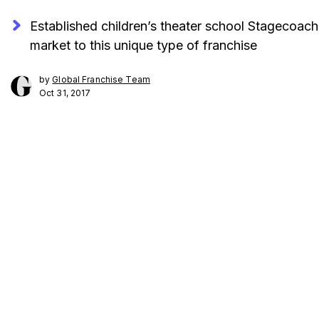
Established children’s theater school Stagecoach 
market to this unique type of franchise
by
Global Franchise Team
Oct 31, 2017