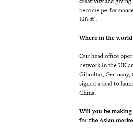
creativity and givin
become performance 
Life®’.
Where in the world 
Our head office opera
network in the UK an
Gibraltar, Germany, 
signed a deal to laun
China.
Will you be making 
for the Asian marke