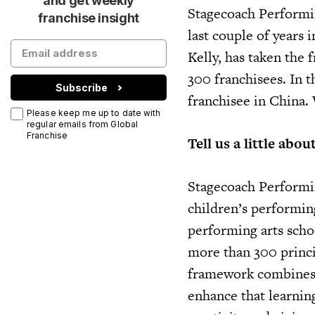
and get weekly
Stagecoach Performin
franchise insight
last couple of years 
Kelly, has taken the 
300 franchisees. In t
Subscribe
franchisee in China.
Please keep me up to date with
regular emails from Global
Franchise
Tell us a little abo
Stagecoach Performin
children’s performing
performing arts scho
more than 300 princi
framework combines l
enhance that learnin