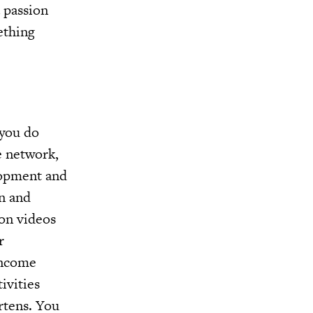
 passion
ething
 you do
e network,
lopment and
n and
ion videos
r
income
ivities
rtens. You