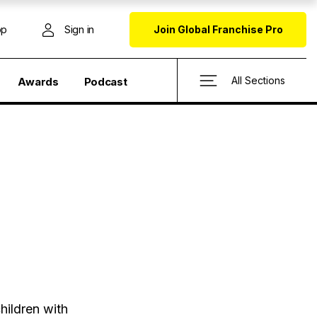
op
Sign in
Join Global Franchise Pro
All Sections
Awards
Podcast
hildren with