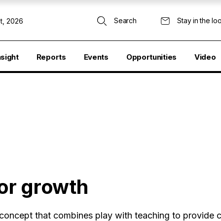
Search
Stay in the lo
t, 2026
nsight
Reports
Events
Opportunities
Video
for growth
 concept that combines play with teaching to provide c