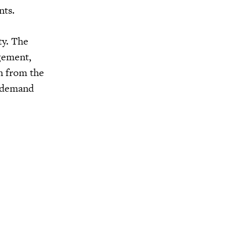
nts.
ty. The
agement,
n from the
s demand