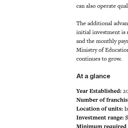
can also operate qua
The additional advant
initial investment is
and the monthly paym
Ministry of Educatio
continues to grow.
At a glance
Year Established:
20
Number of franchis
Location of units:
Is
Investment range:
$
Minimum required c