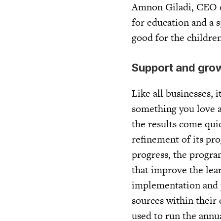
Amnon Giladi, CEO of
for education and a 
good for the children
Support and gro
Like all businesses, 
something you love a
the results come qui
refinement of its pr
progress, the progra
that improve the lea
implementation and p
sources within their 
used to run the annu