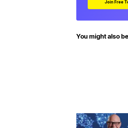
Join Free 
You might also be