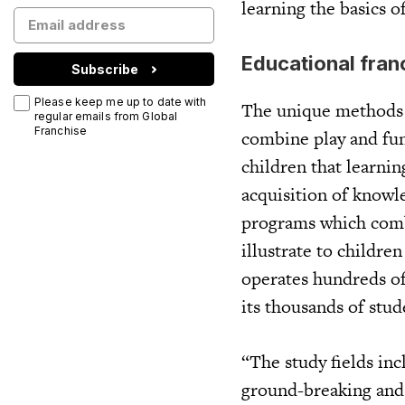
learning the basics 
Educational fran
Subscribe
Please keep me up to date with
The unique methods 
regular emails from Global
Franchise
combine play and fun
children that learnin
acquisition of knowl
programs which comb
illustrate to childre
operates hundreds of
its thousands of stu
“The study fields in
ground-breaking and a