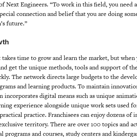
 Next Engineers. “To work in this field, you need a
special connection and belief that you are doing som
’s future.”
wth
it takes time to grow and learn the market, but when
nd get the unique methods, tools and support of th
ckly. The network directs large budgets to the deve
ograms and learning products. To maintain innovatio
m incorporates digital means such as unique animat
rning experience alongside unique work sets used fo
ractical practice. Franchisees can enjoy dozens of 
exclusive territory. There are over 100 topics and act
al programs and courses, study centers and kinderga