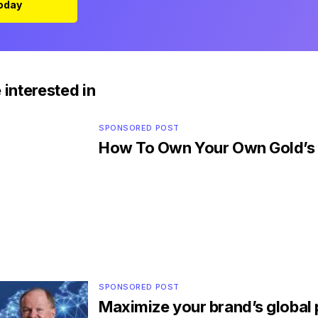
Today
 interested in
SPONSORED POST
How To Own Your Own Gold’
SPONSORED POST
Maximize your brand’s global 