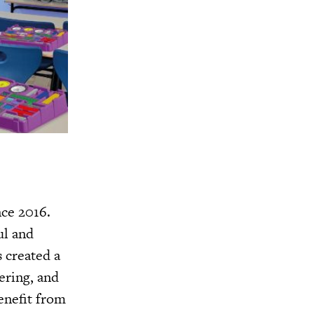
nce 2016.
ul and
 created a
ering, and
enefit from