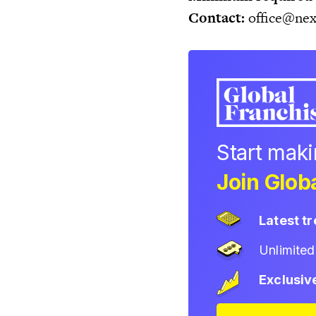
Contact:
office@nex
Start mak
Join Globa
Latest t
Unlimite
Exclusiv