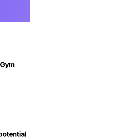
s Gym
potential