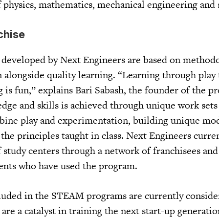
of physics, mathematics, mechanical engineering and 
chise
developed by Next Engineers are based on methodo
 alongside quality learning. “Learning through play 
g is fun,” explains Bari Sabash, the founder of the 
edge and skills is achieved through unique work sets
ine play and experimentation, building unique mod
n the principles taught in class. Next Engineers curre
 study centers through a network of franchisees and
dents who have used the program.
cluded in the STEAM programs are currently conside
re a catalyst in training the next start-up generatio