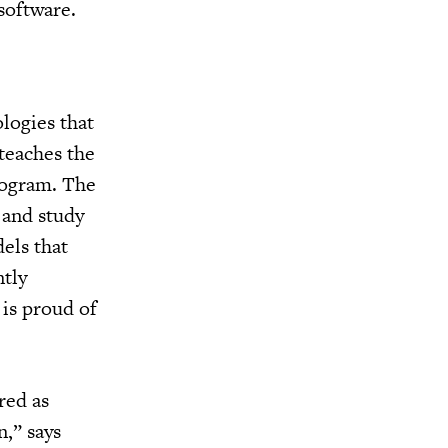
software.
logies that
teaches the
program. The
 and study
els that
ntly
 is proud of
red as
n,” says