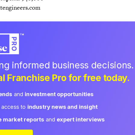
tengineers.com
ing informed business decisions.
l Franchise Pro for free today.
rends
and
investment opportunities
d access to
industry news and insight
e market reports
and
expert interviews