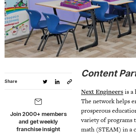
Content Par
Share
Next Engineers
is a
The network helps en
prosperous education
Join 2000+ members
variety of programs t
and get weekly
math (STEAM) in a cr
franchise insight