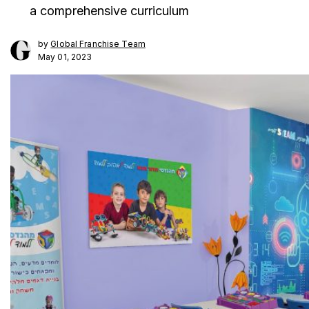
a comprehensive curriculum
by
Global Franchise Team
May 01, 2023