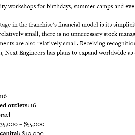
lity workshops for birthdays, summer camps and eve
age in the franchise’s financial model is its simplici
 relatively small, there is no unnecessary stock man
ents are also relatively small. Receiving recognitio
n, Next Engineers has plans to expand worldwide a
16
ed outlets:
16
rael
35,000 – $55,000
apital:
$40,000