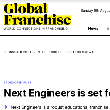
Sunday 9th Augus
News
I
WORLD CONNECTIONS IN FRANCHISING
SPONSORED POST
NEXT ENGINEERS IS SET FOR GROWTH
SPONSORED POST
Next Engineers is set 
Next Engineers is a robust educational franchise