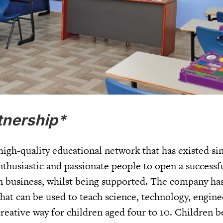
tnership*
 high-quality educational network that has existed si
thusiastic and passionate people to open a successf
 business, whilst being supported. The company has
hat can be used to teach science, technology, engine
eative way for children aged four to 10. Children b