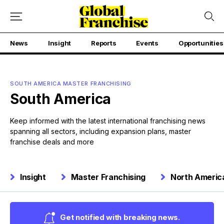
News
Insight
Reports
Events
Opportunities
SOUTH AMERICA MASTER FRANCHISING
South America
Keep informed with the latest international franchising news
spanning all sectors, including expansion plans, master
franchise deals and more
Insight
Master Franchising
North Americ
Get notified with breaking news.