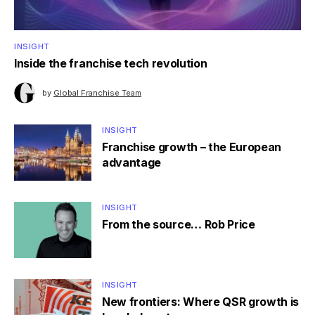
INSIGHT
Inside the franchise tech revolution
by
Global Franchise Team
INSIGHT
Franchise growth – the European
advantage
INSIGHT
From the source… Rob Price
INSIGHT
New frontiers: Where QSR growth is