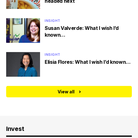
headed next
INSIGHT
Susan Valverde: What I wish I’d
known…
INSIGHT
Elisia Flores: What I wish I’d known…
View all
Invest