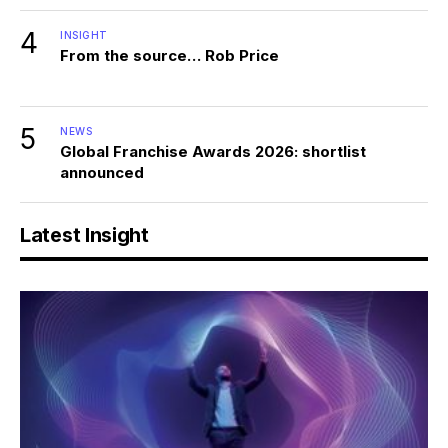
4
INSIGHT
From the source… Rob Price
5
NEWS
Global Franchise Awards 2026: shortlist
announced
Latest Insight