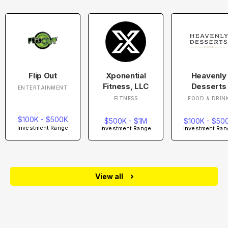
Flip Out
Xponential
Heavenly
Fitness, LLC
Desserts
ENTERTAINMENT
FITNESS
FOOD & DRIN
$100K - $500K
$500K - $1M
$100K - $50
Investment Range
Investment Range
Investment Ran
View all