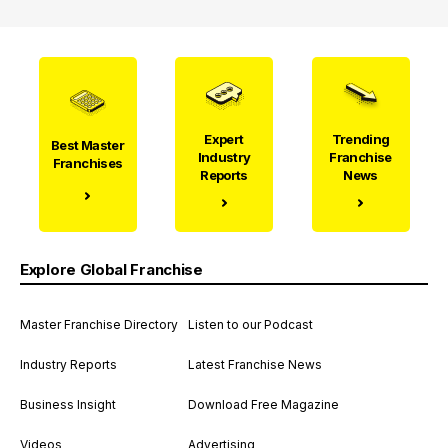
Expert
Trending
Best Master
Industry
Franchise
Franchises
Reports
News
Explore Global Franchise
Master Franchise Directory
Listen to our Podcast
Industry Reports
Latest Franchise News
Business Insight
Download Free Magazine
Videos
Advertising