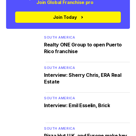
Join Global Franchise pro
Join Today
SOUTH AMERICA
Realty ONE Group to open Puerto
Rico franchise
SOUTH AMERICA
Interview: Sherry Chris, ERA Real
Estate
SOUTH AMERICA
Interview: Emil Esselin, Brick
SOUTH AMERICA
Pizza Hut U.K. and Europe make key