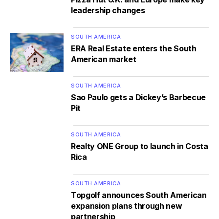
leadership changes
SOUTH AMERICA
ERA Real Estate enters the South
American market
SOUTH AMERICA
Sao Paulo gets a Dickey’s Barbecue
Pit
SOUTH AMERICA
Realty ONE Group to launch in Costa
Rica
SOUTH AMERICA
Topgolf announces South American
expansion plans through new
partnership