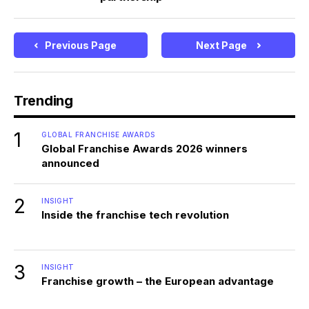
Previous Page
Next Page
Trending
1
GLOBAL FRANCHISE AWARDS
Global Franchise Awards 2026 winners
announced
2
INSIGHT
Inside the franchise tech revolution
3
INSIGHT
Franchise growth – the European advantage