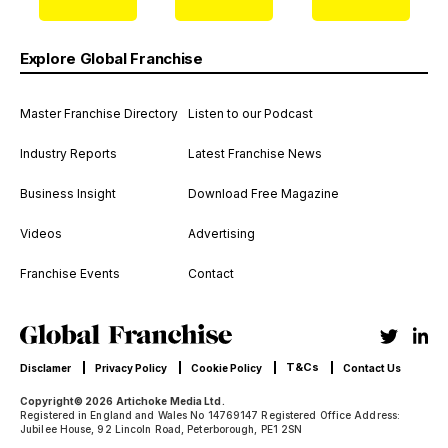
Explore Global Franchise
Master Franchise Directory
Listen to our Podcast
Industry Reports
Latest Franchise News
Business Insight
Download Free Magazine
Videos
Advertising
Franchise Events
Contact
T&Cs
Disclamer
Privacy Policy
Cookie Policy
Contact Us
Copyright© 2026 Artichoke Media Ltd.
Registered in England and Wales No 14769147 Registered Office Address:
Jubilee House, 92 Lincoln Road, Peterborough, PE1 2SN