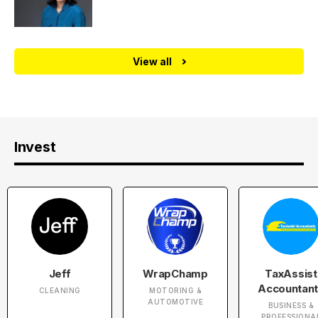
View all
Invest
Jeff
WrapChamp
TaxAssist
Accountan
CLEANING
MOTORING &
AUTOMOTIVE
BUSINESS &
PROFESSIONA