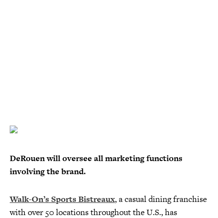
DeRouen will oversee all marketing functions
involving the brand.
Walk-On’s Sports Bistreaux
, a casual dining franchise
with over 50 locations throughout the U.S., has