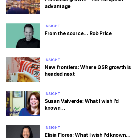
advantage
INSIGHT
From the source… Rob Price
INSIGHT
New frontiers: Where QSR growth is
headed next
INSIGHT
Susan Valverde: What I wish I’d
known…
INSIGHT
Elisia Flores: What I wish I’d known…