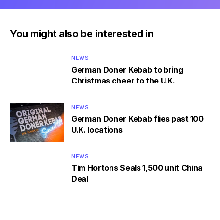
You might also be interested in
NEWS
German Doner Kebab to bring
Christmas cheer to the U.K.
NEWS
German Doner Kebab flies past 100
U.K. locations
NEWS
Tim Hortons Seals 1,500 unit China
Deal