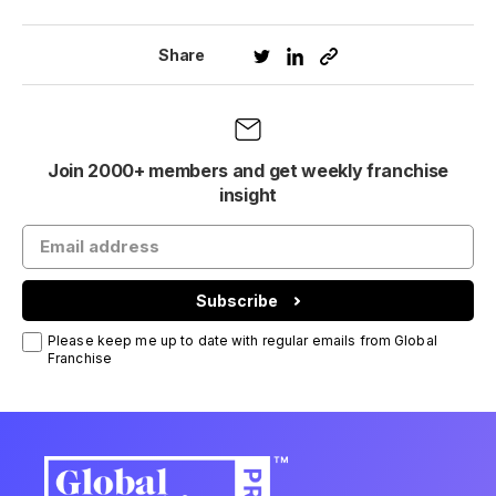
Share
Join 2000+ members and get weekly franchise
insight
Subscribe
Please keep me up to date with regular emails from Global
Franchise