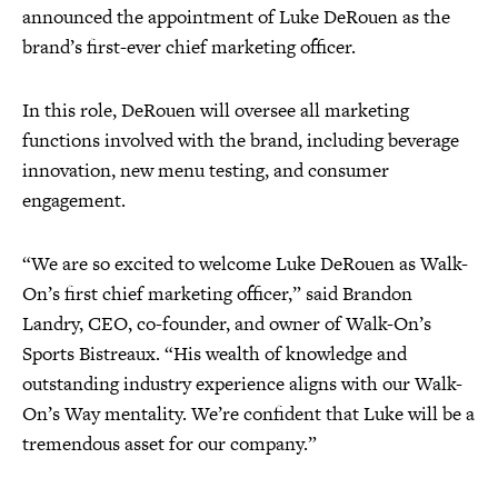
announced the appointment of Luke DeRouen as the
brand’s first-ever chief marketing officer.
In this role, DeRouen will oversee all marketing
functions involved with the brand, including beverage
innovation, new menu testing, and consumer
engagement.
“We are so excited to welcome Luke DeRouen as Walk-
On’s first chief marketing officer,” said Brandon
Landry, CEO, co-founder, and owner of Walk-On’s
Sports Bistreaux. “His wealth of knowledge and
outstanding industry experience aligns with our Walk-
On’s Way mentality. We’re confident that Luke will be a
tremendous asset for our company.”