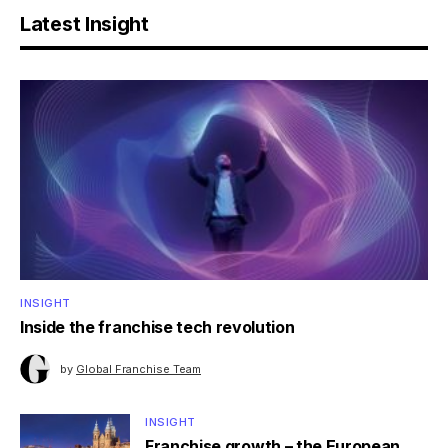
Latest Insight
INSIGHT
Inside the franchise tech revolution
by
Global Franchise Team
INSIGHT
Franchise growth – the European