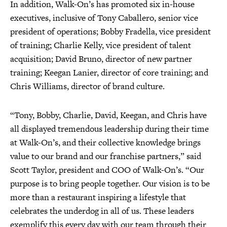
In addition, Walk-On’s has promoted six in-house
executives, inclusive of Tony Caballero, senior vice
president of operations; Bobby Fradella, vice president
of training; Charlie Kelly, vice president of talent
acquisition; David Bruno, director of new partner
training; Keegan Lanier, director of core training; and
Chris Williams, director of brand culture.
“Tony, Bobby, Charlie, David, Keegan, and Chris have
all displayed tremendous leadership during their time
at Walk-On’s, and their collective knowledge brings
value to our brand and our franchise partners,” said
Scott Taylor, president and COO of Walk-On’s. “Our
purpose is to bring people together. Our vision is to be
more than a restaurant inspiring a lifestyle that
celebrates the underdog in all of us. These leaders
exemplify this every day with our team through their