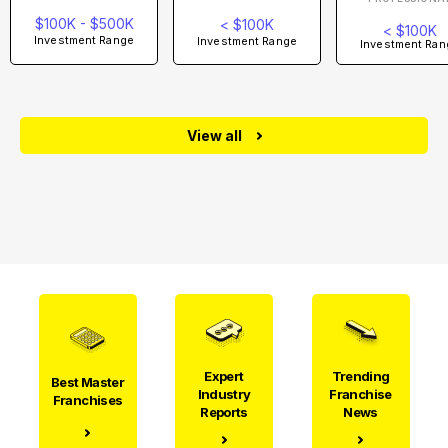
$100K - $500K
< $100K
< $100K
Investment Range
Investment Range
Investment Ran
View all
Expert
Trending
Best Master
Industry
Franchise
Franchises
Reports
News