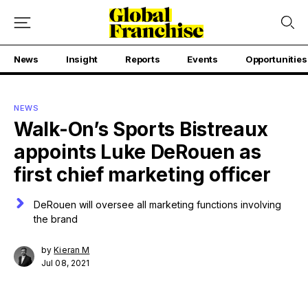
News
Insight
Reports
Events
Opportunities
NEWS
Walk-On’s Sports Bistreaux
appoints Luke DeRouen as
first chief marketing officer
DeRouen will oversee all marketing functions involving
the brand
by
Kieran M
Jul 08, 2021