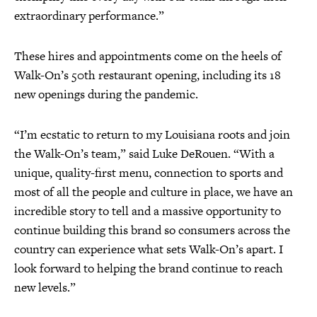
extraordinary performance.”
These hires and appointments come on the heels of
Walk-On’s 50th restaurant opening, including its 18
new openings during the pandemic.
“I’m ecstatic to return to my Louisiana roots and join
the Walk-On’s team,” said Luke DeRouen. “With a
unique, quality-first menu, connection to sports and
most of all the people and culture in place, we have an
incredible story to tell and a massive opportunity to
continue building this brand so consumers across the
country can experience what sets Walk-On’s apart. I
look forward to helping the brand continue to reach
new levels.”