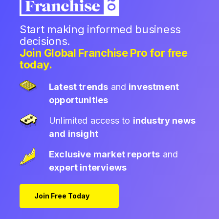
Start making informed business
decisions.
Join Global Franchise Pro for free
today.
Latest trends
and
investment
opportunities
Unlimited access to
industry news
and insight
Exclusive market reports
and
expert interviews
Join Free Today