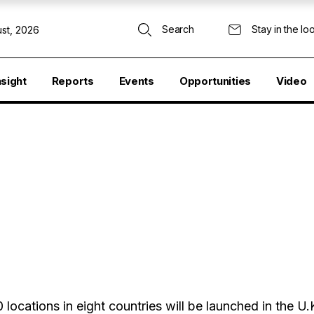
Search
Stay in the lo
st, 2026
nsight
Reports
Events
Opportunities
Video
ocations in eight countries will be launched in the U.K