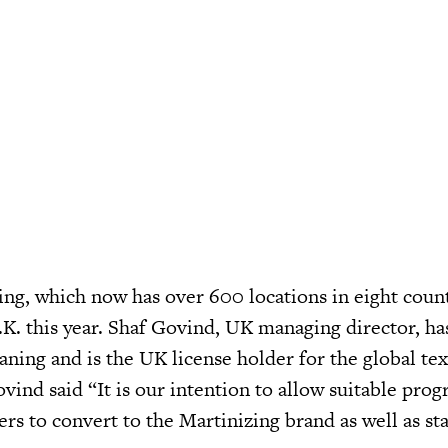
ing, which now has over 600 locations in eight count
.K. this year. Shaf Govind, UK managing director, ha
aning and is the UK license holder for the global tex
vind said “It is our intention to allow suitable prog
ers to convert to the Martinizing brand as well as sta