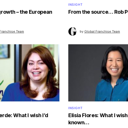
INSIGHT
growth – the European
From the source… Rob P
 Franchise Team
by
Global Franchise Team
INSIGHT
rde: What I wish I’d
Elisia Flores: What I wish 
known…