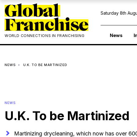
Saturday 8th Augu
News
I
WORLD CONNECTIONS IN FRANCHISING
NEWS
U.K. TO BE MARTINIZED
NEWS
U.K. To be Martinized
Martinizing drycleaning, which now has over 600 l