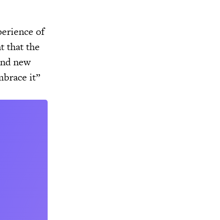
perience of
t that the
 and new
mbrace it”