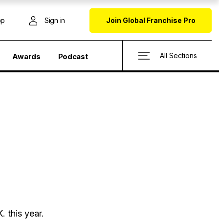
op
Sign in
Join Global Franchise Pro
All Sections
Awards
Podcast
. this year.