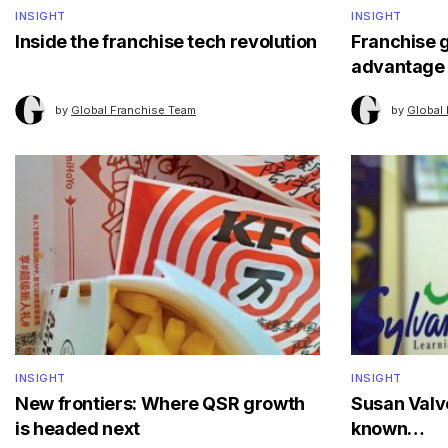
INSIGHT
INSIGHT
Inside the franchise tech revolution
Franchise 
advantage
by
Global Franchise Team
by
Global
INSIGHT
INSIGHT
New frontiers: Where QSR growth
Susan Valve
is headed next
known…