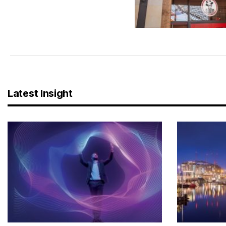
Latest Insight