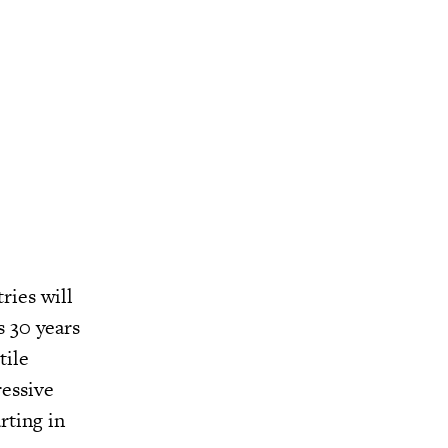
ries will
s 30 years
tile
ressive
rting in