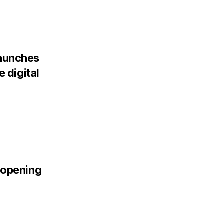
aunches
 digital
 opening