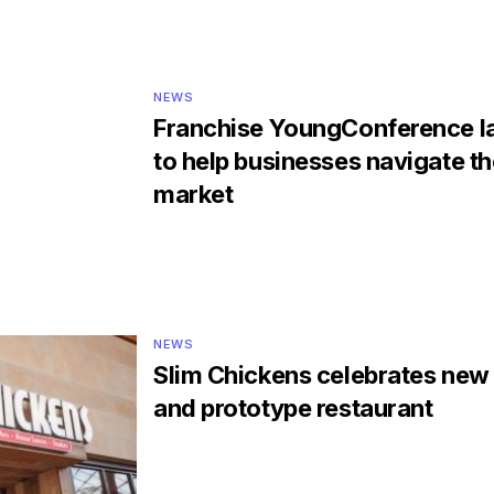
NEWS
Franchise YoungConference l
to help businesses navigate the
market
NEWS
Slim Chickens celebrates new
and prototype restaurant