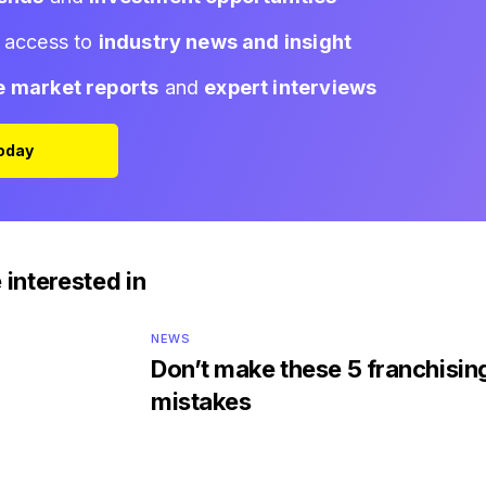
d access to
industry news and insight
e market reports
and
expert interviews
Today
 interested in
NEWS
Don’t make these 5 franchisin
mistakes