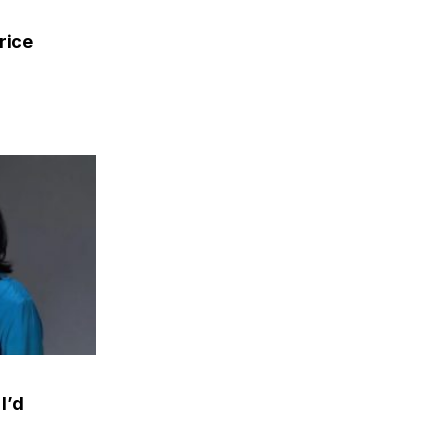
rice
I’d