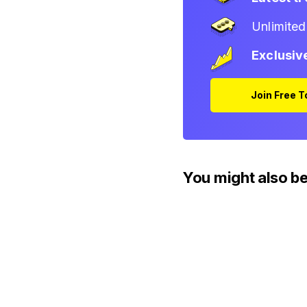
Unlimite
Exclusiv
Join Free 
You might also be