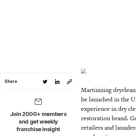
Share
Martinizing dryclean
be launched in the U
experience in dry cle
Join 2000+ members
restoration brand. Go
and get weekly
retailers and launder
franchise insight