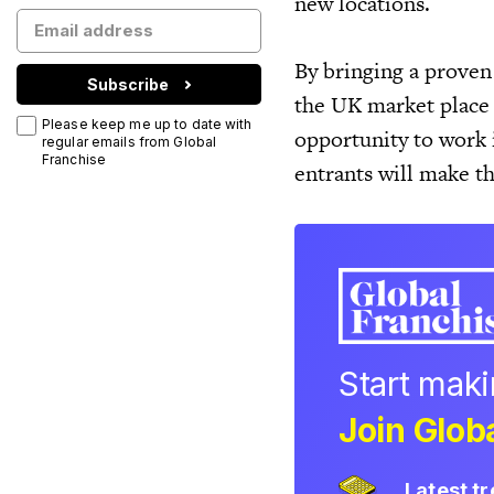
new locations.
By bringing a proven
Subscribe
the UK market place 
Please keep me up to date with
opportunity to work 
regular emails from Global
Franchise
entrants will make t
Start mak
Join Globa
Latest t