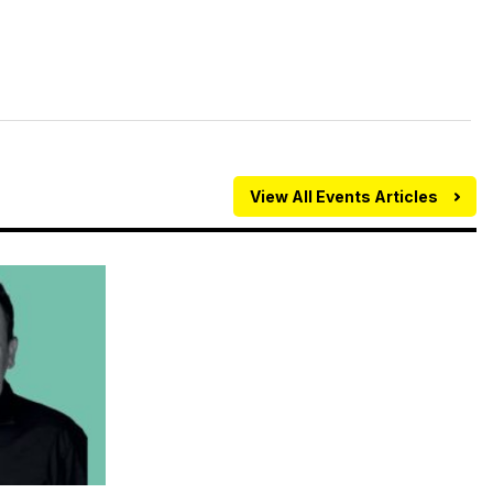
View All Events Articles