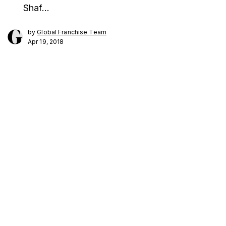
Shaf…
by
Global Franchise Team
Apr 19, 2018