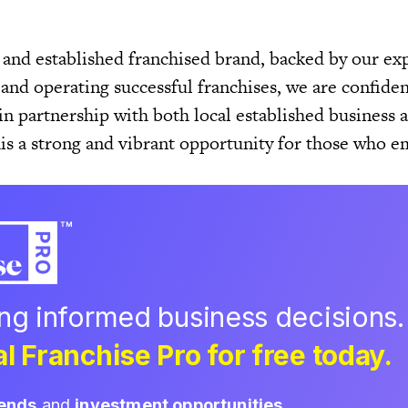
 and established franchised brand, backed by our ex
and operating successful franchises, we are confiden
in partnership with both local established business
his a strong and vibrant opportunity for those who e
ing informed business decisions.
l Franchise Pro for free today.
rends
and
investment opportunities