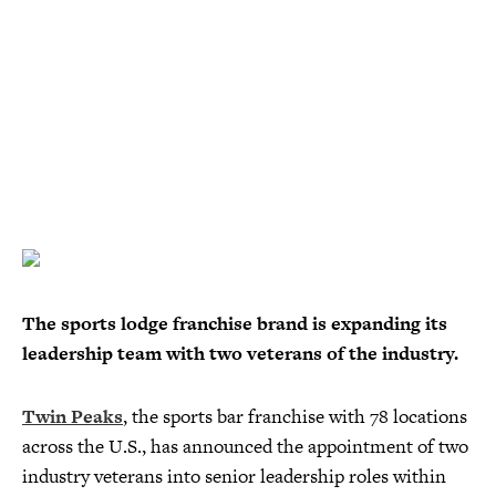
The sports lodge franchise brand is expanding its
leadership team with two veterans of the industry.
Twin Peaks
, the sports bar franchise with 78 locations
across the U.S., has announced the appointment of two
industry veterans into senior leadership roles within