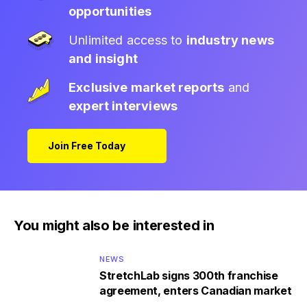
opportunities
Unlimited access to
industry news
and insight
Exclusive market reports
and
expert interviews
Join Free Today
You might also be interested in
NEWS
StretchLab signs 300th franchise
agreement, enters Canadian market