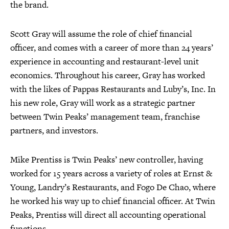
the brand.
Scott Gray will assume the role of chief financial
officer, and comes with a career of more than 24 years’
experience in accounting and restaurant-level unit
economics. Throughout his career, Gray has worked
with the likes of Pappas Restaurants and Luby’s, Inc. In
his new role, Gray will work as a strategic partner
between Twin Peaks’ management team, franchise
partners, and investors.
Mike Prentiss is Twin Peaks’ new controller, having
worked for 15 years across a variety of roles at Ernst &
Young, Landry’s Restaurants, and Fogo De Chao, where
he worked his way up to chief financial officer. At Twin
Peaks, Prentiss will direct all accounting operational
functions.