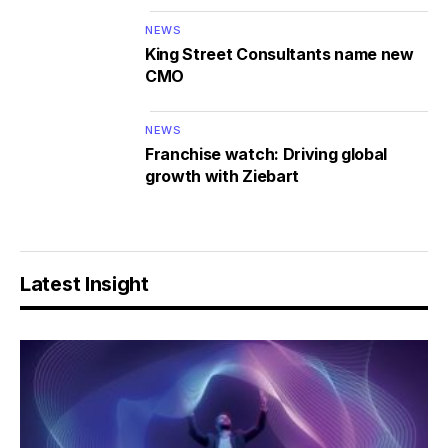
NEWS
King Street Consultants name new
CMO
NEWS
Franchise watch: Driving global
growth with Ziebart
Latest Insight