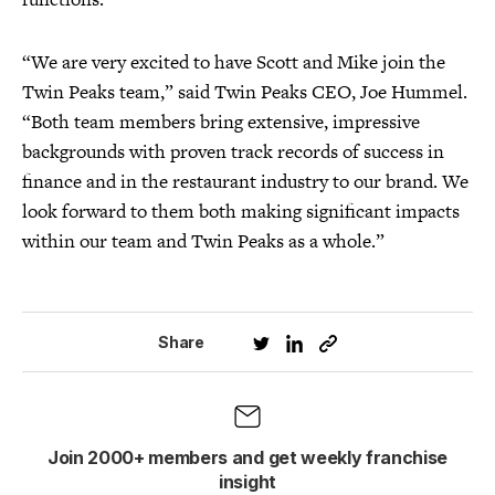
“We are very excited to have Scott and Mike join the
Twin Peaks team,” said Twin Peaks CEO, Joe Hummel.
“Both team members bring extensive, impressive
backgrounds with proven track records of success in
finance and in the restaurant industry to our brand. We
look forward to them both making significant impacts
within our team and Twin Peaks as a whole.”
Share
Join 2000+ members and get weekly franchise
insight