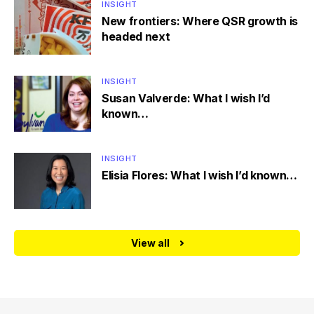
INSIGHT
New frontiers: Where QSR growth is
headed next
INSIGHT
Susan Valverde: What I wish I’d
known…
INSIGHT
Elisia Flores: What I wish I’d known…
View all