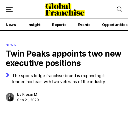
News
Insight
Reports
Events
Opportunities
NEWS
Twin Peaks appoints two new
executive positions
The sports lodge franchise brand is expanding its
leadership team with two veterans of the industry
by
Kieran M
Sep 21, 2020