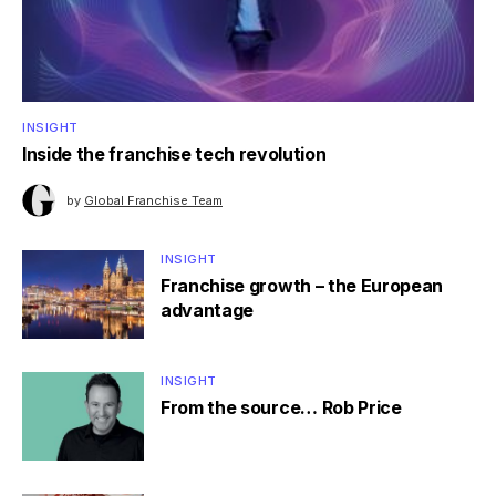
INSIGHT
Inside the franchise tech revolution
by
Global Franchise Team
INSIGHT
Franchise growth – the European
advantage
INSIGHT
From the source… Rob Price