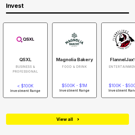
Invest
QSXL
Magnolia Bakery
FlannelJax’
BUSINESS &
FOOD & DRINK
ENTERTAINME
PROFESSIONAL
$500K - $1M
$100K - $50
< $100K
Investment Range
Investment Ran
Investment Range
View all