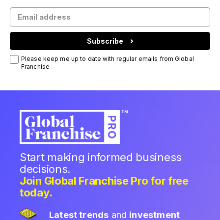
Subscribe
Please keep me up to date with regular emails from Global
Franchise
Start making informed business
decisions.
Join Global Franchise Pro for free
today.
Latest trends
and
investment