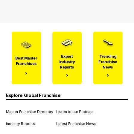
Expert
Trending
Best Master
Industry
Franchise
Franchises
Reports
News
Explore Global Franchise
Master Franchise Directory
Listen to our Podcast
Industry Reports
Latest Franchise News