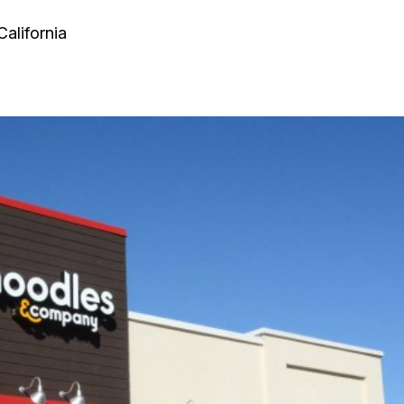
California