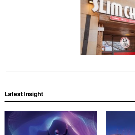
Latest Insight