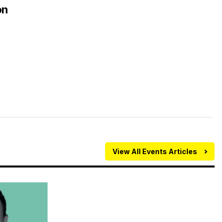
on
View All Events Articles