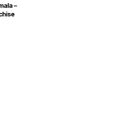
mala –
chise