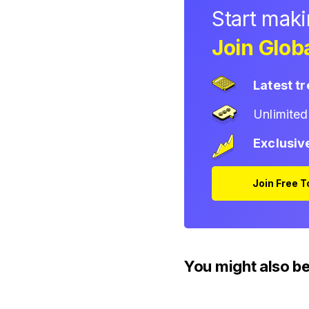
Start mak
Join Globa
Latest t
Unlimite
Exclusiv
Join Free 
You might also be