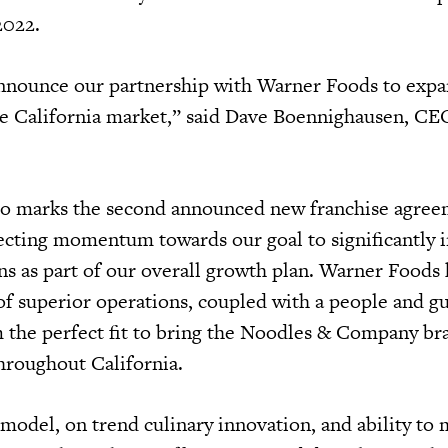
 2022.
announce our partnership with Warner Foods to exp
he California market,” said Dave Boennighausen, CE
.
lso marks the second announced new franchise agree
lecting momentum towards our goal to significantly 
ns as part of our overall growth plan. Warner Foods 
of superior operations, coupled with a people and gu
 the perfect fit to bring the Noodles & Company br
hroughout California.
odel, on trend culinary innovation, and ability to 