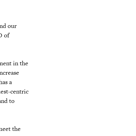
and our
O of
ment in the
increase
has a
est-centric
and to
meet the