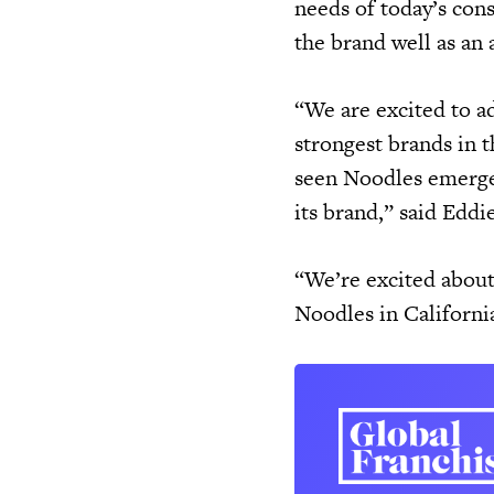
needs of today’s con
the brand well as an 
“We are excited to a
strongest brands in t
seen Noodles emerge a
its brand,” said Edd
“We’re excited about
Noodles in Californi