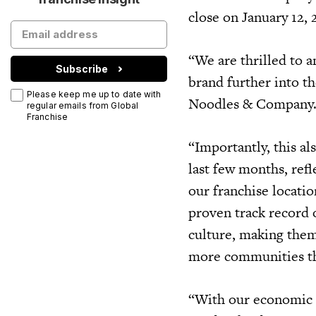
close on January 12,
“We are thrilled to 
Subscribe
brand further into t
Please keep me up to date with
Noodles & Company
regular emails from Global
Franchise
“Importantly, this a
last few months, ref
our franchise locatio
proven track record 
culture, making them
more communities t
“With our economic m