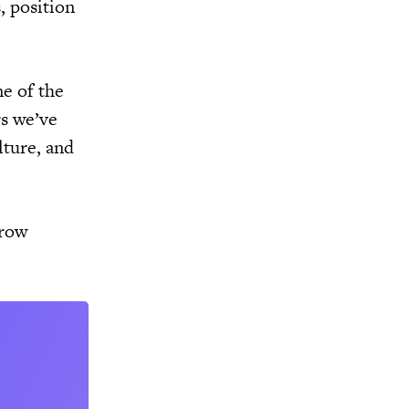
, position
ne of the
rs we’ve
lture, and
grow