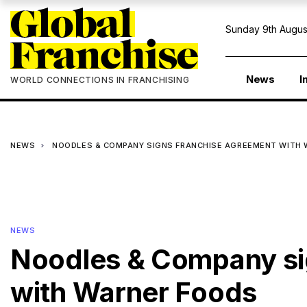
Sunday 9th Augus
News
I
WORLD CONNECTIONS IN FRANCHISING
NEWS
NOODLES & COMPANY SIGNS FRANCHISE AGREEMENT WITH
NEWS
Noodles & Company si
with Warner Foods