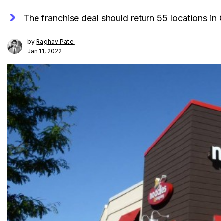
The franchise deal should return 55 locations in 
by
Raghav Patel
Jan 11, 2022