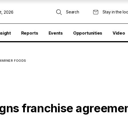
Search
Stay in the lo
t, 2026
nsight
Reports
Events
Opportunities
Video
 WARNER FOODS
gns franchise agreeme