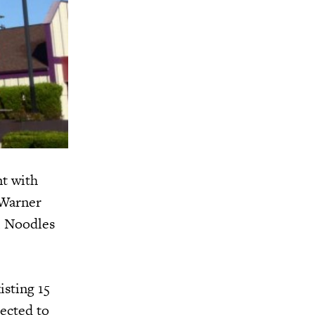
nt with
 Warner
l Noodles
isting 15
pected to