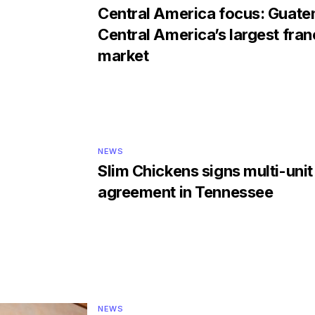
Central America focus: Guate
Central America’s largest fran
market
NEWS
Slim Chickens signs multi-unit
agreement in Tennessee
NEWS