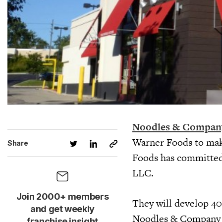
Noodles & Compan
Warner Foods to make
Share
Foods has committed 
LLC.
Join 2000+ members
They will develop 40
and get weekly
Noodles & Company lo
franchise insight