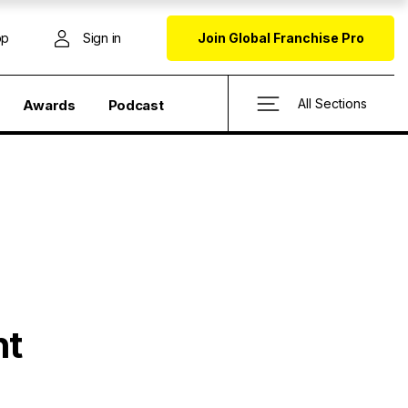
op
Sign in
Join Global Franchise Pro
All Sections
Awards
Podcast
nt