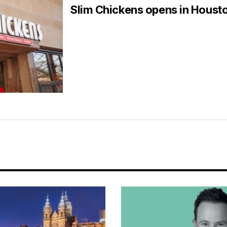
Slim Chickens opens in Houst