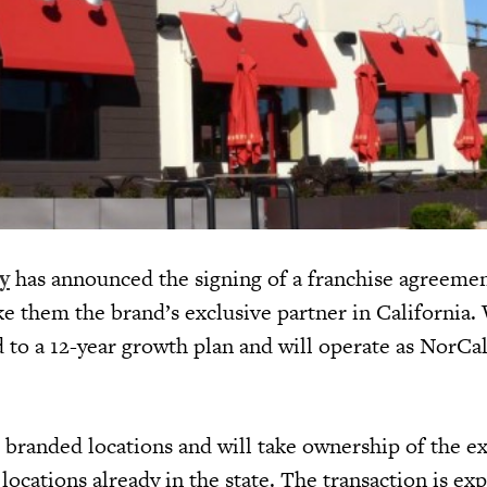
y
has announced the signing of a franchise agreeme
 them the brand’s exclusive partner in California.
to a 12-year growth plan and will operate as NorCa
 branded locations and will take ownership of the ex
cations already in the state. The transaction is ex