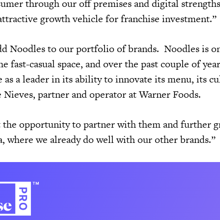
sumer through our off premises and digital strengths
attractive growth vehicle for franchise investment.”
dd Noodles to our portfolio of brands. Noodles is o
he fast-casual space, and over the past couple of yea
s a leader in its ability to innovate its menu, its cu
ie Nieves, partner and operator at Warner Foods.
 the opportunity to partner with them and further 
a, where we already do well with our other brands.”