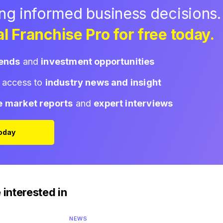
ing informed business decisions.
l Franchise Pro for free today.
rends
and
investment opportunities
d access to
industry news and insight
e market reports
and
expert interviews
Today
 interested in
NEWS