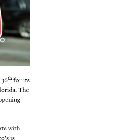
th
 36
for its
Florida. The
 opening
rts with
o’s is