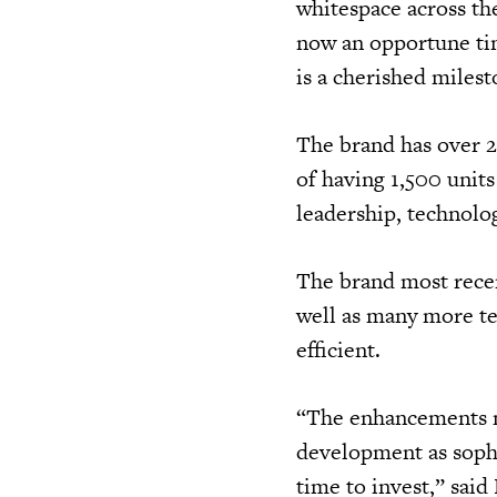
whitespace across th
now an opportune ti
is a cherished milest
The brand has over 2
of having 1,500 units
leadership, technolo
The brand most rece
well as many more te
efficient.
“The enhancements ma
development as sophi
time to invest,” sai