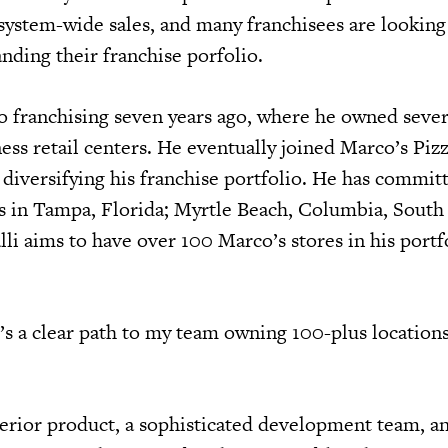
system-wide sales, and many franchisees are looking 
anding their franchise porfolio.
o franchising seven years ago, where he owned severa
ess retail centers. He eventually joined Marco’s Piz
 diversifying his franchise portfolio. He has committ
ts in Tampa, Florida; Myrtle Beach, Columbia, South
li aims to have over 100 Marco’s stores in his portf
’s a clear path to my team owning 100-plus locations
erior product, a sophisticated development team, an