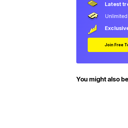
Latest t
Unlimite
Exclusiv
Join Free 
You might also be