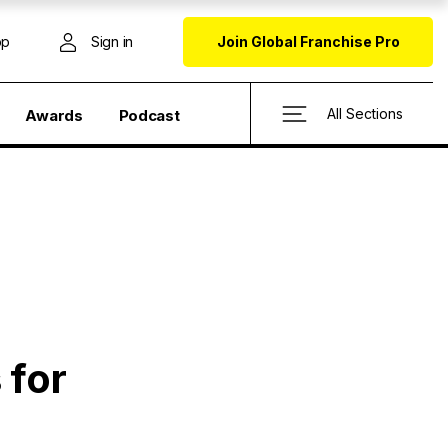
op
Sign in
Join Global Franchise Pro
All Sections
Awards
Podcast
 for