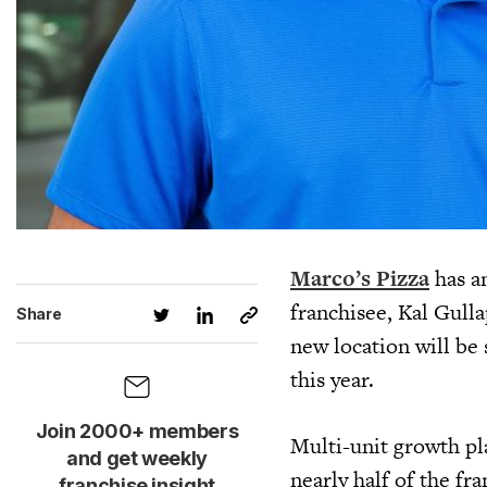
Marco’s Pizza
has a
franchisee, Kal Gulla
Share
new location will be 
this year.
Join 2000+ members
Multi-unit growth pla
and get weekly
nearly half of the fr
franchise insight