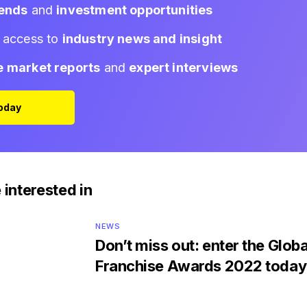
rends
and
investment opportunities
d access to
industry news and insight
e market reports
and
expert interviews
Today
 interested in
NEWS
Don’t miss out: enter the Globa
Franchise Awards 2022 today