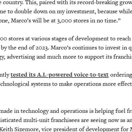
e country. This, paired with its record-breaking gro
me to double down on my investment, because while
one, Marco’s will be at 3,000 stores in no time.”
00 stores at various stages of development to reach 
 by the end of 2023. Marco’s continues to invest in q
gy, advertising and much more to support its franch
ntly
tested its A.I.-powered voice-to-text
ordering
chnological systems to make operations more effect
de in technology and operations is helping fuel fr
sticated multi-unit franchisees are seeing now as an
d Keith Sizemore, vice president of development for 