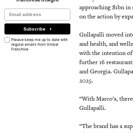
approaching $1bn in 
on the action by exp
Subscribe
Gullapalli moved int
Please keep me up to date with
and health, and welln
regular emails from Global
Franchise
with the intention of
further 16 restauran
and Georgia. Gullapal
2025.
“With Marco’s, there
Gullapalli.
“The brand has a sup