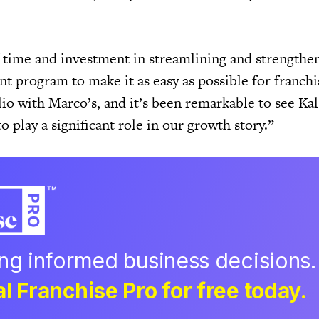
f time and investment in streamlining and strengthe
t program to make it as easy as possible for franchi
io with Marco’s, and it’s been remarkable to see Kal
to play a significant role in our growth story.”
ing informed business decisions.
l Franchise Pro for free today.