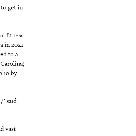
to get in
l fitness
za in 2021
ed to a
 Carolina;
olio by
,” said
d vast