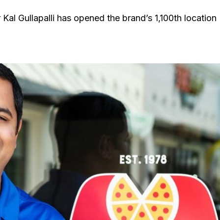
Kal Gullapalli has opened the brand’s 1,100th location