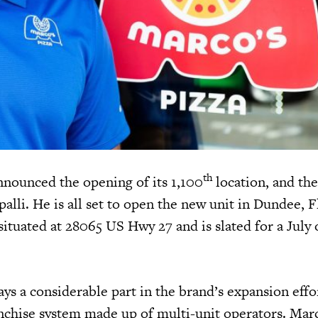
th
nnounced the opening of its 1,100
location, and the
palli. He is all set to open the new unit in Dundee, 
situated at 28065 US Hwy 27 and is slated for a July
ys a considerable part in the brand’s expansion effo
anchise system made up of multi-unit operators. Marc