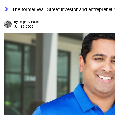
The former Wall Street investor and entrepreneur 
by
Raghav Patel
Jun 29, 2022