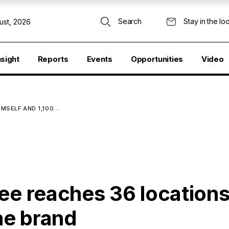
Search
Stay in the lo
ust, 2026
nsight
Reports
Events
Opportunities
Video
IMSELF AND 1,100…
ee reaches 36 locations
the brand