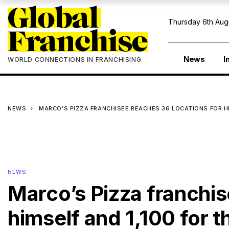
Thursday 6th Aug
News
I
WORLD CONNECTIONS IN FRANCHISING
NEWS
MARCO’S PIZZA FRANCHISEE REACHES 36 LOCATIONS FOR H
NEWS
Marco’s Pizza franchis
himself and 1,100 for 