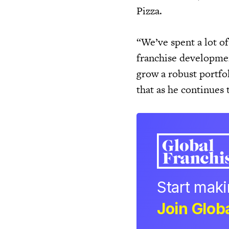
Pizza.
“We’ve spent a lot o
franchise developmen
grow a robust portfol
that as he continues 
Start mak
Join Globa