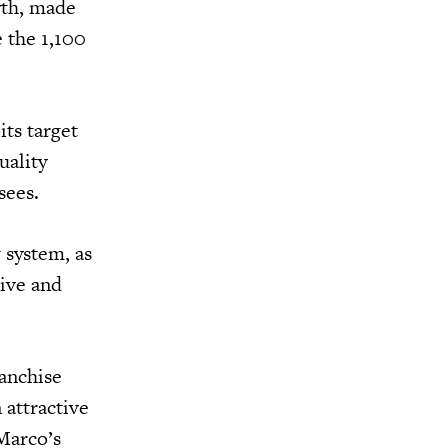
wth, made
 the 1,100
its target
uality
isees.
 system, as
ive and
anchise
 attractive
Marco’s