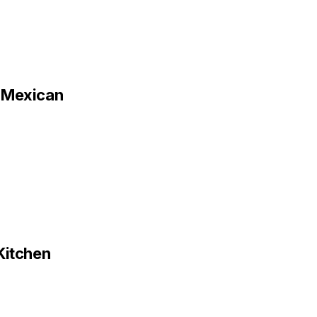
h Mexican
Kitchen