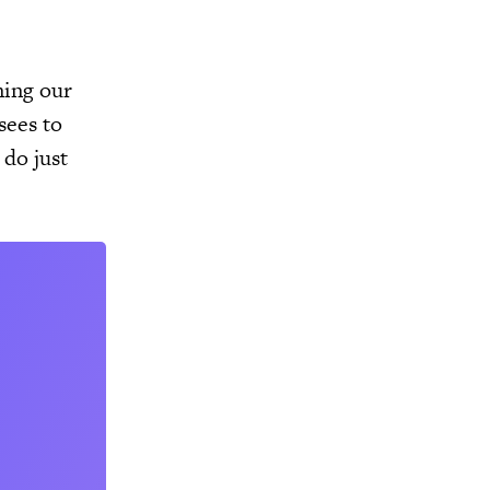
ning our
sees to
 do just