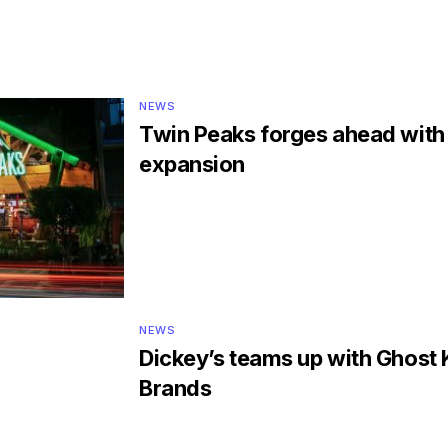
NEWS
Twin Peaks forges ahead wit
expansion
NEWS
Dickey’s teams up with Ghost 
Brands