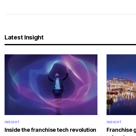
Latest Insight
INSIGHT
INSIGHT
Inside the franchise tech revolution
Franchise 