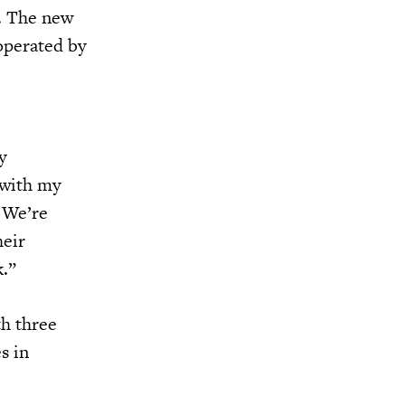
n. The new
 operated by
y
 with my
 We’re
heir
k.”
th three
s in