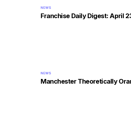
NEWS
Franchise Daily Digest: April 2
NEWS
Manchester Theoretically Or