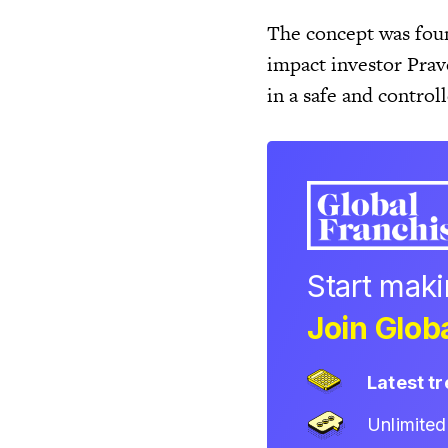
The concept was foun
impact investor Prav
in a safe and contro
Start mak
Join Globa
Latest t
Unlimite