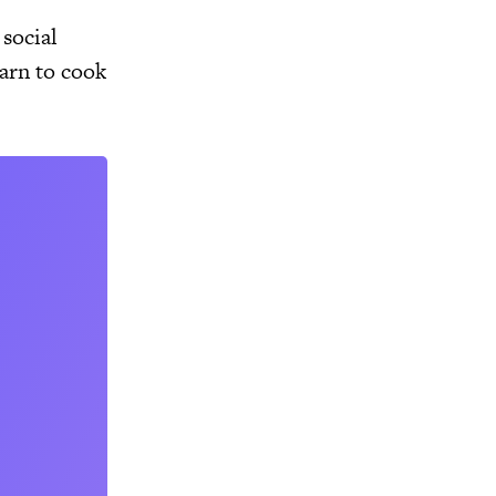
social
arn to cook