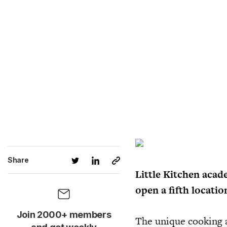
Share
Little Kitchen acad
open a fifth locatio
Join 2000+ members
The unique cooking a