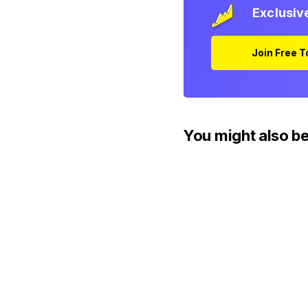
Exclusiv
Join Free 
You might also be