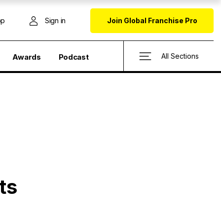
op
Sign in
Join Global Franchise Pro
All Sections
Awards
Podcast
ts