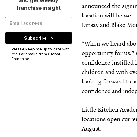
and get weekly
announced the signin
franchise insight
location will be well
Linsay and Blake Mo
Subscribe
“When we heard about
Please keep me up to date with
opportunity for us,” 
regular emails from Global
Franchise
confidence instilled 
children and with ev
looking forward to s
confidence and indep
Little Kitchen Acade
locations open curren
August.