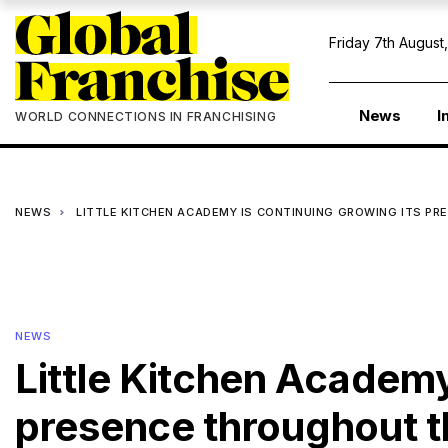
Friday 7th August
News
I
WORLD CONNECTIONS IN FRANCHISING
NEWS
LITTLE KITCHEN ACADEMY IS CONTINUING GROWING ITS 
NEWS
Little Kitchen Academy
presence throughout t