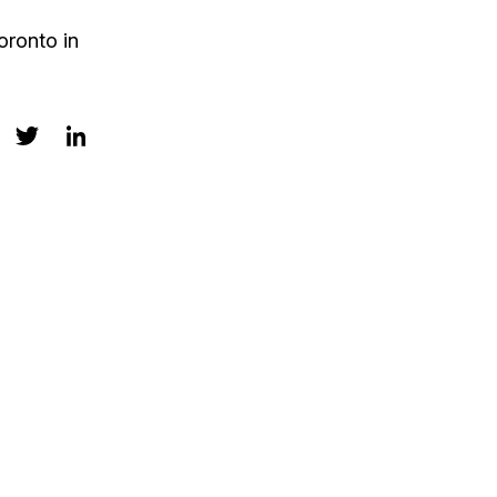
oronto in