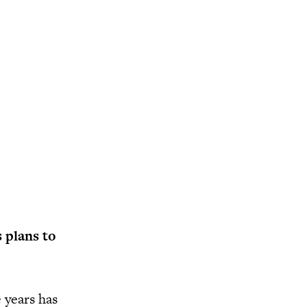
 plans to
 years has