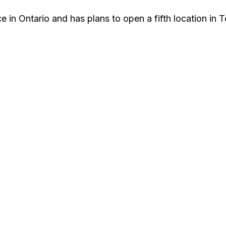
 in Ontario and has plans to open a fifth location in T