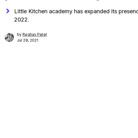
Little Kitchen academy has expanded its presence
2022.
by
Raghav Patel
Jul 28, 2021