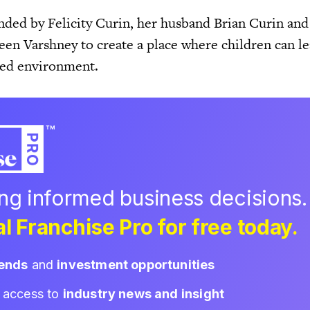
ded by Felicity Curin, her husband Brian Curin and 
een Varshney to create a place where children can le
lled environment.
ing informed business decisions.
l Franchise Pro for free today.
rends
and
investment opportunities
d access to
industry news and insight