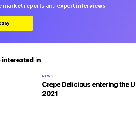
e market reports
and
expert interviews
Today
 interested in
NEWS
Crepe Delicious entering the U.
2021