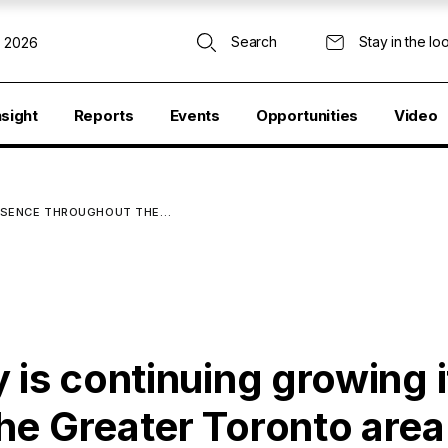
Search
Stay in the lo
, 2026
nsight
Reports
Events
Opportunities
Video
PRESENCE THROUGHOUT THE…
 is continuing growing i
he Greater Toronto area