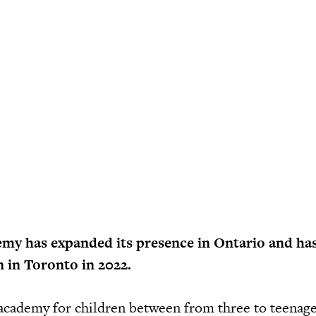
emy has expanded its presence in Ontario and has
n in Toronto in 2022.
cademy for children between from three to teenage