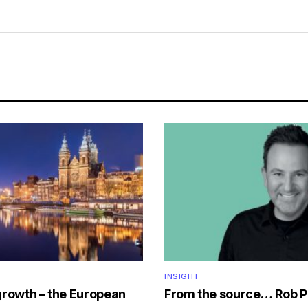
INSIGHT
growth – the European
From the source… Rob P