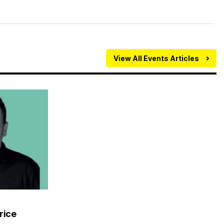
View All Events Articles
rice