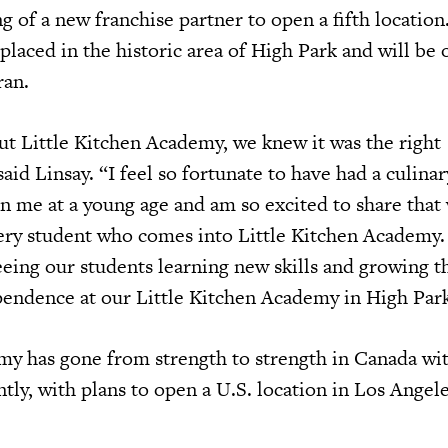
g of a new franchise partner to open a fifth locatio
-placed in the historic area of High Park and will be
ran.
 Little Kitchen Academy, we knew it was the right
said Linsay. “I feel so fortunate to have had a culinar
in me at a young age and am so excited to share that
ery student who comes into Little Kitchen Academy.
eeing our students learning new skills and growing t
endence at our Little Kitchen Academy in High Par
my has gone from strength to strength in Canada wi
tly, with plans to open a U.S. location in Los Angele