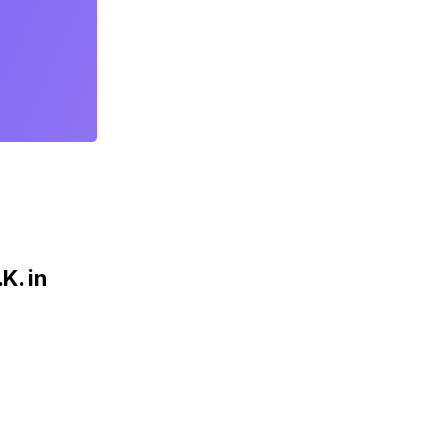
K. in