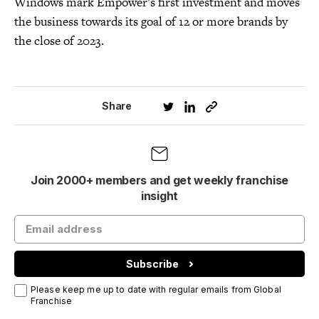
Windows mark Empower’s first investment and moves
the business towards its goal of 12 or more brands by
the close of 2023.
Share
Join 2000+ members and get weekly franchise
insight
Subscribe
Please keep me up to date with regular emails from Global
Franchise