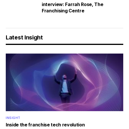
interview: Farrah Rose, The
Franchising Centre
Latest Insight
INSIGHT
Inside the franchise tech revolution