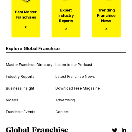
Expert
Trending
Best Master
Industry
Franchise
Franchises
Reports
News
Explore Global Franchise
Master Franchise Directory
Listen to our Podcast
Industry Reports
Latest Franchise News
Business Insight
Download Free Magazine
Videos
Advertising
Franchise Events
Contact