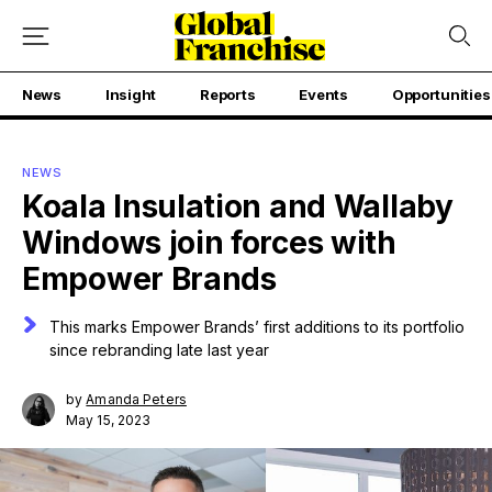
News
Insight
Reports
Events
Opportunities
NEWS
Koala Insulation and Wallaby
Windows join forces with
Empower Brands
This marks Empower Brands’ first additions to its portfolio
since rebranding late last year
by
Amanda Peters
May 15, 2023