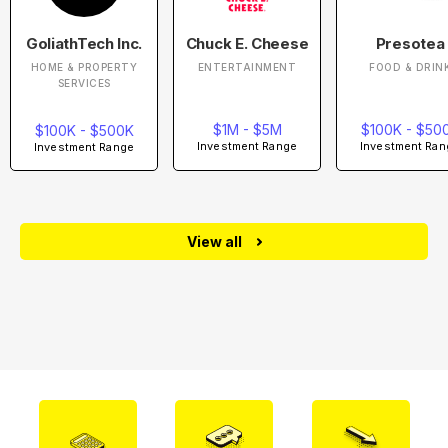
GoliathTech Inc.
Chuck E. Cheese
Presotea
HOME & PROPERTY
ENTERTAINMENT
FOOD & DRIN
SERVICES
$1M - $5M
$100K - $50
$100K - $500K
Investment Range
Investment Ran
Investment Range
View all