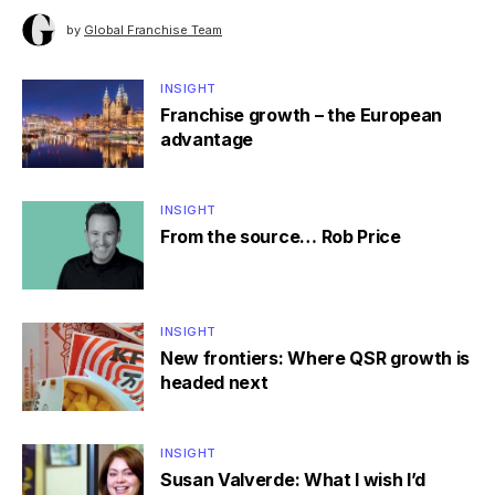
by
Global Franchise Team
INSIGHT
Franchise growth – the European
advantage
INSIGHT
From the source… Rob Price
INSIGHT
New frontiers: Where QSR growth is
headed next
INSIGHT
Susan Valverde: What I wish I’d