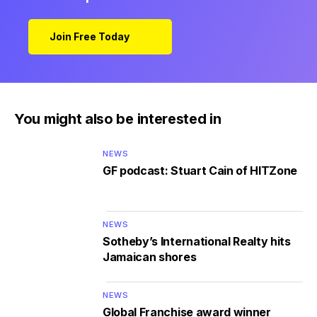
Join Free Today
You might also be interested in
NEWS
GF podcast: Stuart Cain of HITZone
NEWS
Sotheby’s International Realty hits
Jamaican shores
NEWS
Global Franchise award winner