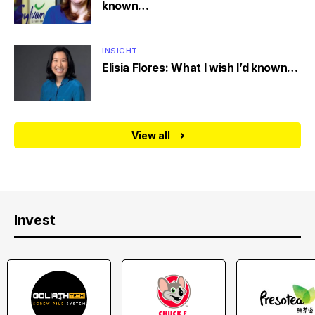
known…
INSIGHT
Elisia Flores: What I wish I’d known…
View all
Invest