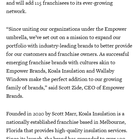
and will add 115 franchisees to its ever-growing
network.
“Since uniting our organizations under the Empower
umbrella, we’ve set out on a mission to expand our
portfolio with industry-leading brands to better provide
for our customers and franchise owners. As successful
emerging franchise brands with cultures akin to
Empower Brands, Koala Insulation and Wallaby
Windows make the perfect addition to our growing
family of brands,” said Scott Zide, CEO of Empower
Brands.
Founded in 2020 by Scott Marr, Koala Insulation is a
nationally established franchise based in Melbourne,
Florida that provides high-quality insulation services.
Since its launch, the brand has expanded to over 100