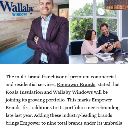
The multi-brand franchisor of premium commercial
and residential services,
Empower Brands
, stated that
Koala Insulation
and
Wallaby Windows
will be
joining its growing portfolio. This marks Empower
Brands’ first additions to its portfolio since rebranding
late last year. Adding these industry-leading brands
brings Empower to nine total brands under its umbrella