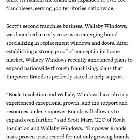
franchisees, serving 400 territories nationwide.
Scott’s second franchise business, Wallaby Windows,
was launched in early 2022 as an emerging brand
specializing in replacement windows and doors. After
establishing a strong proof of concept in its home
market, Wallaby Windows recently announced plans to
expand nationwide through franchising, plans that
Empower Brands is perfectly suited to help support.
“Koala Insulation and Wallaby Windows have already
experienced exceptional growth, and the support and
resources under Empower Brands will allow us to
expand even further,” said Scott Marr, CEO of Koala
Insulation and Wallaby Windows. “Empower Brands
has a proven track record for not only growing brands