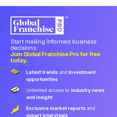
Start making informed business
decisions.
Join Global Franchise Pro for free
today.
Latest trends
and
investment
opportunities
Unlimited access to
industry news
and insight
Exclusive market reports
and
expert interviews