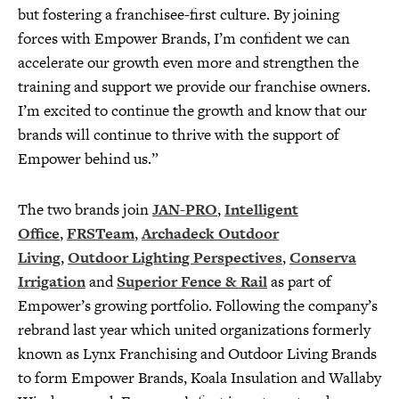
but fostering a franchisee-first culture. By joining
forces with Empower Brands, I’m confident we can
accelerate our growth even more and strengthen the
training and support we provide our franchise owners.
I’m excited to continue the growth and know that our
brands will continue to thrive with the support of
Empower behind us.”
The two brands join
JAN-PRO
,
Intelligent
Office
,
FRSTeam
,
Archadeck Outdoor
Living
,
Outdoor Lighting Perspectives
,
Conserva
Irrigation
and
Superior Fence & Rail
as part of
Empower’s growing portfolio. Following the company’s
rebrand last year which united organizations formerly
known as Lynx Franchising and Outdoor Living Brands
to form Empower Brands, Koala Insulation and Wallaby