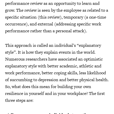
performance review as an opportunity to learn and
grow. The review is seen by the employee as related to a
specific situation (this review), temporary (a one-time
occurrence), and external (addressing specific work
performance rather than a personal attack).
This approach is called an individual’s “explanatory
style”. It is how they explain events in the world.
Numerous researchers have associated an optimistic
explanatory style with better academic, athletic and
work performance, better coping skills, less likelihood
of succumbing to depression and better physical health.
So, what does this mean for building your own
resilience in yourself and in your workplace? The first
three steps are: