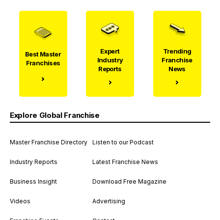
Expert
Trending
Best Master
Industry
Franchise
Franchises
Reports
News
Explore Global Franchise
Master Franchise Directory
Listen to our Podcast
Industry Reports
Latest Franchise News
Business Insight
Download Free Magazine
Videos
Advertising