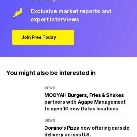
Exclusive market reports
and
expert interviews
Join Free Today
You might also be interested in
NEWS
MOOYAH Burgers, Fries & Shakes
partners with Agape Management
to open 10 new Dallas locations
NEWS
Domino’s Pizza now offering carside
delivery across U.S.