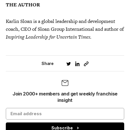
THE AUTHOR
Karlin Sloan is a global leadership and development
coach, CEO of Sloan Group International and author of
Inspiring Leadership for Uncertain Times.
Share
Join 2000+ members and get weekly franchise
insight
Subscribe