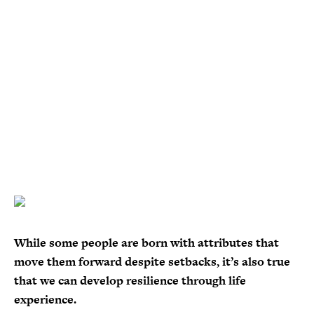
While some people are born with attributes that
move them forward despite setbacks, it’s also true
that we can develop resilience through life
experience.