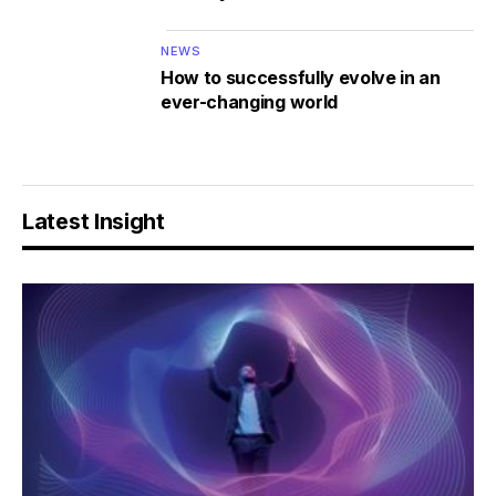
NEWS
How to successfully evolve in an
ever-changing world
Latest Insight