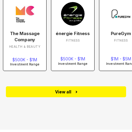
The Massage
énergie Fitness
PureGym
Company
FITNESS
FITNESS
HEALTH & BEAUTY
$500K - $1M
$1M - $5M
$500K - $1M
Investment Range
Investment Ran
Investment Range
View all