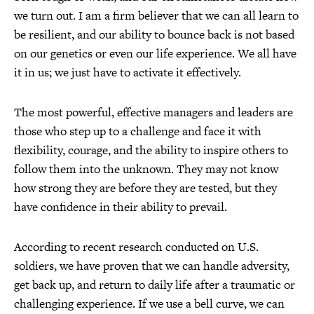
we turn out. I am a firm believer that we can all learn to
be resilient, and our ability to bounce back is not based
on our genetics or even our life experience. We all have
it in us; we just have to activate it effectively.
The most powerful, effective managers and leaders are
those who step up to a challenge and face it with
flexibility, courage, and the ability to inspire others to
follow them into the unknown. They may not know
how strong they are before they are tested, but they
have confidence in their ability to prevail.
According to recent research conducted on U.S.
soldiers, we have proven that we can handle adversity,
get back up, and return to daily life after a traumatic or
challenging experience. If we use a bell curve, we can