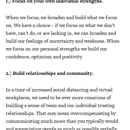
1.) Focus on your own individual strengths.
When we focus, we broaden and build what we focus
on. We have a choice – if we focus on what we don’t
have, can’t do, or are lacking in, we can broaden and
build our feelings of uncertainty and weakness. When
we focus on our personal strengths we build our
confidence, optimism and positivity.
2.) Build relationships and community.
In a time of increased social distancing and virtual
workplaces, we need to be ever more conscious of
building a sense of team and our individual trusting
relationships. That may mean overcompensating by
communicating much more than you typically would
and appreciating people as much as possible verbally