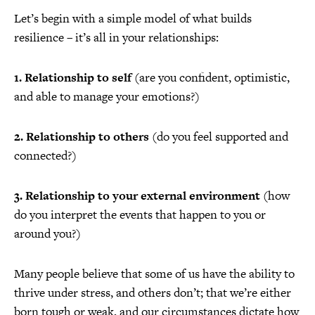
Let’s begin with a simple model of what builds
resilience – it’s all in your relationships:
1. Relationship to self
(are you confident, optimistic,
and able to manage your emotions?)
2. Relationship to others
(do you feel supported and
connected?)
3. Relationship to your external environment
(how
do you interpret the events that happen to you or
around you?)
Many people believe that some of us have the ability to
thrive under stress, and others don’t; that we’re either
born tough or weak, and our circumstances dictate how