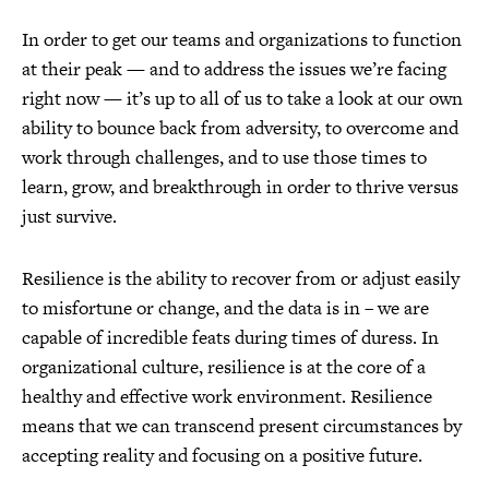
In order to get our teams and organizations to function
at their peak — and to address the issues we’re facing
right now — it’s up to all of us to take a look at our own
ability to bounce back from adversity, to overcome and
work through challenges, and to use those times to
learn, grow, and breakthrough in order to thrive versus
just survive.
Resilience is the ability to recover from or adjust easily
to misfortune or change, and the data is in – we are
capable of incredible feats during times of duress. In
organizational culture, resilience is at the core of a
healthy and effective work environment. Resilience
means that we can transcend present circumstances by
accepting reality and focusing on a positive future.