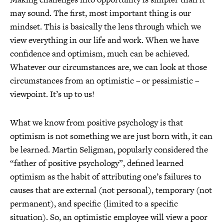
may sound. The first, most important thing is our
mindset. This is basically the lens through which we
view everything in our life and work. When we have
confidence and optimism, much can be achieved.
Whatever our circumstances are, we can look at those
circumstances from an optimistic – or pessimistic –
viewpoint. It’s up to us!
What we know from positive psychology is that
optimism is not something we are just born with, it can
be learned. Martin Seligman, popularly considered the
“father of positive psychology”, defined learned
optimism as the habit of attributing one’s failures to
causes that are external (not personal), temporary (not
permanent), and specific (limited to a specific
situation). So, an optimistic employee will view a poor