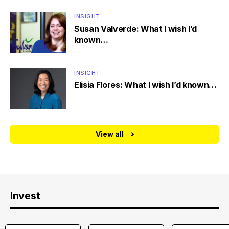
INSIGHT
Susan Valverde: What I wish I’d
known…
INSIGHT
Elisia Flores: What I wish I’d known…
View all
Invest