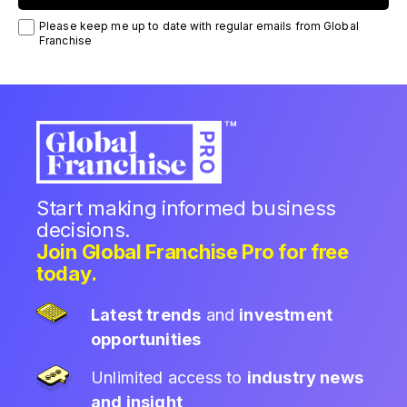
Please keep me up to date with regular emails from Global
Franchise
Start making informed business
decisions.
Join Global Franchise Pro for free
today.
Latest trends
and
investment
opportunities
Unlimited access to
industry news
and insight