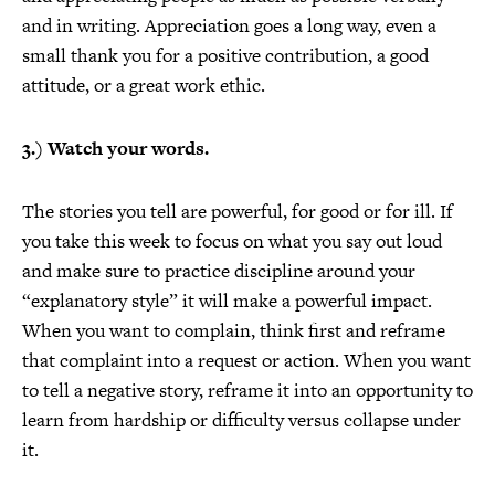
and in writing. Appreciation goes a long way, even a
small thank you for a positive contribution, a good
attitude, or a great work ethic.
3.) Watch your words.
The stories you tell are powerful, for good or for ill. If
you take this week to focus on what you say out loud
and make sure to practice discipline around your
“explanatory style” it will make a powerful impact.
When you want to complain, think first and reframe
that complaint into a request or action. When you want
to tell a negative story, reframe it into an opportunity to
learn from hardship or difficulty versus collapse under
it.