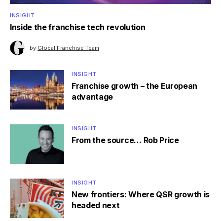
INSIGHT
Inside the franchise tech revolution
by
Global Franchise Team
INSIGHT
Franchise growth – the European
advantage
INSIGHT
From the source… Rob Price
INSIGHT
New frontiers: Where QSR growth is
headed next