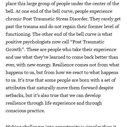
place this large group of people under the center of the
bell. At one end of the bell curve, people experience
chronic Post Traumatic Stress Disorder. They rarely get
past the trauma and do not regain their former level of
functioning. The other end of the bell curve is what
positive psychologists now call “Post Traumatic
Growth”. These are people who take their experience
and use what they’ve learned to come back better than
ever, with new energy. Resilience comes not from what
happens to us, but from how we react to what happens
to us. It’s true that some people are born with a set of
attributes that naturally move them forward despite
setbacks, but it’s also true that we can develop
resilience through life experience and through
conscious practice.
Making challenges into opportunity is simpler than it