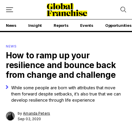
News
Insight
Reports
Events
Opportunities
NEWS
How to ramp up your
resilience and bounce back
from change and challenge
While some people are born with attributes that move
them forward despite setbacks, it’s also true that we can
develop resilience through life experience
by
Amanda Peters
Sep 02, 2020